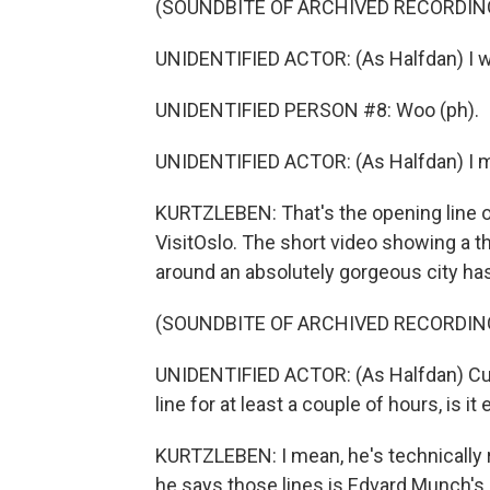
(SOUNDBITE OF ARCHIVED RECORDIN
UNIDENTIFIED ACTOR: (As Halfdan) I wou
UNIDENTIFIED PERSON #8: Woo (ph).
UNIDENTIFIED ACTOR: (As Halfdan) I mea
KURTZLEBEN: That's the opening line of
VisitOslo. The short video showing a 
around an absolutely gorgeous city has
(SOUNDBITE OF ARCHIVED RECORDIN
UNIDENTIFIED ACTOR: (As Halfdan) Cultu
line for at least a couple of hours, is 
KURTZLEBEN: I mean, he's technically ri
he says those lines is Edvard Munch's