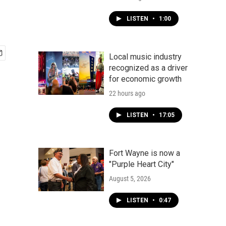
LISTEN
•
1:00
Local music industry
recognized as a driver
for economic growth
22 hours ago
LISTEN
•
17:05
Fort Wayne is now a
"Purple Heart City"
August 5, 2026
LISTEN
•
0:47