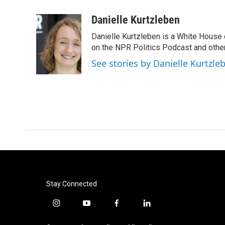
a
w
i
m
c
i
n
a
Danielle Kurtzleben
e
t
k
i
Danielle Kurtzleben is a White House
b
t
e
l
o
e
d
on the NPR Politics Podcast and oth
o
r
I
See stories by Danielle Kurtzle
k
n
Stay Connected
i
y
f
l
n
o
a
i