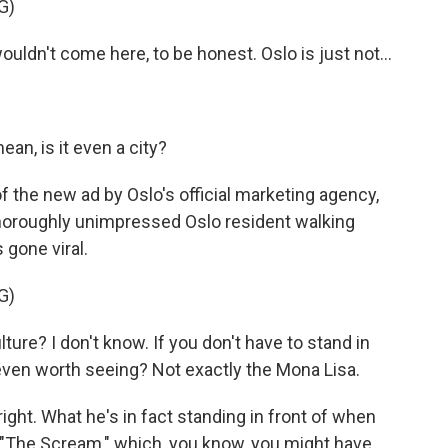
G)
ldn't come here, to be honest. Oslo is just not...
n, is it even a city?
 the new ad by Oslo's official marketing agency,
thoroughly unimpressed Oslo resident walking
 gone viral.
G)
re? I don't know. If you don't have to stand in
it even worth seeing? Not exactly the Mona Lisa.
ght. What he's in fact standing in front of when
 "The Scream," which, you know, you might have