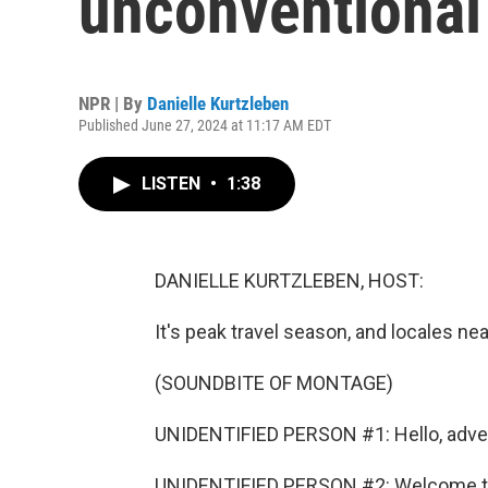
unconventional
NPR | By
Danielle Kurtzleben
Published June 27, 2024 at 11:17 AM EDT
LISTEN
•
1:38
DANIELLE KURTZLEBEN, HOST:
It's peak travel season, and locales near
(SOUNDBITE OF MONTAGE)
UNIDENTIFIED PERSON #1: Hello, advent
UNIDENTIFIED PERSON #2: Welcome to