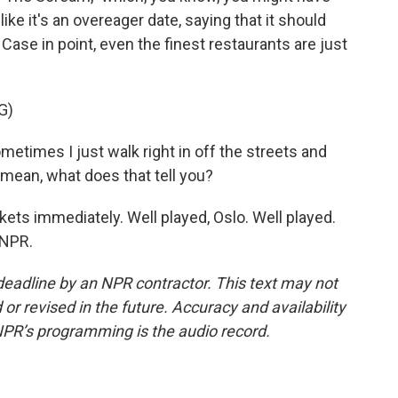
ke it's an overeager date, saying that it should
. Case in point, even the finest restaurants are just
G)
times I just walk right in off the streets and
 mean, what does that tell you?
kets immediately. Well played, Oslo. Well played.
 NPR.
deadline by an NPR contractor. This text may not
or revised in the future. Accuracy and availability
NPR’s programming is the audio record.