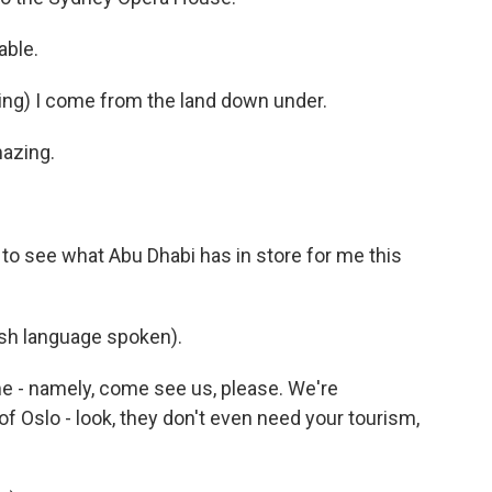
able.
ng) I come from the land down under.
azing.
to see what Abu Dhabi has in store for me this
h language spoken).
 - namely, come see us, please. We're
f Oslo - look, they don't even need your tourism,