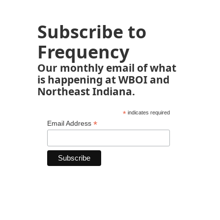
Subscribe to
Frequency
Our monthly email of what
is happening at WBOI and
Northeast Indiana.
*
indicates required
*
Email Address