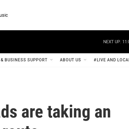
usic
NEXT UP:
11:
& BUSINESS SUPPORT
ABOUT US
#LIVE AND LOCA
ads are taking an