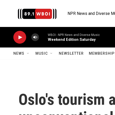
Skip to main content
NPR News and Diverse M
WBOI - NPR News and Diverse Music
Weekend Edition Saturday
NEWS
MUSIC
NEWSLETTER
MEMBERSHIP 
Oslo's tourism 