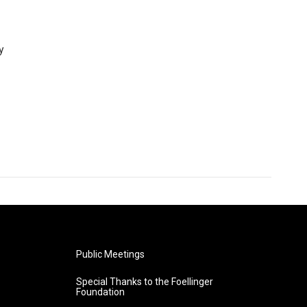
y
Public Meetings
Special Thanks to the Foellinger
Foundation