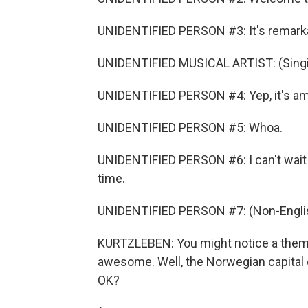
UNIDENTIFIED PERSON #3: It's remark
UNIDENTIFIED MUSICAL ARTIST: (Singi
UNIDENTIFIED PERSON #4: Yep, it's am
UNIDENTIFIED PERSON #5: Whoa.
UNIDENTIFIED PERSON #6: I can't wait 
time.
UNIDENTIFIED PERSON #7: (Non-Englis
KURTZLEBEN: You might notice a theme
awesome. Well, the Norwegian capital o
OK?