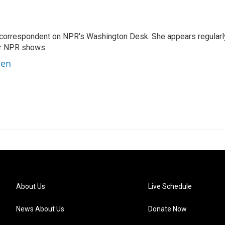
 correspondent on NPR's Washington Desk. She appears regularl
er NPR shows.
ben
About Us
Live Schedule
News About Us
Donate Now