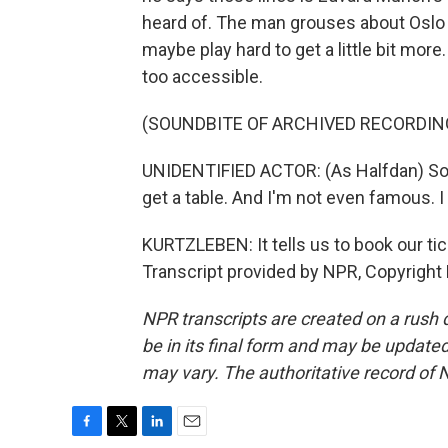
heard of. The man grouses about Oslo li
maybe play hard to get a little bit more
too accessible.
(SOUNDBITE OF ARCHIVED RECORDIN
UNIDENTIFIED ACTOR: (As Halfdan) Some
get a table. And I'm not even famous. I
KURTZLEBEN: It tells us to book our tic
Transcript provided by NPR, Copyright
NPR transcripts are created on a rush 
be in its final form and may be updated 
may vary. The authoritative record of 
F
T
L
E