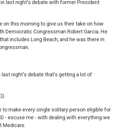
in last night's debate with former President
 on this morning to give us their take on how
ith Democratic Congressman Robert Garcia. He
 that includes Long Beach, and he was there in
 Congressman.
ast night's debate that's getting a lot of
G)
to make every single solitary person eligible for
ID - excuse me - with dealing with everything we
eat Medicare.