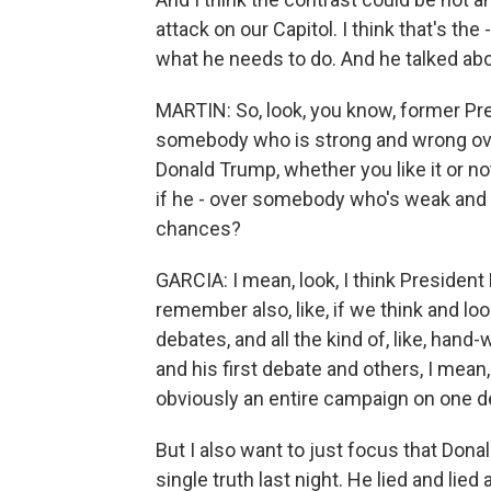
attack on our Capitol. I think that's the
what he needs to do. And he talked abou
MARTIN: So, look, you know, former Pre
somebody who is strong and wrong ove
Donald Trump, whether you like it or n
if he - over somebody who's weak and r
chances?
GARCIA: I mean, look, I think President 
remember also, like, if we think and lo
debates, and all the kind of, like, ha
and his first debate and others, I mean
obviously an entire campaign on one d
But I also want to just focus that Donal
single truth last night. He lied and lied