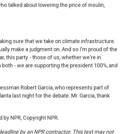
ho talked about lowering the price of insulin,
king sure that we take on climate infrastructure.
tually make a judgment on. And so I'm proud of the
ar, this party - those of us, whether we're in
 both - we are supporting the president 100%, and
essman Robert Garcia, who represents part of
nta last night for the debate. Mr. Garcia, thank
d by NPR, Copyright NPR.
deadline by an NPR contractor. This text may not