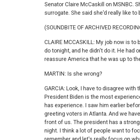
Senator Claire McCaskill on MSNBC. S
surrogate. She said she'd really like to
(SOUNDBITE OF ARCHIVED RECORDIN
CLAIRE MCCASKILL: My job now is to be
do tonight, and he didn't do it. He had
reassure America that he was up to the j
MARTIN: Is she wrong?
GARCIA: Look, I have to disagree with 
President Biden is the most experien
has experience. I saw him earlier befo
greeting voters in Atlanta. And we hav
front of us. The president has a strong
night. I think a lot of people want to fo
remember and let's really focus on wh