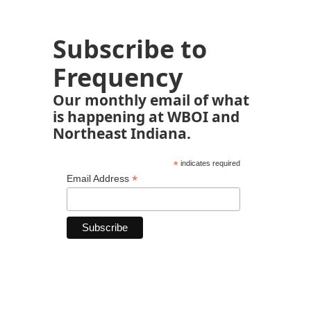
Subscribe to
Frequency
Our monthly email of what
is happening at WBOI and
Northeast Indiana.
*
indicates required
*
Email Address