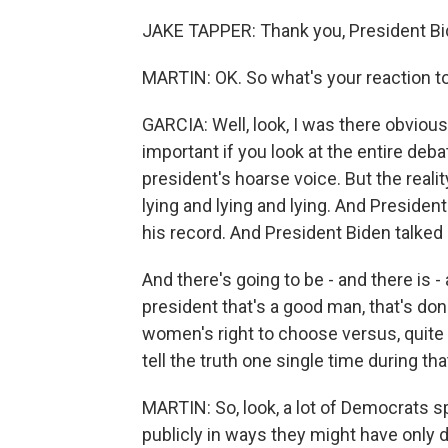
JAKE TAPPER: Thank you, President Bi
MARTIN: OK. So what's your reaction to
GARCIA: Well, look, I was there obviousl
important if you look at the entire debat
president's hoarse voice. But the reali
lying and lying and lying. And Preside
his record. And President Biden talked 
And there's going to be - and there is - 
president that's a good man, that's done
women's right to choose versus, quite 
tell the truth one single time during tha
MARTIN: So, look, a lot of Democrats s
publicly in ways they might have only d