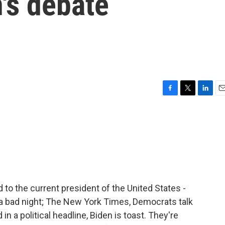
's debate
F
T
L
E
a
w
i
m
c
i
n
a
e
t
k
i
b
t
e
l
o
e
d
o
r
I
k
n
 to the current president of the United States -
a bad night; The New York Times, Democrats talk
in a political headline, Biden is toast. They're