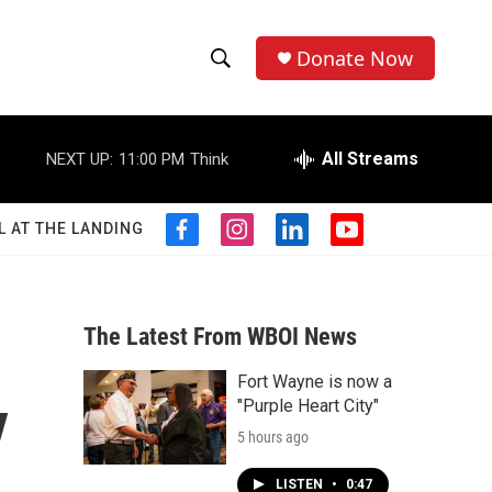
Donate Now
S
S
e
h
a
r
All Streams
NEXT UP:
11:00 PM
Think
o
c
h
w
Q
L AT THE LANDING
f
i
l
y
u
S
a
n
i
o
e
c
s
n
u
r
e
e
t
k
t
y
b
a
e
u
The Latest From WBOI News
a
o
g
d
b
o
r
i
e
Fort Wayne is now a
r
k
a
n
y
"Purple Heart City"
m
c
5 hours ago
h
LISTEN
•
0:47