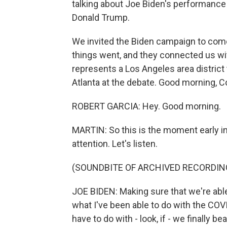
talking about Joe Biden's performance 
Donald Trump.
We invited the Biden campaign to come
things went, and they connected us w
represents a Los Angeles area district
Atlanta at the debate. Good morning,
ROBERT GARCIA: Hey. Good morning.
MARTIN: So this is the moment early in l
attention. Let's listen.
(SOUNDBITE OF ARCHIVED RECORDIN
JOE BIDEN: Making sure that we're able 
what I've been able to do with the COV
have to do with - look, if - we finally b