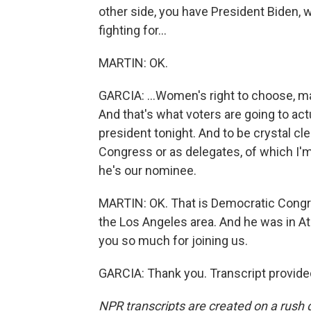
other side, you have President Biden, w
fighting for...
MARTIN: OK.
GARCIA: ...Women's right to choose, ma
And that's what voters are going to ac
president tonight. And to be crystal cle
Congress or as delegates, of which I'm
he's our nominee.
MARTIN: OK. That is Democratic Congr
the Los Angeles area. And he was in Atla
you so much for joining us.
GARCIA: Thank you. Transcript provide
NPR transcripts are created on a rush 