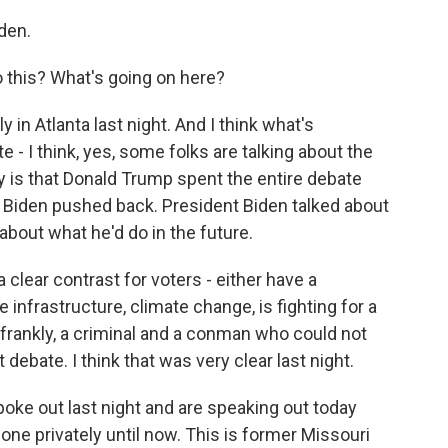
den.
 this? What's going on here?
y in Atlanta last night. And I think what's
e - I think, yes, some folks are talking about the
ty is that Donald Trump spent the entire debate
nt Biden pushed back. President Biden talked about
about what he'd do in the future.
a clear contrast for voters - either have a
 infrastructure, climate change, is fighting for a
frankly, a criminal and a conman who could not
t debate. I think that was very clear last night.
poke out last night and are speaking out today
one privately until now. This is former Missouri