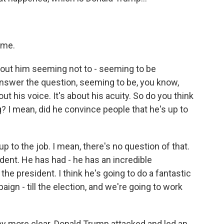
time.
about him seeming not to - seeming to be
answer the question, seeming to be, you know,
ut his voice. It's about his acuity. So do you think
g? I mean, did he convince people that he's up to
p to the job. I mean, there's no question of that.
dent. He has had - he has an incredible
he president. I think he's going to do a fantastic
paign - till the election, and we're going to work
any more clear. Donald Trump attacked and led an