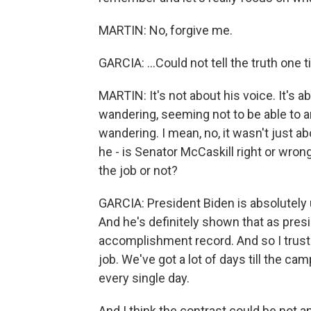
MARTIN: No, forgive me.
GARCIA: ...Could not tell the truth one 
MARTIN: It's not about his voice. It's 
wandering, seeming not to be able to 
wandering. I mean, no, it wasn't just abo
he - is Senator McCaskill right or wron
the job or not?
GARCIA: President Biden is absolutely u
And he's definitely shown that as presi
accomplishment record. And so I trust t
job. We've got a lot of days till the cam
every single day.
And I think the contrast could be not 