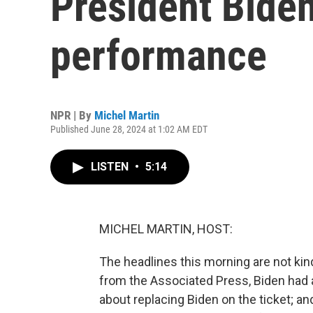
President Biden
performance
NPR | By
Michel Martin
Published June 28, 2024 at 1:02 AM EDT
LISTEN
•
5:14
MICHEL MARTIN, HOST:
The headlines this morning are not kind
from the Associated Press, Biden had 
about replacing Biden on the ticket; and 