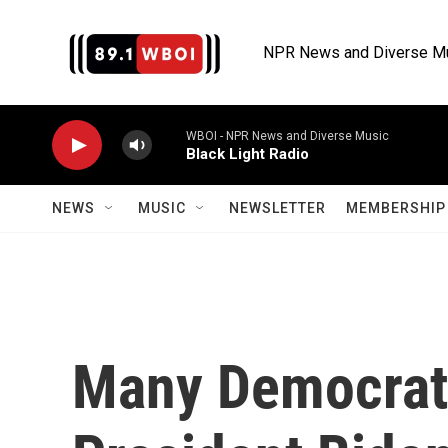
Skip to main content
NPR News and Diverse M
WBOI - NPR News and Diverse Music
Black Light Radio
NEWS
MUSIC
NEWSLETTER
MEMBERSHIP 
Many Democrats