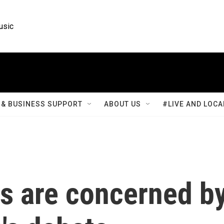
usic
& BUSINESS SUPPORT
ABOUT US
#LIVE AND LOCA
 are concerned b