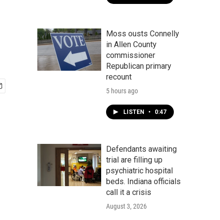
Moss ousts Connelly
in Allen County
commissioner
Republican primary
recount
5 hours ago
LISTEN
•
0:47
Defendants awaiting
trial are filling up
psychiatric hospital
beds. Indiana officials
call it a crisis
August 3, 2026