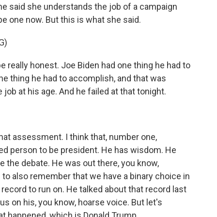
he said she understands the job of a campaign
 be one now. But this is what she said.
G)
 really honest. Joe Biden had one thing he had to
 one thing he had to accomplish, and that was
ob at his age. And he failed at that tonight.
that assessment. I think that, number one,
ced person to be president. He has wisdom. He
re the debate. He was out there, you know,
e to also remember that we have a binary choice in
 record to run on. He talked about that record last
cus on his, you know, hoarse voice. But let's
at happened, which is Donald Trump...