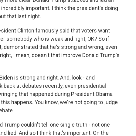
 - incredibly important. I think the president's doing
t that last night.
sident Clinton famously said that voters want
r somebody who is weak and right, OK? So if
ot, demonstrated that he's strong and wrong, even
ight, I mean, doesn't that improve Donald Trump's
Biden is strong and right. And, look - and
ok back at debates recently, even presidential
nd-wringing that happened during President Obama
, this happens. You know, we're not going to judge
ebate.
d Trump couldn't tell one single truth - not one
 and lied. And so I think that's important. On the