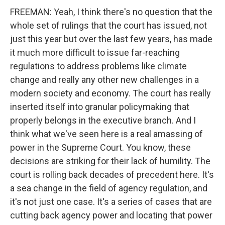
FREEMAN: Yeah, I think there's no question that the
whole set of rulings that the court has issued, not
just this year but over the last few years, has made
it much more difficult to issue far-reaching
regulations to address problems like climate
change and really any other new challenges in a
modern society and economy. The court has really
inserted itself into granular policymaking that
properly belongs in the executive branch. And I
think what we've seen here is a real amassing of
power in the Supreme Court. You know, these
decisions are striking for their lack of humility. The
court is rolling back decades of precedent here. It's
a sea change in the field of agency regulation, and
it's not just one case. It's a series of cases that are
cutting back agency power and locating that power