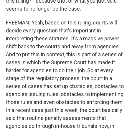
this ruling? - because a lot of what you just said
seems to no longer be the case.
FREEMAN: Yeah, based on this ruling, courts will
decide every question that's important in
interpreting these statutes. It's a massive power
shift back to the courts and away from agencies.
And to put this in context, this is part of a series of
cases in which the Supreme Court has made it
harder for agencies to do their job. So at every
stage of the regulatory process, the court in a
series of cases has set up obstacles, obstacles to
agencies issuing rules, obstacles to implementing
those rules and even obstacles to enforcing them.
In a recent case just this week, the court basically
said that routine penalty assessments that
agencies do through in-house tribunals now, in