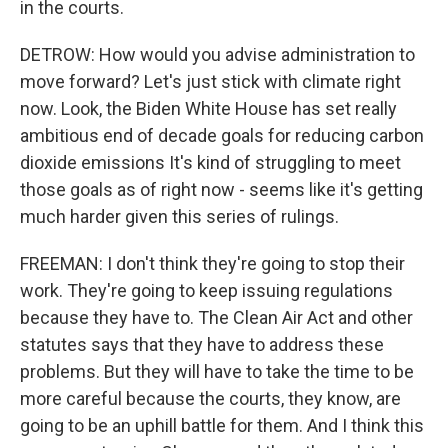
in the courts.
DETROW: How would you advise administration to
move forward? Let's just stick with climate right
now. Look, the Biden White House has set really
ambitious end of decade goals for reducing carbon
dioxide emissions It's kind of struggling to meet
those goals as of right now - seems like it's getting
much harder given this series of rulings.
FREEMAN: I don't think they're going to stop their
work. They're going to keep issuing regulations
because they have to. The Clean Air Act and other
statutes says that they have to address these
problems. But they will have to take the time to be
more careful because the courts, they know, are
going to be an uphill battle for them. And I think this