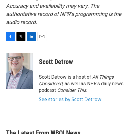
Accuracy and availability may vary. The
authoritative record of NPR’s programming is the
audio record.
F
T
L
E
a
w
i
m
c
i
n
a
e
t
k
i
Scott Detrow
b
t
e
l
o
e
d
o
r
I
Scott Detrow is a host of
All Things
k
n
Considered
, as well as NPR’s daily news
podcast
Consider This
.
See stories by Scott Detrow
The Latest From WBOI News