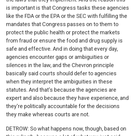
is important is that Congress tasks these agencies
like the FDA or the EPA or the SEC with fulfilling the
mandates that Congress passes on to them to
protect the public health or protect the markets
from fraud or ensure the food and drug supply is
safe and effective. And in doing that every day,
agencies encounter gaps or ambiguities or
silences in the law, and the Chevron principle
basically said courts should defer to agencies
when they interpret the ambiguities in these
statutes. And that's because the agencies are
expert and also because they have experience, and
they're politically accountable for the decisions
they make whereas courts are not.
DETROW: So what happens now, though, based on