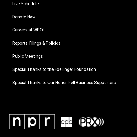
Live Schedule
Donate Now
Careers at WBOI
Reports, Filings & Policies
Public Meetings
Special Thanks to the Foellinger Foundation
Special Thanks to Our Honor Roll Business Supporters