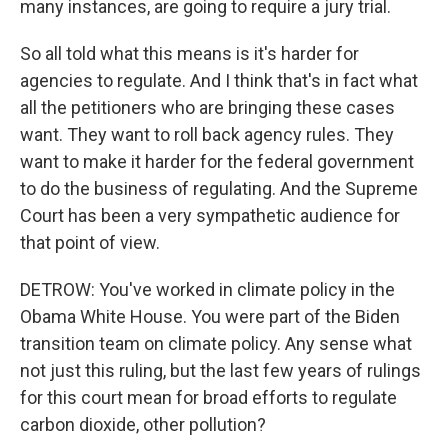
many instances, are going to require a jury trial.
So all told what this means is it's harder for
agencies to regulate. And I think that's in fact what
all the petitioners who are bringing these cases
want. They want to roll back agency rules. They
want to make it harder for the federal government
to do the business of regulating. And the Supreme
Court has been a very sympathetic audience for
that point of view.
DETROW: You've worked in climate policy in the
Obama White House. You were part of the Biden
transition team on climate policy. Any sense what
not just this ruling, but the last few years of rulings
for this court mean for broad efforts to regulate
carbon dioxide, other pollution?