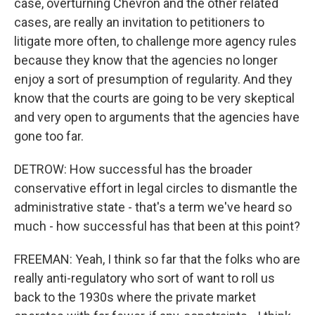
case, overturning Chevron and the other related
cases, are really an invitation to petitioners to
litigate more often, to challenge more agency rules
because they know that the agencies no longer
enjoy a sort of presumption of regularity. And they
know that the courts are going to be very skeptical
and very open to arguments that the agencies have
gone too far.
DETROW: How successful has the broader
conservative effort in legal circles to dismantle the
administrative state - that's a term we've heard so
much - how successful has that been at this point?
FREEMAN: Yeah, I think so far that the folks who are
really anti-regulatory who sort of want to roll us
back to the 1930s where the private market