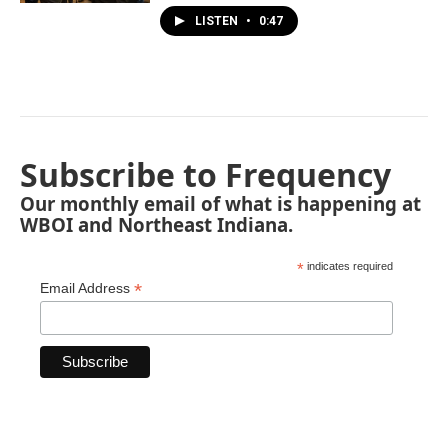
LISTEN
•
0:47
Subscribe to Frequency
Our monthly email of what is happening at
WBOI and Northeast Indiana.
*
indicates required
*
Email Address