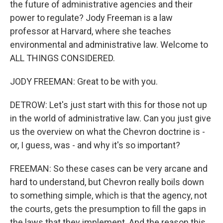
the future of administrative agencies and their
power to regulate? Jody Freeman is a law
professor at Harvard, where she teaches
environmental and administrative law. Welcome to
ALL THINGS CONSIDERED.
JODY FREEMAN: Great to be with you.
DETROW: Let's just start with this for those not up
in the world of administrative law. Can you just give
us the overview on what the Chevron doctrine is -
or, I guess, was - and why it's so important?
FREEMAN: So these cases can be very arcane and
hard to understand, but Chevron really boils down
to something simple, which is that the agency, not
the courts, gets the presumption to fill the gaps in
the laws that they implement. And the reason this