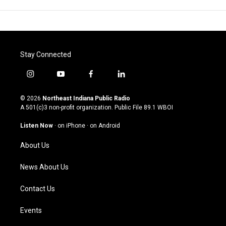
Stay Connected
i
y
f
l
n
o
a
i
s
u
c
n
© 2026
Northeast Indiana Public Radio
t
t
e
k
A 501(c)3 non-profit organization. Public File
89.1 WBOI
a
u
b
e
g
b
o
d
Listen Now
·
on iPhone
·
on Android
r
e
o
i
a
k
n
About Us
m
News About Us
Contact Us
Events