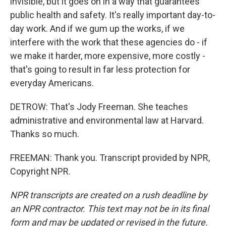
invisible, but it goes on in a way that guarantees
public health and safety. It's really important day-to-
day work. And if we gum up the works, if we
interfere with the work that these agencies do - if
we make it harder, more expensive, more costly -
that's going to result in far less protection for
everyday Americans.
DETROW: That's Jody Freeman. She teaches
administrative and environmental law at Harvard.
Thanks so much.
FREEMAN: Thank you. Transcript provided by NPR,
Copyright NPR.
NPR transcripts are created on a rush deadline by
an NPR contractor. This text may not be in its final
form and may be updated or revised in the future.