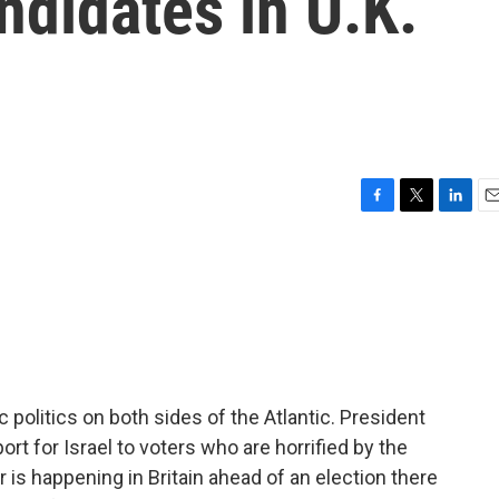
didates in U.K.
F
T
L
E
a
w
i
m
c
i
n
a
e
t
k
i
b
t
e
l
o
e
d
o
r
I
k
n
 politics on both sides of the Atlantic. President
rt for Israel to voters who are horrified by the
 is happening in Britain ahead of an election there