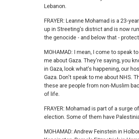
Lebanon.
FRAYER: Leanne Mohamad is a 23-year-
up in Streeting's district and is now r
the genocide - and below that - protect
MOHAMAD: I mean, I come to speak to 
me about Gaza. They're saying, you kn
in Gaza, look what's happening, our h
Gaza. Don't speak to me about NHS. Tha
these are people from non-Muslim back
of life.
FRAYER: Mohamad is part of a surge of 
election. Some of them have Palestinia
MOHAMAD: Andrew Feinstein in Holbor