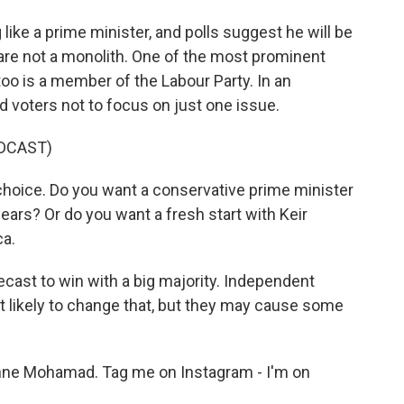
ike a prime minister, and polls suggest he will be
 are not a monolith. One of the most prominent
oo is a member of the Labour Party. In an
d voters not to focus on just one issue.
DCAST)
choice. Do you want a conservative prime minister
 years? Or do you want a fresh start with Keir
a.
recast to win with a big majority. Independent
 likely to change that, but they may cause some
 Mohamad. Tag me on Instagram - I'm on