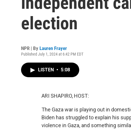
independent can
election
NPR | By
Lauren Frayer
Published July 1, 2024 at 6:42 PM EDT
LISTEN
•
5:08
ARI SHAPIRO, HOST:
The Gaza war is playing out in domestic
Biden has struggled to explain his suppo
violence in Gaza, and something similar