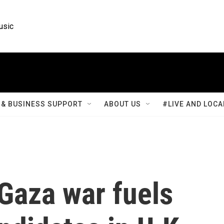
usic
& BUSINESS SUPPORT
ABOUT US
#LIVE AND LOCA
Gaza war fuels