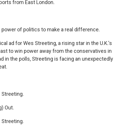
eports from East London.
power of politics to make a real difference.
l ad for Wes Streeting, a rising star in the U.K.'s
ecast to win power away from the conservatives in
ead in the polls, Streeting is facing an unexpectedly
eat.
Streeting.
) Out.
Streeting.