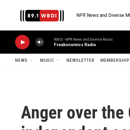
Skip to main content
NPR News and Diverse M
WBOI - NPR News and Diverse Music
Freakonomics Radio
NEWS
MUSIC
NEWSLETTER
MEMBERSHIP 
Anger over the 