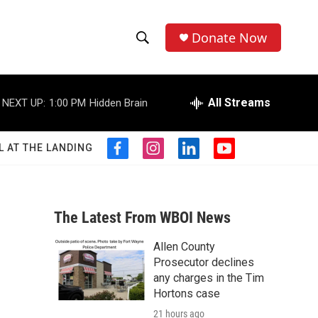
Donate Now
S
S
e
h
a
r
All Streams
NEXT UP:
1:00 PM
Hidden Brain
o
c
h
w
Q
L AT THE LANDING
f
i
l
y
u
S
a
n
i
o
e
c
s
n
u
r
e
e
t
k
t
y
b
a
e
u
The Latest From WBOI News
a
o
g
d
b
o
r
i
e
Allen County
r
k
a
n
Prosecutor declines
m
c
any charges in the Tim
Hortons case
h
21 hours ago