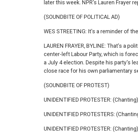
later this week. NPR's Lauren Frayer r
(SOUNDBITE OF POLITICAL AD)
WES STREETING: It's a reminder of the 
LAUREN FRAYER, BYLINE: That's a politica
center-left Labour Party, which is for
a July 4 election. Despite his party's l
close race for his own parliamentary s
(SOUNDBITE OF PROTEST)
UNIDENTIFIED PROTESTER: (Chanting) 
UNIDENTIFIED PROTESTERS: (Chanting
UNIDENTIFIED PROTESTER: (Chanting) 