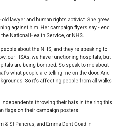
old lawyer and human rights activist. She grew
unning against him. Her campaign flyers say - end
 the National Health Service, or NHS.
people about the NHS, and they're speaking to
ow, our HSAs, we have functioning hospitals, but
ospitals are being bombed. So speak to me about
t's what people are telling me on the door. And
grounds. So it's affecting people from all walks
independents throwing their hats in the ring this
n flags on their campaign posters.
n & St Pancras, and Emma Dent Coad in