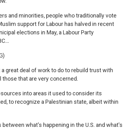
ow.
rs and minorities, people who traditionally vote
Muslim support for Labour has halved in recent
icipal elections in May, a Labour Party
C...
G)
 great deal of work to do to rebuild trust with
l those that are very concerned.
ources into areas it used to consider its
ed, to recognize a Palestinian state, albeit within
 between what's happening in the U.S. and what's