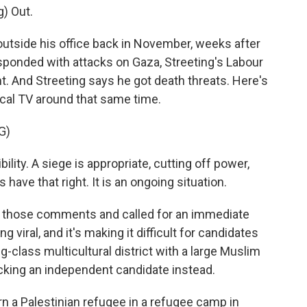
) Out.
outside his office back in November, weeks after
sponded with attacks on Gaza, Streeting's Labour
aint. And Streeting says he got death threats. Here's
ocal TV around that same time.
G)
ty. A siege is appropriate, cutting off power,
s have that right. It is an ongoing situation.
 those comments and called for an immediate
ng viral, and it's making it difficult for candidates
g-class multicultural district with a large Muslim
king an independent candidate instead.
a Palestinian refugee in a refugee camp in