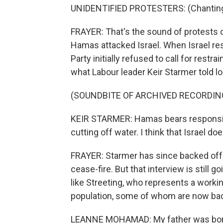
UNIDENTIFIED PROTESTERS: (Chanting
FRAYER: That's the sound of protests 
Hamas attacked Israel. When Israel re
Party initially refused to call for restr
what Labour leader Keir Starmer told l
(SOUNDBITE OF ARCHIVED RECORDIN
KEIR STARMER: Hamas bears responsibili
cutting off water. I think that Israel doe
FRAYER: Starmer has since backed off
cease-fire. But that interview is still goi
like Streeting, who represents a workin
population, some of whom are now bac
LEANNE MOHAMAD: My father was born 