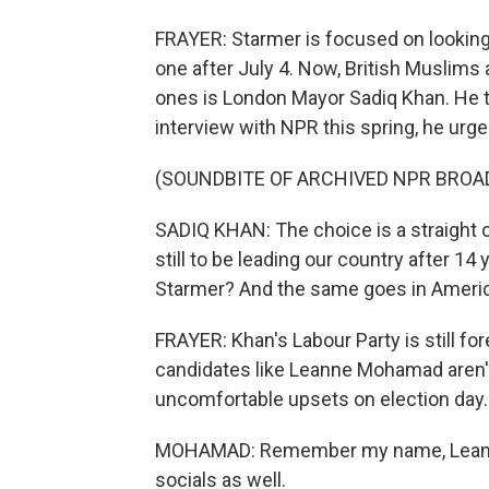
FRAYER: Starmer is focused on looking l
one after July 4. Now, British Muslims
ones is London Mayor Sadiq Khan. He t
interview with NPR this spring, he urge
(SOUNDBITE OF ARCHIVED NPR BROA
SADIQ KHAN: The choice is a straight 
still to be leading our country after 14
Starmer? And the same goes in Americ
FRAYER: Khan's Labour Party is still fo
candidates like Leanne Mohamad aren't
uncomfortable upsets on election day.
MOHAMAD: Remember my name, Leanne
socials as well.