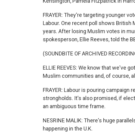
Kensington, Pamela Fitzpatrick in Harr
FRAYER: They're targeting younger vote
Labour. One recent poll shows British 
years. After losing Muslim votes in mun
spokesperson, Ellie Reeves, told the BB
(SOUNDBITE OF ARCHIVED RECORDIN
ELLIE REEVES: We know that we've got a
Muslim communities and, of course, al
FRAYER: Labour is pouring campaign res
strongholds. It's also promised, if elect
an ambiguous time frame.
NESRINE MALIK: There's huge parallels
happening in the U.K.