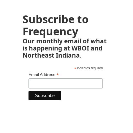
Subscribe to
Frequency
Our monthly email of what
is happening at WBOI and
Northeast Indiana.
*
indicates required
*
Email Address