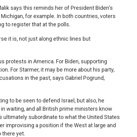
lik says this reminds her of President Biden's
 Michigan, for example. In both countries, voters
 to register that at the polls.
 it is, not just along ethnic lines but
s protests in America. For Biden, supporting
ion. For Starmer, it may be more about his party,
sations in the past, says Gabriel Pogrund,
g to be seen to defend Israel, but also, he
n waiting, and all British prime ministers know
 is ultimately subordinate to what the United States
r improvising a position if the West at large and
o there yet.