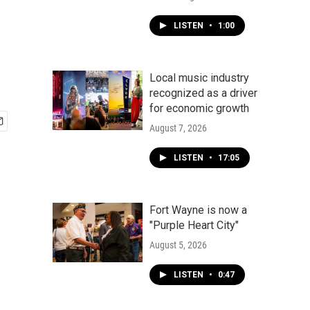
LISTEN
•
1:00
Local music industry
recognized as a driver
for economic growth
August 7, 2026
LISTEN
•
17:05
Fort Wayne is now a
"Purple Heart City"
August 5, 2026
LISTEN
•
0:47