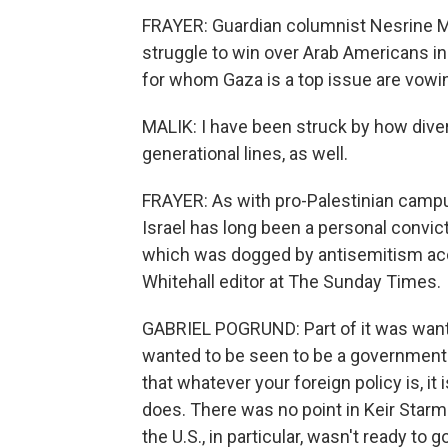
FRAYER: Guardian columnist Nesrine Ma
struggle to win over Arab Americans in
for whom Gaza is a top issue are vowing
MALIK: I have been struck by how diverse
generational lines, as well.
FRAYER: As with pro-Palestinian campu
Israel has long been a personal convict
which was dogged by antisemitism accu
Whitehall editor at The Sunday Times.
GABRIEL POGRUND: Part of it was wantin
wanted to be seen to be a government i
that whatever your foreign policy is, it
does. There was no point in Keir Starme
the U.S., in particular, wasn't ready to g