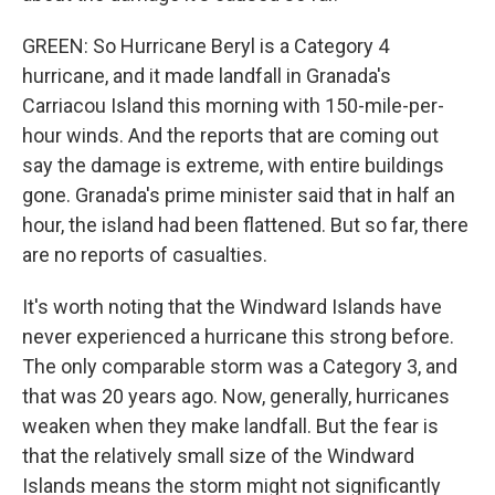
GREEN: So Hurricane Beryl is a Category 4
hurricane, and it made landfall in Granada's
Carriacou Island this morning with 150-mile-per-
hour winds. And the reports that are coming out
say the damage is extreme, with entire buildings
gone. Granada's prime minister said that in half an
hour, the island had been flattened. But so far, there
are no reports of casualties.
It's worth noting that the Windward Islands have
never experienced a hurricane this strong before.
The only comparable storm was a Category 3, and
that was 20 years ago. Now, generally, hurricanes
weaken when they make landfall. But the fear is
that the relatively small size of the Windward
Islands means the storm might not significantly