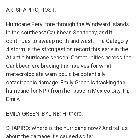
o
r
I
k
n
ARI SHAPIRO, HOST:
Hurricane Beryl tore through the Windward Islands
in the southeast Caribbean Sea today, and it
continues to sweep north and west. The Category
4 storm is the strongest on record this early in the
Atlantic hurricane season. Communities across the
Caribbean are bracing themselves for what
meteorologists warn could be potentially
catastrophic damage. Emily Green is tracking the
hurricane for NPR from her base in Mexico City. Hi,
Emily.
EMILY GREEN, BYLINE: Hi there.
SHAPIRO: Where is the hurricane now? And tell us
about the damage it's caused so far.