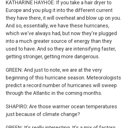
KATHARINE HAYHOE: If you take a hair dryer to
Europe and you plug it into the different current
they have there, it will overheat and blow up on you.
And so, essentially, we have these hurricanes,
which we've always had, but now they're plugged
into a much greater source of energy than they
used to have. And so they are intensifying faster,
getting stronger, getting more dangerous.
GREEN: And just to note, we are at the very
beginning of this hurricane season. Meteorologists
predict a record number of hurricanes will sweep
through the Atlantic in the coming months.
SHAPIRO: Are those warmer ocean temperatures
just because of climate change?
GREEN: It's really interesting. It's a mix of factors.