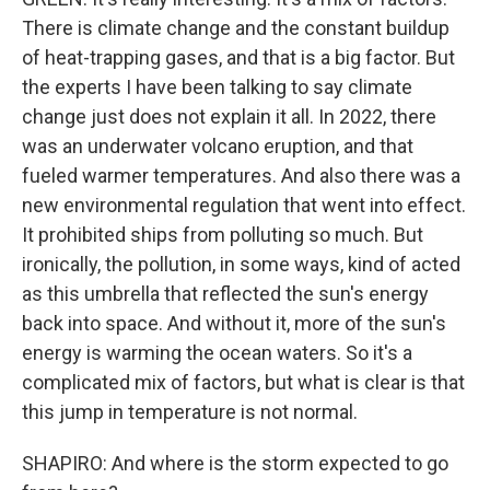
There is climate change and the constant buildup
of heat-trapping gases, and that is a big factor. But
the experts I have been talking to say climate
change just does not explain it all. In 2022, there
was an underwater volcano eruption, and that
fueled warmer temperatures. And also there was a
new environmental regulation that went into effect.
It prohibited ships from polluting so much. But
ironically, the pollution, in some ways, kind of acted
as this umbrella that reflected the sun's energy
back into space. And without it, more of the sun's
energy is warming the ocean waters. So it's a
complicated mix of factors, but what is clear is that
this jump in temperature is not normal.
SHAPIRO: And where is the storm expected to go