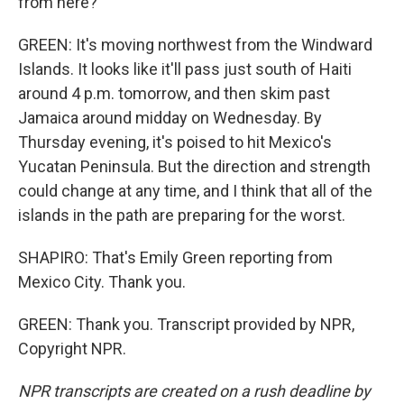
from here?
GREEN: It's moving northwest from the Windward
Islands. It looks like it'll pass just south of Haiti
around 4 p.m. tomorrow, and then skim past
Jamaica around midday on Wednesday. By
Thursday evening, it's poised to hit Mexico's
Yucatan Peninsula. But the direction and strength
could change at any time, and I think that all of the
islands in the path are preparing for the worst.
SHAPIRO: That's Emily Green reporting from
Mexico City. Thank you.
GREEN: Thank you. Transcript provided by NPR,
Copyright NPR.
NPR transcripts are created on a rush deadline by