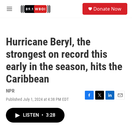
Skip to main content
S
Donate Now
e
M
a
e
r
n
c
u
h
Hurricane Beryl, the
u
e
strongest on record this
r
y
early in the season, hits the
Caribbean
NPR
Published July 1, 2024 at 4:38 PM EDT
F
T
L
E
a
w
i
m
c
i
n
a
LISTEN
•
3:28
e
t
k
i
b
t
e
l
o
e
d