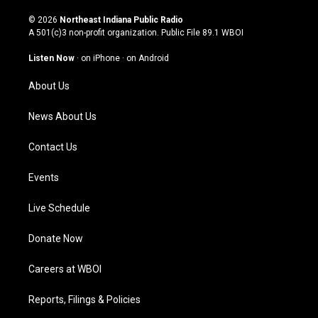
n
o
a
i
s
u
c
n
© 2026
Northeast Indiana Public Radio
t
t
e
k
A 501(c)3 non-profit organization. Public File
89.1 WBOI
a
u
b
e
g
b
o
d
Listen Now
·
on iPhone
·
on Android
r
e
o
i
a
k
n
About Us
m
News About Us
Contact Us
Events
Live Schedule
Donate Now
Careers at WBOI
Reports, Filings & Policies