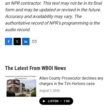
an NPR contractor. This text may not be in its final
form and may be updated or revised in the future.
Accuracy and availability may vary. The
authoritative record of NPR’s programming is the
audio record.
F
T
L
E
a
w
i
m
c
i
n
a
e
t
k
i
b
t
e
l
The Latest From WBOI News
o
e
d
o
r
I
k
n
Allen County Prosecutor declines any
charges in the Tim Hortons case
August 7, 2026
LISTEN
•
1:00