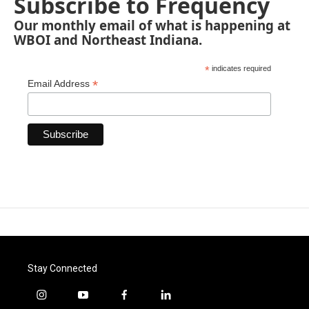
Subscribe to Frequency
Our monthly email of what is happening at
WBOI and Northeast Indiana.
*
indicates required
*
Email Address
Stay Connected
i
y
f
l