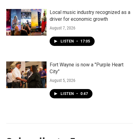
Local music industry recognized as a
driver for economic growth
August 7, 2026
LISTEN
•
17:05
Fort Wayne is now a "Purple Heart
City"
August 5, 2026
LISTEN
•
0:47