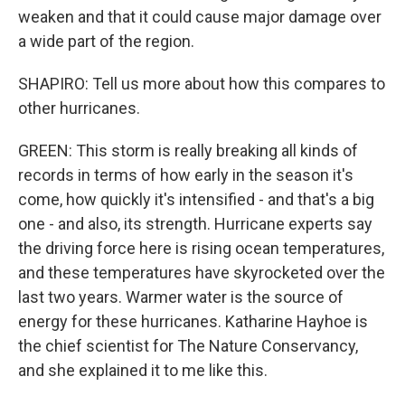
weaken and that it could cause major damage over
a wide part of the region.
SHAPIRO: Tell us more about how this compares to
other hurricanes.
GREEN: This storm is really breaking all kinds of
records in terms of how early in the season it's
come, how quickly it's intensified - and that's a big
one - and also, its strength. Hurricane experts say
the driving force here is rising ocean temperatures,
and these temperatures have skyrocketed over the
last two years. Warmer water is the source of
energy for these hurricanes. Katharine Hayhoe is
the chief scientist for The Nature Conservancy,
and she explained it to me like this.