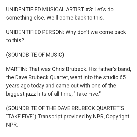
UNIDENTIFIED MUSICAL ARTIST #3: Let's do
something else. We'll come back to this.
UNIDENTIFIED PERSON: Why don't we come back
to this?
(SOUNDBITE OF MUSIC)
MARTIN: That was Chris Brubeck. His father's band,
the Dave Brubeck Quartet, went into the studio 65
years ago today and came out with one of the
biggest jazz hits of all time, "Take Five."
(SOUNDBITE OF THE DAVE BRUBECK QUARTET'S
"TAKE FIVE") Transcript provided by NPR, Copyright
NPR.