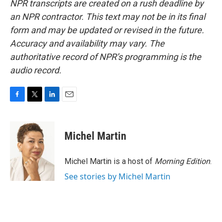
NPR transcripts are created on a rush deadline by
an NPR contractor. This text may not be in its final
form and may be updated or revised in the future.
Accuracy and availability may vary. The
authoritative record of NPR’s programming is the
audio record.
F
T
L
E
a
w
i
m
c
i
n
a
e
t
k
i
Michel Martin
b
t
e
l
o
e
d
o
r
I
Michel Martin is a host of
Morning Edition
.
k
n
See stories by Michel Martin