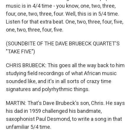
music is in 4/4 time - you know, one, two, three,
four, one, two, three, four. Well, this is in 5/4 time.
Listen for that extra beat. One, two, three, four, five,
one, two, three, four, five.
(SOUNDBITE OF THE DAVE BRUBECK QUARTET'S
"TAKE FIVE")
CHRIS BRUBECK: This goes all the way back to him
studying field recordings of what African music
sounded like, and it's in all sorts of crazy time
signatures and polyrhythmic things.
MARTIN: That's Dave Brubeck's son, Chris. He says
his dad in 1959 challenged his bandmate,
saxophonist Paul Desmond, to write a song in that
unfamiliar 5/4 time.