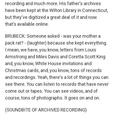
recording and much more. His father's archives
have been kept at the Wilton Library in Connecticut,
but they've digitized a great deal of it and now
that's available online.
BRUBECK: Someone asked - was your mother a
pack rat? - (laughter) because she kept everything.
I mean, we have, you know, letters from Louis
Armstrong and Miles Davis and Coretta Scott King
and, you know, White House invitations and
Christmas cards, and, you know, tons of records
and recordings. Yeah, there's a lot of things you can
see there. You can listen to records that have never
come out or tapes. You can see videos, and of
course, tons of photographs. It goes on and on.
(SOUNDBITE OF ARCHIVED RECORDING)