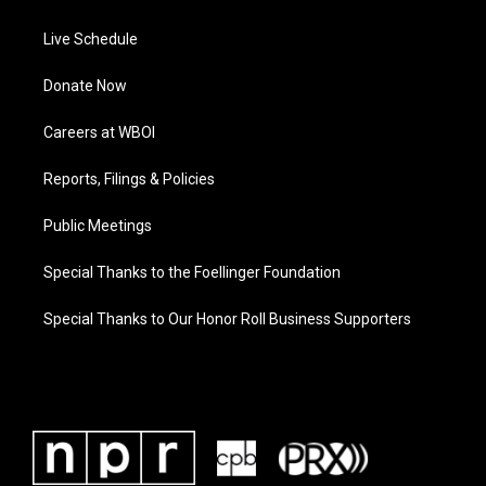
Live Schedule
Donate Now
Careers at WBOI
Reports, Filings & Policies
Public Meetings
Special Thanks to the Foellinger Foundation
Special Thanks to Our Honor Roll Business Supporters