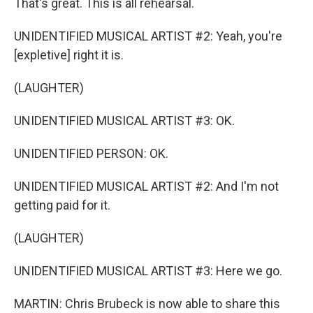
That's great. This is all rehearsal.
UNIDENTIFIED MUSICAL ARTIST #2: Yeah, you're
[expletive] right it is.
(LAUGHTER)
UNIDENTIFIED MUSICAL ARTIST #3: OK.
UNIDENTIFIED PERSON: OK.
UNIDENTIFIED MUSICAL ARTIST #2: And I'm not
getting paid for it.
(LAUGHTER)
UNIDENTIFIED MUSICAL ARTIST #3: Here we go.
MARTIN: Chris Brubeck is now able to share this