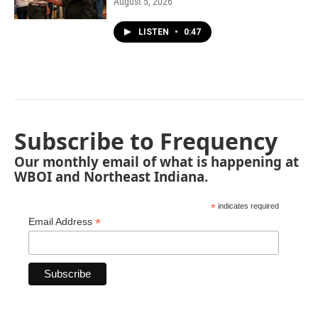
August 5, 2026
LISTEN
•
0:47
Subscribe to Frequency
Our monthly email of what is happening at
WBOI and Northeast Indiana.
*
indicates required
*
Email Address