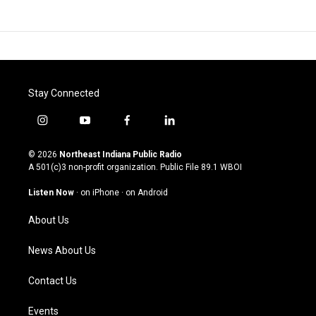
Stay Connected
i
y
f
l
n
o
a
i
s
u
c
n
© 2026
Northeast Indiana Public Radio
t
t
e
k
A 501(c)3 non-profit organization. Public File
89.1 WBOI
a
u
b
e
g
b
o
d
Listen Now
·
on iPhone
·
on Android
r
e
o
i
a
k
n
About Us
m
News About Us
Contact Us
Events