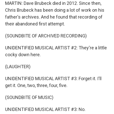
MARTIN: Dave Brubeck died in 2012. Since then,
Chris Brubeck has been doing a lot of work on his
father's archives. And he found that recording of
their abandoned first attempt.
(SOUNDBITE OF ARCHIVED RECORDING)
UNIDENTIFIED MUSICAL ARTIST #2: They're a little
cocky down here.
(LAUGHTER)
UNIDENTIFIED MUSICAL ARTIST #3: Forget it. I'll
get it. One, two, three, four, five.
(SOUNDBITE OF MUSIC)
UNIDENTIFIED MUSICAL ARTIST #3: No.