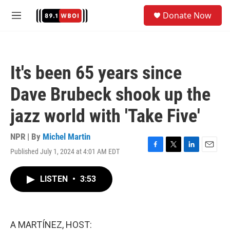
Skip to main content
S
Donate Now
e
M
a
e
r
n
c
u
h
It's been 65 years since
u
e
Dave Brubeck shook up the
r
y
jazz world with 'Take Five'
NPR | By
Michel Martin
Published July 1, 2024 at 4:01 AM EDT
F
T
L
E
a
w
i
m
c
i
n
a
LISTEN
•
3:53
e
t
k
i
b
t
e
l
o
e
d
o
r
I
k
n
A MARTÍNEZ, HOST: