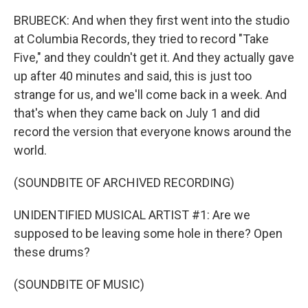
BRUBECK: And when they first went into the studio
at Columbia Records, they tried to record "Take
Five," and they couldn't get it. And they actually gave
up after 40 minutes and said, this is just too
strange for us, and we'll come back in a week. And
that's when they came back on July 1 and did
record the version that everyone knows around the
world.
(SOUNDBITE OF ARCHIVED RECORDING)
UNIDENTIFIED MUSICAL ARTIST #1: Are we
supposed to be leaving some hole in there? Open
these drums?
(SOUNDBITE OF MUSIC)