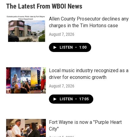
The Latest From WBOI News
Allen County Prosecutor declines any
charges in the Tim Hortons case
August 7, 2026
LISTEN
•
1:00
Local music industry recognized as a
driver for economic growth
August 7, 2026
LISTEN
•
17:05
Fort Wayne is now a "Purple Heart
City"