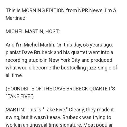
This is MORNING EDITION from NPR News. I'm A
Martínez.
MICHEL MARTIN, HOST:
And I'm Michel Martin. On this day, 65 years ago,
pianist Dave Brubeck and his quartet went into a
recording studio in New York City and produced
what would become the bestselling jazz single of
all time.
(SOUNDBITE OF THE DAVE BRUBECK QUARTET'S
"TAKE FIVE")
MARTIN: This is "Take Five." Clearly, they made it
swing, but it wasn't easy. Brubeck was trying to
work in an unusual time signature. Most popular