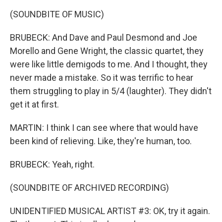
(SOUNDBITE OF MUSIC)
BRUBECK: And Dave and Paul Desmond and Joe
Morello and Gene Wright, the classic quartet, they
were like little demigods to me. And I thought, they
never made a mistake. So it was terrific to hear
them struggling to play in 5/4 (laughter). They didn't
get it at first.
MARTIN: I think I can see where that would have
been kind of relieving. Like, they're human, too.
BRUBECK: Yeah, right.
(SOUNDBITE OF ARCHIVED RECORDING)
UNIDENTIFIED MUSICAL ARTIST #3: OK, try it again.