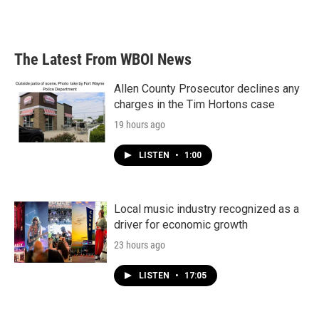
a
w
i
m
c
i
n
a
e
t
k
i
b
t
e
l
The Latest From WBOI News
o
e
d
o
r
I
k
n
Allen County Prosecutor declines any
charges in the Tim Hortons case
19 hours ago
LISTEN
•
1:00
Local music industry recognized as a
driver for economic growth
23 hours ago
LISTEN
•
17:05