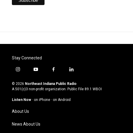
Stay Connected
i
y
f
l
n
o
a
i
s
u
c
n
© 2026
Northeast Indiana Public Radio
t
t
e
k
A 501(c)3 non-profit organization. Public File
89.1 WBOI
a
u
b
e
g
b
o
d
Listen Now
·
on iPhone
·
on Android
r
e
o
i
a
k
n
About Us
m
News About Us