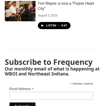
Fort Wayne is now a "Purple Heart
City"
August 5, 2026
LISTEN
•
0:47
Subscribe to Frequency
Our monthly email of what is happening at
WBOI and Northeast Indiana.
*
indicates required
*
Email Address