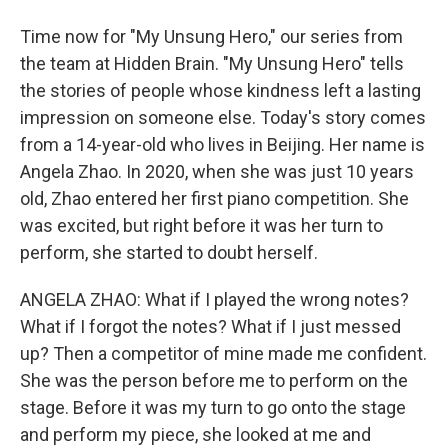
Time now for "My Unsung Hero," our series from
the team at Hidden Brain. "My Unsung Hero" tells
the stories of people whose kindness left a lasting
impression on someone else. Today's story comes
from a 14-year-old who lives in Beijing. Her name is
Angela Zhao. In 2020, when she was just 10 years
old, Zhao entered her first piano competition. She
was excited, but right before it was her turn to
perform, she started to doubt herself.
ANGELA ZHAO: What if I played the wrong notes?
What if I forgot the notes? What if I just messed
up? Then a competitor of mine made me confident.
She was the person before me to perform on the
stage. Before it was my turn to go onto the stage
and perform my piece, she looked at me and