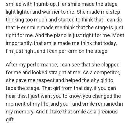
smiled with thumb up. Her smile made the stage
light lighter and warmer to me. She made me stop
thinking too much and started to think that I can do
that. Her smile made me think that the stage is just
right for me. And the piano is just right for me. Most
importantly, that smile made me think that today,
I'm just right, and I can perform on the stage.
After my performance, I can see that she clapped
for me and looked straight at me. As a competitor,
she gave me respect and helped the shy girl to
face the stage. That girl from that day, if you can
hear this, I just want you to know, you changed the
moment of my life, and your kind smile remained in
my memory. And I'll take that smile as a precious
gift.