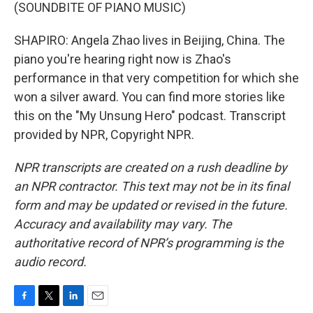
(SOUNDBITE OF PIANO MUSIC)
SHAPIRO: Angela Zhao lives in Beijing, China. The
piano you're hearing right now is Zhao's
performance in that very competition for which she
won a silver award. You can find more stories like
this on the "My Unsung Hero" podcast. Transcript
provided by NPR, Copyright NPR.
NPR transcripts are created on a rush deadline by
an NPR contractor. This text may not be in its final
form and may be updated or revised in the future.
Accuracy and availability may vary. The
authoritative record of NPR’s programming is the
audio record.
F
T
L
E