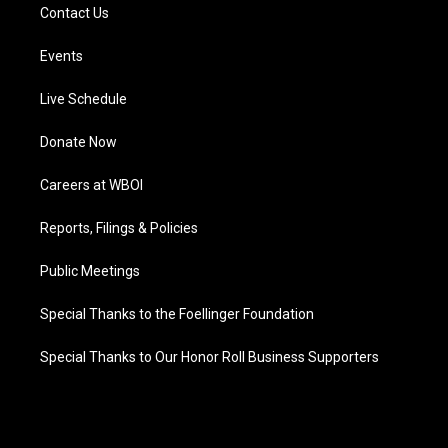
Contact Us
Events
Live Schedule
Donate Now
Careers at WBOI
Reports, Filings & Policies
Public Meetings
Special Thanks to the Foellinger Foundation
Special Thanks to Our Honor Roll Business Supporters