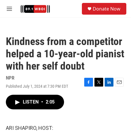
Skip to main content
S
Donate Now
e
M
a
e
r
n
c
u
h
Kindness from a competitor
u
e
helped a 10-year-old pianist
r
y
with her self doubt
NPR
Published July 1, 2024 at 7:30 PM EDT
F
T
L
E
a
w
i
m
c
i
n
a
LISTEN
•
2:05
e
t
k
i
b
t
e
l
o
e
d
o
r
I
k
n
ARI SHAPIRO, HOST: