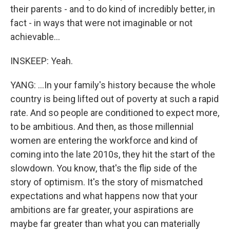
their parents - and to do kind of incredibly better, in
fact - in ways that were not imaginable or not
achievable...
INSKEEP: Yeah.
YANG: ...In your family's history because the whole
country is being lifted out of poverty at such a rapid
rate. And so people are conditioned to expect more,
to be ambitious. And then, as those millennial
women are entering the workforce and kind of
coming into the late 2010s, they hit the start of the
slowdown. You know, that's the flip side of the
story of optimism. It's the story of mismatched
expectations and what happens now that your
ambitions are far greater, your aspirations are
maybe far greater than what you can materially