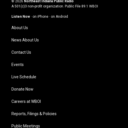
© 2026
Northeast Indiana Public Radio
t
t
e
k
A 501(c)3 non-profit organization. Public File
89.1 WBOI
a
u
b
e
g
b
o
d
Listen Now
·
on iPhone
·
on Android
r
e
o
i
a
k
n
About Us
m
News About Us
Contact Us
Events
Live Schedule
Donate Now
Careers at WBOI
Reports, Filings & Policies
Public Meetings