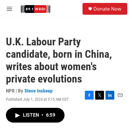
Skip to main content
S
Donate Now
e
M
a
e
r
n
c
u
h
U.K. Labour Party
u
e
candidate, born in China,
r
y
writes about women's
private evolutions
NPR | By
Steve Inskeep
Published July 1, 2024 at 5:15 AM EDT
F
T
L
E
a
w
i
m
c
i
n
a
LISTEN
•
6:59
e
t
k
i
b
t
e
l
o
e
d