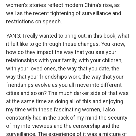
women's stories reflect modern China's rise, as
well as the recent tightening of surveillance and
restrictions on speech.
YANG: I really wanted to bring out, in this book, what
it felt like to go through these changes. You know,
how do they impact the way that you see your
relationships with your family, with your children,
with your loved ones, the way that you date, the
way that your friendships work, the way that your
friendships evolve as you all move into different
cities and so on? The much darker side of that was
at the same time as doing all of this and enjoying
my time with these fascinating women, I also
constantly had in the back of my mind the security
of my interviewees and the censorship and the
surveillance. The experience of it was a mixture of