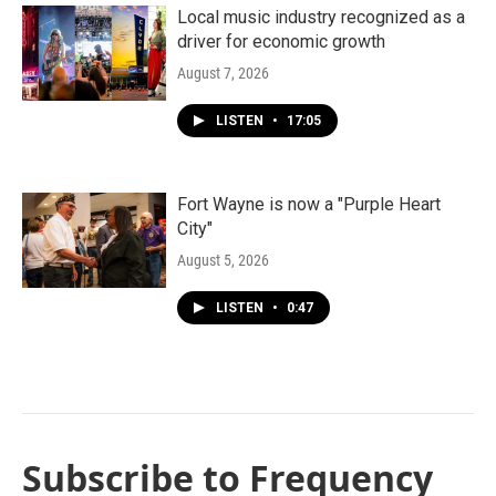
Local music industry recognized as a
driver for economic growth
August 7, 2026
LISTEN
•
17:05
Fort Wayne is now a "Purple Heart
City"
August 5, 2026
LISTEN
•
0:47
Subscribe to Frequency