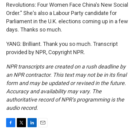
Revolutions: Four Women Face China's New Social
Order." She's also a Labour Party candidate for
Parliament in the U.K. elections coming up in a few
days. Thanks so much.
YANG: Brilliant. Thank you so much. Transcript
provided by NPR, Copyright NPR.
NPR transcripts are created on a rush deadline by
an NPR contractor. This text may not be in its final
form and may be updated or revised in the future.
Accuracy and availability may vary. The
authoritative record of NPR’s programming is the
audio record.
F
T
L
E
a
w
i
m