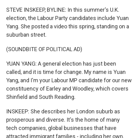
o
r
I
k
n
STEVE INSKEEP, BYLINE: In this summer's U.K.
election, the Labour Party candidates include Yuan
Yang. She posted a video this spring, standing on a
suburban street.
(SOUNDBITE OF POLITICAL AD)
YUAN YANG: A general election has just been
called, and it is time for change. My name is Yuan
Yang, and I'm your Labour MP candidate for our new
constituency of Earley and Woodley, which covers
Shinfield and South Reading.
INSKEEP: She describes her London suburb as
prosperous and diverse. It's the home of many
tech companies, global businesses that have
attracted immigrant families - including her own.