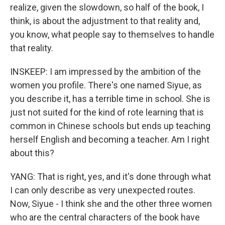
realize, given the slowdown, so half of the book, I
think, is about the adjustment to that reality and,
you know, what people say to themselves to handle
that reality.
INSKEEP: I am impressed by the ambition of the
women you profile. There's one named Siyue, as
you describe it, has a terrible time in school. She is
just not suited for the kind of rote learning that is
common in Chinese schools but ends up teaching
herself English and becoming a teacher. Am I right
about this?
YANG: That is right, yes, and it's done through what
I can only describe as very unexpected routes.
Now, Siyue - I think she and the other three women
who are the central characters of the book have