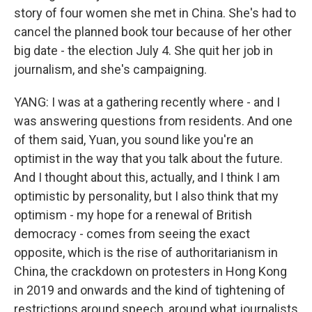
story of four women she met in China. She's had to
cancel the planned book tour because of her other
big date - the election July 4. She quit her job in
journalism, and she's campaigning.
YANG: I was at a gathering recently where - and I
was answering questions from residents. And one
of them said, Yuan, you sound like you're an
optimist in the way that you talk about the future.
And I thought about this, actually, and I think I am
optimistic by personality, but I also think that my
optimism - my hope for a renewal of British
democracy - comes from seeing the exact
opposite, which is the rise of authoritarianism in
China, the crackdown on protesters in Hong Kong
in 2019 and onwards and the kind of tightening of
restrictions around speech, around what journalists