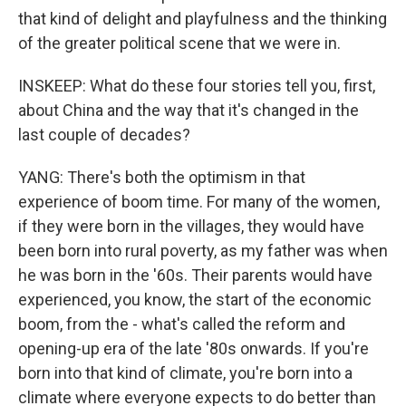
that kind of delight and playfulness and the thinking
of the greater political scene that we were in.
INSKEEP: What do these four stories tell you, first,
about China and the way that it's changed in the
last couple of decades?
YANG: There's both the optimism in that
experience of boom time. For many of the women,
if they were born in the villages, they would have
been born into rural poverty, as my father was when
he was born in the '60s. Their parents would have
experienced, you know, the start of the economic
boom, from the - what's called the reform and
opening-up era of the late '80s onwards. If you're
born into that kind of climate, you're born into a
climate where everyone expects to do better than