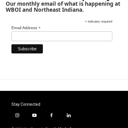
Our monthly email of what is happening at
WBOI and Northeast Indiana.
*
indicates required
*
Email Address
Stay Connected
i
y
f
l
n
o
a
i
s
u
c
n