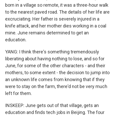
born in a village so remote, it was a three-hour walk
to the nearest paved road. The details of her life are
excruciating. Her father is severely injured in a
knife attack, and her mother dies working in a coal
mine. June remains determined to get an
education.
YANG: I think there's something tremendously
liberating about having nothing to lose, and so for
June, for some of the other characters - and their
mothers, to some extent - the decision to jump into
an unknown life comes from knowing that if they
were to stay on the farm, there'd not be very much
left for them.
INSKEEP: June gets out of that village, gets an
education and finds tech jobs in Beijing. The four