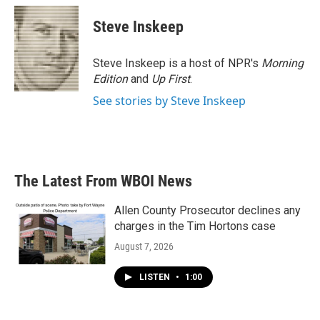
c
i
n
a
e
t
k
i
Steve Inskeep
b
t
e
l
o
e
d
o
r
I
Steve Inskeep is a host of NPR's
Morning
k
n
Edition
and
Up First
.
See stories by Steve Inskeep
The Latest From WBOI News
Allen County Prosecutor declines any
charges in the Tim Hortons case
August 7, 2026
LISTEN
•
1:00