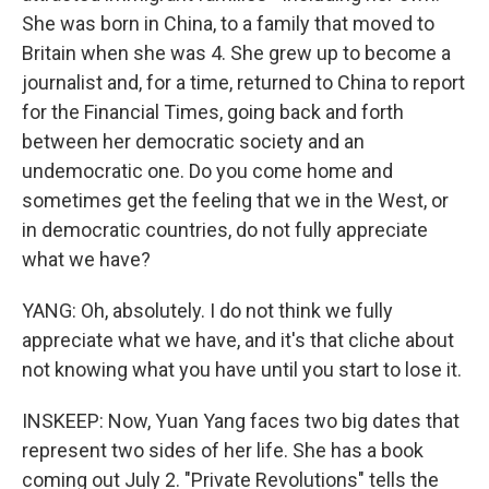
She was born in China, to a family that moved to
Britain when she was 4. She grew up to become a
journalist and, for a time, returned to China to report
for the Financial Times, going back and forth
between her democratic society and an
undemocratic one. Do you come home and
sometimes get the feeling that we in the West, or
in democratic countries, do not fully appreciate
what we have?
YANG: Oh, absolutely. I do not think we fully
appreciate what we have, and it's that cliche about
not knowing what you have until you start to lose it.
INSKEEP: Now, Yuan Yang faces two big dates that
represent two sides of her life. She has a book
coming out July 2. "Private Revolutions" tells the