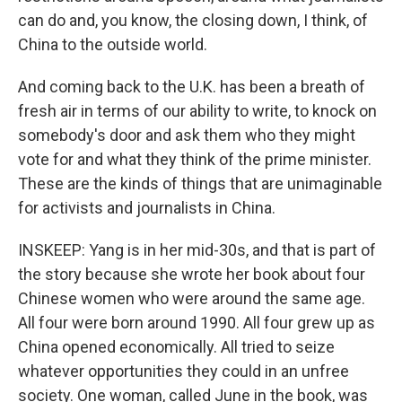
can do and, you know, the closing down, I think, of
China to the outside world.
And coming back to the U.K. has been a breath of
fresh air in terms of our ability to write, to knock on
somebody's door and ask them who they might
vote for and what they think of the prime minister.
These are the kinds of things that are unimaginable
for activists and journalists in China.
INSKEEP: Yang is in her mid-30s, and that is part of
the story because she wrote her book about four
Chinese women who were around the same age.
All four were born around 1990. All four grew up as
China opened economically. All tried to seize
whatever opportunities they could in an unfree
society. One woman, called June in the book, was