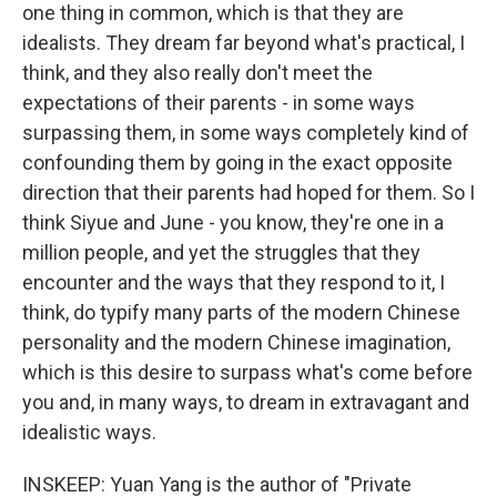
one thing in common, which is that they are
idealists. They dream far beyond what's practical, I
think, and they also really don't meet the
expectations of their parents - in some ways
surpassing them, in some ways completely kind of
confounding them by going in the exact opposite
direction that their parents had hoped for them. So I
think Siyue and June - you know, they're one in a
million people, and yet the struggles that they
encounter and the ways that they respond to it, I
think, do typify many parts of the modern Chinese
personality and the modern Chinese imagination,
which is this desire to surpass what's come before
you and, in many ways, to dream in extravagant and
idealistic ways.
INSKEEP: Yuan Yang is the author of "Private