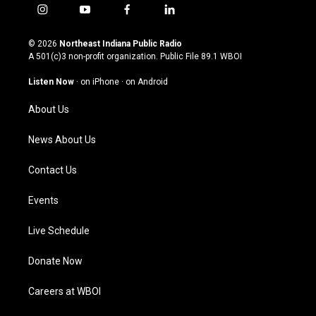
i
y
f
l
n
o
a
i
s
u
c
n
© 2026
Northeast Indiana Public Radio
t
t
e
k
A 501(c)3 non-profit organization. Public File
89.1 WBOI
a
u
b
e
g
b
o
d
Listen Now
·
on iPhone
·
on Android
r
e
o
i
a
k
n
About Us
m
News About Us
Contact Us
Events
Live Schedule
Donate Now
Careers at WBOI