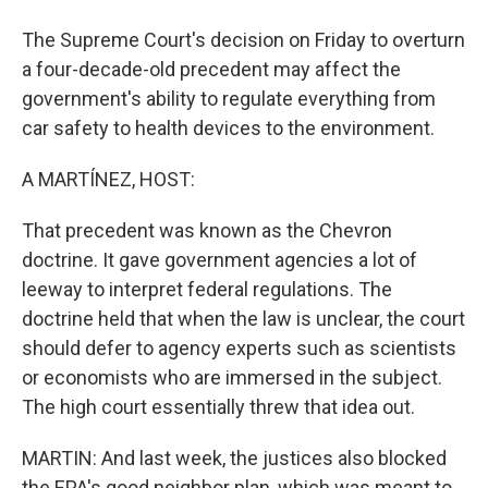
The Supreme Court's decision on Friday to overturn
a four-decade-old precedent may affect the
government's ability to regulate everything from
car safety to health devices to the environment.
A MARTÍNEZ, HOST:
That precedent was known as the Chevron
doctrine. It gave government agencies a lot of
leeway to interpret federal regulations. The
doctrine held that when the law is unclear, the court
should defer to agency experts such as scientists
or economists who are immersed in the subject.
The high court essentially threw that idea out.
MARTIN: And last week, the justices also blocked
the EPA's good neighbor plan, which was meant to