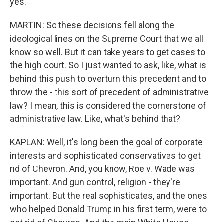
yes.
MARTIN: So these decisions fell along the
ideological lines on the Supreme Court that we all
know so well. But it can take years to get cases to
the high court. So I just wanted to ask, like, what is
behind this push to overturn this precedent and to
throw the - this sort of precedent of administrative
law? I mean, this is considered the cornerstone of
administrative law. Like, what's behind that?
KAPLAN: Well, it's long been the goal of corporate
interests and sophisticated conservatives to get
rid of Chevron. And, you know, Roe v. Wade was
important. And gun control, religion - they're
important. But the real sophisticates, and the ones
who helped Donald Trump in his first term, were to