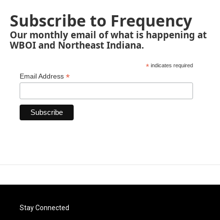
Subscribe to Frequency
Our monthly email of what is happening at
WBOI and Northeast Indiana.
*
indicates required
*
Email Address
Stay Connected