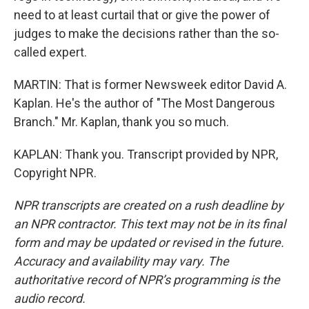
need to at least curtail that or give the power of
judges to make the decisions rather than the so-
called expert.
MARTIN: That is former Newsweek editor David A.
Kaplan. He's the author of "The Most Dangerous
Branch." Mr. Kaplan, thank you so much.
KAPLAN: Thank you. Transcript provided by NPR,
Copyright NPR.
NPR transcripts are created on a rush deadline by
an NPR contractor. This text may not be in its final
form and may be updated or revised in the future.
Accuracy and availability may vary. The
authoritative record of NPR’s programming is the
audio record.