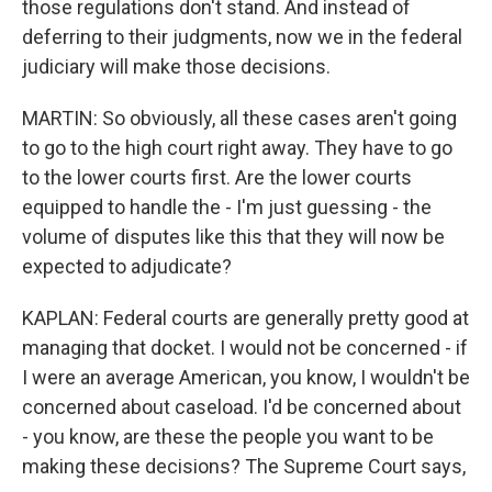
those regulations don't stand. And instead of
deferring to their judgments, now we in the federal
judiciary will make those decisions.
MARTIN: So obviously, all these cases aren't going
to go to the high court right away. They have to go
to the lower courts first. Are the lower courts
equipped to handle the - I'm just guessing - the
volume of disputes like this that they will now be
expected to adjudicate?
KAPLAN: Federal courts are generally pretty good at
managing that docket. I would not be concerned - if
I were an average American, you know, I wouldn't be
concerned about caseload. I'd be concerned about
- you know, are these the people you want to be
making these decisions? The Supreme Court says,