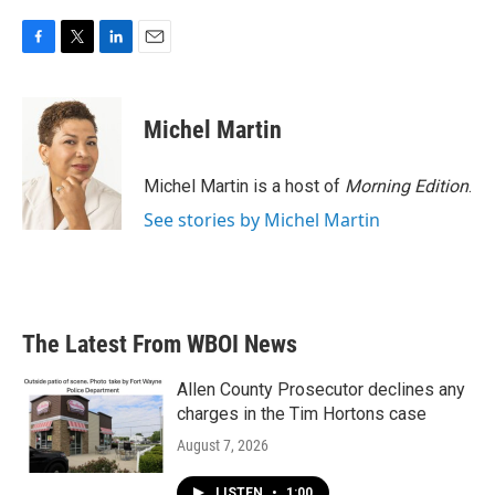
F
T
L
E
a
w
i
m
c
i
n
a
e
t
k
i
Michel Martin
b
t
e
l
o
e
d
o
r
I
Michel Martin is a host of
Morning Edition
.
k
n
See stories by Michel Martin
The Latest From WBOI News
Allen County Prosecutor declines any
charges in the Tim Hortons case
August 7, 2026
LISTEN
•
1:00