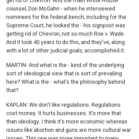
get rid of Chevron. And the main White House
counsel, Don McGahn - when he interviewed
nominees for the federal bench, including for the
Supreme Court, he looked the - his signpost was
getting rid of Chevron, not so much Roe v. Wade.
And it took 40 years to do this, and they've, along
with a lot of other judicial goals, accomplished it.
MARTIN: And what is the - kind of the underlying
sort of ideological view that is sort of prevailing
here? What is the - what's the philosophy behind
that?
KAPLAN: We don't like regulations. Regulations
cost money. It hurts businesses. It's more that
than ideology. I think it's more economic whereas
issues like abortion and guns are more cultural war
issues. This one was more important to many