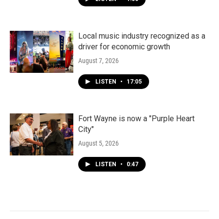
Local music industry recognized as a
driver for economic growth
August 7, 2026
LISTEN
•
17:05
Fort Wayne is now a "Purple Heart
City"
August 5, 2026
LISTEN
•
0:47