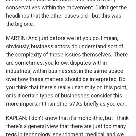
conservatives within the movement. Didn't get the
headlines that the other cases did - but this was
the big one.
MARTIN: And just before we let you go, I mean,
obviously, business actors do understand sort of
the complexity of these issues themselves. There
are sometimes, you know, disputes within
industries, within businesses, in the same space
over how these matters should be interpreted. Do
you think that there's really unanimity on this point,
or is it certain types of businesses consider this
more important than others? As briefly as you can.
KAPLAN: I don't know that it's monolithic, but I think
there's a general view that there are just too many
regs in technology, environment, medical, and we