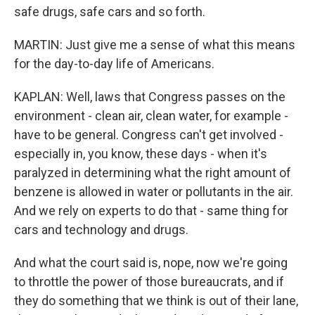
safe drugs, safe cars and so forth.
MARTIN: Just give me a sense of what this means
for the day-to-day life of Americans.
KAPLAN: Well, laws that Congress passes on the
environment - clean air, clean water, for example -
have to be general. Congress can't get involved -
especially in, you know, these days - when it's
paralyzed in determining what the right amount of
benzene is allowed in water or pollutants in the air.
And we rely on experts to do that - same thing for
cars and technology and drugs.
And what the court said is, nope, now we're going
to throttle the power of those bureaucrats, and if
they do something that we think is out of their lane,