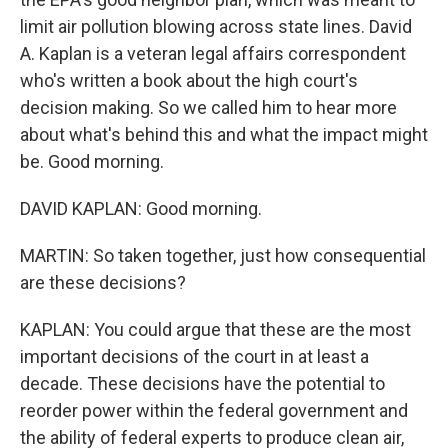
limit air pollution blowing across state lines. David
A. Kaplan is a veteran legal affairs correspondent
who's written a book about the high court's
decision making. So we called him to hear more
about what's behind this and what the impact might
be. Good morning.
DAVID KAPLAN: Good morning.
MARTIN: So taken together, just how consequential
are these decisions?
KAPLAN: You could argue that these are the most
important decisions of the court in at least a
decade. These decisions have the potential to
reorder power within the federal government and
the ability of federal experts to produce clean air,