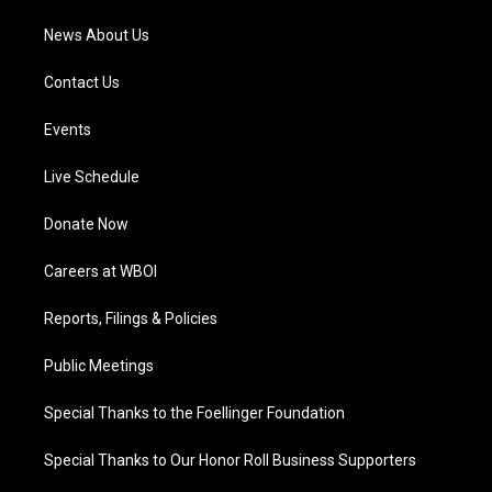
News About Us
Contact Us
Events
Live Schedule
Donate Now
Careers at WBOI
Reports, Filings & Policies
Public Meetings
Special Thanks to the Foellinger Foundation
Special Thanks to Our Honor Roll Business Supporters