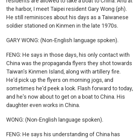
residents are allowed to take a boat to China. And at
the harbor, I meet Taipei resident Gary Wong (ph).
He still reminisces about his days as a Taiwanese
soldier stationed on Kinmen in the late 1970s.
GARY WONG: (Non-English language spoken).
FENG: He says in those days, his only contact with
China was the propaganda flyers they shot towards
Taiwan's Kinmen Island, along with artillery fire.
He'd pick up the flyers on morning jogs, and
sometimes he'd peek a look. Flash forward to today,
and he's now about to get on a boat to China. His
daughter even works in China.
WONG: (Non-English language spoken).
FENG: He says his understanding of China has