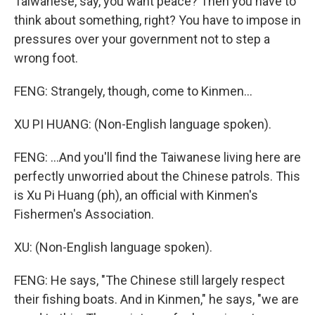
Taiwanese, say, you want peace? Then you have to
think about something, right? You have to impose in
pressures over your government not to step a
wrong foot.
FENG: Strangely, though, come to Kinmen...
XU PI HUANG: (Non-English language spoken).
FENG: ...And you'll find the Taiwanese living here are
perfectly unworried about the Chinese patrols. This
is Xu Pi Huang (ph), an official with Kinmen's
Fishermen's Association.
XU: (Non-English language spoken).
FENG: He says, "The Chinese still largely respect
their fishing boats. And in Kinmen," he says, "we are