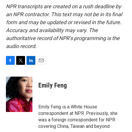
NPR transcripts are created on a rush deadline by
an NPR contractor. This text may not be in its final
form and may be updated or revised in the future.
Accuracy and availability may vary. The
authoritative record of NPR’s programming is the
audio record.
F
T
L
E
a
w
i
m
c
i
n
a
e
t
k
i
Emily Feng
b
t
e
l
o
e
d
o
r
I
k
n
Emily Feng is a White House
correspondent at NPR. Previously, she
was a foreign correspondent for NPR
covering China, Taiwan and beyond.