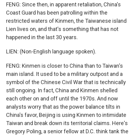
FENG: Since then, in apparent retaliation, China's
Coast Guard has been patrolling within the
restricted waters of Kinmen, the Taiwanese island
Lien lives on, and that's something that has not
happened in the last 30 years.
LIEN: (Non-English language spoken).
FENG: Kinmen is closer to China than to Taiwan's
main island. It used to be a military outpost and a
symbol of the Chinese Civil War that is technically
still ongoing. In fact, China and Kinmen shelled
each other on and off until the 1970s. And now
analysts worry that as the power balance tilts in
China's favor, Beijing is using Kinmen to intimidate
Taiwan and break down its territorial claims. Here's
Gregory Poling, a senior fellow at D.C. think tank the