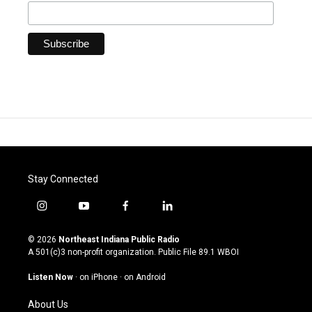
Stay Connected
i
y
f
l
n
o
a
i
s
u
c
n
© 2026
Northeast Indiana Public Radio
t
t
e
k
A 501(c)3 non-profit organization. Public File
89.1 WBOI
a
u
b
e
g
b
o
d
Listen Now
·
on iPhone
·
on Android
r
e
o
i
a
k
n
About Us
m