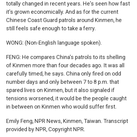
totally changed in recent years. He's seen how fast
it's grown economically. And as for the current
Chinese Coast Guard patrols around Kinmen, he
still feels safe enough to take a ferry.
WONG: (Non-English language spoken).
FENG: He compares China's patrols to its shelling
of Kinmen more than four decades ago. It was all
carefully timed, he says. China only fired on odd
number days and only between 7 to 8 p.m. that
spared lives on Kinmen, but it also signaled if
tensions worsened, it would be the people caught
in between on Kinmen who would suffer first.
Emily Feng, NPR News, Kinmen, Taiwan. Transcript
provided by NPR, Copyright NPR.