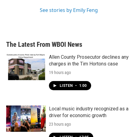
See stories by Emily Feng
The Latest From WBOI News
Allen County Prosecutor declines any
charges in the Tim Hortons case
19 hours ago
LISTEN
•
1:00
Local music industry recognized as a
driver for economic growth
23 hours ago