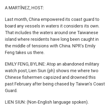
o
r
I
k
n
A MARTÍNEZ, HOST:
Last month, China empowered its coast guard to
board any vessels in waters it considers its own.
That includes the waters around one Taiwanese
island where residents have long been caught in
the middle of tensions with China. NPR's Emily
Feng takes us there.
EMILY FENG, BYLINE: Atop an abandoned military
watch post, Lien Siun (ph) shows me where two
Chinese fishermen capsized and drowned this
past February after being chased by Taiwan's Coast
Guard.
LIEN SIUN: (Non-English language spoken).