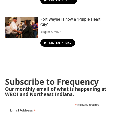
LISTEN
•
17:05
Fort Wayne is now a "Purple Heart
City"
August 5, 2026
LISTEN
•
0:47
Subscribe to Frequency
Our monthly email of what is happening at
WBOI and Northeast Indiana.
*
indicates required
*
Email Address