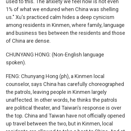
used to this. The anxiety we feel now is not even
1% of what we endured when China was shelling
us." Xu's practiced calm hides a deep cynicism
among residents in Kinmen, where family, language
and business ties between the residents and those
of China are dense.
CHUNYANG HONG: (Non-English language
spoken).
FENG: Chunyang Hong (ph), a Kinmen local
counselor, says China has carefully choreographed
the patrols, leaving people in Kinmen largely
unaffected. In other words, he thinks the patrols
are political theater, and Taiwan's response is over
the top. China and Taiwan have not officially opened
up travel between the two, but in Kinmen, local