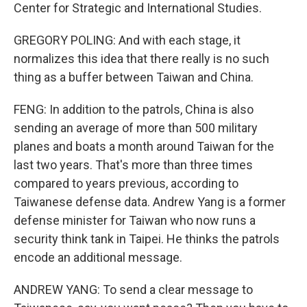
Center for Strategic and International Studies.
GREGORY POLING: And with each stage, it
normalizes this idea that there really is no such
thing as a buffer between Taiwan and China.
FENG: In addition to the patrols, China is also
sending an average of more than 500 military
planes and boats a month around Taiwan for the
last two years. That's more than three times
compared to years previous, according to
Taiwanese defense data. Andrew Yang is a former
defense minister for Taiwan who now runs a
security think tank in Taipei. He thinks the patrols
encode an additional message.
ANDREW YANG: To send a clear message to