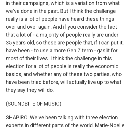
in their campaigns, which is a variation from what
we've done in the past. But I think the challenge
really is a lot of people have heard these things
over and over again. And if you consider the fact
that a lot of - a majority of people really are under
35 years old, so these are people that, if I can put it,
have been - to use a more Gen Z term - gaslit for
most of their lives. I think the challenge in this
election for a lot of people is really the economic
basics, and whether any of these two parties, who
have been tried before, will actually live up to what
they say they will do.
(SOUNDBITE OF MUSIC)
SHAPIRO: We've been talking with three election
experts in different parts of the world. Marie-Noelle