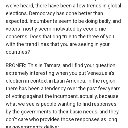
we've heard, there have been a few trends in global
elections. Democracy has done better than
expected. Incumbents seem to be doing badly, and
voters mostly seem motivated by economic
concerns. Does that ring true to the three of you
with the trend lines that you are seeing in your
countries?
BRONER: This is Tamara, and I find your question
extremely interesting when you put Venezuela's
election in context in Latin America. In the region,
there has been a tendency over the past few years
of voting against the incumbent, actually, because
what we see is people wanting to find responses
by the governments to their basic needs, and they
don't care who provides those responses as long
as governments deliver.