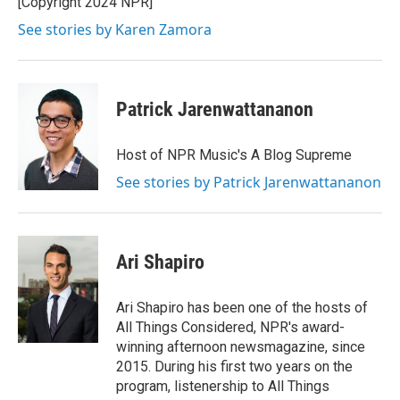
[Copyright 2024 NPR]
k
n
See stories by Karen Zamora
Patrick Jarenwattananon
Host of NPR Music's A Blog Supreme
See stories by Patrick Jarenwattananon
Ari Shapiro
Ari Shapiro has been one of the hosts of
All Things Considered, NPR's award-
winning afternoon newsmagazine, since
2015. During his first two years on the
program, listenership to All Things