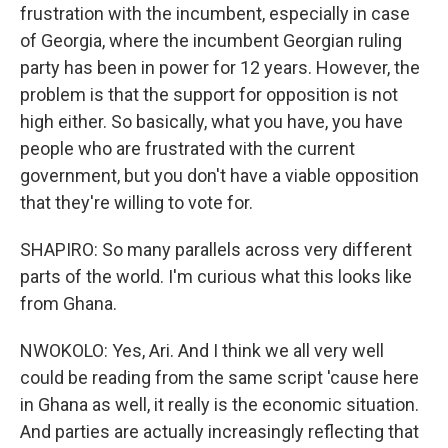
frustration with the incumbent, especially in case
of Georgia, where the incumbent Georgian ruling
party has been in power for 12 years. However, the
problem is that the support for opposition is not
high either. So basically, what you have, you have
people who are frustrated with the current
government, but you don't have a viable opposition
that they're willing to vote for.
SHAPIRO: So many parallels across very different
parts of the world. I'm curious what this looks like
from Ghana.
NWOKOLO: Yes, Ari. And I think we all very well
could be reading from the same script 'cause here
in Ghana as well, it really is the economic situation.
And parties are actually increasingly reflecting that