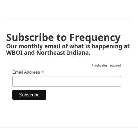
Subscribe to Frequency
Our monthly email of what is happening at
WBOI and Northeast Indiana.
*
indicates required
*
Email Address