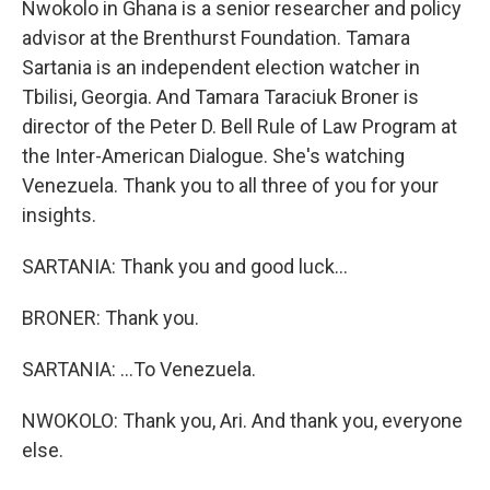
Nwokolo in Ghana is a senior researcher and policy
advisor at the Brenthurst Foundation. Tamara
Sartania is an independent election watcher in
Tbilisi, Georgia. And Tamara Taraciuk Broner is
director of the Peter D. Bell Rule of Law Program at
the Inter-American Dialogue. She's watching
Venezuela. Thank you to all three of you for your
insights.
SARTANIA: Thank you and good luck...
BRONER: Thank you.
SARTANIA: ...To Venezuela.
NWOKOLO: Thank you, Ari. And thank you, everyone
else.