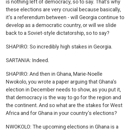
is nothing left of democracy, so to say. That's why
these elections are very crucial because basically,
it's a referendum between - will Georgia continue to
develop as a democratic country, or will we slide
back to a Soviet-style dictatorship, so to say?
SHAPIRO: So incredibly high stakes in Georgia.
SARTANIA: Indeed.
SHAPIRO: And then in Ghana, Marie-Noelle
Nwokolo, you wrote a paper arguing that Ghana's
election in December needs to show, as you put it,
that democracy is the way to go for the region and
the continent. And so what are the stakes for West
Africa and for Ghana in your country's elections?
NWOKOLO: The upcoming elections in Ghana is a