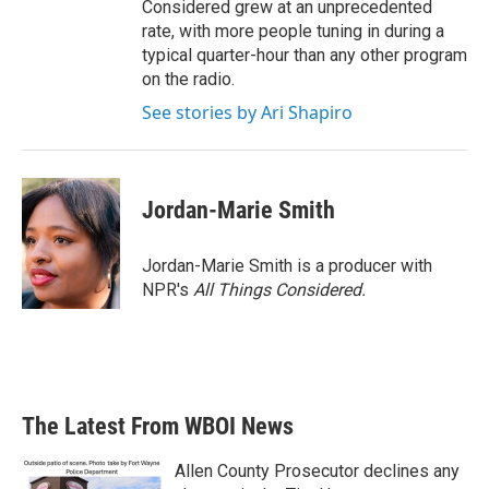
Considered grew at an unprecedented
rate, with more people tuning in during a
typical quarter-hour than any other program
on the radio.
See stories by Ari Shapiro
Jordan-Marie Smith
Jordan-Marie Smith is a producer with
NPR's
All Things Considered.
The Latest From WBOI News
Allen County Prosecutor declines any