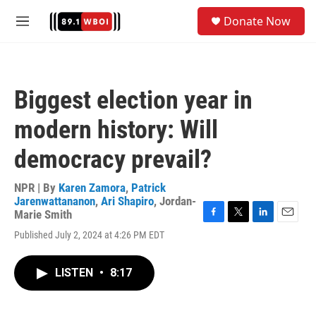
Skip to main content
S
Donate Now
e
M
a
e
r
n
c
u
h
Biggest election year in
u
e
modern history: Will
r
y
democracy prevail?
NPR | By
Karen Zamora
,
Patrick
Jarenwattananon
,
Ari Shapiro
,
Jordan-
Marie Smith
F
T
L
E
Published July 2, 2024 at 4:26 PM EDT
a
w
i
m
c
i
n
a
e
t
k
i
LISTEN
•
8:17
b
t
e
l
o
e
d
o
r
I