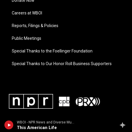
Donate Now
Careers at WBOI
Reports, Filings & Policies
Public Meetings
Special Thanks to the Foellinger Foundation
Special Thanks to Our Honor Roll Business Supporters
WBOI - NPR News and Diverse Music
This American Life