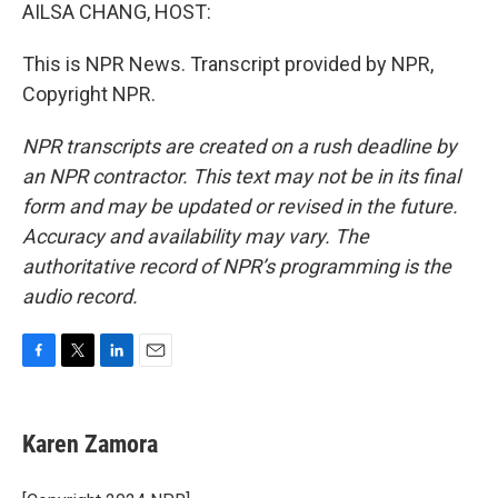
AILSA CHANG, HOST:
This is NPR News. Transcript provided by NPR,
Copyright NPR.
NPR transcripts are created on a rush deadline by
an NPR contractor. This text may not be in its final
form and may be updated or revised in the future.
Accuracy and availability may vary. The
authoritative record of NPR’s programming is the
audio record.
F
T
L
E
a
w
i
m
c
i
n
a
e
t
k
i
Karen Zamora
b
t
e
l
o
e
d
o
r
I