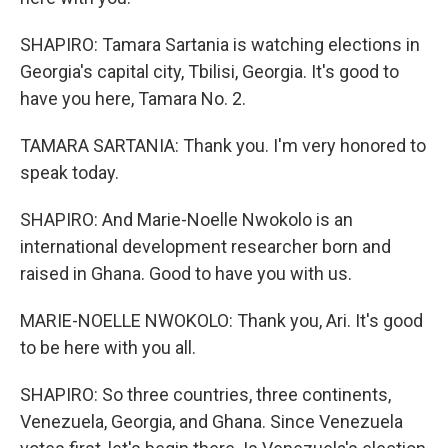
SHAPIRO: Tamara Sartania is watching elections in
Georgia's capital city, Tbilisi, Georgia. It's good to
have you here, Tamara No. 2.
TAMARA SARTANIA: Thank you. I'm very honored to
speak today.
SHAPIRO: And Marie-Noelle Nwokolo is an
international development researcher born and
raised in Ghana. Good to have you with us.
MARIE-NOELLE NWOKOLO: Thank you, Ari. It's good
to be here with you all.
SHAPIRO: So three countries, three continents,
Venezuela, Georgia, and Ghana. Since Venezuela