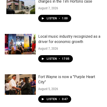
charges in the Tim Hortons case
August 7, 2026
LISTEN
•
1:00
Local music industry recognized as a
driver for economic growth
August 7, 2026
LISTEN
•
17:05
Fort Wayne is now a "Purple Heart
City"
August 5, 2026
LISTEN
•
0:47