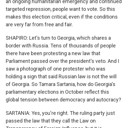
an ongoing humanitarian emergency and continued
targeted repression, people want to vote. So this
makes this election critical, even if the conditions
are very far from free and fair.
SHAPIRO: Let's turn to Georgia, which shares a
border with Russia. Tens of thousands of people
there have been protesting a new law that
Parliament passed over the president's veto. And I
saw a photograph of one protester who was
holding a sign that said Russian law is not the will
of Georgia. So Tamara Sartania, how do Georgia's
parliamentary elections in October reflect this
global tension between democracy and autocracy?
SARTANIA: Yes, you're right. The ruling party just
passed the law that they call the Law on