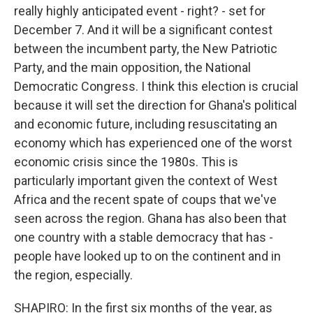
really highly anticipated event - right? - set for
December 7. And it will be a significant contest
between the incumbent party, the New Patriotic
Party, and the main opposition, the National
Democratic Congress. I think this election is crucial
because it will set the direction for Ghana's political
and economic future, including resuscitating an
economy which has experienced one of the worst
economic crisis since the 1980s. This is
particularly important given the context of West
Africa and the recent spate of coups that we've
seen across the region. Ghana has also been that
one country with a stable democracy that has -
people have looked up to on the continent and in
the region, especially.
SHAPIRO: In the first six months of the year, as