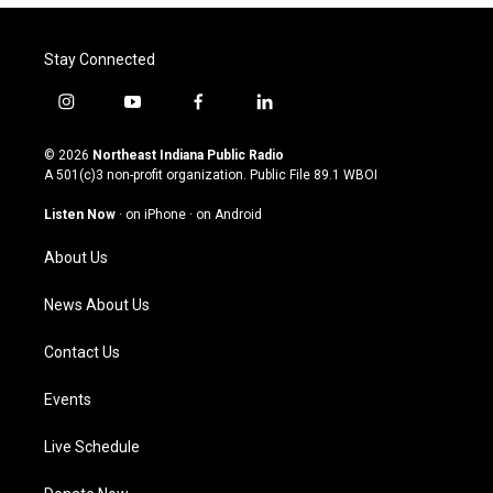
Stay Connected
i
y
f
l
n
o
a
i
s
u
c
n
© 2026
Northeast Indiana Public Radio
t
t
e
k
A 501(c)3 non-profit organization. Public File
89.1 WBOI
a
u
b
e
g
b
o
d
Listen Now
·
on iPhone
·
on Android
r
e
o
i
a
k
n
About Us
m
News About Us
Contact Us
Events
Live Schedule