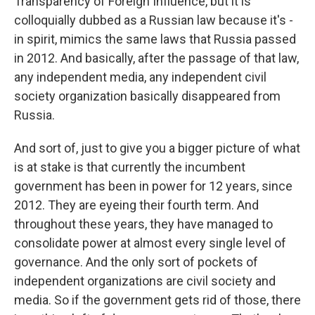
Transparency of Foreign Influence, but it is
colloquially dubbed as a Russian law because it's -
in spirit, mimics the same laws that Russia passed
in 2012. And basically, after the passage of that law,
any independent media, any independent civil
society organization basically disappeared from
Russia.
And sort of, just to give you a bigger picture of what
is at stake is that currently the incumbent
government has been in power for 12 years, since
2012. They are eyeing their fourth term. And
throughout these years, they have managed to
consolidate power at almost every single level of
governance. And the only sort of pockets of
independent organizations are civil society and
media. So if the government gets rid of those, there