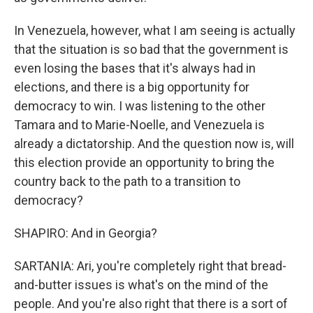
In Venezuela, however, what I am seeing is actually
that the situation is so bad that the government is
even losing the bases that it's always had in
elections, and there is a big opportunity for
democracy to win. I was listening to the other
Tamara and to Marie-Noelle, and Venezuela is
already a dictatorship. And the question now is, will
this election provide an opportunity to bring the
country back to the path to a transition to
democracy?
SHAPIRO: And in Georgia?
SARTANIA: Ari, you're completely right that bread-
and-butter issues is what's on the mind of the
people. And you're also right that there is a sort of