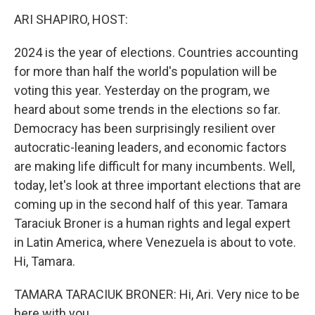
k
n
ARI SHAPIRO, HOST:
2024 is the year of elections. Countries accounting
for more than half the world's population will be
voting this year. Yesterday on the program, we
heard about some trends in the elections so far.
Democracy has been surprisingly resilient over
autocratic-leaning leaders, and economic factors
are making life difficult for many incumbents. Well,
today, let's look at three important elections that are
coming up in the second half of this year. Tamara
Taraciuk Broner is a human rights and legal expert
in Latin America, where Venezuela is about to vote.
Hi, Tamara.
TAMARA TARACIUK BRONER: Hi, Ari. Very nice to be
here with you.