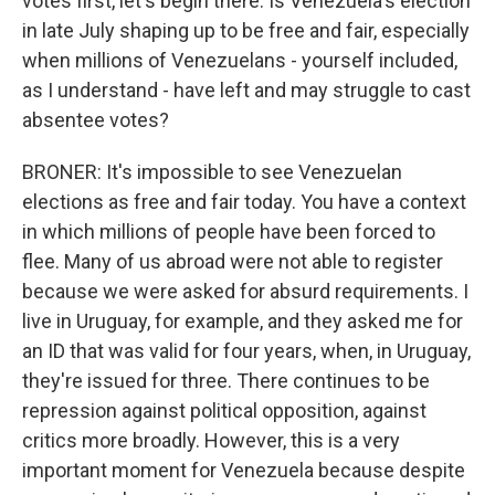
votes first, let's begin there. Is Venezuela's election
in late July shaping up to be free and fair, especially
when millions of Venezuelans - yourself included,
as I understand - have left and may struggle to cast
absentee votes?
BRONER: It's impossible to see Venezuelan
elections as free and fair today. You have a context
in which millions of people have been forced to
flee. Many of us abroad were not able to register
because we were asked for absurd requirements. I
live in Uruguay, for example, and they asked me for
an ID that was valid for four years, when, in Uruguay,
they're issued for three. There continues to be
repression against political opposition, against
critics more broadly. However, this is a very
important moment for Venezuela because despite