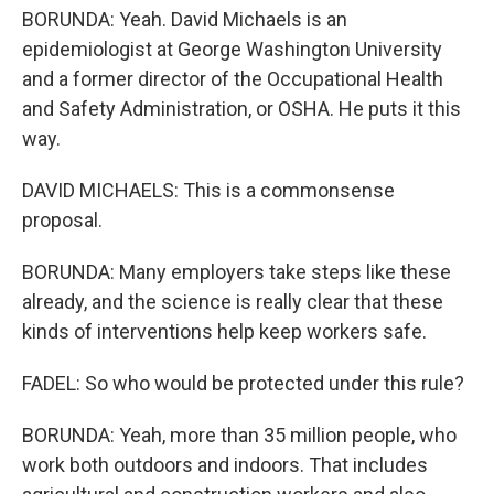
BORUNDA: Yeah. David Michaels is an
epidemiologist at George Washington University
and a former director of the Occupational Health
and Safety Administration, or OSHA. He puts it this
way.
DAVID MICHAELS: This is a commonsense
proposal.
BORUNDA: Many employers take steps like these
already, and the science is really clear that these
kinds of interventions help keep workers safe.
FADEL: So who would be protected under this rule?
BORUNDA: Yeah, more than 35 million people, who
work both outdoors and indoors. That includes