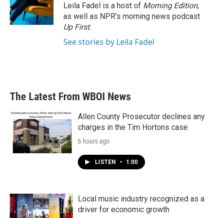
Leila Fadel is a host of
Morning Edition
,
as well as NPR's morning news podcast
Up First
.
See stories by Leila Fadel
The Latest From WBOI News
Allen County Prosecutor declines any
charges in the Tim Hortons case
6 hours ago
LISTEN
•
1:00
Local music industry recognized as a
driver for economic growth