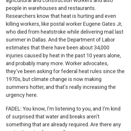
agricultural and construction workers and also
people in warehouses and restaurants.
Researchers know that heat is hurting and even
killing workers, like postal worker Eugene Gates Jr,
who died from heatstroke while delivering mail last
summer in Dallas. And the Department of Labor
estimates that there have been about 34,000
injuries caused by heat in the past 10 years alone,
and probably many more. Worker advocates,
they've been asking for federal heat rules since the
1970s, but climate change is now making
summers hotter, and that's really increasing the
urgency here.
FADEL: You know, I'm listening to you, and I'm kind
of surprised that water and breaks aren't
something that are already required. Are there any