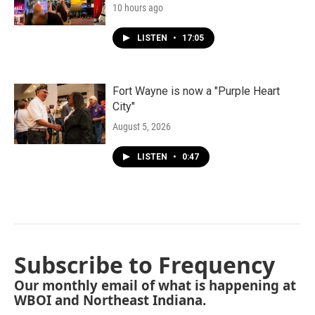
10 hours ago
LISTEN
•
17:05
Fort Wayne is now a "Purple Heart
City"
August 5, 2026
LISTEN
•
0:47
Subscribe to Frequency
Our monthly email of what is happening at
WBOI and Northeast Indiana.