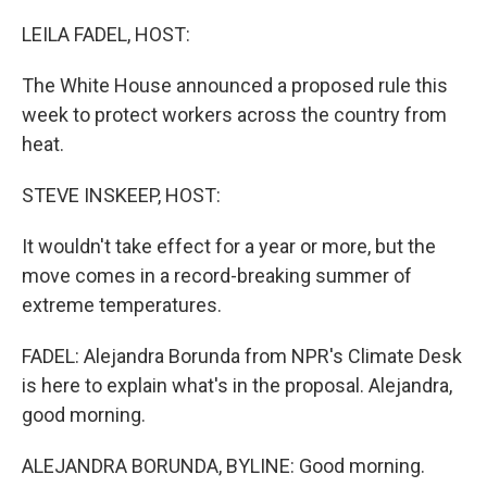
o
r
I
k
n
LEILA FADEL, HOST:
The White House announced a proposed rule this
week to protect workers across the country from
heat.
STEVE INSKEEP, HOST:
It wouldn't take effect for a year or more, but the
move comes in a record-breaking summer of
extreme temperatures.
FADEL: Alejandra Borunda from NPR's Climate Desk
is here to explain what's in the proposal. Alejandra,
good morning.
ALEJANDRA BORUNDA, BYLINE: Good morning.