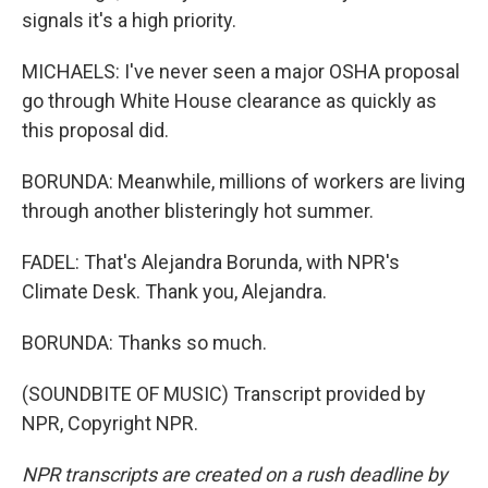
signals it's a high priority.
MICHAELS: I've never seen a major OSHA proposal
go through White House clearance as quickly as
this proposal did.
BORUNDA: Meanwhile, millions of workers are living
through another blisteringly hot summer.
FADEL: That's Alejandra Borunda, with NPR's
Climate Desk. Thank you, Alejandra.
BORUNDA: Thanks so much.
(SOUNDBITE OF MUSIC) Transcript provided by
NPR, Copyright NPR.
NPR transcripts are created on a rush deadline by