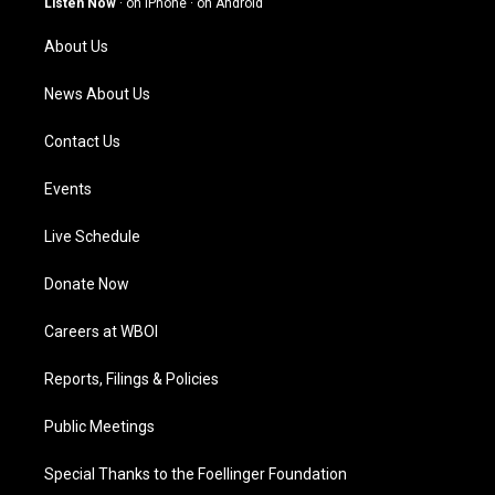
Listen Now
·
on iPhone
·
on Android
r
e
o
i
a
k
n
About Us
m
News About Us
Contact Us
Events
Live Schedule
Donate Now
Careers at WBOI
Reports, Filings & Policies
Public Meetings
Special Thanks to the Foellinger Foundation