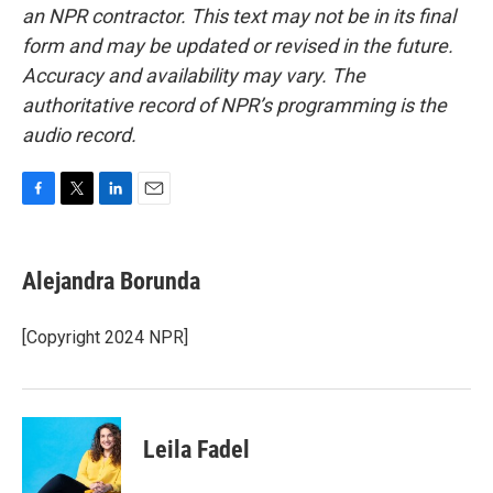
an NPR contractor. This text may not be in its final
form and may be updated or revised in the future.
Accuracy and availability may vary. The
authoritative record of NPR’s programming is the
audio record.
F
T
L
E
a
w
i
m
c
i
n
a
e
t
k
i
Alejandra Borunda
b
t
e
l
o
e
d
o
r
I
[Copyright 2024 NPR]
k
n
Leila Fadel