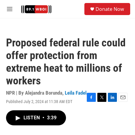
Skip to main content
S
Donate Now
e
M
a
e
r
n
c
u
h
Proposed federal rule could
u
e
offer protection from
r
y
extreme heat to millions of
workers
NPR | By
Alejandra Borunda
,
Leila Fadel
Published July 2, 2024 at 11:38 AM EDT
F
T
L
E
a
w
i
m
c
i
n
a
LISTEN
•
3:39
e
t
k
i
b
t
e
l
o
e
d