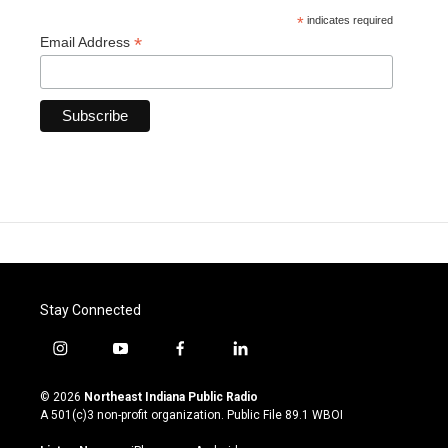
*
indicates required
*
Email Address
Stay Connected
i
y
f
l
n
o
a
i
s
u
c
n
© 2026
Northeast Indiana Public Radio
t
t
e
k
A 501(c)3 non-profit organization. Public File
89.1 WBOI
a
u
b
e
g
b
o
d