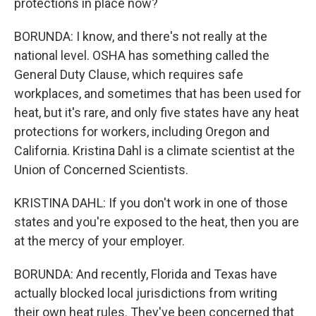
protections in place now?
BORUNDA: I know, and there's not really at the
national level. OSHA has something called the
General Duty Clause, which requires safe
workplaces, and sometimes that has been used for
heat, but it's rare, and only five states have any heat
protections for workers, including Oregon and
California. Kristina Dahl is a climate scientist at the
Union of Concerned Scientists.
KRISTINA DAHL: If you don't work in one of those
states and you're exposed to the heat, then you are
at the mercy of your employer.
BORUNDA: And recently, Florida and Texas have
actually blocked local jurisdictions from writing
their own heat rules. They've been concerned that