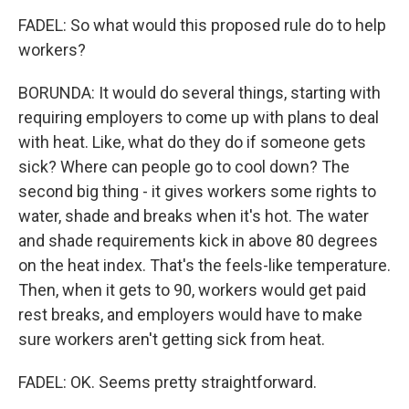
FADEL: So what would this proposed rule do to help
workers?
BORUNDA: It would do several things, starting with
requiring employers to come up with plans to deal
with heat. Like, what do they do if someone gets
sick? Where can people go to cool down? The
second big thing - it gives workers some rights to
water, shade and breaks when it's hot. The water
and shade requirements kick in above 80 degrees
on the heat index. That's the feels-like temperature.
Then, when it gets to 90, workers would get paid
rest breaks, and employers would have to make
sure workers aren't getting sick from heat.
FADEL: OK. Seems pretty straightforward.