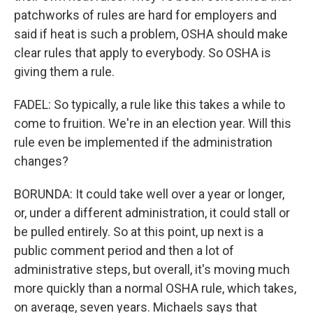
patchworks of rules are hard for employers and
said if heat is such a problem, OSHA should make
clear rules that apply to everybody. So OSHA is
giving them a rule.
FADEL: So typically, a rule like this takes a while to
come to fruition. We're in an election year. Will this
rule even be implemented if the administration
changes?
BORUNDA: It could take well over a year or longer,
or, under a different administration, it could stall or
be pulled entirely. So at this point, up next is a
public comment period and then a lot of
administrative steps, but overall, it's moving much
more quickly than a normal OSHA rule, which takes,
on average, seven years. Michaels says that