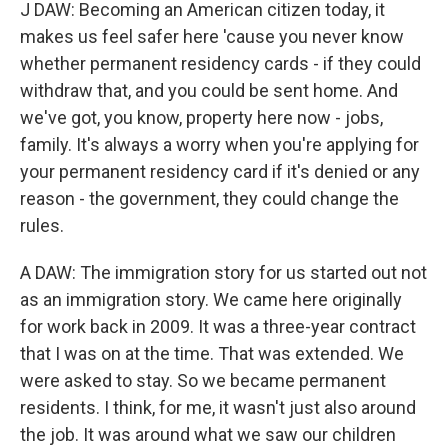
J DAW: Becoming an American citizen today, it
makes us feel safer here 'cause you never know
whether permanent residency cards - if they could
withdraw that, and you could be sent home. And
we've got, you know, property here now - jobs,
family. It's always a worry when you're applying for
your permanent residency card if it's denied or any
reason - the government, they could change the
rules.
A DAW: The immigration story for us started out not
as an immigration story. We came here originally
for work back in 2009. It was a three-year contract
that I was on at the time. That was extended. We
were asked to stay. So we became permanent
residents. I think, for me, it wasn't just also around
the job. It was around what we saw our children