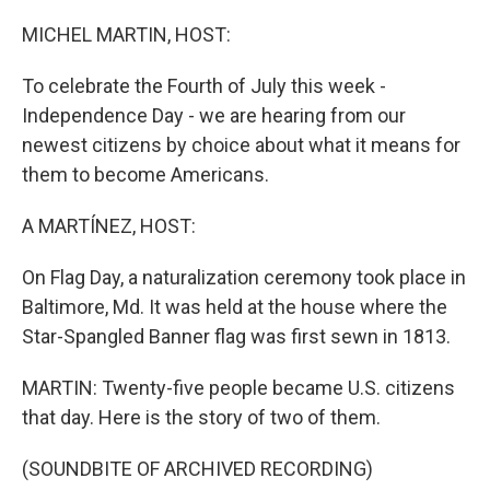
o
r
I
k
n
MICHEL MARTIN, HOST:
To celebrate the Fourth of July this week -
Independence Day - we are hearing from our
newest citizens by choice about what it means for
them to become Americans.
A MARTÍNEZ, HOST:
On Flag Day, a naturalization ceremony took place in
Baltimore, Md. It was held at the house where the
Star-Spangled Banner flag was first sewn in 1813.
MARTIN: Twenty-five people became U.S. citizens
that day. Here is the story of two of them.
(SOUNDBITE OF ARCHIVED RECORDING)