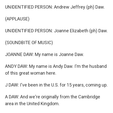
UNIDENTIFIED PERSON: Andrew Jeffrey (ph) Daw.
(APPLAUSE)
UNIDENTIFIED PERSON: Joanne Elizabeth (ph) Daw.
(SOUNDBITE OF MUSIC)
JOANNE DAW: My name is Joanne Daw.
ANDY DAW: My name is Andy Daw. I'm the husband
of this great woman here.
J DAW: I've been in the U.S. for 15 years, coming up.
A DAW: And we're originally from the Cambridge
area in the United Kingdom.