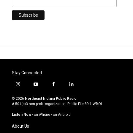
Stay Connected
i
y
f
l
n
o
a
i
s
u
c
n
© 2026
Northeast Indiana Public Radio
t
t
e
k
A 501(c)3 non-profit organization. Public File
89.1 WBOI
a
u
b
e
g
b
o
d
Listen Now
·
on iPhone
·
on Android
r
e
o
i
a
k
n
About Us
m