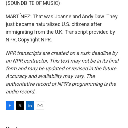
(SOUNDBITE OF MUSIC)
MARTÍNEZ: That was Joanne and Andy Daw. They
just became naturalized U.S. citizens after
immigrating from the U.K. Transcript provided by
NPR, Copyright NPR.
NPR transcripts are created on a rush deadline by
an NPR contractor. This text may not be in its final
form and may be updated or revised in the future.
Accuracy and availability may vary. The
authoritative record of NPR’s programming is the
audio record.
F
T
L
E
a
w
i
m
c
i
n
a
e
t
k
i