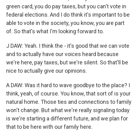
green card, you do pay taxes, but you can't vote in
federal elections. And I do think it's important to be
able to vote in the society, you know, you are part
of. So that's what I'm looking forward to.
J DAW: Yeah. I think the - it's good that we can vote
and to actually have our voices heard because
we're here, pay taxes, but we're silent. So that'll be
nice to actually give our opinions.
A DAW: Was it hard to wave goodbye to the place? I
think, yeah, of course. You know, that sort of is your
natural home. Those ties and connections to family
won't change. But what we're really signaling today
is we're starting a different future, and we plan for
that to be here with our family here.