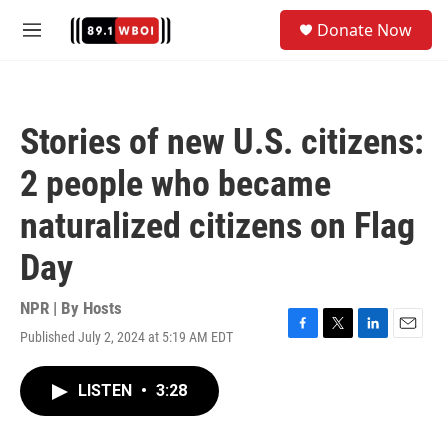
Skip to main content
S
Donate Now
e
M
a
e
r
n
c
u
h
Stories of new U.S. citizens:
u
e
2 people who became
r
y
naturalized citizens on Flag
Day
NPR | By
Hosts
Published July 2, 2024 at 5:19 AM EDT
F
T
L
E
a
w
i
m
c
i
n
a
LISTEN
•
3:28
e
t
k
i
b
t
e
l
o
e
d