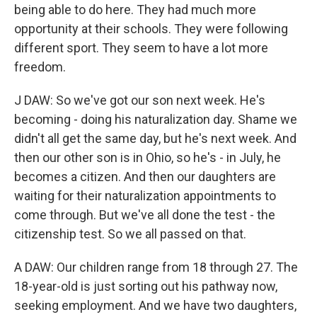
being able to do here. They had much more
opportunity at their schools. They were following
different sport. They seem to have a lot more
freedom.
J DAW: So we've got our son next week. He's
becoming - doing his naturalization day. Shame we
didn't all get the same day, but he's next week. And
then our other son is in Ohio, so he's - in July, he
becomes a citizen. And then our daughters are
waiting for their naturalization appointments to
come through. But we've all done the test - the
citizenship test. So we all passed on that.
A DAW: Our children range from 18 through 27. The
18-year-old is just sorting out his pathway now,
seeking employment. And we have two daughters,