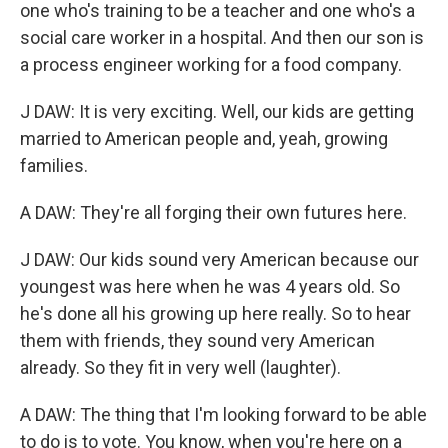
one who's training to be a teacher and one who's a
social care worker in a hospital. And then our son is
a process engineer working for a food company.
J DAW: It is very exciting. Well, our kids are getting
married to American people and, yeah, growing
families.
A DAW: They're all forging their own futures here.
J DAW: Our kids sound very American because our
youngest was here when he was 4 years old. So
he's done all his growing up here really. So to hear
them with friends, they sound very American
already. So they fit in very well (laughter).
A DAW: The thing that I'm looking forward to be able
to do is to vote. You know, when you're here on a