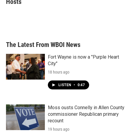
Hosts
b
t
e
l
o
e
d
o
r
I
k
n
The Latest From WBOI News
Fort Wayne is now a "Purple Heart
City"
18 hours ago
LISTEN
•
0:47
Moss ousts Connelly in Allen County
commissioner Republican primary
recount
19 hours ago