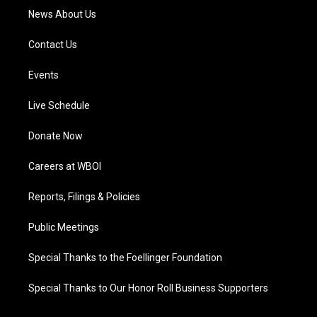
News About Us
Contact Us
Events
Live Schedule
Donate Now
Careers at WBOI
Reports, Filings & Policies
Public Meetings
Special Thanks to the Foellinger Foundation
Special Thanks to Our Honor Roll Business Supporters