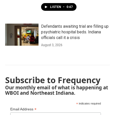
LISTEN
•
0:47
Defendants awaiting trial are filling up
psychiatric hospital beds. Indiana
officials call it a crisis
August 3, 2026
Subscribe to Frequency
Our monthly email of what is happening at
WBOI and Northeast Indiana.
*
indicates required
*
Email Address