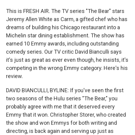
This is FRESH AIR. The TV series "The Bear" stars
Jeremy Allen White as Carm, a gifted chef who has
dreams of building his Chicago restaurant into a
Michelin star dining establishment. The show has
earned 10 Emmy awards, including outstanding
comedy series. Our TV critic David Bianculli says
it's just as great as ever even though, he insists, it's
competing in the wrong Emmy category. Here's his
review.
DAVID BIANCULLI, BYLINE: If you've seen the first
two seasons of the Hulu series "The Bear," you
probably agree with me that it deserved every
Emmy that it won. Christopher Storer, who created
the show and won Emmys for both writing and
directing, is back again and serving up just as