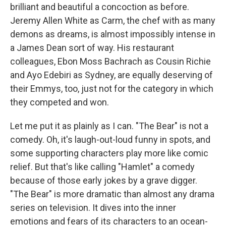
brilliant and beautiful a concoction as before.
Jeremy Allen White as Carm, the chef with as many
demons as dreams, is almost impossibly intense in
a James Dean sort of way. His restaurant
colleagues, Ebon Moss Bachrach as Cousin Richie
and Ayo Edebiri as Sydney, are equally deserving of
their Emmys, too, just not for the category in which
they competed and won.
Let me put it as plainly as I can. "The Bear" is not a
comedy. Oh, it's laugh-out-loud funny in spots, and
some supporting characters play more like comic
relief. But that's like calling "Hamlet" a comedy
because of those early jokes by a grave digger.
"The Bear" is more dramatic than almost any drama
series on television. It dives into the inner
emotions and fears of its characters to an ocean-