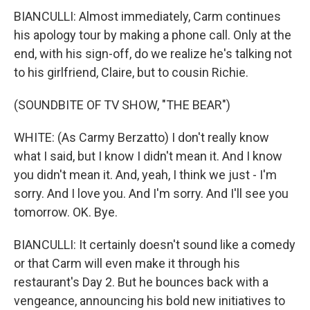
BIANCULLI: Almost immediately, Carm continues
his apology tour by making a phone call. Only at the
end, with his sign-off, do we realize he's talking not
to his girlfriend, Claire, but to cousin Richie.
(SOUNDBITE OF TV SHOW, "THE BEAR")
WHITE: (As Carmy Berzatto) I don't really know
what I said, but I know I didn't mean it. And I know
you didn't mean it. And, yeah, I think we just - I'm
sorry. And I love you. And I'm sorry. And I'll see you
tomorrow. OK. Bye.
BIANCULLI: It certainly doesn't sound like a comedy
or that Carm will even make it through his
restaurant's Day 2. But he bounces back with a
vengeance, announcing his bold new initiatives to