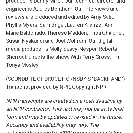
producer is Danny Miller. Our technical director and
engineer is Audrey Bentham. Our interviews and
reviews are produced and edited by Amy Salit,
Phyllis Myers, Sam Briger, Lauren Krenzel, Ann
Marie Baldonado, Therese Madden, Thea Chaloner,
Susan Nyakundi and Joel Wolfram. Our digital
media producer is Molly Seavy-Nesper. Roberta
Shorrock directs the show. With Terry Gross, I'm
Tonya Mosley.
(SOUNDBITE OF BRUCE HORNSBY'S "BACKHAND")
Transcript provided by NPR, Copyright NPR.
NPR transcripts are created on a rush deadline by
an NPR contractor. This text may not be in its final
form and may be updated or revised in the future.
Accuracy and availability may vary. The
authoritative record of NPR’s programming is the