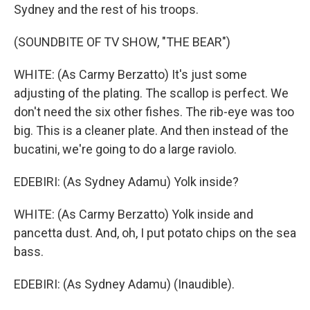
Sydney and the rest of his troops.
(SOUNDBITE OF TV SHOW, "THE BEAR")
WHITE: (As Carmy Berzatto) It's just some
adjusting of the plating. The scallop is perfect. We
don't need the six other fishes. The rib-eye was too
big. This is a cleaner plate. And then instead of the
bucatini, we're going to do a large raviolo.
EDEBIRI: (As Sydney Adamu) Yolk inside?
WHITE: (As Carmy Berzatto) Yolk inside and
pancetta dust. And, oh, I put potato chips on the sea
bass.
EDEBIRI: (As Sydney Adamu) (Inaudible).