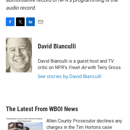
audio record.
F
T
L
E
a
w
i
m
c
i
n
a
e
t
k
i
David Bianculli
b
t
e
l
o
e
d
o
r
I
David Bianculli is a guest host and TV
k
n
critic on NPR's
Fresh Air
with Terry Gross.
See stories by David Bianculli
The Latest From WBOI News
Allen County Prosecutor declines any
charges in the Tim Hortons case