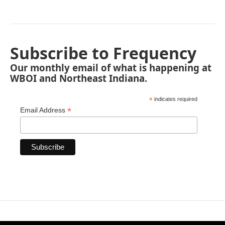
Subscribe to Frequency
Our monthly email of what is happening at
WBOI and Northeast Indiana.
*
indicates required
*
Email Address