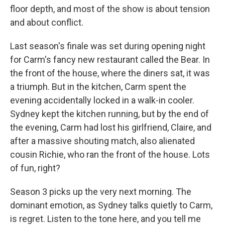
floor depth, and most of the show is about tension
and about conflict.
Last season's finale was set during opening night
for Carm's fancy new restaurant called the Bear. In
the front of the house, where the diners sat, it was
a triumph. But in the kitchen, Carm spent the
evening accidentally locked in a walk-in cooler.
Sydney kept the kitchen running, but by the end of
the evening, Carm had lost his girlfriend, Claire, and
after a massive shouting match, also alienated
cousin Richie, who ran the front of the house. Lots
of fun, right?
Season 3 picks up the very next morning. The
dominant emotion, as Sydney talks quietly to Carm,
is regret. Listen to the tone here, and you tell me