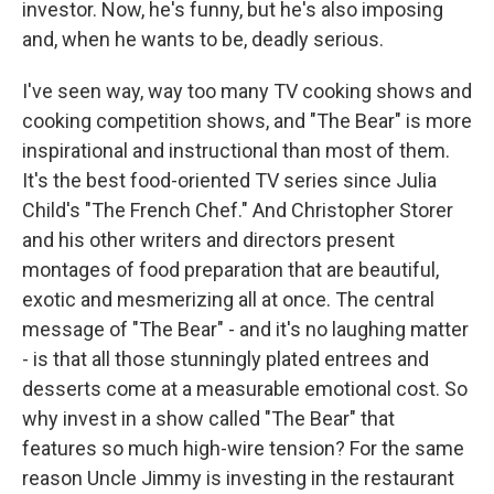
investor. Now, he's funny, but he's also imposing
and, when he wants to be, deadly serious.
I've seen way, way too many TV cooking shows and
cooking competition shows, and "The Bear" is more
inspirational and instructional than most of them.
It's the best food-oriented TV series since Julia
Child's "The French Chef." And Christopher Storer
and his other writers and directors present
montages of food preparation that are beautiful,
exotic and mesmerizing all at once. The central
message of "The Bear" - and it's no laughing matter
- is that all those stunningly plated entrees and
desserts come at a measurable emotional cost. So
why invest in a show called "The Bear" that
features so much high-wire tension? For the same
reason Uncle Jimmy is investing in the restaurant