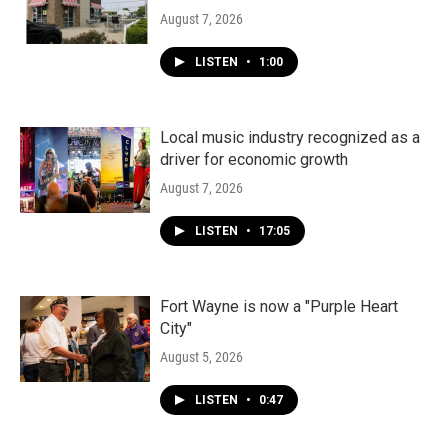
August 7, 2026
LISTEN
•
1:00
Local music industry recognized as a
driver for economic growth
August 7, 2026
LISTEN
•
17:05
Fort Wayne is now a "Purple Heart
City"
August 5, 2026
LISTEN
•
0:47