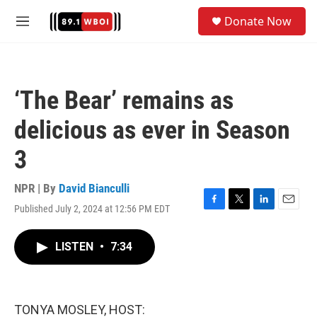
Skip to main content
S
Donate Now
e
M
a
e
r
n
c
u
h
‘The Bear’ remains as
u
e
delicious as ever in Season
r
y
3
NPR | By
David Bianculli
Published July 2, 2024 at 12:56 PM EDT
F
T
L
E
a
w
i
m
c
i
n
a
LISTEN
•
7:34
e
t
k
i
b
t
e
l
o
e
d
o
r
I
k
n
TONYA MOSLEY, HOST: