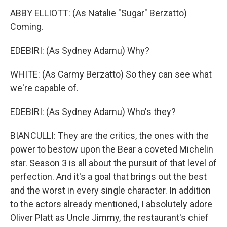
ABBY ELLIOTT: (As Natalie "Sugar" Berzatto)
Coming.
EDEBIRI: (As Sydney Adamu) Why?
WHITE: (As Carmy Berzatto) So they can see what
we're capable of.
EDEBIRI: (As Sydney Adamu) Who's they?
BIANCULLI: They are the critics, the ones with the
power to bestow upon the Bear a coveted Michelin
star. Season 3 is all about the pursuit of that level of
perfection. And it's a goal that brings out the best
and the worst in every single character. In addition
to the actors already mentioned, I absolutely adore
Oliver Platt as Uncle Jimmy, the restaurant's chief