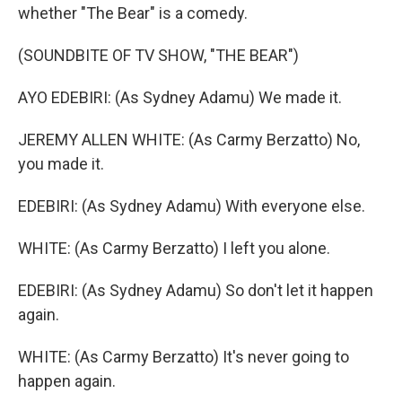
whether "The Bear" is a comedy.
(SOUNDBITE OF TV SHOW, "THE BEAR")
AYO EDEBIRI: (As Sydney Adamu) We made it.
JEREMY ALLEN WHITE: (As Carmy Berzatto) No,
you made it.
EDEBIRI: (As Sydney Adamu) With everyone else.
WHITE: (As Carmy Berzatto) I left you alone.
EDEBIRI: (As Sydney Adamu) So don't let it happen
again.
WHITE: (As Carmy Berzatto) It's never going to
happen again.