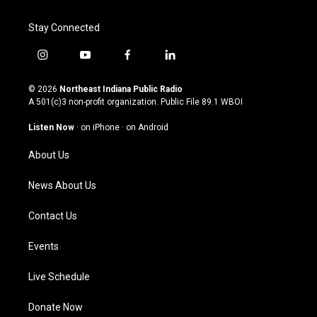
Stay Connected
i
y
f
l
n
o
a
i
s
u
c
n
© 2026
Northeast Indiana Public Radio
t
t
e
k
A 501(c)3 non-profit organization. Public File
89.1 WBOI
a
u
b
e
g
b
o
d
Listen Now
·
on iPhone
·
on Android
r
e
o
i
a
k
n
About Us
m
News About Us
Contact Us
Events
Live Schedule
Donate Now