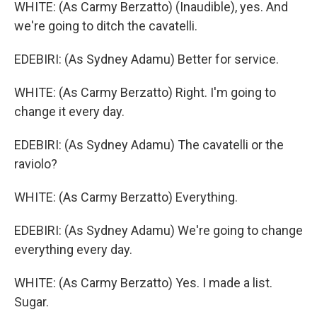
WHITE: (As Carmy Berzatto) (Inaudible), yes. And
we're going to ditch the cavatelli.
EDEBIRI: (As Sydney Adamu) Better for service.
WHITE: (As Carmy Berzatto) Right. I'm going to
change it every day.
EDEBIRI: (As Sydney Adamu) The cavatelli or the
raviolo?
WHITE: (As Carmy Berzatto) Everything.
EDEBIRI: (As Sydney Adamu) We're going to change
everything every day.
WHITE: (As Carmy Berzatto) Yes. I made a list.
Sugar.