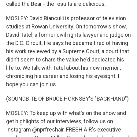
called the Bear - the results are delicious.
MOSLEY: David Bianculli is professor of television
studies at Rowan University. On tomorrow's show,
David Tatel, a former civil rights lawyer and judge on
the D.C. Circuit. He says he became tired of having
his work reviewed by a Supreme Court, a court that
didn't seem to share the value he'd dedicated his
life to. We talk with Tatel about his new memoir,
chronicling his career and losing his eyesight. I
hope you can join us.
(SOUNDBITE OF BRUCE HORNSBY'S "BACKHAND")
MOSLEY: To keep up with what's on the show and
get highlights of our interviews, follow us on
Instagram @nprfreshair. FRESH AIR's executive