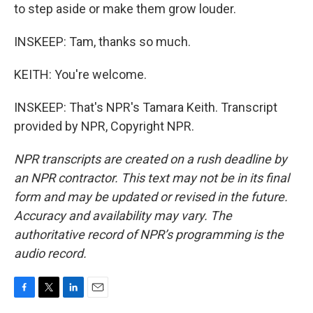
to step aside or make them grow louder.
INSKEEP: Tam, thanks so much.
KEITH: You're welcome.
INSKEEP: That's NPR's Tamara Keith. Transcript
provided by NPR, Copyright NPR.
NPR transcripts are created on a rush deadline by
an NPR contractor. This text may not be in its final
form and may be updated or revised in the future.
Accuracy and availability may vary. The
authoritative record of NPR’s programming is the
audio record.
F
T
L
E