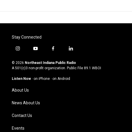
Stay Connected
i
y
f
l
n
o
a
i
s
u
c
n
© 2026
Northeast Indiana Public Radio
t
t
e
k
A 501(c)3 non-profit organization. Public File
89.1 WBOI
a
u
b
e
g
b
o
d
Listen Now
·
on iPhone
·
on Android
r
e
o
i
a
k
n
About Us
m
News About Us
Contact Us
Events