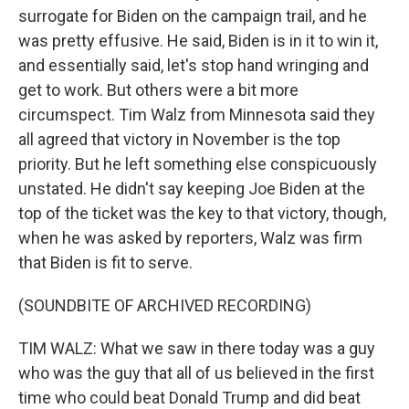
surrogate for Biden on the campaign trail, and he
was pretty effusive. He said, Biden is in it to win it,
and essentially said, let's stop hand wringing and
get to work. But others were a bit more
circumspect. Tim Walz from Minnesota said they
all agreed that victory in November is the top
priority. But he left something else conspicuously
unstated. He didn't say keeping Joe Biden at the
top of the ticket was the key to that victory, though,
when he was asked by reporters, Walz was firm
that Biden is fit to serve.
(SOUNDBITE OF ARCHIVED RECORDING)
TIM WALZ: What we saw in there today was a guy
who was the guy that all of us believed in the first
time who could beat Donald Trump and did beat