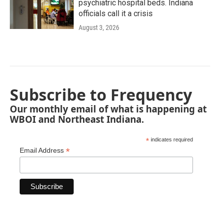
psychiatric hospital beds. Indiana
officials call it a crisis
August 3, 2026
Subscribe to Frequency
Our monthly email of what is happening at
WBOI and Northeast Indiana.
*
indicates required
*
Email Address