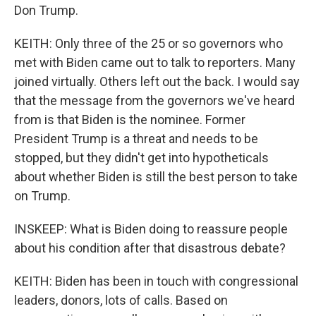
Don Trump.
KEITH: Only three of the 25 or so governors who
met with Biden came out to talk to reporters. Many
joined virtually. Others left out the back. I would say
that the message from the governors we've heard
from is that Biden is the nominee. Former
President Trump is a threat and needs to be
stopped, but they didn't get into hypotheticals
about whether Biden is still the best person to take
on Trump.
INSKEEP: What is Biden doing to reassure people
about his condition after that disastrous debate?
KEITH: Biden has been in touch with congressional
leaders, donors, lots of calls. Based on