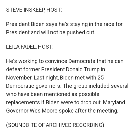
o
r
I
k
n
STEVE INSKEEP, HOST:
President Biden says he's staying in the race for
President and will not be pushed out.
LEILA FADEL, HOST:
He's working to convince Democrats that he can
defeat former President Donald Trump in
November. Last night, Biden met with 25
Democratic governors. The group included several
who have been mentioned as possible
replacements if Biden were to drop out. Maryland
Governor Wes Moore spoke after the meeting.
(SOUNDBITE OF ARCHIVED RECORDING)