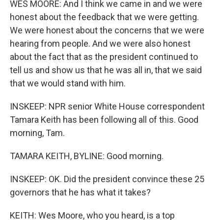
WES MOORE: And I think we came in and we were
honest about the feedback that we were getting.
We were honest about the concerns that we were
hearing from people. And we were also honest
about the fact that as the president continued to
tell us and show us that he was all in, that we said
that we would stand with him.
INSKEEP: NPR senior White House correspondent
Tamara Keith has been following all of this. Good
morning, Tam.
TAMARA KEITH, BYLINE: Good morning.
INSKEEP: OK. Did the president convince these 25
governors that he has what it takes?
KEITH: Wes Moore, who you heard, is a top