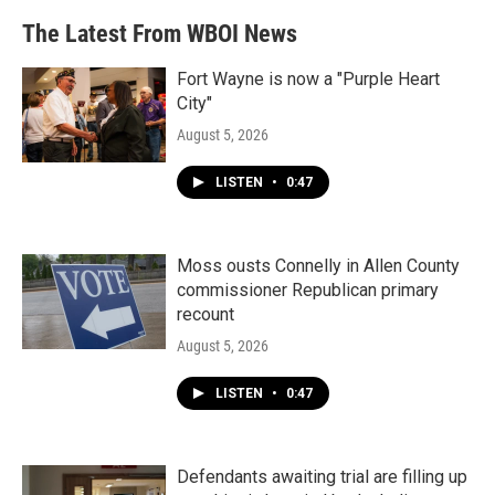
The Latest From WBOI News
Fort Wayne is now a "Purple Heart
City"
August 5, 2026
LISTEN
•
0:47
Moss ousts Connelly in Allen County
commissioner Republican primary
recount
August 5, 2026
LISTEN
•
0:47
Defendants awaiting trial are filling up