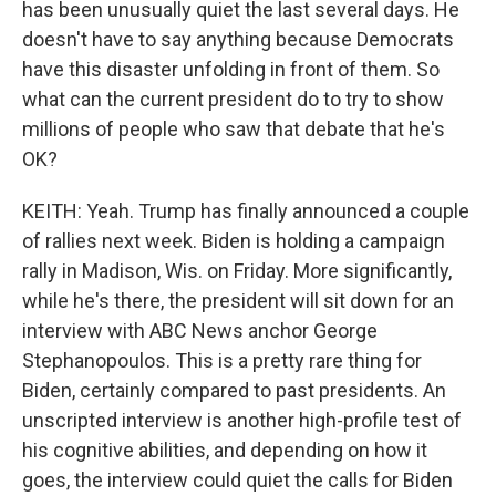
has been unusually quiet the last several days. He
doesn't have to say anything because Democrats
have this disaster unfolding in front of them. So
what can the current president do to try to show
millions of people who saw that debate that he's
OK?
KEITH: Yeah. Trump has finally announced a couple
of rallies next week. Biden is holding a campaign
rally in Madison, Wis. on Friday. More significantly,
while he's there, the president will sit down for an
interview with ABC News anchor George
Stephanopoulos. This is a pretty rare thing for
Biden, certainly compared to past presidents. An
unscripted interview is another high-profile test of
his cognitive abilities, and depending on how it
goes, the interview could quiet the calls for Biden