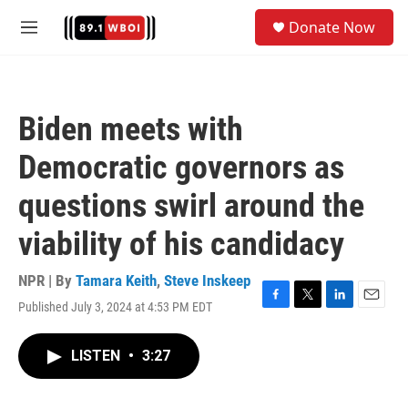
Skip to main content
S
Donate Now
e
M
a
e
r
n
c
u
h
Biden meets with
u
e
Democratic governors as
r
y
questions swirl around the
viability of his candidacy
NPR | By
Tamara Keith
,
Steve Inskeep
Published July 3, 2024 at 4:53 PM EDT
F
T
L
E
a
w
i
m
c
i
n
a
LISTEN
•
3:27
e
t
k
i
b
t
e
l
o
e
d