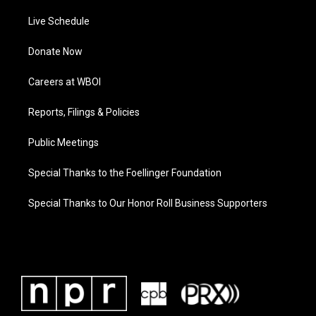
Live Schedule
Donate Now
Careers at WBOI
Reports, Filings & Policies
Public Meetings
Special Thanks to the Foellinger Foundation
Special Thanks to Our Honor Roll Business Supporters