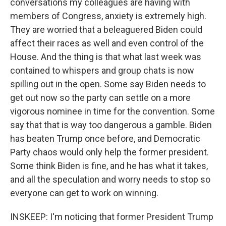
conversations my colleagues are having with
members of Congress, anxiety is extremely high.
They are worried that a beleaguered Biden could
affect their races as well and even control of the
House. And the thing is that what last week was
contained to whispers and group chats is now
spilling out in the open. Some say Biden needs to
get out now so the party can settle on a more
vigorous nominee in time for the convention. Some
say that that is way too dangerous a gamble. Biden
has beaten Trump once before, and Democratic
Party chaos would only help the former president.
Some think Biden is fine, and he has what it takes,
and all the speculation and worry needs to stop so
everyone can get to work on winning.
INSKEEP: I'm noticing that former President Trump