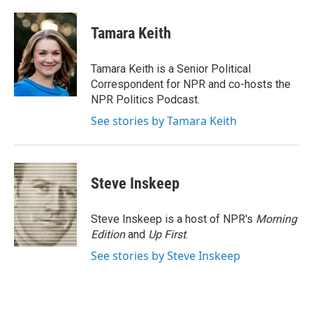
a
w
i
m
c
i
n
a
e
t
k
i
Tamara Keith
b
t
e
l
o
e
d
o
r
I
Tamara Keith is a Senior Political
k
n
Correspondent for NPR and co-hosts the
NPR Politics Podcast.
See stories by Tamara Keith
Steve Inskeep
Steve Inskeep is a host of NPR's
Morning
Edition
and
Up First
.
See stories by Steve Inskeep