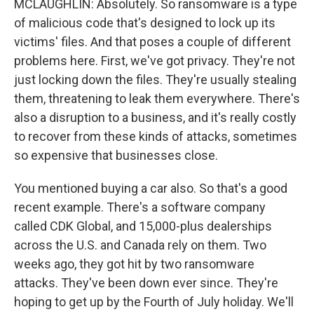
MCLAUGHLIN: Absolutely. So ransomware is a type
of malicious code that's designed to lock up its
victims' files. And that poses a couple of different
problems here. First, we've got privacy. They're not
just locking down the files. They're usually stealing
them, threatening to leak them everywhere. There's
also a disruption to a business, and it's really costly
to recover from these kinds of attacks, sometimes
so expensive that businesses close.
You mentioned buying a car also. So that's a good
recent example. There's a software company
called CDK Global, and 15,000-plus dealerships
across the U.S. and Canada rely on them. Two
weeks ago, they got hit by two ransomware
attacks. They've been down ever since. They're
hoping to get up by the Fourth of July holiday. We'll