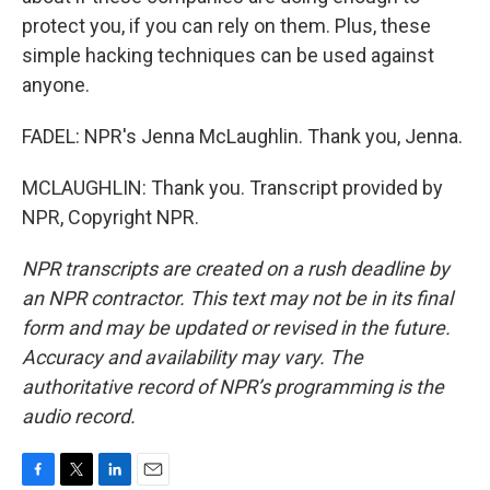
protect you, if you can rely on them. Plus, these
simple hacking techniques can be used against
anyone.
FADEL: NPR's Jenna McLaughlin. Thank you, Jenna.
MCLAUGHLIN: Thank you. Transcript provided by
NPR, Copyright NPR.
NPR transcripts are created on a rush deadline by
an NPR contractor. This text may not be in its final
form and may be updated or revised in the future.
Accuracy and availability may vary. The
authoritative record of NPR’s programming is the
audio record.