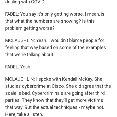
dealing with COVID.
FADEL: You say it's only getting worse. I mean, is
that what the numbers are showing? Is this
problem getting worse?
MCLAUGHLIN: Yeah. I wouldn't blame people for
feeling that way based on some of the examples
that we're talking about.
FADEL: Yeah.
MCLAUGHLIN: I spoke with Kendall McKay. She
studies cybercrime at Cisco. She did agree that the
scale is bad. Cybercriminals are going after third
parties. They know that they'll get more victims
that way. But the actual techniques - maybe not.
Here, take a listen.