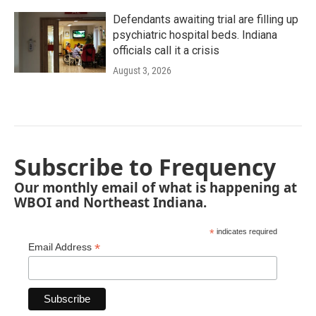
Defendants awaiting trial are filling up
psychiatric hospital beds. Indiana
officials call it a crisis
August 3, 2026
Subscribe to Frequency
Our monthly email of what is happening at
WBOI and Northeast Indiana.
*
indicates required
*
Email Address