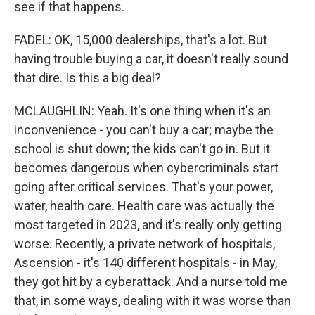
see if that happens.
FADEL: OK, 15,000 dealerships, that's a lot. But
having trouble buying a car, it doesn't really sound
that dire. Is this a big deal?
MCLAUGHLIN: Yeah. It's one thing when it's an
inconvenience - you can't buy a car; maybe the
school is shut down; the kids can't go in. But it
becomes dangerous when cybercriminals start
going after critical services. That's your power,
water, health care. Health care was actually the
most targeted in 2023, and it's really only getting
worse. Recently, a private network of hospitals,
Ascension - it's 140 different hospitals - in May,
they got hit by a cyberattack. And a nurse told me
that, in some ways, dealing with it was worse than