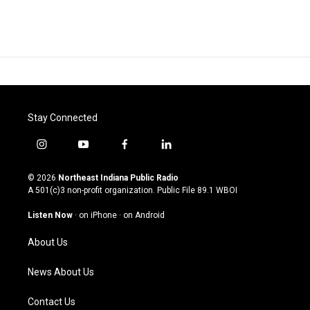
Stay Connected
i
y
f
l
n
o
a
i
s
u
c
n
© 2026
Northeast Indiana Public Radio
t
t
e
k
A 501(c)3 non-profit organization. Public File
89.1 WBOI
a
u
b
e
g
b
o
d
Listen Now
·
on iPhone
·
on Android
r
e
o
i
a
k
n
About Us
m
News About Us
Contact Us