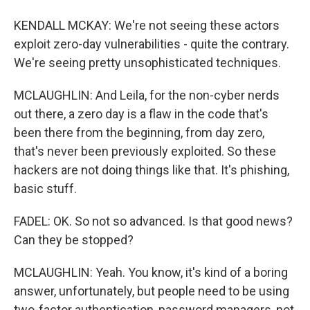
KENDALL MCKAY: We're not seeing these actors
exploit zero-day vulnerabilities - quite the contrary.
We're seeing pretty unsophisticated techniques.
MCLAUGHLIN: And Leila, for the non-cyber nerds
out there, a zero day is a flaw in the code that's
been there from the beginning, from day zero,
that's never been previously exploited. So these
hackers are not doing things like that. It's phishing,
basic stuff.
FADEL: OK. So not so advanced. Is that good news?
Can they be stopped?
MCLAUGHLIN: Yeah. You know, it's kind of a boring
answer, unfortunately, but people need to be using
two-factor authentication, password managers, not