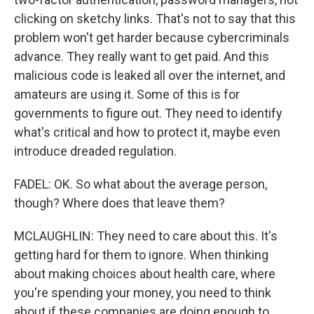
clicking on sketchy links. That's not to say that this
problem won't get harder because cybercriminals
advance. They really want to get paid. And this
malicious code is leaked all over the internet, and
amateurs are using it. Some of this is for
governments to figure out. They need to identify
what's critical and how to protect it, maybe even
introduce dreaded regulation.
FADEL: OK. So what about the average person,
though? Where does that leave them?
MCLAUGHLIN: They need to care about this. It's
getting hard for them to ignore. When thinking
about making choices about health care, where
you're spending your money, you need to think
about if these companies are doing enough to