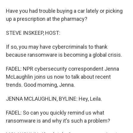
Have you had trouble buying a car lately or picking
up a prescription at the pharmacy?
STEVE INSKEEP, HOST:
If so, you may have cybercriminals to thank
because ransomware is becoming a global crisis.
FADEL: NPR cybersecurity correspondent Jenna
McLaughlin joins us now to talk about recent
trends. Good morning, Jenna.
JENNA MCLAUGHLIN, BYLINE: Hey, Leila.
FADEL: So can you quickly remind us what
ransomware is and why it's such a problem?