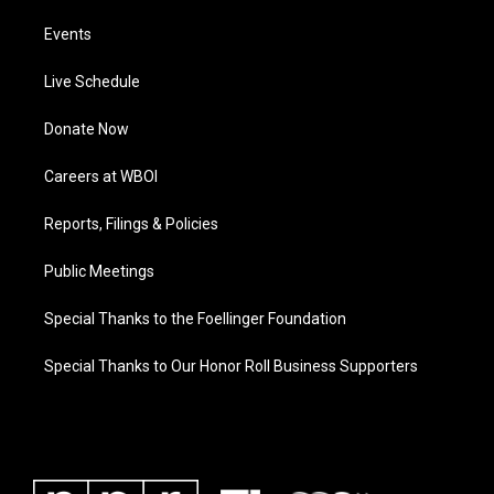
Events
Live Schedule
Donate Now
Careers at WBOI
Reports, Filings & Policies
Public Meetings
Special Thanks to the Foellinger Foundation
Special Thanks to Our Honor Roll Business Supporters