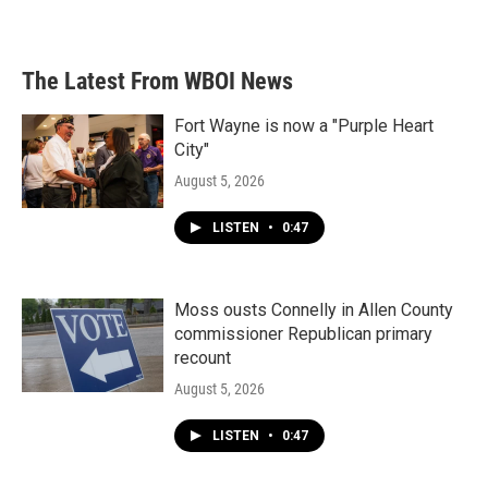
The Latest From WBOI News
Fort Wayne is now a "Purple Heart
City"
August 5, 2026
LISTEN
•
0:47
Moss ousts Connelly in Allen County
commissioner Republican primary
recount
August 5, 2026
LISTEN
•
0:47