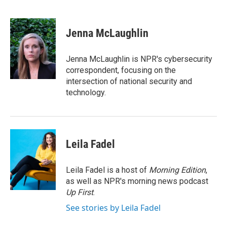
F
T
L
E
a
w
i
m
c
i
n
a
e
t
k
i
Jenna McLaughlin
b
t
e
l
o
e
d
o
r
I
Jenna McLaughlin is NPR's cybersecurity
k
n
correspondent, focusing on the
intersection of national security and
technology.
Leila Fadel
Leila Fadel is a host of
Morning Edition
,
as well as NPR's morning news podcast
Up First
.
See stories by Leila Fadel