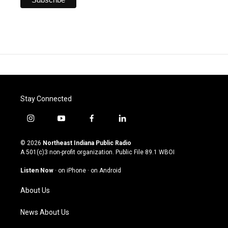
Stay Connected
i
y
f
l
n
o
a
i
s
u
c
n
© 2026
Northeast Indiana Public Radio
t
t
e
k
A 501(c)3 non-profit organization. Public File
89.1 WBOI
a
u
b
e
g
b
o
d
Listen Now
·
on iPhone
·
on Android
r
e
o
i
a
k
n
About Us
m
News About Us