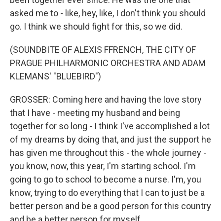
asked me to - like, hey, like, I don't think you should
go. I think we should fight for this, so we did.
(SOUNDBITE OF ALEXIS FFRENCH, THE CITY OF
PRAGUE PHILHARMONIC ORCHESTRA AND ADAM
KLEMANS' "BLUEBIRD")
GROSSER: Coming here and having the love story
that I have - meeting my husband and being
together for so long - I think I've accomplished a lot
of my dreams by doing that, and just the support he
has given me throughout this - the whole journey -
you know, now, this year, I'm starting school. I'm
going to go to school to become a nurse. I'm, you
know, trying to do everything that I can to just be a
better person and be a good person for this country
and be a better person for myself.