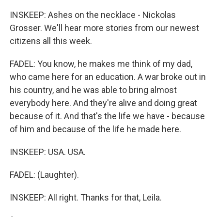
INSKEEP: Ashes on the necklace - Nickolas
Grosser. We'll hear more stories from our newest
citizens all this week.
FADEL: You know, he makes me think of my dad,
who came here for an education. A war broke out in
his country, and he was able to bring almost
everybody here. And they're alive and doing great
because of it. And that's the life we have - because
of him and because of the life he made here.
INSKEEP: USA. USA.
FADEL: (Laughter).
INSKEEP: All right. Thanks for that, Leila.