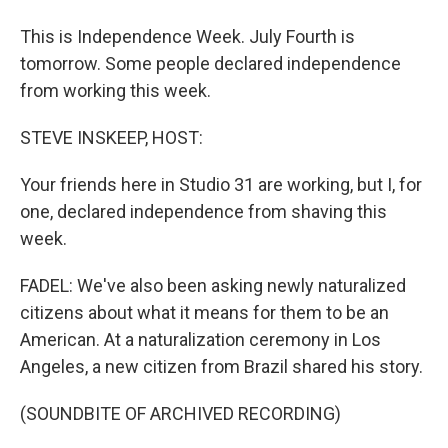
This is Independence Week. July Fourth is
tomorrow. Some people declared independence
from working this week.
STEVE INSKEEP, HOST:
Your friends here in Studio 31 are working, but I, for
one, declared independence from shaving this
week.
FADEL: We've also been asking newly naturalized
citizens about what it means for them to be an
American. At a naturalization ceremony in Los
Angeles, a new citizen from Brazil shared his story.
(SOUNDBITE OF ARCHIVED RECORDING)