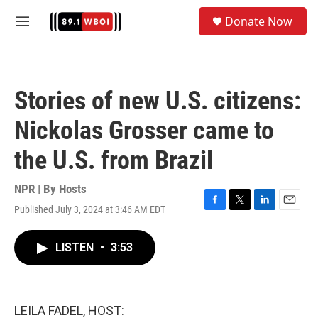
Skip to main content
S
Donate Now
e
M
a
e
r
n
c
u
h
Stories of new U.S. citizens:
u
e
Nickolas Grosser came to
r
y
the U.S. from Brazil
NPR | By
Hosts
Published July 3, 2024 at 3:46 AM EDT
F
T
L
E
a
w
i
m
c
i
n
a
LISTEN
•
3:53
e
t
k
i
b
t
e
l
o
e
d
o
r
I
k
n
LEILA FADEL, HOST: