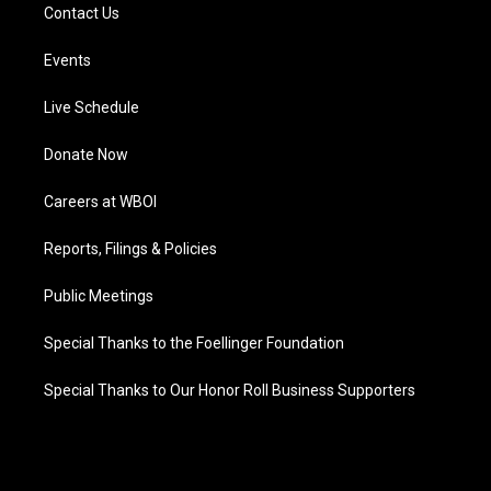
Contact Us
Events
Live Schedule
Donate Now
Careers at WBOI
Reports, Filings & Policies
Public Meetings
Special Thanks to the Foellinger Foundation
Special Thanks to Our Honor Roll Business Supporters