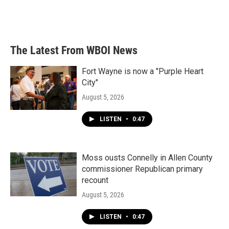
o
r
I
k
n
The Latest From WBOI News
Fort Wayne is now a "Purple Heart
City"
August 5, 2026
LISTEN
•
0:47
Moss ousts Connelly in Allen County
commissioner Republican primary
recount
August 5, 2026
LISTEN
•
0:47