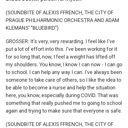
(SOUNDBITE OF ALEXIS FFRENCH, THE CITY OF
PRAGUE PHILHARMONIC ORCHESTRA AND ADAM
KLEMANS' "BLUEBIRD")
GROSSER: It's very, very rewarding. I feel like I've
put a lot of effort into this. I've been working for it
for so long that, now, I feel a weight has lifted off
my shoulders. You know, I know I can now - I can go
to school. I can help any way I can. I've always been
someone to take care of others, so I like the idea to
be able to become a nurse and help the situation
here, you know, especially during COVID. That was
something that really pushed me to going to school
again and trying to make sure that everyone is safe.
(SOUNDBITE OF ALEXIS FFRENCH, THE CITY OF