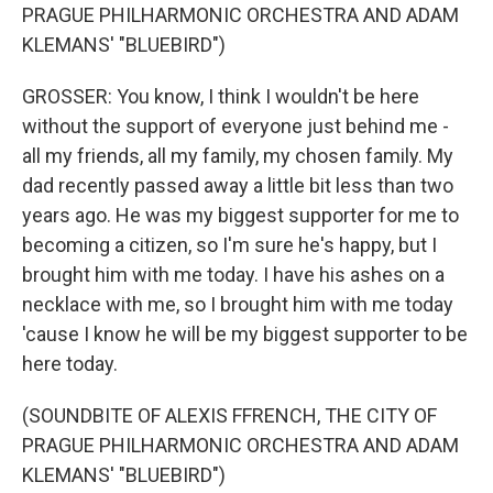
PRAGUE PHILHARMONIC ORCHESTRA AND ADAM
KLEMANS' "BLUEBIRD")
GROSSER: You know, I think I wouldn't be here
without the support of everyone just behind me -
all my friends, all my family, my chosen family. My
dad recently passed away a little bit less than two
years ago. He was my biggest supporter for me to
becoming a citizen, so I'm sure he's happy, but I
brought him with me today. I have his ashes on a
necklace with me, so I brought him with me today
'cause I know he will be my biggest supporter to be
here today.
(SOUNDBITE OF ALEXIS FFRENCH, THE CITY OF
PRAGUE PHILHARMONIC ORCHESTRA AND ADAM
KLEMANS' "BLUEBIRD")