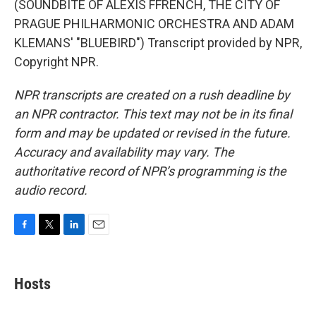
(SOUNDBITE OF ALEXIS FFRENCH, THE CITY OF
PRAGUE PHILHARMONIC ORCHESTRA AND ADAM
KLEMANS' "BLUEBIRD") Transcript provided by NPR,
Copyright NPR.
NPR transcripts are created on a rush deadline by
an NPR contractor. This text may not be in its final
form and may be updated or revised in the future.
Accuracy and availability may vary. The
authoritative record of NPR’s programming is the
audio record.
F
T
L
E
a
w
i
m
c
i
n
a
e
t
k
i
Hosts
b
t
e
l
o
e
d