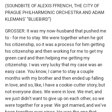
(SOUNDBITE OF ALEXIS FFRENCH, THE CITY OF
PRAGUE PHILHARMONIC ORCHESTRA AND ADAM
KLEMANS' "BLUEBIRD")
GROSSER: It was my now-husband that pushed me
to - for me to stay. We were together when he got
his citizenship, so it was a process for him getting
his citizenship and then working for me to get my
green card and then helping me getting my
citizenship. I was very lucky that my case was an
easy case. You know, I came to stay a couple
months with my brother and then ended up falling
in love, and so, like, I have a cookie-cutter story, but
not everyone does. We were in love. We met, and
we just didn't want to give up on each other, so we
were together for a year. We got married, and we've
been together ever since. He was the one that