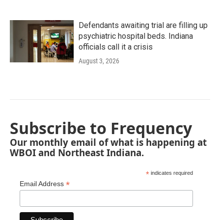
Defendants awaiting trial are filling up
psychiatric hospital beds. Indiana
officials call it a crisis
August 3, 2026
Subscribe to Frequency
Our monthly email of what is happening at
WBOI and Northeast Indiana.
*
indicates required
*
Email Address