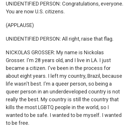
UNIDENTIFIED PERSON: Congratulations, everyone.
You are now U.S. citizens.
(APPLAUSE)
UNIDENTIFIED PERSON: All right, raise that flag.
NICKOLAS GROSSER: My name is Nickolas
Grosser. I'm 28 years old, and I live in LA. I just
became a citizen. I've been in the process for
about eight years. I left my country, Brazil, because
life wasn't best. I'm a queer person, so being a
queer person in an underdeveloped country is not
really the best. My country is still the country that
kills the most LGBTQ people in the world, so I
wanted to be safe. I wanted to be myself. I wanted
to be free.