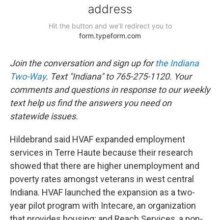
Join the conversation and sign up for
the Indiana
Two-Way
. Text "Indiana" to 765-275-1120. Your
comments and questions in response to our weekly
text help us find the answers you need on
statewide issues.
Hildebrand said HVAF expanded employment
services in Terre Haute because their research
showed that there are higher unemployment and
poverty rates amongst veterans in west central
Indiana. HVAF launched the expansion as a two-
year pilot program with Intecare, an organization
that provides housing; and Reach Services, a non-