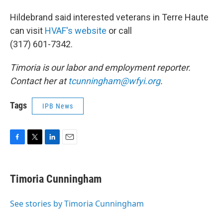
Hildebrand said interested veterans in Terre Haute
can visit
HVAF's website
or call
(317) 601-7342.
Timoria is our labor and employment reporter.
Contact her at
tcunningham@wfyi.org
.
Tags
IPB News
F
T
L
E
a
w
i
m
c
i
n
a
e
t
k
i
Timoria Cunningham
b
t
e
l
o
e
d
o
r
I
See stories by Timoria Cunningham
k
n