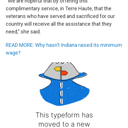
“We are hopeful that by offering this
complimentary service, in Terre Haute, that the
veterans who have served and sacrificed for our
country will receive all the assistance that they
need,” she said.
READ MORE: Why hasn’t Indiana raised its minimum
wage?