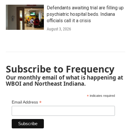
Defendants awaiting trial are filling up
psychiatric hospital beds. Indiana
officials call it a crisis
August 3, 2026
Subscribe to Frequency
Our monthly email of what is happening at
WBOI and Northeast Indiana.
*
indicates required
*
Email Address