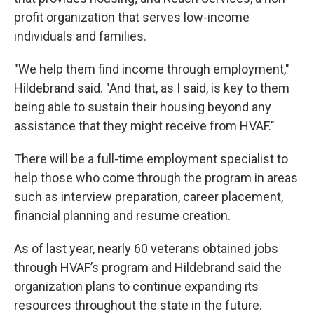
profit organization that serves low-income
individuals and families.
"We help them find income through employment,"
Hildebrand said. "And that, as I said, is key to them
being able to sustain their housing beyond any
assistance that they might receive from HVAF."
There will be a full-time employment specialist to
help those who come through the program in areas
such as interview preparation, career placement,
financial planning and resume creation.
As of last year, nearly 60 veterans obtained jobs
through HVAF’s program and Hildebrand said the
organization plans to continue expanding its
resources throughout the state in the future.