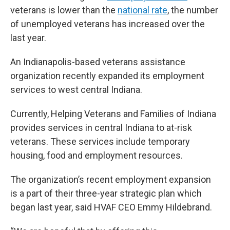
veterans is lower than the
national rate
, the number
of unemployed veterans has increased over the
last year.
An Indianapolis-based veterans assistance
organization recently expanded its employment
services to west central Indiana.
Currently, Helping Veterans and Families of Indiana
provides services in central Indiana to at-risk
veterans. These services include temporary
housing, food and employment resources.
The organization’s recent employment expansion
is a part of their three-year strategic plan which
began last year, said HVAF CEO Emmy Hildebrand.