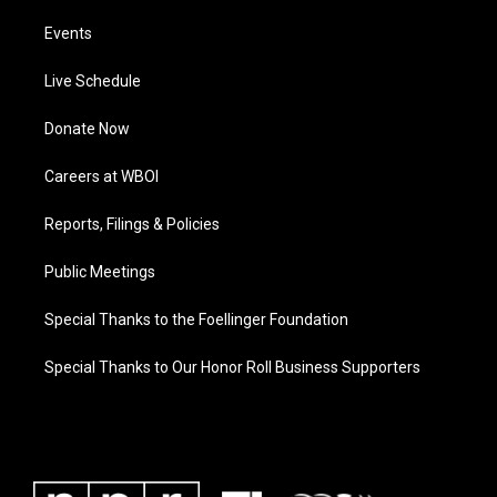
Events
Live Schedule
Donate Now
Careers at WBOI
Reports, Filings & Policies
Public Meetings
Special Thanks to the Foellinger Foundation
Special Thanks to Our Honor Roll Business Supporters