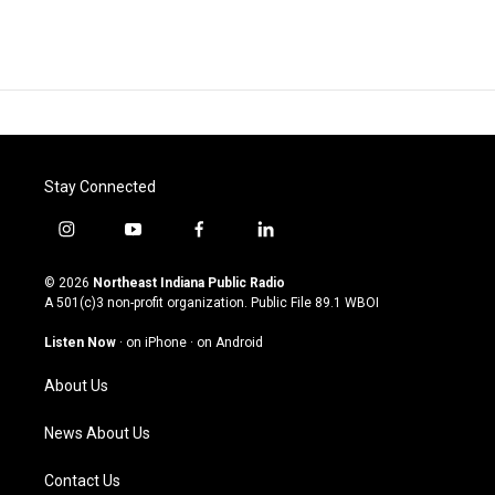
Stay Connected
i
y
f
l
n
o
a
i
s
u
c
n
© 2026
Northeast Indiana Public Radio
t
t
e
k
A 501(c)3 non-profit organization. Public File
89.1 WBOI
a
u
b
e
g
b
o
d
Listen Now
·
on iPhone
·
on Android
r
e
o
i
a
k
n
About Us
m
News About Us
Contact Us