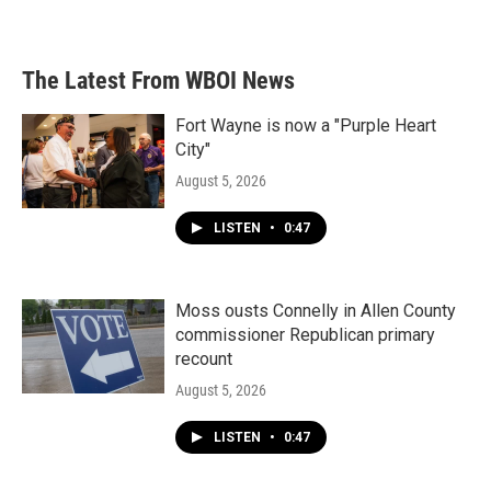
The Latest From WBOI News
Fort Wayne is now a "Purple Heart
City"
August 5, 2026
LISTEN
•
0:47
Moss ousts Connelly in Allen County
commissioner Republican primary
recount
August 5, 2026
LISTEN
•
0:47