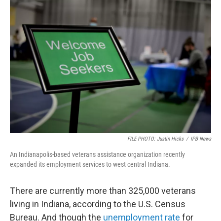
o
r
I
k
n
FILE PHOTO: Justin Hicks
/
IPB News
An Indianapolis-based veterans assistance organization recently
expanded its employment services to west central Indiana.
There are currently more than 325,000 veterans
living in Indiana, according to the U.S. Census
Bureau. And though the
unemployment rate
for