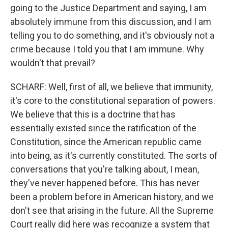
going to the Justice Department and saying, I am
absolutely immune from this discussion, and I am
telling you to do something, and it's obviously not a
crime because I told you that I am immune. Why
wouldn't that prevail?
SCHARF: Well, first of all, we believe that immunity,
it's core to the constitutional separation of powers.
We believe that this is a doctrine that has
essentially existed since the ratification of the
Constitution, since the American republic came
into being, as it's currently constituted. The sorts of
conversations that you're talking about, I mean,
they've never happened before. This has never
been a problem before in American history, and we
don't see that arising in the future. All the Supreme
Court really did here was recognize a system that