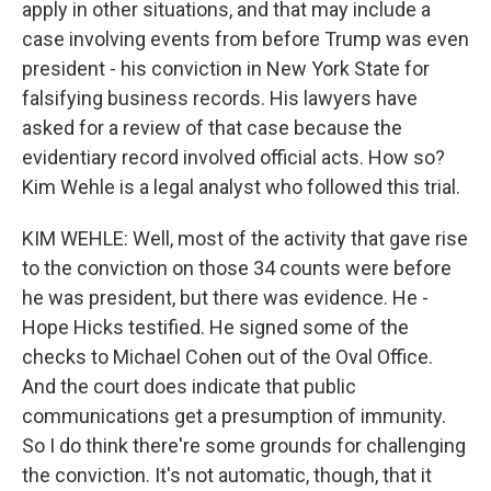
apply in other situations, and that may include a
case involving events from before Trump was even
president - his conviction in New York State for
falsifying business records. His lawyers have
asked for a review of that case because the
evidentiary record involved official acts. How so?
Kim Wehle is a legal analyst who followed this trial.
KIM WEHLE: Well, most of the activity that gave rise
to the conviction on those 34 counts were before
he was president, but there was evidence. He -
Hope Hicks testified. He signed some of the
checks to Michael Cohen out of the Oval Office.
And the court does indicate that public
communications get a presumption of immunity.
So I do think there're some grounds for challenging
the conviction. It's not automatic, though, that it