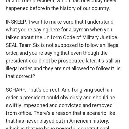
of a former president, which has obviously never
happened before in the history of our country.
INSKEEP: I want to make sure that I understand
what you're saying here for a layman when you
talked about the Uniform Code of Military Justice.
SEAL Team Six is not supposed to follow an illegal
order, and you're saying that even though the
president could not be prosecuted later, it's still an
illegal order, and they are not allowed to follow it. Is
that correct?
SCHARF: That's correct. And for giving such an
order, a president could obviously and should be
swiftly impeached and convicted and removed
from office. There's a reason that a scenario like
that has never played out in American history,
which is that we have powerful constitutional