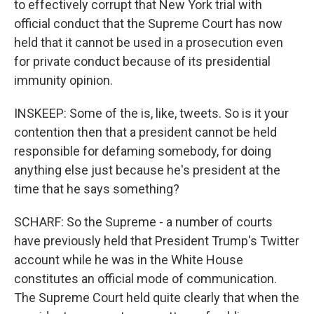
to effectively corrupt that New York trial with
official conduct that the Supreme Court has now
held that it cannot be used in a prosecution even
for private conduct because of its presidential
immunity opinion.
INSKEEP: Some of the is, like, tweets. So is it your
contention then that a president cannot be held
responsible for defaming somebody, for doing
anything else just because he's president at the
time that he says something?
SCHARF: So the Supreme - a number of courts
have previously held that President Trump's Twitter
account while he was in the White House
constitutes an official mode of communication.
The Supreme Court held quite clearly that when the