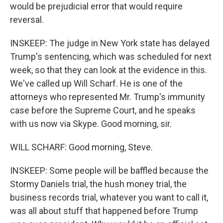
would be prejudicial error that would require
reversal.
INSKEEP: The judge in New York state has delayed
Trump's sentencing, which was scheduled for next
week, so that they can look at the evidence in this.
We've called up Will Scharf. He is one of the
attorneys who represented Mr. Trump's immunity
case before the Supreme Court, and he speaks
with us now via Skype. Good morning, sir.
WILL SCHARF: Good morning, Steve.
INSKEEP: Some people will be baffled because the
Stormy Daniels trial, the hush money trial, the
business records trial, whatever you want to call it,
was all about stuff that happened before Trump