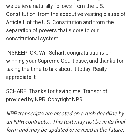
we believe naturally follows from the U.S.
Constitution, from the executive vesting clause of
Article II of the U.S. Constitution and from the
separation of powers that's core to our
constitutional system.
INSKEEP: OK. Will Scharf, congratulations on
winning your Supreme Court case, and thanks for
taking the time to talk about it today. Really
appreciate it.
SCHARF: Thanks for having me. Transcript
provided by NPR, Copyright NPR.
NPR transcripts are created on a rush deadline by
an NPR contractor. This text may not be in its final
form and may be updated or revised in the future.