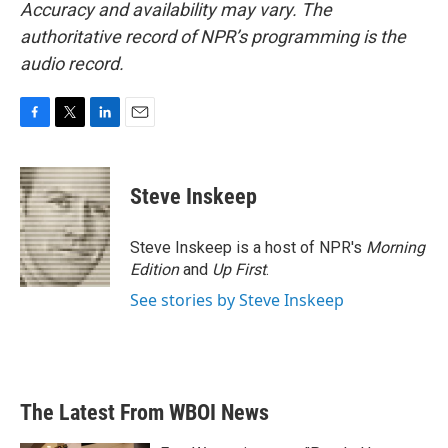
Accuracy and availability may vary. The
authoritative record of NPR’s programming is the
audio record.
F
T
L
E
a
w
i
m
c
i
n
a
e
t
k
i
Steve Inskeep
b
t
e
l
o
e
d
o
r
I
Steve Inskeep is a host of NPR's
Morning
k
n
Edition
and
Up First
.
See stories by Steve Inskeep
The Latest From WBOI News