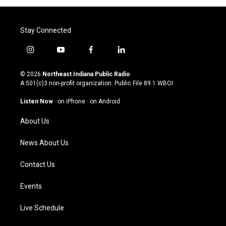
Stay Connected
i
y
f
l
n
o
a
i
s
u
c
n
© 2026
Northeast Indiana Public Radio
t
t
e
k
A 501(c)3 non-profit organization. Public File
89.1 WBOI
a
u
b
e
g
b
o
d
Listen Now
·
on iPhone
·
on Android
r
e
o
i
a
k
n
About Us
m
News About Us
Contact Us
Events
Live Schedule