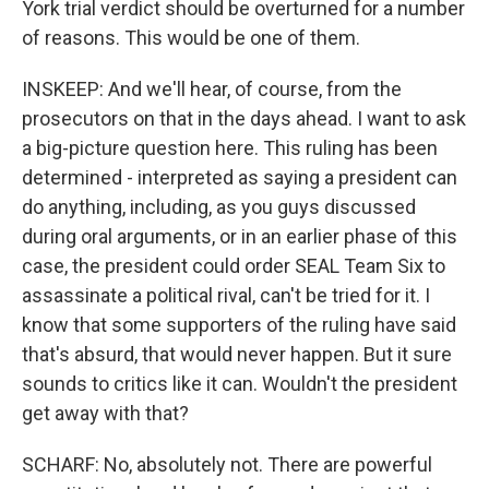
York trial verdict should be overturned for a number
of reasons. This would be one of them.
INSKEEP: And we'll hear, of course, from the
prosecutors on that in the days ahead. I want to ask
a big-picture question here. This ruling has been
determined - interpreted as saying a president can
do anything, including, as you guys discussed
during oral arguments, or in an earlier phase of this
case, the president could order SEAL Team Six to
assassinate a political rival, can't be tried for it. I
know that some supporters of the ruling have said
that's absurd, that would never happen. But it sure
sounds to critics like it can. Wouldn't the president
get away with that?
SCHARF: No, absolutely not. There are powerful