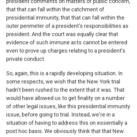
president comments on matters of public concern,
that that can fall within the catchment of
presidential immunity, that that can fall within the
outer perimeter of a president's responsibilities as
president. And the court was equally clear that
evidence of such immune acts cannot be entered
even to prove up charges relating to a president's
private conduct.
So, again, this is a rapidly developing situation. In
some respects, we wish that the New York trial
hadn't been rushed to the extent that it was. That
would have allowed us to get finality on a number
of other legal issues, like this presidential immunity
issue, before going to trial. Instead, we're in a
situation of having to address this on essentially a
post hoc basis. We obviously think that that New