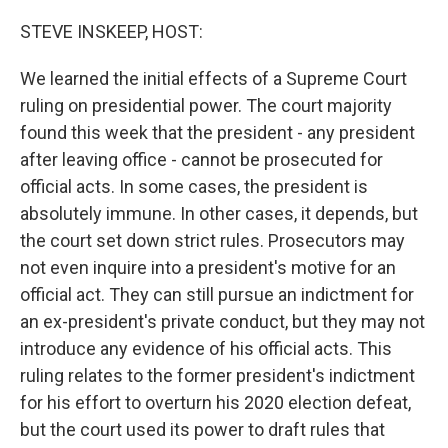
o
r
I
k
n
STEVE INSKEEP, HOST:
We learned the initial effects of a Supreme Court
ruling on presidential power. The court majority
found this week that the president - any president
after leaving office - cannot be prosecuted for
official acts. In some cases, the president is
absolutely immune. In other cases, it depends, but
the court set down strict rules. Prosecutors may
not even inquire into a president's motive for an
official act. They can still pursue an indictment for
an ex-president's private conduct, but they may not
introduce any evidence of his official acts. This
ruling relates to the former president's indictment
for his effort to overturn his 2020 election defeat,
but the court used its power to draft rules that