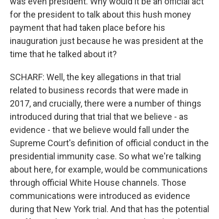
was even president. Why would it be an official act
for the president to talk about this hush money
payment that had taken place before his
inauguration just because he was president at the
time that he talked about it?
SCHARF: Well, the key allegations in that trial
related to business records that were made in
2017, and crucially, there were a number of things
introduced during that trial that we believe - as
evidence - that we believe would fall under the
Supreme Court's definition of official conduct in the
presidential immunity case. So what we're talking
about here, for example, would be communications
through official White House channels. Those
communications were introduced as evidence
during that New York trial. And that has the potential