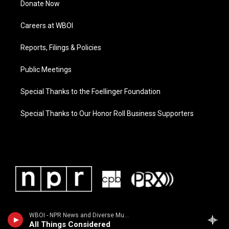
Donate Now
Careers at WBOI
Reports, Filings & Policies
Public Meetings
Special Thanks to the Foellinger Foundation
Special Thanks to Our Honor Roll Business Supporters
WBOI - NPR News and Diverse Music
All Things Considered