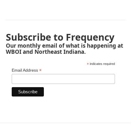
Subscribe to Frequency
Our monthly email of what is happening at
WBOI and Northeast Indiana.
*
indicates required
*
Email Address