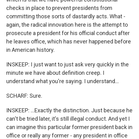
checks in place to prevent presidents from
committing those sorts of dastardly acts. What -
again, the radical innovation here is the attempt to
prosecute a president for his official conduct after
he leaves office, which has never happened before
in American history.
INSKEEP: I just want to just ask very quickly in the
minute we have about definition creep. I
understand what you're saying. I understand...
SCHARF: Sure.
INSKEEP: ...Exactly the distinction. Just because he
can't be tried later, it's still illegal conduct. And yet I
can imagine this particular former president back in
office or really any former - any president in office