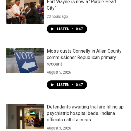
Fort Wayne is now a "Purple Heart
City"
23 hours ago
LISTEN
•
0:47
Moss ousts Connelly in Allen County
commissioner Republican primary
recount
August 5, 2026
LISTEN
•
0:47
Defendants awaiting trial are filling up
psychiatric hospital beds. Indiana
officials call it a crisis
August 3, 2026