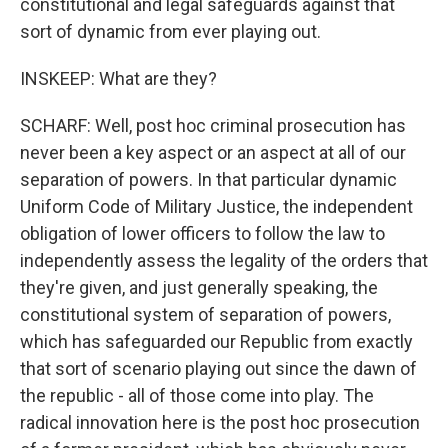
constitutional and legal safeguards against that
sort of dynamic from ever playing out.
INSKEEP: What are they?
SCHARF: Well, post hoc criminal prosecution has
never been a key aspect or an aspect at all of our
separation of powers. In that particular dynamic
Uniform Code of Military Justice, the independent
obligation of lower officers to follow the law to
independently assess the legality of the orders that
they're given, and just generally speaking, the
constitutional system of separation of powers,
which has safeguarded our Republic from exactly
that sort of scenario playing out since the dawn of
the republic - all of those come into play. The
radical innovation here is the post hoc prosecution