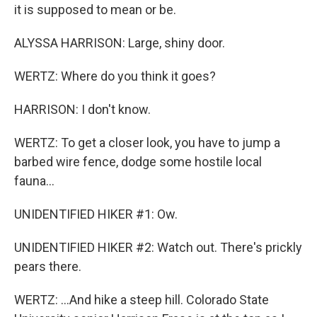
it is supposed to mean or be.
ALYSSA HARRISON: Large, shiny door.
WERTZ: Where do you think it goes?
HARRISON: I don't know.
WERTZ: To get a closer look, you have to jump a
barbed wire fence, dodge some hostile local
fauna...
UNIDENTIFIED HIKER #1: Ow.
UNIDENTIFIED HIKER #2: Watch out. There's prickly
pears there.
WERTZ: ...And hike a steep hill. Colorado State