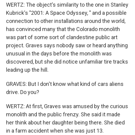
WERTZ: The object's similarity to the one in Stanley
Kubrick's "2001: A Space Odyssey, " and a possible
connection to other installations around the world,
has convinced many that the Colorado monolith
was part of some sort of clandestine public art
project. Graves says nobody saw or heard anything
unusual in the days before the monolith was
discovered, but she did notice unfamiliar tire tracks
leading up the hill.
GRAVES: But I don't know what kind of cars aliens
drive. Do you?
WERTZ: At first, Graves was amused by the curious
monolith and the public frenzy. She said it made
her think about her daughter being there. She died
in a farm accident when she was just 13.