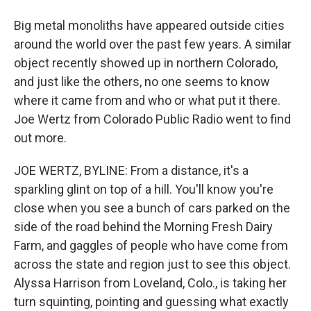
Big metal monoliths have appeared outside cities
around the world over the past few years. A similar
object recently showed up in northern Colorado,
and just like the others, no one seems to know
where it came from and who or what put it there.
Joe Wertz from Colorado Public Radio went to find
out more.
JOE WERTZ, BYLINE: From a distance, it's a
sparkling glint on top of a hill. You'll know you're
close when you see a bunch of cars parked on the
side of the road behind the Morning Fresh Dairy
Farm, and gaggles of people who have come from
across the state and region just to see this object.
Alyssa Harrison from Loveland, Colo., is taking her
turn squinting, pointing and guessing what exactly