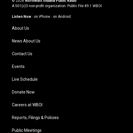
© 2026
Northeast Indiana Public Radio
t
t
e
k
A 501(c)3 non-profit organization. Public File
89.1 WBOI
a
u
b
e
g
b
o
d
Listen Now
·
on iPhone
·
on Android
r
e
o
i
a
k
n
About Us
m
News About Us
Contact Us
Events
Live Schedule
Donate Now
Careers at WBOI
Reports, Filings & Policies
Public Meetings