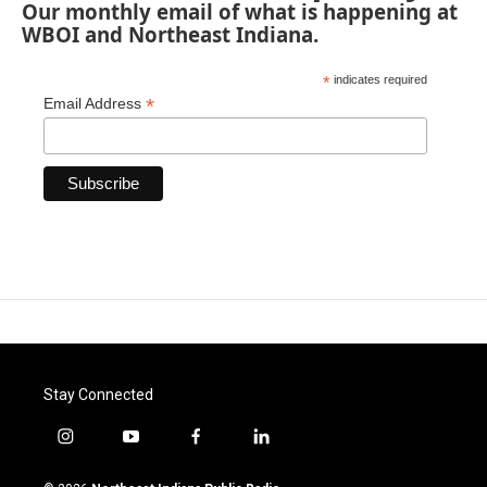
Our monthly email of what is happening at
WBOI and Northeast Indiana.
*
indicates required
*
Email Address
Stay Connected
i
y
f
l
n
o
a
i
s
u
c
n