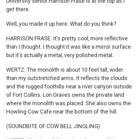
University senior Harrison Frase is at the top as I
get there.
Well, you made it up here. What do you think?
HARRISON FRASE: It's pretty cool, more reflective
than I thought. I thought it was like a mirror surface
but it's actually a metal, very polished metal.
WERTZ: The monolith is about 10 feet tall, wider
than my outstretched arms. It reflects the clouds
and the rugged foothills near a river canyon outside
of Fort Collins. Lori Graves owns the private land
where the monolith was placed. She also owns the
Howling Cow Cafe near the bottom of the hill.
(SOUNDBITE OF COW BELL JINGLING)