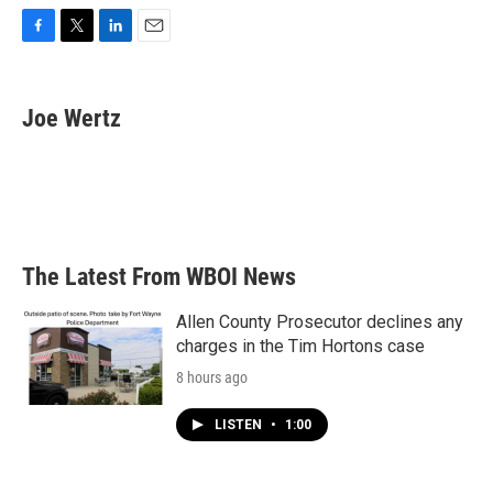
F
T
L
E
a
w
i
m
c
i
n
a
e
t
k
i
Joe Wertz
b
t
e
l
o
e
d
o
r
I
k
n
The Latest From WBOI News
Allen County Prosecutor declines any
charges in the Tim Hortons case
8 hours ago
LISTEN
•
1:00