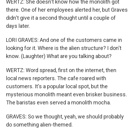
WERTZ: She doesn't know how the monolith got
there. One of her employees alerted her, but Graves
didn't give it a second thought until a couple of
days later.
LORI GRAVES: And one of the customers came in
looking for it. Where is the alien structure? I don't
know. (Laughter) What are you talking about?
WERTZ: Word spread, first on the internet, then
local news reporters. The cafe roared with
customers. It's a popular local spot, but the
mysterious monolith meant even brisker business.
The baristas even served a monolith mocha.
GRAVES: So we thought, yeah, we should probably
do something alien-themed.