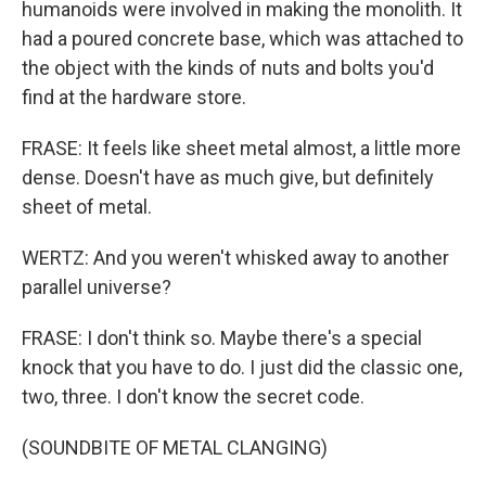
humanoids were involved in making the monolith. It
had a poured concrete base, which was attached to
the object with the kinds of nuts and bolts you'd
find at the hardware store.
FRASE: It feels like sheet metal almost, a little more
dense. Doesn't have as much give, but definitely
sheet of metal.
WERTZ: And you weren't whisked away to another
parallel universe?
FRASE: I don't think so. Maybe there's a special
knock that you have to do. I just did the classic one,
two, three. I don't know the secret code.
(SOUNDBITE OF METAL CLANGING)