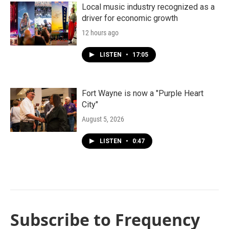
Local music industry recognized as a
driver for economic growth
12 hours ago
LISTEN
•
17:05
Fort Wayne is now a "Purple Heart
City"
August 5, 2026
LISTEN
•
0:47
Subscribe to Frequency