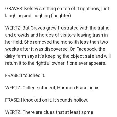
GRAVES: Kelsey's sitting on top of it right now, just
laughing and laughing (laughter).
WERTZ: But Graves grew frustrated with the traffic
and crowds and hordes of visitors leaving trash in
her field. She removed the monolith less than two
weeks after it was discovered. On Facebook, the
dairy farm says it's keeping the object safe and will
return it to the rightful owner if one ever appears.
FRASE: I touched it.
WERTZ: College student, Harrison Frase again.
FRASE: I knocked on it. It sounds hollow.
WERTZ: There are clues that at least some