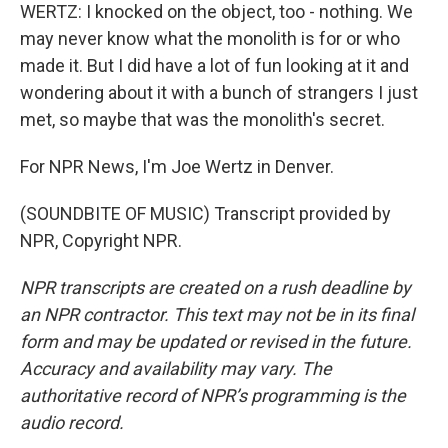
WERTZ: I knocked on the object, too - nothing. We
may never know what the monolith is for or who
made it. But I did have a lot of fun looking at it and
wondering about it with a bunch of strangers I just
met, so maybe that was the monolith's secret.
For NPR News, I'm Joe Wertz in Denver.
(SOUNDBITE OF MUSIC) Transcript provided by
NPR, Copyright NPR.
NPR transcripts are created on a rush deadline by
an NPR contractor. This text may not be in its final
form and may be updated or revised in the future.
Accuracy and availability may vary. The
authoritative record of NPR’s programming is the
audio record.