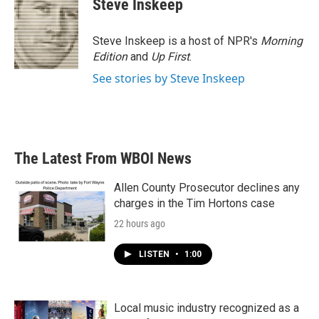
Steve Inskeep
b
t
e
l
o
e
d
o
r
I
Steve Inskeep is a host of NPR's
Morning
k
n
Edition
and
Up First
.
See stories by Steve Inskeep
The Latest From WBOI News
Allen County Prosecutor declines any
charges in the Tim Hortons case
22 hours ago
LISTEN
•
1:00
Local music industry recognized as a