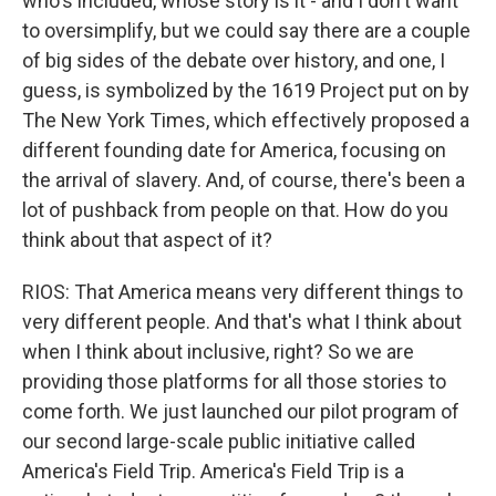
who's included, whose story is it - and I don't want
to oversimplify, but we could say there are a couple
of big sides of the debate over history, and one, I
guess, is symbolized by the 1619 Project put on by
The New York Times, which effectively proposed a
different founding date for America, focusing on
the arrival of slavery. And, of course, there's been a
lot of pushback from people on that. How do you
think about that aspect of it?
RIOS: That America means very different things to
very different people. And that's what I think about
when I think about inclusive, right? So we are
providing those platforms for all those stories to
come forth. We just launched our pilot program of
our second large-scale public initiative called
America's Field Trip. America's Field Trip is a