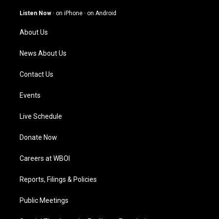
a
u
b
e
g
b
o
d
Listen Now
·
on iPhone
·
on Android
r
e
o
i
a
k
n
About Us
m
News About Us
Contact Us
Events
Live Schedule
Donate Now
Careers at WBOI
Reports, Filings & Policies
Public Meetings