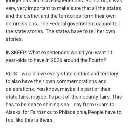
Indigenous and slave experiences. So, for us, it was
very, very important to make sure that all the states
and the district and the territories form their own
commissions. The Federal government cannot tell
the state stories. The states have to tell her own
stories.
INSKEEP: What experiences would you want 11-
year-olds to have in 2026 around the Fourth?
RIOS: I would love every state district and territory
to also have their own commemorations and
celebrations. You know, maybe it's part of their
state fairs, maybe it's part of their county fairs. This
has to be sea to shining sea. I say from Guam to
Alaska, for Fairbanks to Philadelphia, People have to
feel like this is theirs.