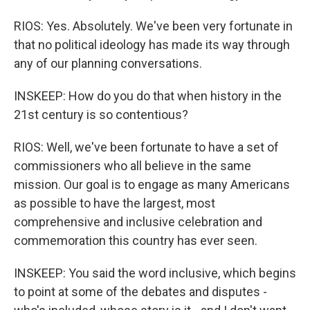
RIOS: Yes. Absolutely. We've been very fortunate in
that no political ideology has made its way through
any of our planning conversations.
INSKEEP: How do you do that when history in the
21st century is so contentious?
RIOS: Well, we've been fortunate to have a set of
commissioners who all believe in the same
mission. Our goal is to engage as many Americans
as possible to have the largest, most
comprehensive and inclusive celebration and
commemoration this country has ever seen.
INSKEEP: You said the word inclusive, which begins
to point at some of the debates and disputes -