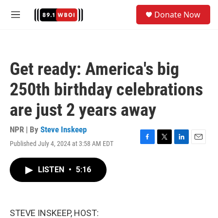
Skip to main content
S
Donate Now
e
M
a
e
r
n
c
u
h
Get ready: America's big
u
e
250th birthday celebrations
r
y
are just 2 years away
NPR | By
Steve Inskeep
Published July 4, 2024 at 3:58 AM EDT
F
T
L
E
a
w
i
m
c
i
n
a
LISTEN
•
5:16
e
t
k
i
b
t
e
l
o
e
d
o
r
I
k
n
STEVE INSKEEP, HOST: