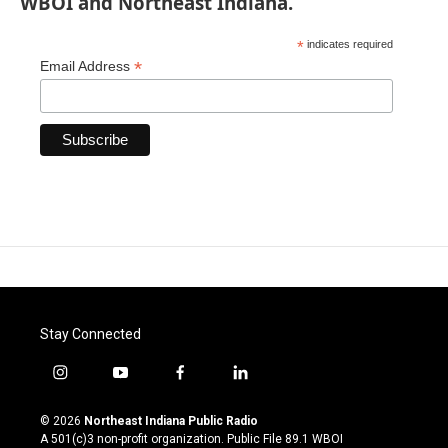
WBOI and Northeast Indiana.
*
indicates required
*
Email Address
Stay Connected
i
y
f
l
n
o
a
i
s
u
c
n
© 2026
Northeast Indiana Public Radio
t
t
e
k
A 501(c)3 non-profit organization. Public File
89.1 WBOI