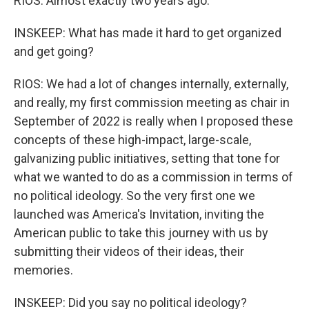
RIOS: Almost exactly two years ago.
INSKEEP: What has made it hard to get organized
and get going?
RIOS: We had a lot of changes internally, externally,
and really, my first commission meeting as chair in
September of 2022 is really when I proposed these
concepts of these high-impact, large-scale,
galvanizing public initiatives, setting that tone for
what we wanted to do as a commission in terms of
no political ideology. So the very first one we
launched was America's Invitation, inviting the
American public to take this journey with us by
submitting their videos of their ideas, their
memories.
INSKEEP: Did you say no political ideology?