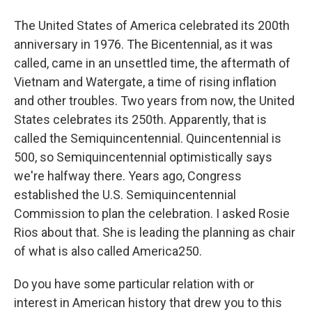
The United States of America celebrated its 200th
anniversary in 1976. The Bicentennial, as it was
called, came in an unsettled time, the aftermath of
Vietnam and Watergate, a time of rising inflation
and other troubles. Two years from now, the United
States celebrates its 250th. Apparently, that is
called the Semiquincentennial. Quincentennial is
500, so Semiquincentennial optimistically says
we're halfway there. Years ago, Congress
established the U.S. Semiquincentennial
Commission to plan the celebration. I asked Rosie
Rios about that. She is leading the planning as chair
of what is also called America250.
Do you have some particular relation with or
interest in American history that drew you to this