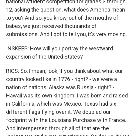
national student competition for grades 3 through
12, asking the question, what does America mean
to you? And so, you know, out of the mouths of
babes, we just received thousands of
submissions. And I got to tell you, it's very moving.
INSKEEP: How will you portray the westward
expansion of the United States?
RIOS: So, I mean, look, if you think about what our
country looked like in 1776 - right? - we were a
nation of nations. Alaska was Russia - right? -
Hawaii was its own kingdom. I was born and raised
in California, which was Mexico. Texas had six
different flags flying over it. We doubled our
footprint with the Louisiana Purchase with France.
And interspersed through all of that are the