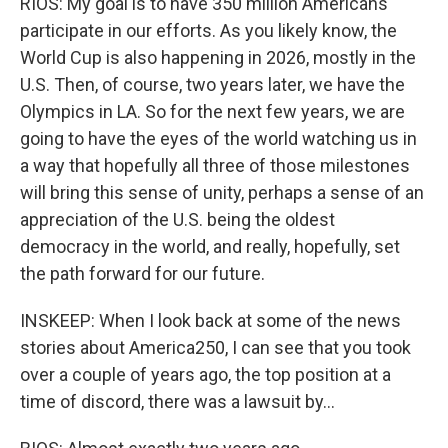
RIOS: My goal is to have 350 million Americans
participate in our efforts. As you likely know, the
World Cup is also happening in 2026, mostly in the
U.S. Then, of course, two years later, we have the
Olympics in LA. So for the next few years, we are
going to have the eyes of the world watching us in
a way that hopefully all three of those milestones
will bring this sense of unity, perhaps a sense of an
appreciation of the U.S. being the oldest
democracy in the world, and really, hopefully, set
the path forward for our future.
INSKEEP: When I look back at some of the news
stories about America250, I can see that you took
over a couple of years ago, the top position at a
time of discord, there was a lawsuit by...