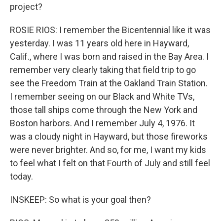
project?
ROSIE RIOS: I remember the Bicentennial like it was
yesterday. I was 11 years old here in Hayward,
Calif., where I was born and raised in the Bay Area. I
remember very clearly taking that field trip to go
see the Freedom Train at the Oakland Train Station.
I remember seeing on our Black and White TVs,
those tall ships come through the New York and
Boston harbors. And I remember July 4, 1976. It
was a cloudy night in Hayward, but those fireworks
were never brighter. And so, for me, I want my kids
to feel what I felt on that Fourth of July and still feel
today.
INSKEEP: So what is your goal then?