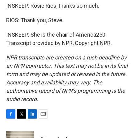
INSKEEP: Rosie Rios, thanks so much.
RIOS: Thank you, Steve.
INSKEEP: She is the chair of America250.
Transcript provided by NPR, Copyright NPR.
NPR transcripts are created on a rush deadline by
an NPR contractor. This text may not be in its final
form and may be updated or revised in the future.
Accuracy and availability may vary. The
authoritative record of NPR’s programming is the
audio record.
F
T
L
E
a
w
i
m
c
i
n
a
e
t
k
i