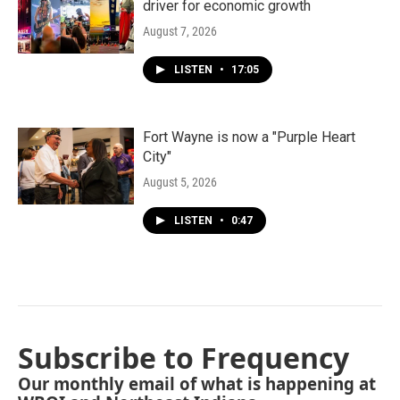
driver for economic growth
August 7, 2026
LISTEN
•
17:05
Fort Wayne is now a "Purple Heart
City"
August 5, 2026
LISTEN
•
0:47
Subscribe to Frequency
Our monthly email of what is happening at