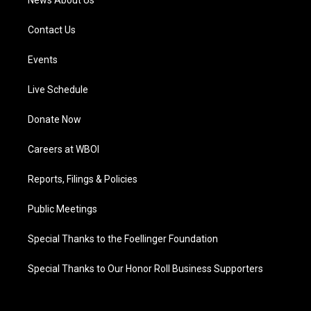
News About Us
Contact Us
Events
Live Schedule
Donate Now
Careers at WBOI
Reports, Filings & Policies
Public Meetings
Special Thanks to the Foellinger Foundation
Special Thanks to Our Honor Roll Business Supporters