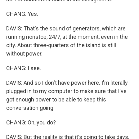
CHANG: Yes.
DAVIS: That's the sound of generators, which are
running nonstop, 24/7, at the moment, even in the
city. About three-quarters of the island is still
without power.
CHANG: I see.
DAVIS: And so I don't have power here. I'm literally
plugged in to my computer to make sure that I've
got enough power to be able to keep this
conversation going.
CHANG: Oh, you do?
DAVIS: But the reality is that it's going to take days,