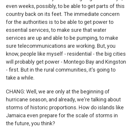
even weeks, possibly, to be able to get parts of this
country back on its feet. The immediate concern
for the authorities is to be able to get power to
essential services, to make sure that water
services are up and able to be pumping, to make
sure telecommunications are working. But, you
know, people like myself - residential - the big cities
will probably get power - Montego Bay and Kingston
- first. But in the rural communities, it's going to
take a while.
CHANG: Well, we are only at the beginning of
hurricane season, and already, we're talking about
storms of historic proportions. How do islands like
Jamaica even prepare for the scale of storms in
the future, you think?