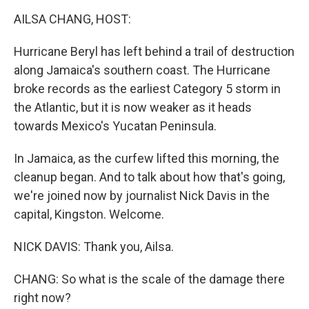
k
n
AILSA CHANG, HOST:
Hurricane Beryl has left behind a trail of destruction
along Jamaica's southern coast. The Hurricane
broke records as the earliest Category 5 storm in
the Atlantic, but it is now weaker as it heads
towards Mexico's Yucatan Peninsula.
In Jamaica, as the curfew lifted this morning, the
cleanup began. And to talk about how that's going,
we're joined now by journalist Nick Davis in the
capital, Kingston. Welcome.
NICK DAVIS: Thank you, Ailsa.
CHANG: So what is the scale of the damage there
right now?