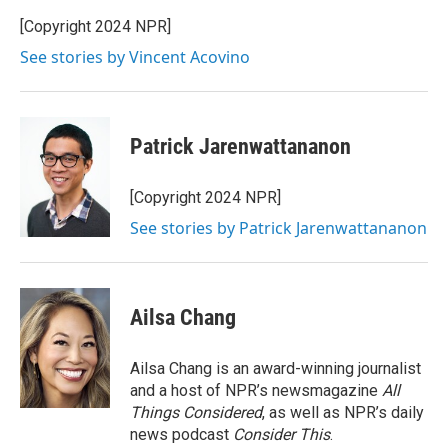
[Copyright 2024 NPR]
See stories by Vincent Acovino
Patrick Jarenwattananon
[Copyright 2024 NPR]
See stories by Patrick Jarenwattananon
Ailsa Chang
Ailsa Chang is an award-winning journalist
and a host of NPR’s newsmagazine
All
Things Considered
, as well as NPR’s daily
news podcast
Consider This
.