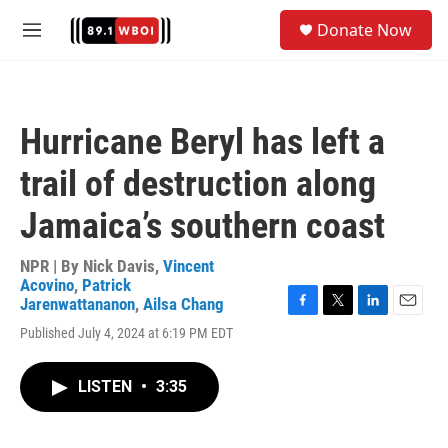
Skip to main content
S
Donate Now
e
M
a
e
r
n
c
u
h
Hurricane Beryl has left a
u
e
trail of destruction along
r
y
Jamaica’s southern coast
NPR | By
Nick Davis
,
Vincent
Acovino
,
Patrick
Jarenwattananon
,
Ailsa Chang
F
T
L
E
Published July 4, 2024 at 6:19 PM EDT
a
w
i
m
c
i
n
a
e
t
k
i
LISTEN
•
3:35
b
t
e
l
o
e
d
o
r
I