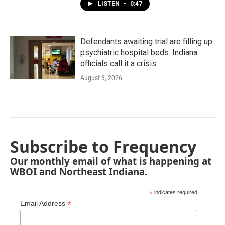
LISTEN
•
0:47
Defendants awaiting trial are filling up
psychiatric hospital beds. Indiana
officials call it a crisis
August 3, 2026
Subscribe to Frequency
Our monthly email of what is happening at
WBOI and Northeast Indiana.
*
indicates required
*
Email Address