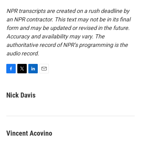
NPR transcripts are created on a rush deadline by
an NPR contractor. This text may not be in its final
form and may be updated or revised in the future.
Accuracy and availability may vary. The
authoritative record of NPR’s programming is the
audio record.
F
T
L
E
a
w
i
m
c
i
n
a
e
t
k
i
Nick Davis
b
t
e
l
o
e
d
o
r
I
k
n
Vincent Acovino