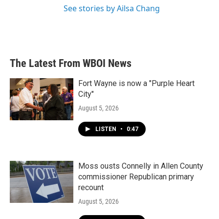
See stories by Ailsa Chang
The Latest From WBOI News
Fort Wayne is now a "Purple Heart
City"
August 5, 2026
LISTEN
•
0:47
Moss ousts Connelly in Allen County
commissioner Republican primary
recount
August 5, 2026