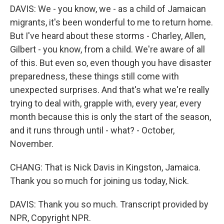
DAVIS: We - you know, we - as a child of Jamaican
migrants, it's been wonderful to me to return home.
But I've heard about these storms - Charley, Allen,
Gilbert - you know, from a child. We're aware of all
of this. But even so, even though you have disaster
preparedness, these things still come with
unexpected surprises. And that's what we're really
trying to deal with, grapple with, every year, every
month because this is only the start of the season,
and it runs through until - what? - October,
November.
CHANG: That is Nick Davis in Kingston, Jamaica.
Thank you so much for joining us today, Nick.
DAVIS: Thank you so much. Transcript provided by
NPR, Copyright NPR.