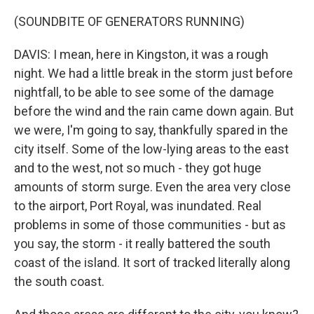
(SOUNDBITE OF GENERATORS RUNNING)
DAVIS: I mean, here in Kingston, it was a rough
night. We had a little break in the storm just before
nightfall, to be able to see some of the damage
before the wind and the rain came down again. But
we were, I'm going to say, thankfully spared in the
city itself. Some of the low-lying areas to the east
and to the west, not so much - they got huge
amounts of storm surge. Even the area very close
to the airport, Port Royal, was inundated. Real
problems in some of those communities - but as
you say, the storm - it really battered the south
coast of the island. It sort of tracked literally along
the south coast.