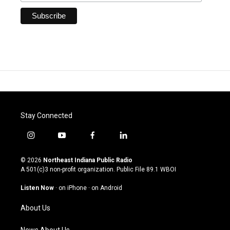
Stay Connected
i
y
f
l
n
o
a
i
s
u
c
n
© 2026
Northeast Indiana Public Radio
t
t
e
k
A 501(c)3 non-profit organization. Public File
89.1 WBOI
a
u
b
e
g
b
o
d
Listen Now
·
on iPhone
·
on Android
r
e
o
i
a
k
n
About Us
m