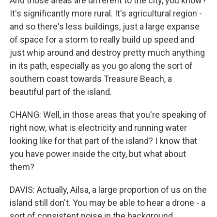
And those areas are different to the city, you know?
It's significantly more rural. It's agricultural region -
and so there's less buildings, just a large expanse
of space for a storm to really build up speed and
just whip around and destroy pretty much anything
in its path, especially as you go along the sort of
southern coast towards Treasure Beach, a
beautiful part of the island.
CHANG: Well, in those areas that you're speaking of
right now, what is electricity and running water
looking like for that part of the island? I know that
you have power inside the city, but what about
them?
DAVIS: Actually, Ailsa, a large proportion of us on the
island still don't. You may be able to hear a drone - a
sort of consistent noise in the background.