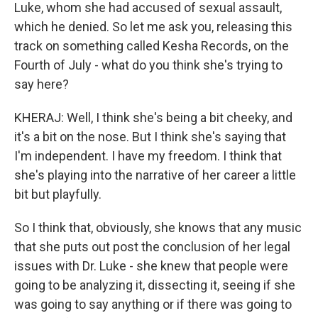
Luke, whom she had accused of sexual assault,
which he denied. So let me ask you, releasing this
track on something called Kesha Records, on the
Fourth of July - what do you think she's trying to
say here?
KHERAJ: Well, I think she's being a bit cheeky, and
it's a bit on the nose. But I think she's saying that
I'm independent. I have my freedom. I think that
she's playing into the narrative of her career a little
bit but playfully.
So I think that, obviously, she knows that any music
that she puts out post the conclusion of her legal
issues with Dr. Luke - she knew that people were
going to be analyzing it, dissecting it, seeing if she
was going to say anything or if there was going to