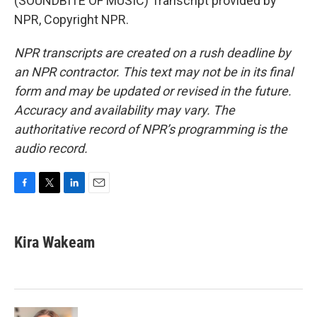
(SOUNDBITE OF MUSIC) Transcript provided by
NPR, Copyright NPR.
NPR transcripts are created on a rush deadline by
an NPR contractor. This text may not be in its final
form and may be updated or revised in the future.
Accuracy and availability may vary. The
authoritative record of NPR’s programming is the
audio record.
F
T
L
E
a
w
i
m
c
i
n
a
e
t
k
i
Kira Wakeam
b
t
e
l
o
e
d
o
r
I
k
n