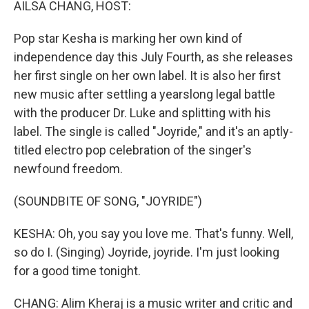
AILSA CHANG, HOST:
Pop star Kesha is marking her own kind of
independence day this July Fourth, as she releases
her first single on her own label. It is also her first
new music after settling a yearslong legal battle
with the producer Dr. Luke and splitting with his
label. The single is called "Joyride," and it's an aptly-
titled electro pop celebration of the singer's
newfound freedom.
(SOUNDBITE OF SONG, "JOYRIDE")
KESHA: Oh, you say you love me. That's funny. Well,
so do I. (Singing) Joyride, joyride. I'm just looking
for a good time tonight.
CHANG: Alim Kheraj is a music writer and critic and