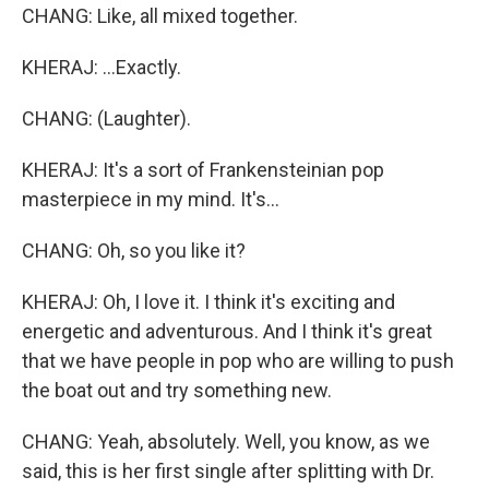
CHANG: Like, all mixed together.
KHERAJ: ...Exactly.
CHANG: (Laughter).
KHERAJ: It's a sort of Frankensteinian pop
masterpiece in my mind. It's...
CHANG: Oh, so you like it?
KHERAJ: Oh, I love it. I think it's exciting and
energetic and adventurous. And I think it's great
that we have people in pop who are willing to push
the boat out and try something new.
CHANG: Yeah, absolutely. Well, you know, as we
said, this is her first single after splitting with Dr.