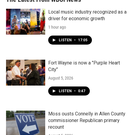
Local music industry recognized as a
driver for economic growth
1 hour ago
LISTEN
•
17:05
Fort Wayne is now a "Purple Heart
City"
August 5, 2026
LISTEN
•
0:47
Moss ousts Connelly in Allen County
commissioner Republican primary
recount