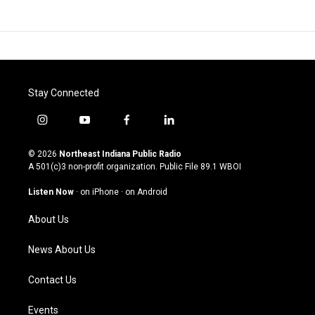
Stay Connected
i
y
f
l
n
o
a
i
s
u
c
n
© 2026
Northeast Indiana Public Radio
t
t
e
k
A 501(c)3 non-profit organization. Public File
89.1 WBOI
a
u
b
e
g
b
o
d
Listen Now
·
on iPhone
·
on Android
r
e
o
i
a
k
n
About Us
m
News About Us
Contact Us
Events