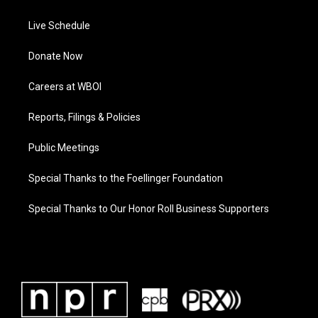
Live Schedule
Donate Now
Careers at WBOI
Reports, Filings & Policies
Public Meetings
Special Thanks to the Foellinger Foundation
Special Thanks to Our Honor Roll Business Supporters