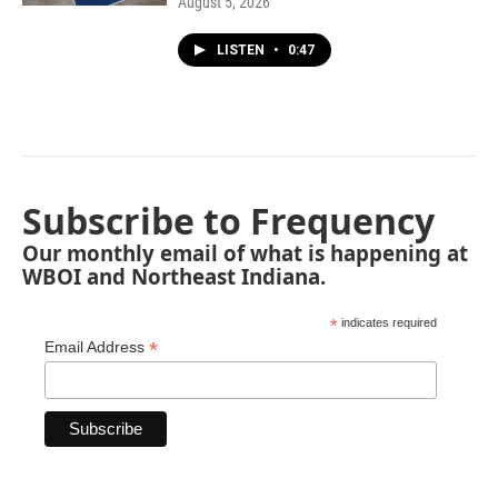
August 5, 2026
LISTEN
•
0:47
Subscribe to Frequency
Our monthly email of what is happening at
WBOI and Northeast Indiana.
*
indicates required
*
Email Address