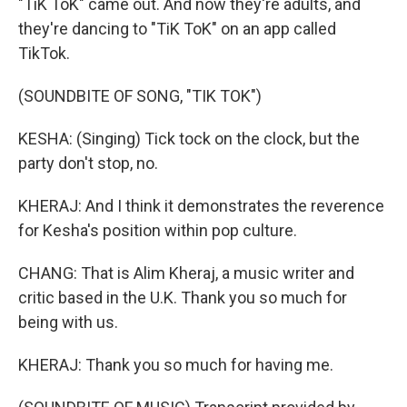
"TiK ToK" came out. And now they're adults, and
they're dancing to "TiK ToK" on an app called
TikTok.
(SOUNDBITE OF SONG, "TIK TOK")
KESHA: (Singing) Tick tock on the clock, but the
party don't stop, no.
KHERAJ: And I think it demonstrates the reverence
for Kesha's position within pop culture.
CHANG: That is Alim Kheraj, a music writer and
critic based in the U.K. Thank you so much for
being with us.
KHERAJ: Thank you so much for having me.