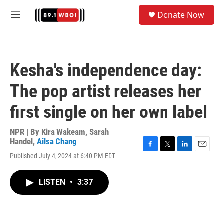
Skip to main content
S
Donate Now
e
M
a
e
r
n
c
u
h
Kesha's independence day:
u
e
The pop artist releases her
r
y
first single on her own label
NPR | By
Kira Wakeam
,
Sarah
Handel
,
Ailsa Chang
F
T
L
E
Published July 4, 2024 at 6:40 PM EDT
a
w
i
m
c
i
n
a
e
t
k
i
LISTEN
•
3:37
b
t
e
l
o
e
d
o
r
I
k
n