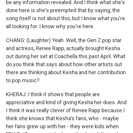
be any information revealed. And I think what she's
done here is she's preempted that by saying, the
song itself is not about this, but I know what you're
all looking for. I know why you're here.
CHANG: (Laughter) Yeah. Well, the Gen Z pop star
and actress, Renee Rapp, actually brought Kesha
out during her set at Coachella this past April. What
do you think that says about how other artists out
there are thinking about Kesha and her contribution
to pop music?
KHERAJ: I think it shows that people are
appreciative and kind of giving Kesha her dues. And
I think it was really clever of Renee Rapp because I
think she knows that Kesha's fans, who - maybe
her fans grew up with her - they were kids when