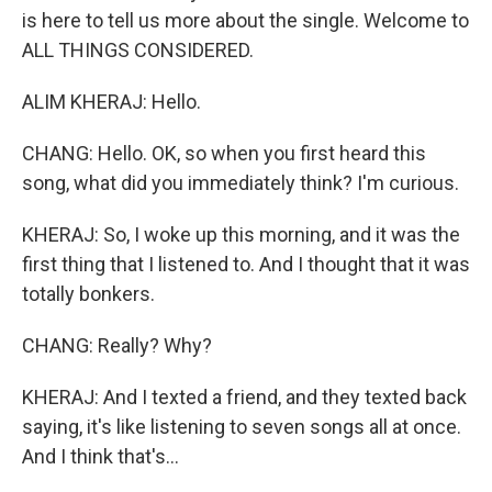
is here to tell us more about the single. Welcome to
ALL THINGS CONSIDERED.
ALIM KHERAJ: Hello.
CHANG: Hello. OK, so when you first heard this
song, what did you immediately think? I'm curious.
KHERAJ: So, I woke up this morning, and it was the
first thing that I listened to. And I thought that it was
totally bonkers.
CHANG: Really? Why?
KHERAJ: And I texted a friend, and they texted back
saying, it's like listening to seven songs all at once.
And I think that's...