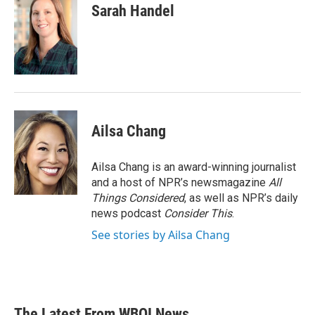
Sarah Handel
Ailsa Chang
Ailsa Chang is an award-winning journalist
and a host of NPR’s newsmagazine
All
Things Considered
, as well as NPR’s daily
news podcast
Consider This
.
See stories by Ailsa Chang
The Latest From WBOI News