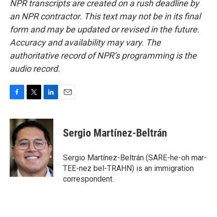
NPR transcripts are created on a rush deadline by
an NPR contractor. This text may not be in its final
form and may be updated or revised in the future.
Accuracy and availability may vary. The
authoritative record of NPR’s programming is the
audio record.
F
T
L
E
a
w
i
m
c
i
n
a
e
t
k
i
Sergio Martínez-Beltrán
b
t
e
l
o
e
d
o
r
I
Sergio Martínez-Beltrán (SARE-he-oh mar-
k
n
TEE-nez bel-TRAHN) is an immigration
correspondent.