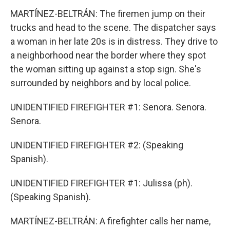
MARTÍNEZ-BELTRÁN: The firemen jump on their
trucks and head to the scene. The dispatcher says
a woman in her late 20s is in distress. They drive to
a neighborhood near the border where they spot
the woman sitting up against a stop sign. She's
surrounded by neighbors and by local police.
UNIDENTIFIED FIREFIGHTER #1: Senora. Senora.
Senora.
UNIDENTIFIED FIREFIGHTER #2: (Speaking
Spanish).
UNIDENTIFIED FIREFIGHTER #1: Julissa (ph).
(Speaking Spanish).
MARTÍNEZ-BELTRÁN: A firefighter calls her name,