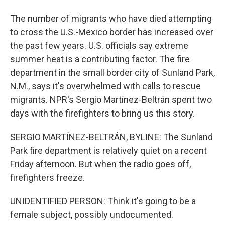
The number of migrants who have died attempting
to cross the U.S.-Mexico border has increased over
the past few years. U.S. officials say extreme
summer heat is a contributing factor. The fire
department in the small border city of Sunland Park,
N.M., says it's overwhelmed with calls to rescue
migrants. NPR's Sergio Martínez-Beltrán spent two
days with the firefighters to bring us this story.
SERGIO MARTÍNEZ-BELTRÁN, BYLINE: The Sunland
Park fire department is relatively quiet on a recent
Friday afternoon. But when the radio goes off,
firefighters freeze.
UNIDENTIFIED PERSON: Think it's going to be a
female subject, possibly undocumented.