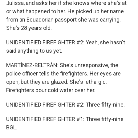
Julissa, and asks her if she knows where she's at
or what happened to her. He picked up her name
from an Ecuadorian passport she was carrying.
She's 28 years old.
UNIDENTIFIED FIREFIGHTER #2: Yeah, she hasn't
said anything to us yet.
MARTÍNEZ-BELTRÁN: She's unresponsive, the
police officer tells the firefighters. Her eyes are
open, but they are glazed. She's lethargic.
Firefighters pour cold water over her.
UNIDENTIFIED FIREFIGHTER #2: Three fifty-nine.
UNIDENTIFIED FIREFIGHTER #1: Three fitfy-nine
BGL.