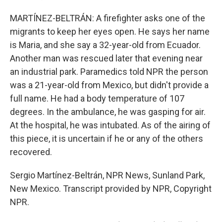
MARTÍNEZ-BELTRÁN: A firefighter asks one of the
migrants to keep her eyes open. He says her name
is Maria, and she say a 32-year-old from Ecuador.
Another man was rescued later that evening near
an industrial park. Paramedics told NPR the person
was a 21-year-old from Mexico, but didn't provide a
full name. He had a body temperature of 107
degrees. In the ambulance, he was gasping for air.
At the hospital, he was intubated. As of the airing of
this piece, it is uncertain if he or any of the others
recovered.
Sergio Martínez-Beltrán, NPR News, Sunland Park,
New Mexico. Transcript provided by NPR, Copyright
NPR.