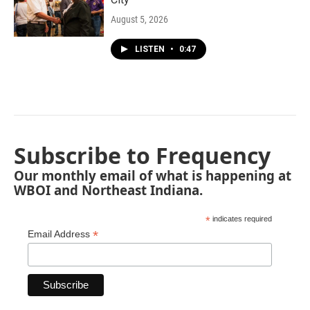
August 5, 2026
LISTEN
•
0:47
Subscribe to Frequency
Our monthly email of what is happening at
WBOI and Northeast Indiana.
*
indicates required
*
Email Address