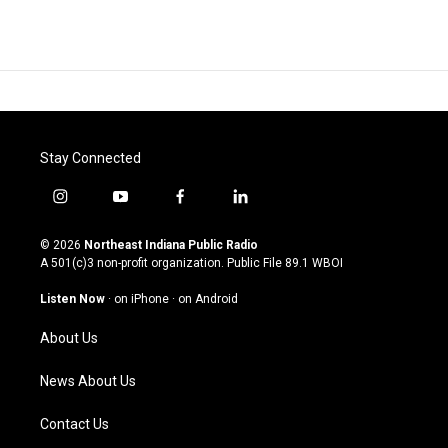
Stay Connected
i
y
f
l
n
o
a
i
s
u
c
n
© 2026
Northeast Indiana Public Radio
t
t
e
k
A 501(c)3 non-profit organization. Public File
89.1 WBOI
a
u
b
e
g
b
o
d
Listen Now
·
on iPhone
·
on Android
r
e
o
i
a
k
n
About Us
m
News About Us
Contact Us