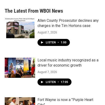
The Latest From WBOI News
Allen County Prosecutor declines any
charges in the Tim Hortons case
August 7, 2026
LISTEN
•
1:00
Local music industry recognized as a
driver for economic growth
August 7, 2026
LISTEN
•
17:05
Fort Wayne is now a "Purple Heart
City"