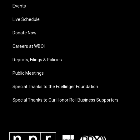
Events
Live Schedule
Donate Now
Careers at WBOI
Reports, Filings & Policies
Public Meetings
Special Thanks to the Foellinger Foundation
Special Thanks to Our Honor Roll Business Supporters