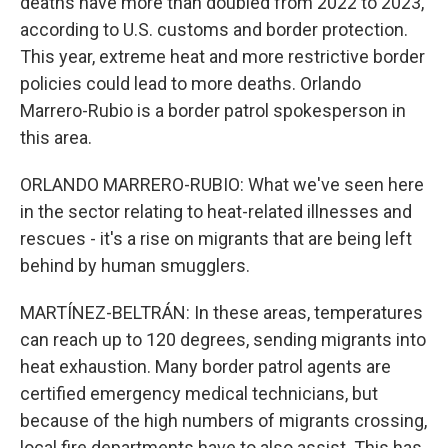
deaths have more than doubled from 2022 to 2023,
according to U.S. customs and border protection.
This year, extreme heat and more restrictive border
policies could lead to more deaths. Orlando
Marrero-Rubio is a border patrol spokesperson in
this area.
ORLANDO MARRERO-RUBIO: What we've seen here
in the sector relating to heat-related illnesses and
rescues - it's a rise on migrants that are being left
behind by human smugglers.
MARTÍNEZ-BELTRÁN: In these areas, temperatures
can reach up to 120 degrees, sending migrants into
heat exhaustion. Many border patrol agents are
certified emergency medical technicians, but
because of the high numbers of migrants crossing,
local fire departments have to also assist. This has