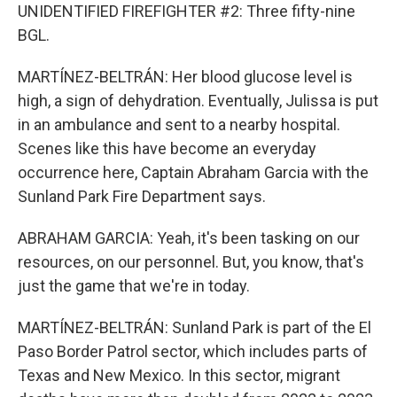
UNIDENTIFIED FIREFIGHTER #2: Three fifty-nine
BGL.
MARTÍNEZ-BELTRÁN: Her blood glucose level is
high, a sign of dehydration. Eventually, Julissa is put
in an ambulance and sent to a nearby hospital.
Scenes like this have become an everyday
occurrence here, Captain Abraham Garcia with the
Sunland Park Fire Department says.
ABRAHAM GARCIA: Yeah, it's been tasking on our
resources, on our personnel. But, you know, that's
just the game that we're in today.
MARTÍNEZ-BELTRÁN: Sunland Park is part of the El
Paso Border Patrol sector, which includes parts of
Texas and New Mexico. In this sector, migrant