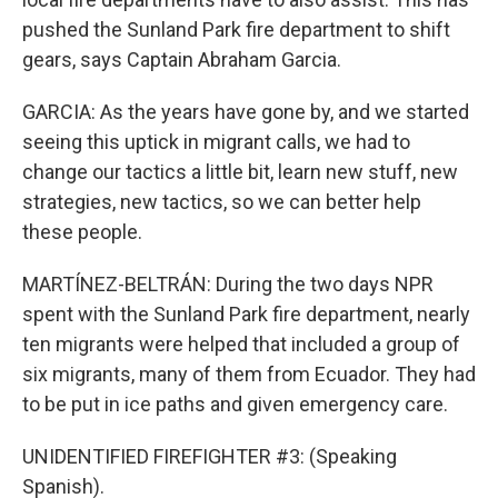
pushed the Sunland Park fire department to shift
gears, says Captain Abraham Garcia.
GARCIA: As the years have gone by, and we started
seeing this uptick in migrant calls, we had to
change our tactics a little bit, learn new stuff, new
strategies, new tactics, so we can better help
these people.
MARTÍNEZ-BELTRÁN: During the two days NPR
spent with the Sunland Park fire department, nearly
ten migrants were helped that included a group of
six migrants, many of them from Ecuador. They had
to be put in ice paths and given emergency care.
UNIDENTIFIED FIREFIGHTER #3: (Speaking
Spanish).