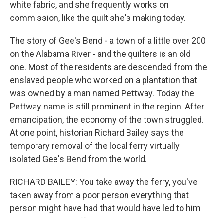
white fabric, and she frequently works on
commission, like the quilt she's making today.
The story of Gee's Bend - a town of a little over 200
on the Alabama River - and the quilters is an old
one. Most of the residents are descended from the
enslaved people who worked on a plantation that
was owned by a man named Pettway. Today the
Pettway name is still prominent in the region. After
emancipation, the economy of the town struggled.
At one point, historian Richard Bailey says the
temporary removal of the local ferry virtually
isolated Gee's Bend from the world.
RICHARD BAILEY: You take away the ferry, you've
taken away from a poor person everything that
person might have had that would have led to him