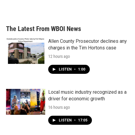
k
n
The Latest From WBOI News
Allen County Prosecutor declines any
charges in the Tim Hortons case
12 hours ago
LISTEN
•
1:00
Local music industry recognized as a
driver for economic growth
16 hours ago
LISTEN
•
17:05