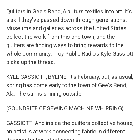
Quilters in Gee's Bend, Ala., turn textiles into art. It's
a skill they've passed down through generations.
Museums and galleries across the United States
collect the work from this one town, and the
quilters are finding ways to bring rewards to the
whole community. Troy Public Radio's Kyle Gassiott
picks up the thread.
KYLE GASSIOTT, BYLINE: It's February, but, as usual,
spring has come early to the town of Gee's Bend,
Ala. The sun is shining outside.
(SOUNDBITE OF SEWING MACHINE WHIRRING)
GASSIOTT: And inside the quilters collective house,
an artist is at work connecting fabric in different
designs for her latest piece.