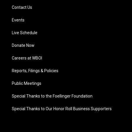
Contact Us
Events
Live Schedule
Donate Now
Careers at WBOI
Reports, Filings & Policies
Public Meetings
Special Thanks to the Foellinger Foundation
Special Thanks to Our Honor Roll Business Supporters