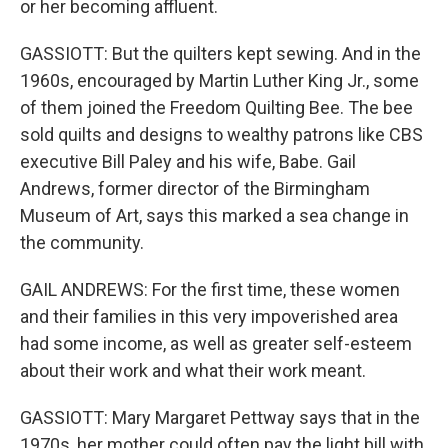
or her becoming affluent.
GASSIOTT: But the quilters kept sewing. And in the
1960s, encouraged by Martin Luther King Jr., some
of them joined the Freedom Quilting Bee. The bee
sold quilts and designs to wealthy patrons like CBS
executive Bill Paley and his wife, Babe. Gail
Andrews, former director of the Birmingham
Museum of Art, says this marked a sea change in
the community.
GAIL ANDREWS: For the first time, these women
and their families in this very impoverished area
had some income, as well as greater self-esteem
about their work and what their work meant.
GASSIOTT: Mary Margaret Pettway says that in the
1970s, her mother could often pay the light bill with