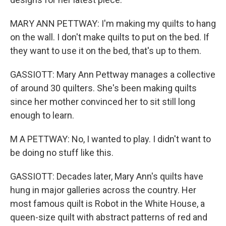
MARY ANN PETTWAY: I'm making my quilts to hang
on the wall. I don't make quilts to put on the bed. If
they want to use it on the bed, that's up to them.
GASSIOTT: Mary Ann Pettway manages a collective
of around 30 quilters. She's been making quilts
since her mother convinced her to sit still long
enough to learn.
M A PETTWAY: No, I wanted to play. I didn't want to
be doing no stuff like this.
GASSIOTT: Decades later, Mary Ann's quilts have
hung in major galleries across the country. Her
most famous quilt is Robot in the White House, a
queen-size quilt with abstract patterns of red and