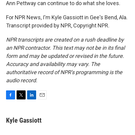
Ann Pettway can continue to do what she loves.
For NPR News, I'm Kyle Gassiott in Gee's Bend, Ala.
Transcript provided by NPR, Copyright NPR.
NPR transcripts are created on a rush deadline by
an NPR contractor. This text may not be in its final
form and may be updated or revised in the future.
Accuracy and availability may vary. The
authoritative record of NPR’s programming is the
audio record.
F
T
L
E
a
w
i
m
c
i
n
a
e
t
k
i
Kyle Gassiott
b
t
e
l
o
e
d
o
r
I