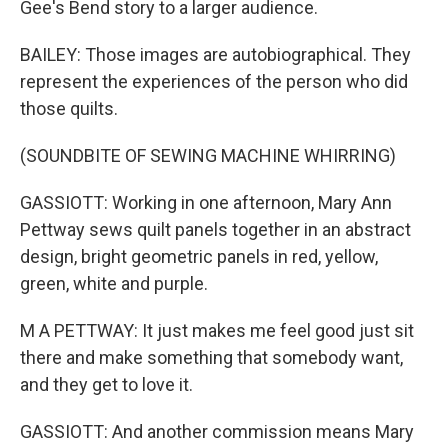
Gee's Bend story to a larger audience.
BAILEY: Those images are autobiographical. They
represent the experiences of the person who did
those quilts.
(SOUNDBITE OF SEWING MACHINE WHIRRING)
GASSIOTT: Working in one afternoon, Mary Ann
Pettway sews quilt panels together in an abstract
design, bright geometric panels in red, yellow,
green, white and purple.
M A PETTWAY: It just makes me feel good just sit
there and make something that somebody want,
and they get to love it.
GASSIOTT: And another commission means Mary