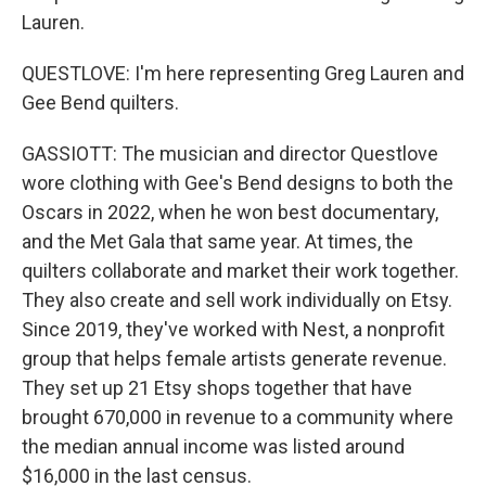
Lauren.
QUESTLOVE: I'm here representing Greg Lauren and
Gee Bend quilters.
GASSIOTT: The musician and director Questlove
wore clothing with Gee's Bend designs to both the
Oscars in 2022, when he won best documentary,
and the Met Gala that same year. At times, the
quilters collaborate and market their work together.
They also create and sell work individually on Etsy.
Since 2019, they've worked with Nest, a nonprofit
group that helps female artists generate revenue.
They set up 21 Etsy shops together that have
brought 670,000 in revenue to a community where
the median annual income was listed around
$16,000 in the last census.