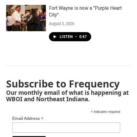
Fort Wayne is now a "Purple Heart
City"
August 5, 2026
LISTEN
•
0:47
Subscribe to Frequency
Our monthly email of what is happening at
WBOI and Northeast Indiana.
*
indicates required
*
Email Address