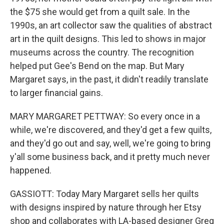
the $75 she would get from a quilt sale. In the
1990s, an art collector saw the qualities of abstract
art in the quilt designs. This led to shows in major
museums across the country. The recognition
helped put Gee's Bend on the map. But Mary
Margaret says, in the past, it didn't readily translate
to larger financial gains.
MARY MARGARET PETTWAY: So every once in a
while, we're discovered, and they'd get a few quilts,
and they'd go out and say, well, we're going to bring
y'all some business back, and it pretty much never
happened.
GASSIOTT: Today Mary Margaret sells her quilts
with designs inspired by nature through her Etsy
shop and collaborates with LA-based designer Greg