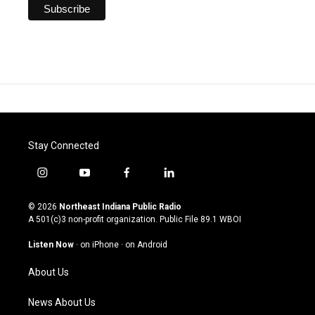
Stay Connected
i
y
f
l
n
o
a
i
s
u
c
n
© 2026
Northeast Indiana Public Radio
t
t
e
k
A 501(c)3 non-profit organization. Public File
89.1 WBOI
a
u
b
e
g
b
o
d
Listen Now
·
on iPhone
·
on Android
r
e
o
i
a
k
n
About Us
m
News About Us