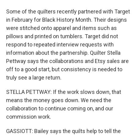
Some of the quilters recently partnered with Target
in February for Black History Month. Their designs
were stitched onto apparel and items such as
pillows and printed on tumblers. Target did not
respond to repeated interview requests with
information about the partnership. Quilter Stella
Pettway says the collaborations and Etsy sales are
off to a good start, but consistency is needed to
truly see a large return.
STELLA PETTWAY: If the work slows down, that
means the money goes down. We need the
collaboration to continue coming on, and our
commission work.
GASSIOTT: Bailey says the quilts help to tell the