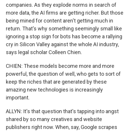
companies. As they explode norms in search of
more data, the AI firms are getting richer. But those
being mined for content aren't getting much in
return. That's why something seemingly small like
ignoring a stop sign for bots has become a rallying
cry in Silicon Valley against the whole AI industry,
says legal scholar Colleen Chien.
CHIEN: These models become more and more
powerful, the question of well, who gets to sort of
keep the riches that are generated by these
amazing new technologies is increasingly
important.
ALLYN: It's that question that's tapping into angst
shared by so many creatives and website
publishers right now. When, say, Google scrapes