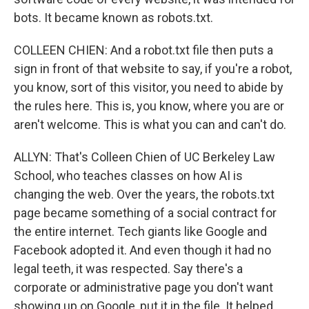
bots. It became known as robots.txt.
COLLEEN CHIEN: And a robot.txt file then puts a
sign in front of that website to say, if you're a robot,
you know, sort of this visitor, you need to abide by
the rules here. This is, you know, where you are or
aren't welcome. This is what you can and can't do.
ALLYN: That's Colleen Chien of UC Berkeley Law
School, who teaches classes on how AI is
changing the web. Over the years, the robots.txt
page became something of a social contract for
the entire internet. Tech giants like Google and
Facebook adopted it. And even though it had no
legal teeth, it was respected. Say there's a
corporate or administrative page you don't want
showing up on Google, put it in the file. It helped