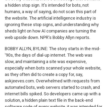
a hidden stop sign. It's intended for bots, not
humans, a way of saying, do not scan this part of
the website. The artificial intelligence industry is
ignoring these stop signs, and understanding why
sheds light on how AI companies are turning the
web upside down. NPR's Bobby Allyn reports.
BOBBY ALLYN, BYLINE: The story starts in the mid-
'90s, the days of dial-up internet. The web was
slow, and maintaining a site was expensive,
especially when bots scanned your whole website,
as they often did to create a copy for, say,
askjeeves.com. Overwhelmed with requests from
automated bots, web servers started to crash, and
internet bills spiked. So developers came up with a
solution, a hidden plain text file in the back-end
software code of every website, it was intended for