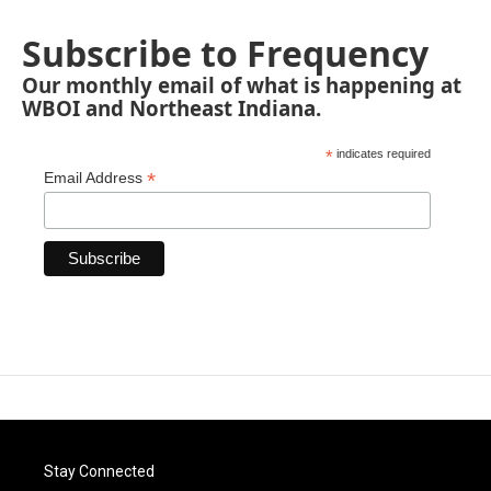
Subscribe to Frequency
Our monthly email of what is happening at
WBOI and Northeast Indiana.
*
indicates required
*
Email Address
Stay Connected