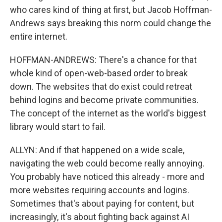
who cares kind of thing at first, but Jacob Hoffman-
Andrews says breaking this norm could change the
entire internet.
HOFFMAN-ANDREWS: There's a chance for that
whole kind of open-web-based order to break
down. The websites that do exist could retreat
behind logins and become private communities.
The concept of the internet as the world's biggest
library would start to fail.
ALLYN: And if that happened on a wide scale,
navigating the web could become really annoying.
You probably have noticed this already - more and
more websites requiring accounts and logins.
Sometimes that's about paying for content, but
increasingly, it's about fighting back against AI