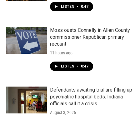
LISTEN
•
0:47
Moss ousts Connelly in Allen County
commissioner Republican primary
recount
11 hours ago
LISTEN
•
0:47
Defendants awaiting trial are filling up
psychiatric hospital beds. Indiana
officials call it a crisis
August 3, 2026