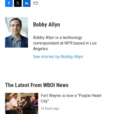
F
T
L
E
a
w
i
m
c
i
n
a
e
t
k
i
Bobby Allyn
b
t
e
l
o
e
d
o
r
I
Bobby Allyn is a technology
k
n
correspondent at NPR based in Los
Angeles.
See stories by Bobby Allyn
The Latest From WBOI News
Fort Wayne is now a "Purple Heart
City"
10 hours ago