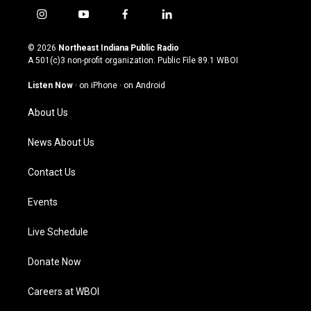
i
y
f
l
n
o
a
i
s
u
c
n
© 2026
Northeast Indiana Public Radio
t
t
e
k
A 501(c)3 non-profit organization. Public File
89.1 WBOI
a
u
b
e
g
b
o
d
Listen Now
·
on iPhone
·
on Android
r
e
o
i
a
k
n
About Us
m
News About Us
Contact Us
Events
Live Schedule
Donate Now
Careers at WBOI