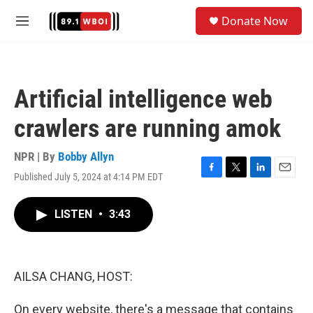
Skip to main content
S
Donate Now
e
M
a
e
r
n
c
u
h
Artificial intelligence web
u
e
crawlers are running amok
r
y
NPR | By
Bobby Allyn
Published July 5, 2024 at 4:14 PM EDT
F
T
L
E
a
w
i
m
c
i
n
a
LISTEN
•
3:43
e
t
k
i
b
t
e
l
o
e
d
o
r
I
k
n
AILSA CHANG, HOST:
On every website, there's a message that contains