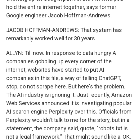
hold the entire internet together, says former
Google engineer Jacob Hoffman-Andrews.
JACOB HOFFMAN-ANDREWS: That system has
remarkably worked well for 30 years.
ALLYN: Till now. In response to data hungry AI
companies gobbling up every corner of the
internet, websites have started to put AI
companies in this file, a way of telling ChatGPT,
stop, do not scrape here. But here's the problem.
The AI industry is ignoring it. Just recently, Amazon
Web Services announced it is investigating popular
AI search engine Perplexity over this. Officials from
Perplexity wouldn't talk to me for the story, but in a
statement, the company said, quote, "robots.txt is
not a legal framework." That might sound like a, OK,