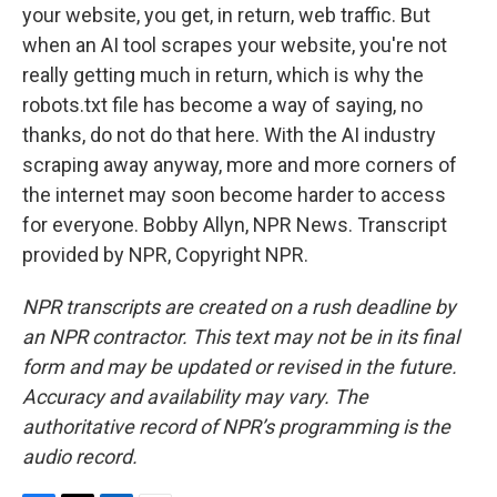
your website, you get, in return, web traffic. But
when an AI tool scrapes your website, you're not
really getting much in return, which is why the
robots.txt file has become a way of saying, no
thanks, do not do that here. With the AI industry
scraping away anyway, more and more corners of
the internet may soon become harder to access
for everyone. Bobby Allyn, NPR News. Transcript
provided by NPR, Copyright NPR.
NPR transcripts are created on a rush deadline by
an NPR contractor. This text may not be in its final
form and may be updated or revised in the future.
Accuracy and availability may vary. The
authoritative record of NPR’s programming is the
audio record.