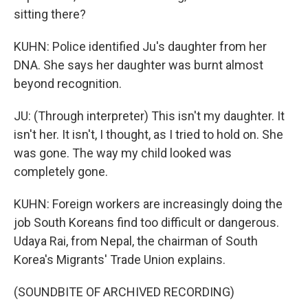
sitting there?
KUHN: Police identified Ju's daughter from her
DNA. She says her daughter was burnt almost
beyond recognition.
JU: (Through interpreter) This isn't my daughter. It
isn't her. It isn't, I thought, as I tried to hold on. She
was gone. The way my child looked was
completely gone.
KUHN: Foreign workers are increasingly doing the
job South Koreans find too difficult or dangerous.
Udaya Rai, from Nepal, the chairman of South
Korea's Migrants' Trade Union explains.
(SOUNDBITE OF ARCHIVED RECORDING)