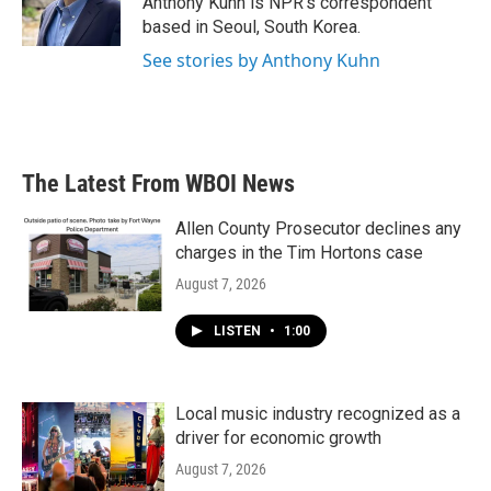
Anthony Kuhn is NPR's correspondent
k
n
based in Seoul, South Korea.
See stories by Anthony Kuhn
The Latest From WBOI News
Allen County Prosecutor declines any
charges in the Tim Hortons case
August 7, 2026
LISTEN
•
1:00
Local music industry recognized as a
driver for economic growth
August 7, 2026