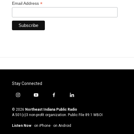
*
Email Address
Stay Connected
i
y
f
l
n
o
a
i
s
u
c
n
© 2026
Northeast Indiana Public Radio
t
t
e
k
A 501(c)3 non-profit organization. Public File
89.1 WBOI
a
u
b
e
g
b
o
d
Listen Now
·
on iPhone
·
on Android
r
e
o
i