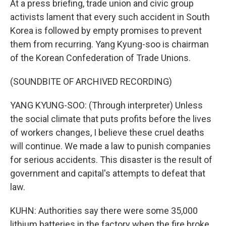
At a press briefing, trade union and civic group
activists lament that every such accident in South
Korea is followed by empty promises to prevent
them from recurring. Yang Kyung-soo is chairman
of the Korean Confederation of Trade Unions.
(SOUNDBITE OF ARCHIVED RECORDING)
YANG KYUNG-SOO: (Through interpreter) Unless
the social climate that puts profits before the lives
of workers changes, I believe these cruel deaths
will continue. We made a law to punish companies
for serious accidents. This disaster is the result of
government and capital's attempts to defeat that
law.
KUHN: Authorities say there were some 35,000
lithium batteries in the factory when the fire broke