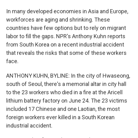
In many developed economies in Asia and Europe,
workforces are aging and shrinking. These
countries have few options but to rely on migrant
labor to fill the gaps. NPR's Anthony Kuhn reports
from South Korea on a recent industrial accident
that reveals the risks that some of these workers
face.
ANTHONY KUHN, BYLINE: In the city of Hwaseong,
south of Seoul, there's a memorial altar in city hall
to the 23 workers who died in a fire at the Aricell
lithium battery factory on June 24. The 23 victims
included 17 Chinese and one Laotian, the most
foreign workers ever killed in a South Korean
industrial accident.