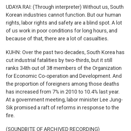
UDAYA RAI: (Through interpreter) Without us, South
Korean industries cannot function. But our human
rights, labor rights and safety are a blind spot. A lot
of us work in poor conditions for long hours, and
because of that, there are a lot of casualties.
KUHN: Over the past two decades, South Korea has
cut industrial fatalities by two-thirds, but it still
ranks 34th out of 38 members of the Organization
for Economic Co-operation and Development. And
the proportion of foreigners among those deaths
has increased from 7% in 2010 to 10.4% last year.
At a government meeting, labor minister Lee Jung-
Sik promised a raft of reforms in response to the
fire.
(SOUNDBITE OF ARCHIVED RECORDING)