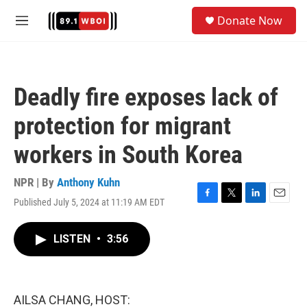
Skip to main content
S
Donate Now
e
M
a
e
r
n
c
u
h
Deadly fire exposes lack of
u
e
protection for migrant
r
y
workers in South Korea
NPR | By
Anthony Kuhn
Published July 5, 2024 at 11:19 AM EDT
F
T
L
E
a
w
i
m
c
i
n
a
LISTEN
•
3:56
e
t
k
i
b
t
e
l
o
e
d
o
r
I
k
n
AILSA CHANG, HOST: