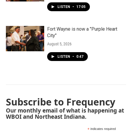
LISTEN
•
17:05
Fort Wayne is now a "Purple Heart
City"
August 5, 2026
LISTEN
•
0:47
Subscribe to Frequency
Our monthly email of what is happening at
WBOI and Northeast Indiana.
*
indicates required