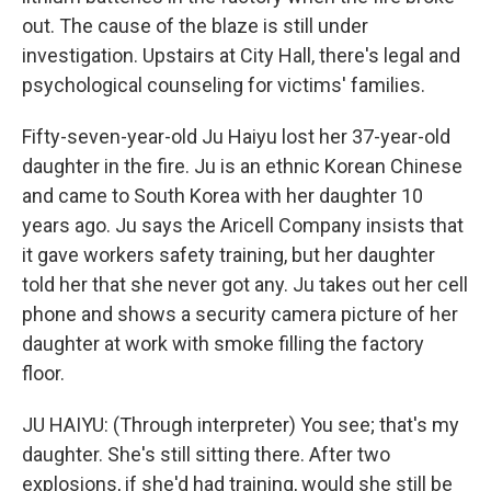
out. The cause of the blaze is still under
investigation. Upstairs at City Hall, there's legal and
psychological counseling for victims' families.
Fifty-seven-year-old Ju Haiyu lost her 37-year-old
daughter in the fire. Ju is an ethnic Korean Chinese
and came to South Korea with her daughter 10
years ago. Ju says the Aricell Company insists that
it gave workers safety training, but her daughter
told her that she never got any. Ju takes out her cell
phone and shows a security camera picture of her
daughter at work with smoke filling the factory
floor.
JU HAIYU: (Through interpreter) You see; that's my
daughter. She's still sitting there. After two
explosions, if she'd had training, would she still be