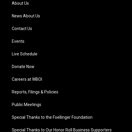
a
k
n
About Us
m
News About Us
Contact Us
Events
Live Schedule
Donate Now
Careers at WBOI
Reports, Filings & Policies
Public Meetings
Special Thanks to the Foellinger Foundation
Special Thanks to Our Honor Roll Business Supporters