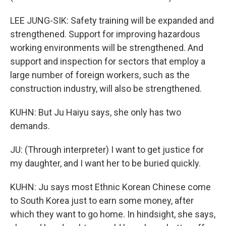
LEE JUNG-SIK: Safety training will be expanded and
strengthened. Support for improving hazardous
working environments will be strengthened. And
support and inspection for sectors that employ a
large number of foreign workers, such as the
construction industry, will also be strengthened.
KUHN: But Ju Haiyu says, she only has two
demands.
JU: (Through interpreter) I want to get justice for
my daughter, and I want her to be buried quickly.
KUHN: Ju says most Ethnic Korean Chinese come
to South Korea just to earn some money, after
which they want to go home. In hindsight, she says,