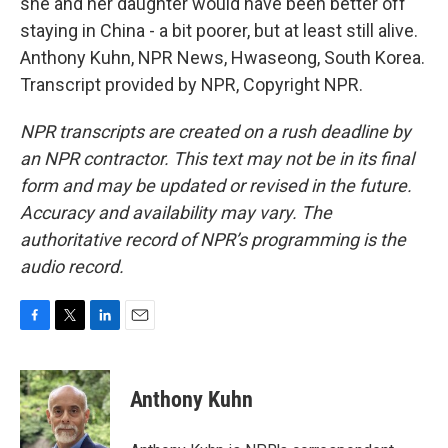
she and her daughter would have been better off
staying in China - a bit poorer, but at least still alive.
Anthony Kuhn, NPR News, Hwaseong, South Korea.
Transcript provided by NPR, Copyright NPR.
NPR transcripts are created on a rush deadline by
an NPR contractor. This text may not be in its final
form and may be updated or revised in the future.
Accuracy and availability may vary. The
authoritative record of NPR’s programming is the
audio record.
F
T
L
E
a
w
i
m
c
i
n
a
e
t
k
i
Anthony Kuhn
b
t
e
l
o
e
d
o
r
I