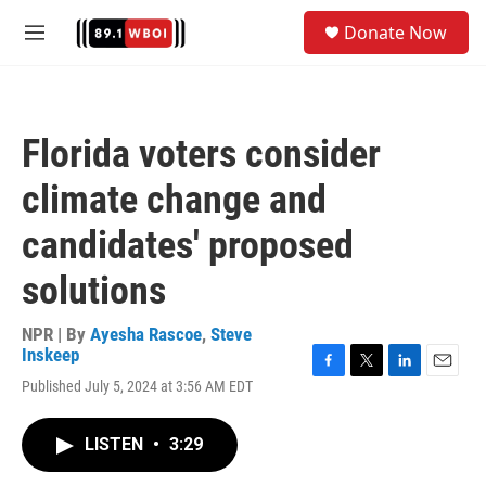
Skip to main content
S
Donate Now
e
M
a
e
r
n
c
u
h
Florida voters consider
u
e
climate change and
r
y
candidates' proposed
solutions
NPR | By
Ayesha Rascoe
,
Steve
Inskeep
F
T
L
E
Published July 5, 2024 at 3:56 AM EDT
a
w
i
m
c
i
n
a
e
t
k
i
LISTEN
•
3:29
b
t
e
l
o
e
d