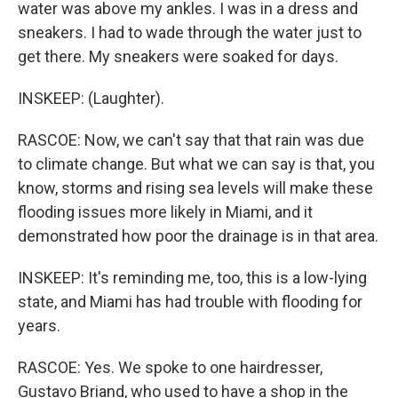
water was above my ankles. I was in a dress and
sneakers. I had to wade through the water just to
get there. My sneakers were soaked for days.
INSKEEP: (Laughter).
RASCOE: Now, we can't say that that rain was due
to climate change. But what we can say is that, you
know, storms and rising sea levels will make these
flooding issues more likely in Miami, and it
demonstrated how poor the drainage is in that area.
INSKEEP: It's reminding me, too, this is a low-lying
state, and Miami has had trouble with flooding for
years.
RASCOE: Yes. We spoke to one hairdresser,
Gustavo Briand, who used to have a shop in the