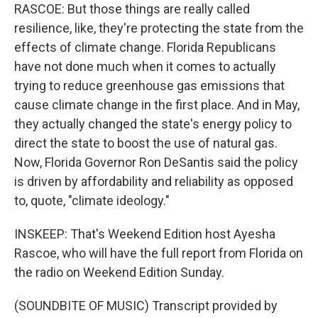
RASCOE: But those things are really called
resilience, like, they're protecting the state from the
effects of climate change. Florida Republicans
have not done much when it comes to actually
trying to reduce greenhouse gas emissions that
cause climate change in the first place. And in May,
they actually changed the state's energy policy to
direct the state to boost the use of natural gas.
Now, Florida Governor Ron DeSantis said the policy
is driven by affordability and reliability as opposed
to, quote, "climate ideology."
INSKEEP: That's Weekend Edition host Ayesha
Rascoe, who will have the full report from Florida on
the radio on Weekend Edition Sunday.
(SOUNDBITE OF MUSIC) Transcript provided by