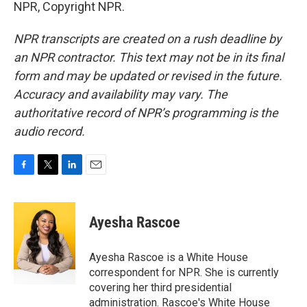
NPR, Copyright NPR.
NPR transcripts are created on a rush deadline by
an NPR contractor. This text may not be in its final
form and may be updated or revised in the future.
Accuracy and availability may vary. The
authoritative record of NPR’s programming is the
audio record.
F
T
L
E
a
w
i
m
c
i
n
a
e
t
k
i
Ayesha Rascoe
b
t
e
l
o
e
d
o
r
I
Ayesha Rascoe is a White House
k
n
correspondent for NPR. She is currently
covering her third presidential
administration. Rascoe's White House