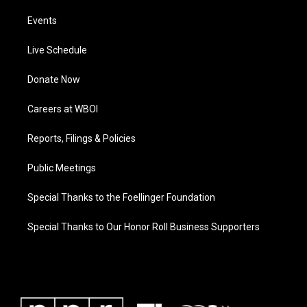
Events
Live Schedule
Donate Now
Careers at WBOI
Reports, Filings & Policies
Public Meetings
Special Thanks to the Foellinger Foundation
Special Thanks to Our Honor Roll Business Supporters