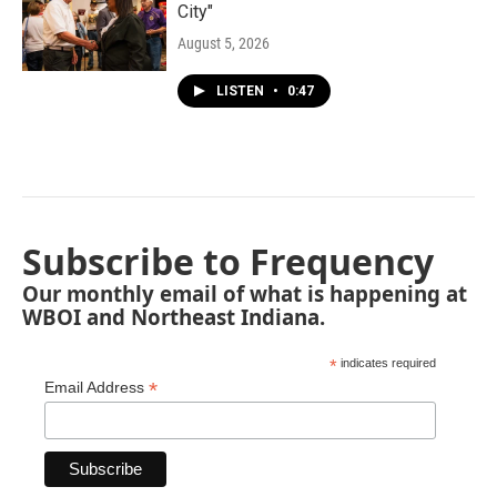
City"
August 5, 2026
LISTEN
•
0:47
Subscribe to Frequency
Our monthly email of what is happening at
WBOI and Northeast Indiana.
*
indicates required
*
Email Address