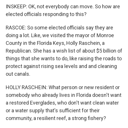
INSKEEP: OK, not everybody can move. So how are
elected officials responding to this?
RASCOE: So some elected officials say they are
doing a lot. Like, we visited the mayor of Monroe
County in the Florida Keys, Holly Raschein, a
Republican. She has a wish list of about $5 billion of
things that she wants to do, like raising the roads to
protect against rising sea levels and and cleaning
out canals.
HOLLY RASCHEIN: What person or new resident or
somebody who already lives in Florida doesn't want
a restored Everglades, who don't want clean water
or a water supply that's sufficient for their
community, a resilient reef, a strong fishery?