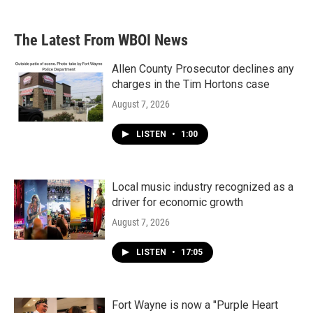
The Latest From WBOI News
Allen County Prosecutor declines any
charges in the Tim Hortons case
August 7, 2026
LISTEN
•
1:00
Local music industry recognized as a
driver for economic growth
August 7, 2026
LISTEN
•
17:05
Fort Wayne is now a "Purple Heart