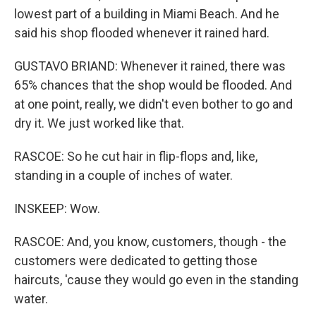
lowest part of a building in Miami Beach. And he
said his shop flooded whenever it rained hard.
GUSTAVO BRIAND: Whenever it rained, there was
65% chances that the shop would be flooded. And
at one point, really, we didn't even bother to go and
dry it. We just worked like that.
RASCOE: So he cut hair in flip-flops and, like,
standing in a couple of inches of water.
INSKEEP: Wow.
RASCOE: And, you know, customers, though - the
customers were dedicated to getting those
haircuts, 'cause they would go even in the standing
water.