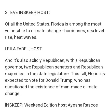
o
r
I
k
n
STEVE INSKEEP, HOST:
Of all the United States, Florida is among the most
vulnerable to climate change - hurricanes, sea level
rise, heat waves.
LEILA FADEL, HOST:
And it's also solidly Republican, with a Republican
governor, two Republican senators and Republican
majorities in the state legislature. This fall, Florida is
expected to vote for Donald Trump, who has
questioned the existence of man-made climate
change.
INSKEEP: Weekend Edition host Ayesha Rascoe