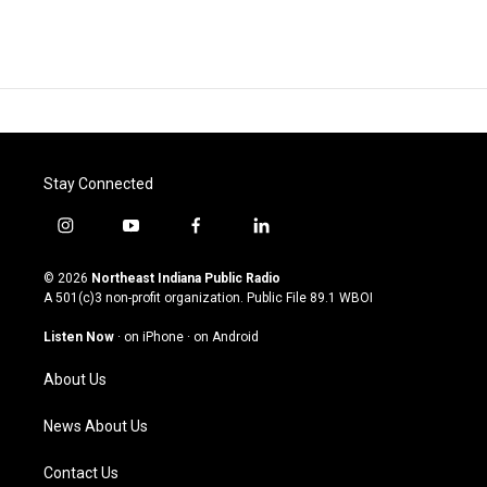
Stay Connected
i
y
f
l
n
o
a
i
s
u
c
n
© 2026
Northeast Indiana Public Radio
t
t
e
k
A 501(c)3 non-profit organization. Public File
89.1 WBOI
a
u
b
e
g
b
o
d
Listen Now
·
on iPhone
·
on Android
r
e
o
i
a
k
n
About Us
m
News About Us
Contact Us