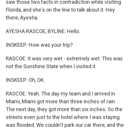
saw those two facts in contradiction while visiting
Florida, and she's on the line to talk about it. Hey
there, Ayesha.
AYESHA RASCOE, BYLINE: Hello.
INSKEEP: How was your trip?
RASCOE: It was very wet - extremely wet. This was
not the Sunshine State when I visited it.
INSKEEP: Oh, OK.
RASCOE: Yeah. The day my team and I arrived in
Miami, Miami got more than three inches of rain.
The next day, they got more than six inches. So the
streets even just to the hotel where I was staying
was flooded. We couldn't park our car there, and the