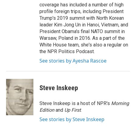
coverage has included a number of high
profile foreign trips, including President
Trump's 2019 summit with North Korean
leader Kim Jong Un in Hanoi, Vietnam, and
President Obama's final NATO summit in
Warsaw, Poland in 2016. As a part of the
White House team, she's also a regular on
the NPR Politics Podcast.
See stories by Ayesha Rascoe
Steve Inskeep
Steve Inskeep is a host of NPR's
Morning
Edition
and
Up First
.
See stories by Steve Inskeep