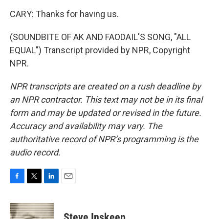
CARY: Thanks for having us.
(SOUNDBITE OF AK AND FAODAIL'S SONG, "ALL
EQUAL") Transcript provided by NPR, Copyright
NPR.
NPR transcripts are created on a rush deadline by
an NPR contractor. This text may not be in its final
form and may be updated or revised in the future.
Accuracy and availability may vary. The
authoritative record of NPR’s programming is the
audio record.
F
T
L
E
a
w
i
m
c
i
n
a
e
t
k
i
Steve Inskeep