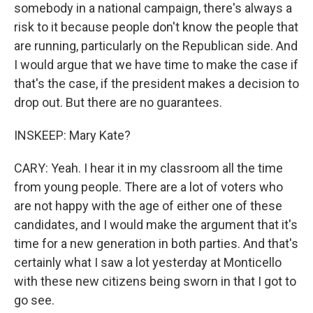
somebody in a national campaign, there's always a
risk to it because people don't know the people that
are running, particularly on the Republican side. And
I would argue that we have time to make the case if
that's the case, if the president makes a decision to
drop out. But there are no guarantees.
INSKEEP: Mary Kate?
CARY: Yeah. I hear it in my classroom all the time
from young people. There are a lot of voters who
are not happy with the age of either one of these
candidates, and I would make the argument that it's
time for a new generation in both parties. And that's
certainly what I saw a lot yesterday at Monticello
with these new citizens being sworn in that I got to
go see.