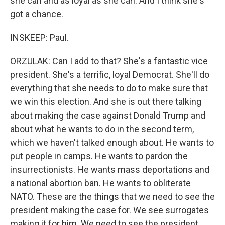
she can and as loyal as she can. And I think she's
got a chance.
INSKEEP: Paul.
ORZULAK: Can I add to that? She's a fantastic vice
president. She's a terrific, loyal Democrat. She'll do
everything that she needs to do to make sure that
we win this election. And she is out there talking
about making the case against Donald Trump and
about what he wants to do in the second term,
which we haven't talked enough about. He wants to
put people in camps. He wants to pardon the
insurrectionists. He wants mass deportations and
a national abortion ban. He wants to obliterate
NATO. These are the things that we need to see the
president making the case for. We see surrogates
making it for him. We need to see the president...