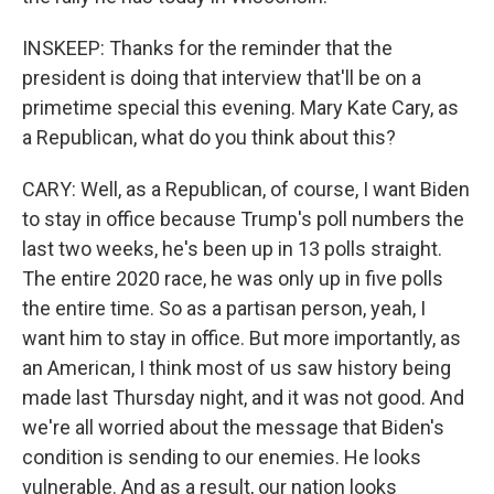
INSKEEP: Thanks for the reminder that the
president is doing that interview that'll be on a
primetime special this evening. Mary Kate Cary, as
a Republican, what do you think about this?
CARY: Well, as a Republican, of course, I want Biden
to stay in office because Trump's poll numbers the
last two weeks, he's been up in 13 polls straight.
The entire 2020 race, he was only up in five polls
the entire time. So as a partisan person, yeah, I
want him to stay in office. But more importantly, as
an American, I think most of us saw history being
made last Thursday night, and it was not good. And
we're all worried about the message that Biden's
condition is sending to our enemies. He looks
vulnerable. And as a result, our nation looks