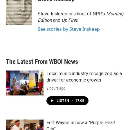
b
t
e
l
o
e
d
o
r
I
Steve Inskeep is a host of NPR's
Morning
k
n
Edition
and
Up First
.
See stories by Steve Inskeep
The Latest From WBOI News
Local music industry recognized as a
driver for economic growth
2 hours ago
LISTEN
•
17:05
Fort Wayne is now a "Purple Heart
City"