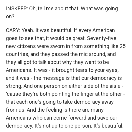
INSKEEP: Oh, tell me about that. What was going
on?
CARY: Yeah. It was beautiful. If every American
goes to see that, it would be great. Seventy-five
new citizens were sworn in from something like 25
countries, and they passed the mic around, and
they all got to talk about why they want to be
Americans. It was - it brought tears to your eyes,
and it was - the message is that our democracy is
strong. And one person on either side of the aisle -
'cause they're both pointing the finger at the other -
that each one's going to take democracy away
from us. And the feeling is there are many
Americans who can come forward and save our
democracy. It's not up to one person. It's beautiful.