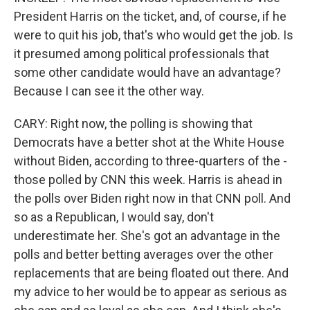
President Harris on the ticket, and, of course, if he
were to quit his job, that's who would get the job. Is
it presumed among political professionals that
some other candidate would have an advantage?
Because I can see it the other way.
CARY: Right now, the polling is showing that
Democrats have a better shot at the White House
without Biden, according to three-quarters of the -
those polled by CNN this week. Harris is ahead in
the polls over Biden right now in that CNN poll. And
so as a Republican, I would say, don't
underestimate her. She's got an advantage in the
polls and better betting averages over the other
replacements that are being floated out there. And
my advice to her would be to appear as serious as