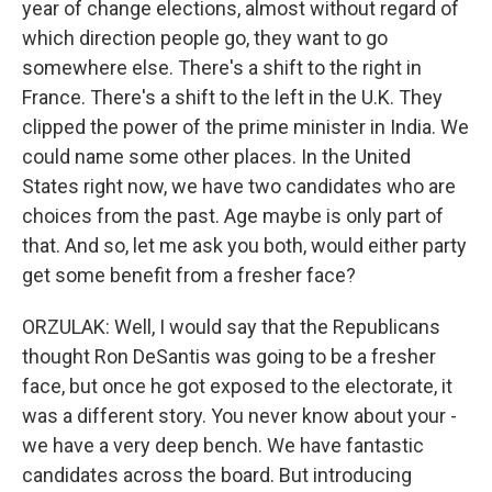
year of change elections, almost without regard of
which direction people go, they want to go
somewhere else. There's a shift to the right in
France. There's a shift to the left in the U.K. They
clipped the power of the prime minister in India. We
could name some other places. In the United
States right now, we have two candidates who are
choices from the past. Age maybe is only part of
that. And so, let me ask you both, would either party
get some benefit from a fresher face?
ORZULAK: Well, I would say that the Republicans
thought Ron DeSantis was going to be a fresher
face, but once he got exposed to the electorate, it
was a different story. You never know about your -
we have a very deep bench. We have fantastic
candidates across the board. But introducing