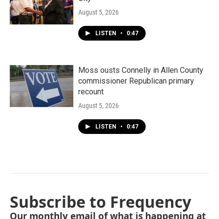
August 5, 2026
LISTEN
•
0:47
Moss ousts Connelly in Allen County
commissioner Republican primary
recount
August 5, 2026
LISTEN
•
0:47
Subscribe to Frequency
Our monthly email of what is happening at