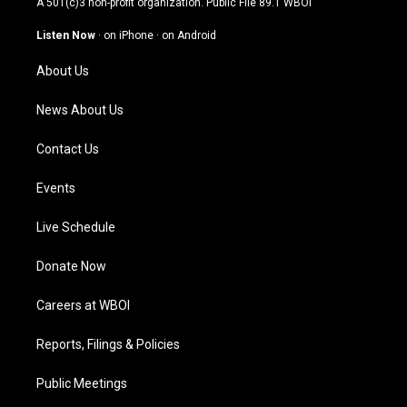
A 501(c)3 non-profit organization. Public File
89.1 WBOI
a
u
b
e
g
b
o
d
Listen Now
·
on iPhone
·
on Android
r
e
o
i
a
k
n
About Us
m
News About Us
Contact Us
Events
Live Schedule
Donate Now
Careers at WBOI
Reports, Filings & Policies
Public Meetings