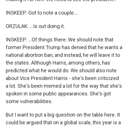
INSKEEP: Got to note a couple...
ORZULAK: ...Is out doing it.
INSKEEP: ...Of things there. We should note that
former President Trump has denied that he wants a
national abortion ban, and instead, he will leave it to
the states. Although Harris, among others, has
predicted what he would do. We should also note
about Vice President Harris - she's been criticized
a lot. She's been memed a lot for the way that she's
spoken in some public appearances. She's got
some vulnerabilities.
But I want to put a big question on the table here. It
could be argued that on a global scale, this year is a