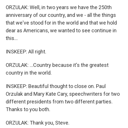
ORZULAK: Well, in two years we have the 250th
anniversary of our country, and we - all the things
that we've stood for in the world and that we hold
dear as Americans, we wanted to see continue in
this...
INSKEEP: All right.
ORZULAK: ...Country because it's the greatest
country in the world.
INSKEEP: Beautiful thought to close on. Paul
Orzulak and Mary Kate Cary, speechwriters for two
different presidents from two different parties.
Thanks to you both.
ORZULAK: Thank you, Steve.