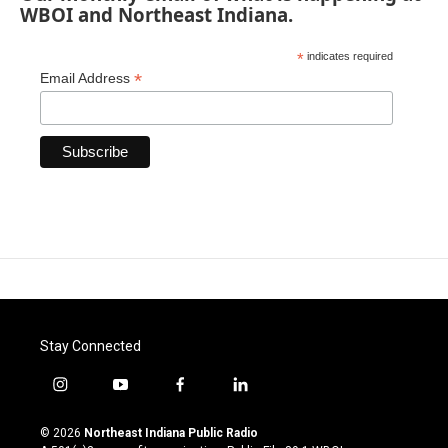
WBOI and Northeast Indiana.
*
indicates required
*
Email Address
Stay Connected
i
y
f
l
n
o
a
i
s
u
c
n
© 2026
Northeast Indiana Public Radio
t
t
e
k