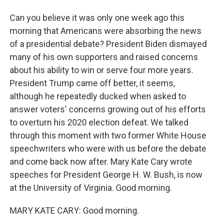
Can you believe it was only one week ago this
morning that Americans were absorbing the news
of a presidential debate? President Biden dismayed
many of his own supporters and raised concerns
about his ability to win or serve four more years.
President Trump came off better, it seems,
although he repeatedly ducked when asked to
answer voters' concerns growing out of his efforts
to overturn his 2020 election defeat. We talked
through this moment with two former White House
speechwriters who were with us before the debate
and come back now after. Mary Kate Cary wrote
speeches for President George H. W. Bush, is now
at the University of Virginia. Good morning.
MARY KATE CARY: Good morning.