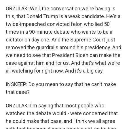
ORZULAK: Well, the conversation we're having is
this, that Donald Trump is a weak candidate. He's a
twice-impeached convicted felon who lied 50
times in a 90-minute debate who wants to be a
dictator on day one. And the Supreme Court just
removed the guardrails around his presidency. And
we need to see that President Biden can make the
case against him and for us. And that's what we're
all watching for right now. And it's a big day.
INSKEEP: Do you mean to say that he can't make
that case?
ORZULAK: I'm saying that most people who
watched the debate would - were concerned that
he could make that case, and I think we all agree
with that because it was a tough night, as he has