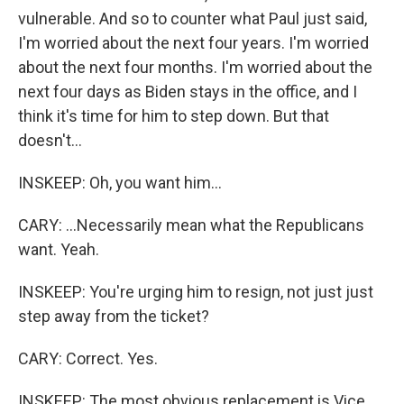
vulnerable. And so to counter what Paul just said,
I'm worried about the next four years. I'm worried
about the next four months. I'm worried about the
next four days as Biden stays in the office, and I
think it's time for him to step down. But that
doesn't...
INSKEEP: Oh, you want him...
CARY: ...Necessarily mean what the Republicans
want. Yeah.
INSKEEP: You're urging him to resign, not just just
step away from the ticket?
CARY: Correct. Yes.
INSKEEP: The most obvious replacement is Vice