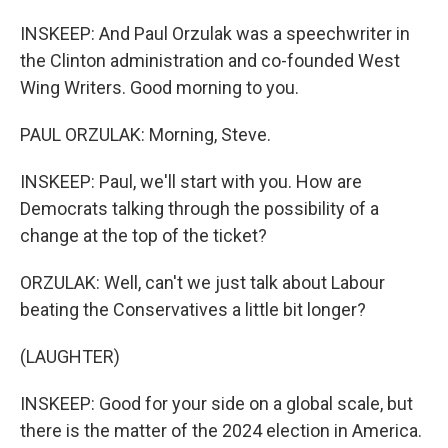
INSKEEP: And Paul Orzulak was a speechwriter in
the Clinton administration and co-founded West
Wing Writers. Good morning to you.
PAUL ORZULAK: Morning, Steve.
INSKEEP: Paul, we'll start with you. How are
Democrats talking through the possibility of a
change at the top of the ticket?
ORZULAK: Well, can't we just talk about Labour
beating the Conservatives a little bit longer?
(LAUGHTER)
INSKEEP: Good for your side on a global scale, but
there is the matter of the 2024 election in America.