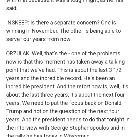
said.
INSKEEP: Is there a separate concern? One is
winning in November. The other is being able to
serve four years from now.
ORZULAK: Well, that's the - one of the problems
now is that this moment has taken away a talking
point that we've had. This is about the last 3 1/2
years and the incredible record. He's been an
incredible president. And the retort now is, well, it's
about the last three years; it's about the next four
years. We need to put the focus back on Donald
Trump and not on the question of the next four
years. And the president needs to do that tonight in
the interview with George Stephanopoulos and in
the rally he has today in Wisconsin.