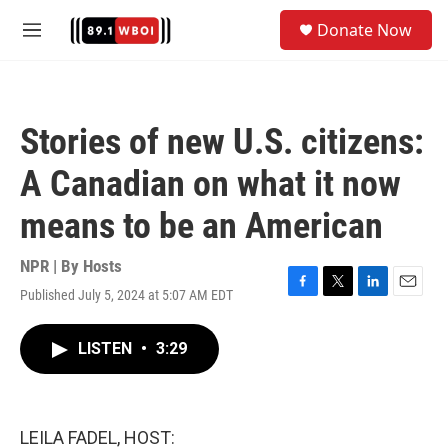
Skip to main content
S
Donate Now
e
M
a
e
r
n
c
u
h
Stories of new U.S. citizens:
u
e
A Canadian on what it now
r
y
means to be an American
NPR | By
Hosts
Published July 5, 2024 at 5:07 AM EDT
F
T
L
E
a
w
i
m
c
i
n
a
LISTEN
•
3:29
e
t
k
i
b
t
e
l
o
e
d
o
r
I
k
n
LEILA FADEL, HOST: