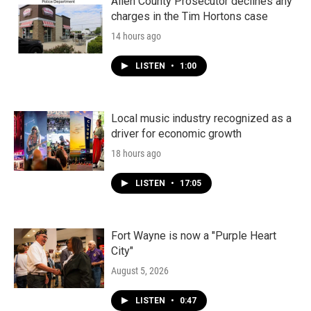
Allen County Prosecutor declines any
charges in the Tim Hortons case
14 hours ago
LISTEN
•
1:00
Local music industry recognized as a
driver for economic growth
18 hours ago
LISTEN
•
17:05
Fort Wayne is now a "Purple Heart
City"
August 5, 2026
LISTEN
•
0:47