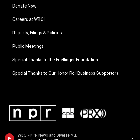
Donate Now
Careers at WBOI
Reports, Filings & Policies
Public Meetings
Special Thanks to the Foellinger Foundation
Special Thanks to Our Honor Roll Business Supporters
WBOI - NPR News and Diverse Music