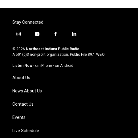
Stay Connected
i
y
f
l
n
o
a
i
s
u
c
n
© 2026
Northeast Indiana Public Radio
t
t
e
k
A 501(c)3 non-profit organization. Public File
89.1 WBOI
a
u
b
e
g
b
o
d
Listen Now
·
on iPhone
·
on Android
r
e
o
i
a
k
n
About Us
m
News About Us
Contact Us
Events
Live Schedule