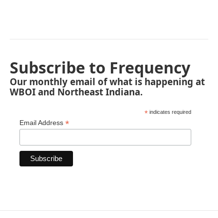
Subscribe to Frequency
Our monthly email of what is happening at
WBOI and Northeast Indiana.
*
indicates required
*
Email Address