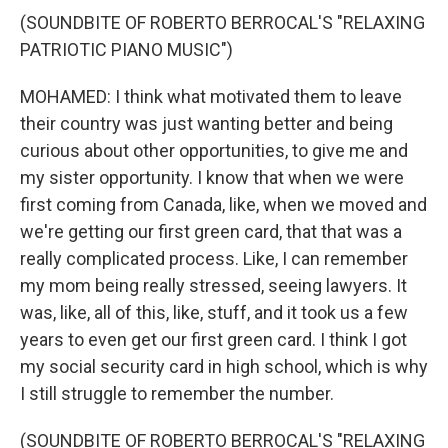
(SOUNDBITE OF ROBERTO BERROCAL'S "RELAXING
PATRIOTIC PIANO MUSIC")
MOHAMED: I think what motivated them to leave
their country was just wanting better and being
curious about other opportunities, to give me and
my sister opportunity. I know that when we were
first coming from Canada, like, when we moved and
we're getting our first green card, that that was a
really complicated process. Like, I can remember
my mom being really stressed, seeing lawyers. It
was, like, all of this, like, stuff, and it took us a few
years to even get our first green card. I think I got
my social security card in high school, which is why
I still struggle to remember the number.
(SOUNDBITE OF ROBERTO BERROCAL'S "RELAXING