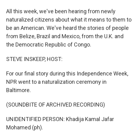
All this week, we've been hearing from newly
naturalized citizens about what it means to them to
be an American. We've heard the stories of people
from Belize, Brazil and Mexico, from the U.K. and
the Democratic Republic of Congo.
STEVE INSKEEP, HOST:
For our final story during this Independence Week,
NPR went to a naturalization ceremony in
Baltimore.
(SOUNDBITE OF ARCHIVED RECORDING)
UNIDENTIFIED PERSON: Khadija Kamal Jafar
Mohamed (ph).