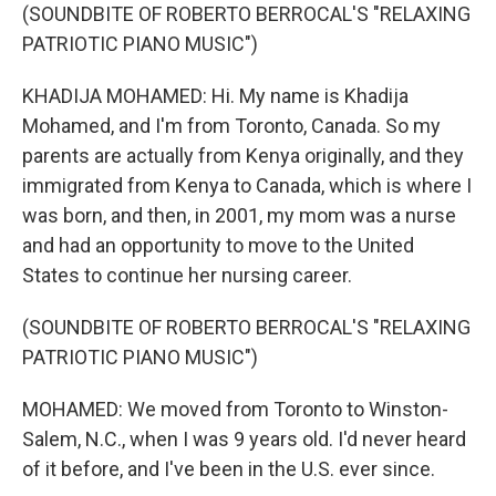
(SOUNDBITE OF ROBERTO BERROCAL'S "RELAXING
PATRIOTIC PIANO MUSIC")
KHADIJA MOHAMED: Hi. My name is Khadija
Mohamed, and I'm from Toronto, Canada. So my
parents are actually from Kenya originally, and they
immigrated from Kenya to Canada, which is where I
was born, and then, in 2001, my mom was a nurse
and had an opportunity to move to the United
States to continue her nursing career.
(SOUNDBITE OF ROBERTO BERROCAL'S "RELAXING
PATRIOTIC PIANO MUSIC")
MOHAMED: We moved from Toronto to Winston-
Salem, N.C., when I was 9 years old. I'd never heard
of it before, and I've been in the U.S. ever since.