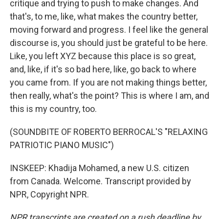
critique and trying to push to make changes. And
that's, to me, like, what makes the country better,
moving forward and progress. I feel like the general
discourse is, you should just be grateful to be here.
Like, you left XYZ because this place is so great,
and, like, if it's so bad here, like, go back to where
you came from. If you are not making things better,
then really, what's the point? This is where I am, and
this is my country, too.
(SOUNDBITE OF ROBERTO BERROCAL'S "RELAXING
PATRIOTIC PIANO MUSIC")
INSKEEP: Khadija Mohamed, a new U.S. citizen
from Canada. Welcome. Transcript provided by
NPR, Copyright NPR.
NPR transcripts are created on a rush deadline by