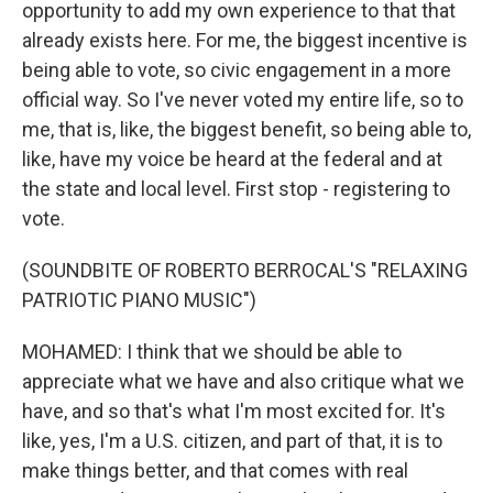
opportunity to add my own experience to that that
already exists here. For me, the biggest incentive is
being able to vote, so civic engagement in a more
official way. So I've never voted my entire life, so to
me, that is, like, the biggest benefit, so being able to,
like, have my voice be heard at the federal and at
the state and local level. First stop - registering to
vote.
(SOUNDBITE OF ROBERTO BERROCAL'S "RELAXING
PATRIOTIC PIANO MUSIC")
MOHAMED: I think that we should be able to
appreciate what we have and also critique what we
have, and so that's what I'm most excited for. It's
like, yes, I'm a U.S. citizen, and part of that, it is to
make things better, and that comes with real