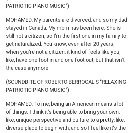
PATRIOTIC PIANO MUSIC")
MOHAMED: My parents are divorced, and so my dad
stayed in Canada. My mom has been here. She is
still not a citizen, so I'm the first one in my family to
get naturalized. You know, even after 20 years,
when you're not a citizen, it kind of feels like you,
like, have one foot in and one foot out, but that isn't
the case anymore.
(SOUNDBITE OF ROBERTO BERROCAL'S "RELAXING
PATRIOTIC PIANO MUSIC")
MOHAMED: To me, being an American means a lot
of things. I think it's being able to bring your own,
like, unique perspective and culture to a pretty, like,
diverse place to begin with, and so I feel like it's the