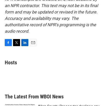
an NPR contractor. This text may not be in its final
form and may be updated or revised in the future.
Accuracy and availability may vary. The
authoritative record of NPR’s programming is the
audio record.
F
T
L
E
a
w
i
m
c
i
n
a
e
t
k
i
Hosts
b
t
e
l
o
e
d
o
r
I
k
n
The Latest From WBOI News