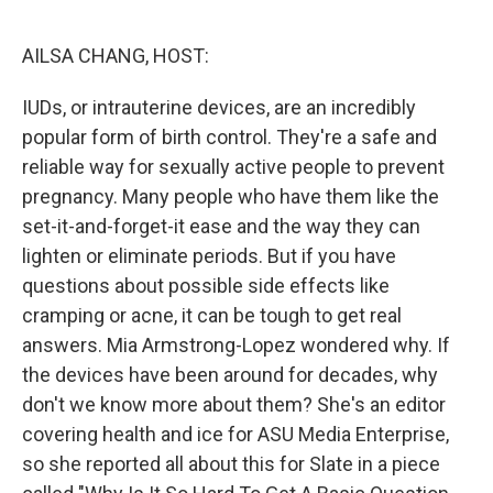
o
r
I
k
n
AILSA CHANG, HOST:
IUDs, or intrauterine devices, are an incredibly
popular form of birth control. They're a safe and
reliable way for sexually active people to prevent
pregnancy. Many people who have them like the
set-it-and-forget-it ease and the way they can
lighten or eliminate periods. But if you have
questions about possible side effects like
cramping or acne, it can be tough to get real
answers. Mia Armstrong-Lopez wondered why. If
the devices have been around for decades, why
don't we know more about them? She's an editor
covering health and ice for ASU Media Enterprise,
so she reported all about this for Slate in a piece