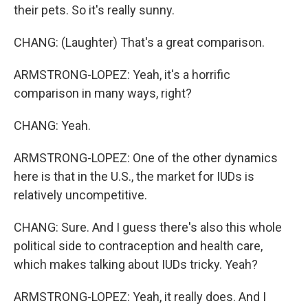
their pets. So it's really sunny.
CHANG: (Laughter) That's a great comparison.
ARMSTRONG-LOPEZ: Yeah, it's a horrific
comparison in many ways, right?
CHANG: Yeah.
ARMSTRONG-LOPEZ: One of the other dynamics
here is that in the U.S., the market for IUDs is
relatively uncompetitive.
CHANG: Sure. And I guess there's also this whole
political side to contraception and health care,
which makes talking about IUDs tricky. Yeah?
ARMSTRONG-LOPEZ: Yeah, it really does. And I