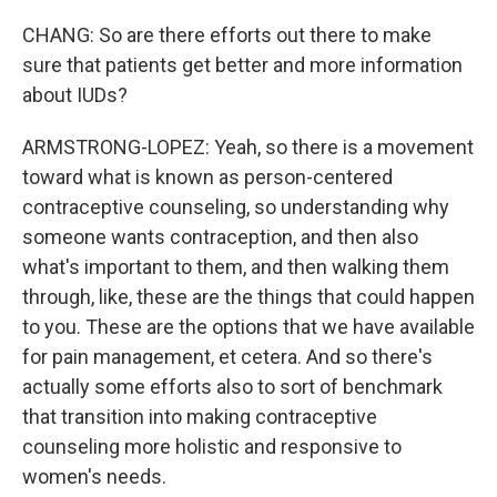
CHANG: So are there efforts out there to make
sure that patients get better and more information
about IUDs?
ARMSTRONG-LOPEZ: Yeah, so there is a movement
toward what is known as person-centered
contraceptive counseling, so understanding why
someone wants contraception, and then also
what's important to them, and then walking them
through, like, these are the things that could happen
to you. These are the options that we have available
for pain management, et cetera. And so there's
actually some efforts also to sort of benchmark
that transition into making contraceptive
counseling more holistic and responsive to
women's needs.