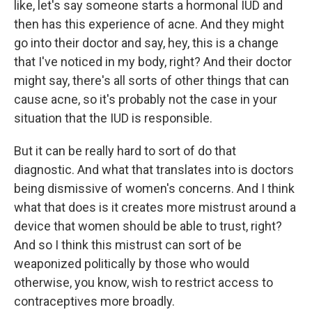
like, let's say someone starts a hormonal IUD and
then has this experience of acne. And they might
go into their doctor and say, hey, this is a change
that I've noticed in my body, right? And their doctor
might say, there's all sorts of other things that can
cause acne, so it's probably not the case in your
situation that the IUD is responsible.
But it can be really hard to sort of do that
diagnostic. And what that translates into is doctors
being dismissive of women's concerns. And I think
what that does is it creates more mistrust around a
device that women should be able to trust, right?
And so I think this mistrust can sort of be
weaponized politically by those who would
otherwise, you know, wish to restrict access to
contraceptives more broadly.