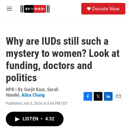
Skip to main content
S
Donate Now
e
M
a
e
r
n
c
u
h
Why are IUDs still such a
u
e
mystery to women? Look at
r
y
funding, doctors and
politics
NPR | By
Gurjit Kaur
,
Sarah
Handel
,
Ailsa Chang
F
T
L
E
Published July 5, 2024 at 5:44 PM EDT
a
w
i
m
c
i
n
a
e
t
k
i
LISTEN
•
4:32
b
t
e
l
o
e
d