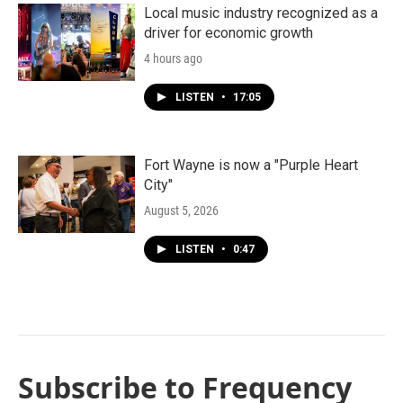
Local music industry recognized as a
driver for economic growth
4 hours ago
LISTEN
•
17:05
Fort Wayne is now a "Purple Heart
City"
August 5, 2026
LISTEN
•
0:47
Subscribe to Frequency