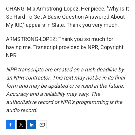
CHANG: Mia Armstrong-Lopez. Her piece, "Why Is It
So Hard To Get A Basic Question Answered About
My IUD," appears in Slate. Thank you very much.
ARMSTRONG-LOPEZ: Thank you so much for
having me. Transcript provided by NPR, Copyright
NPR.
NPR transcripts are created on a rush deadline by
an NPR contractor. This text may not be in its final
form and may be updated or revised in the future.
Accuracy and availability may vary. The
authoritative record of NPR’s programming is the
audio record.
F
T
L
E