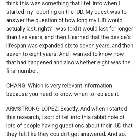
think this was something that I fell into when I
started my reporting on the IUD. My quest was to
answer the question of how long my IUD would
actually last, right? I was told it would last for longer
than five years, and then I learned that the device's
lifespan was expanded six to seven years, and then
seven to eight years. And I wanted to know how
that had happened and also whether eight was the
final number.
CHANG: Which is very relevant information
because you need to know when to replace it.
ARMSTRONG-LOPEZ: Exactly. And when I started
this research, I sort of fell into this rabbit hole of
lots of people having questions about their IUD that
they felt like they couldn't get answered. And so,