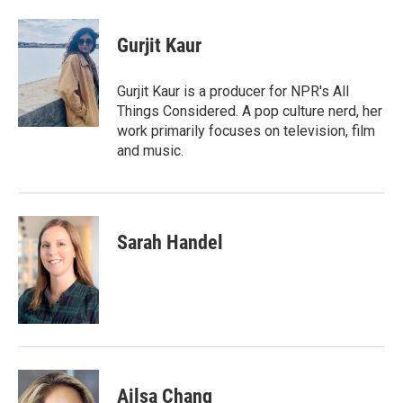
a
w
i
m
c
i
n
a
e
t
k
i
Gurjit Kaur
b
t
e
l
o
e
d
o
r
I
Gurjit Kaur is a producer for NPR's All
k
n
Things Considered. A pop culture nerd, her
work primarily focuses on television, film
and music.
Sarah Handel
Ailsa Chang