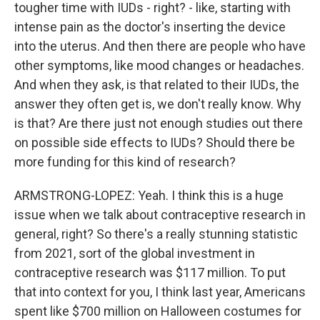
tougher time with IUDs - right? - like, starting with
intense pain as the doctor's inserting the device
into the uterus. And then there are people who have
other symptoms, like mood changes or headaches.
And when they ask, is that related to their IUDs, the
answer they often get is, we don't really know. Why
is that? Are there just not enough studies out there
on possible side effects to IUDs? Should there be
more funding for this kind of research?
ARMSTRONG-LOPEZ: Yeah. I think this is a huge
issue when we talk about contraceptive research in
general, right? So there's a really stunning statistic
from 2021, sort of the global investment in
contraceptive research was $117 million. To put
that into context for you, I think last year, Americans
spent like $700 million on Halloween costumes for