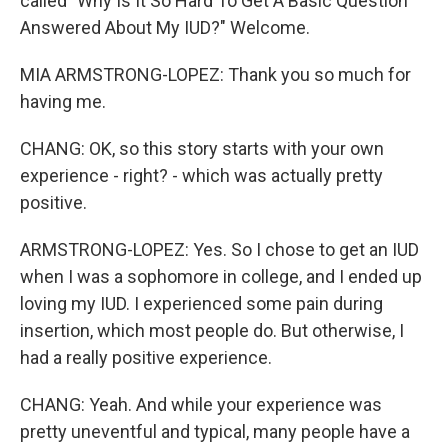
called "Why Is It So Hard To Get A Basic Question
Answered About My IUD?" Welcome.
MIA ARMSTRONG-LOPEZ: Thank you so much for
having me.
CHANG: OK, so this story starts with your own
experience - right? - which was actually pretty
positive.
ARMSTRONG-LOPEZ: Yes. So I chose to get an IUD
when I was a sophomore in college, and I ended up
loving my IUD. I experienced some pain during
insertion, which most people do. But otherwise, I
had a really positive experience.
CHANG: Yeah. And while your experience was
pretty uneventful and typical, many people have a