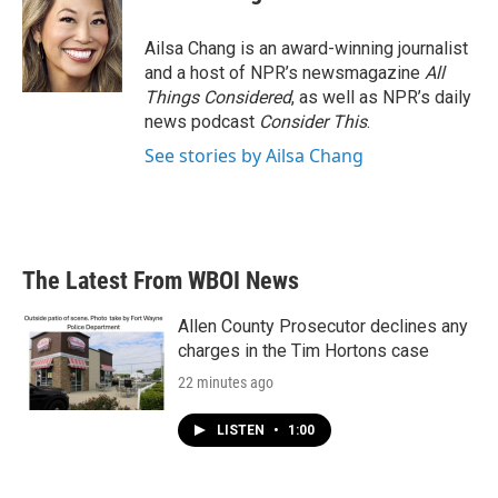
Ailsa Chang is an award-winning journalist
and a host of NPR’s newsmagazine
All
Things Considered
, as well as NPR’s daily
news podcast
Consider This
.
See stories by Ailsa Chang
The Latest From WBOI News
Allen County Prosecutor declines any
charges in the Tim Hortons case
22 minutes ago
LISTEN
•
1:00