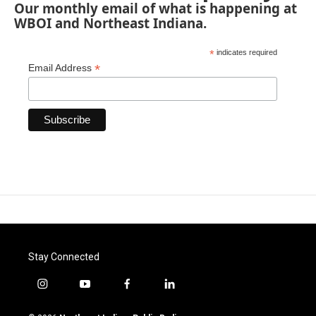
Our monthly email of what is happening at
WBOI and Northeast Indiana.
*
indicates required
*
Email Address
Stay Connected
i
y
f
l
n
o
a
i
s
u
c
n