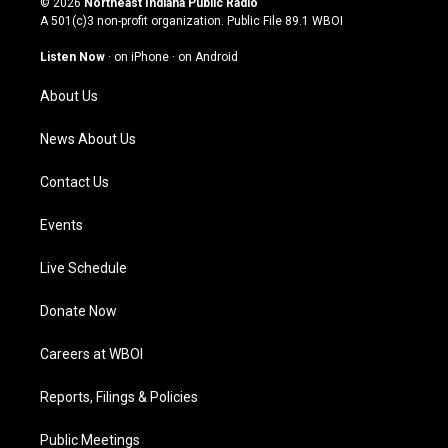
© 2026
Northeast Indiana Public Radio
t
t
e
k
A 501(c)3 non-profit organization. Public File
89.1 WBOI
a
u
b
e
g
b
o
d
Listen Now
·
on iPhone
·
on Android
r
e
o
i
a
k
n
About Us
m
News About Us
Contact Us
Events
Live Schedule
Donate Now
Careers at WBOI
Reports, Filings & Policies
Public Meetings