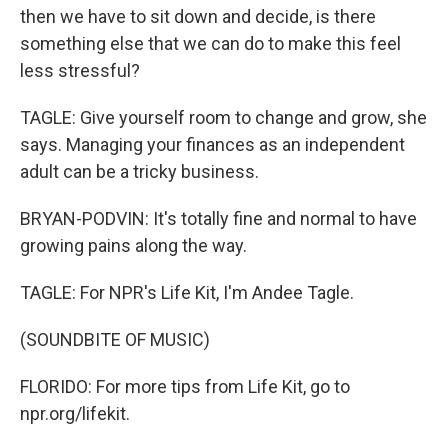
then we have to sit down and decide, is there
something else that we can do to make this feel
less stressful?
TAGLE: Give yourself room to change and grow, she
says. Managing your finances as an independent
adult can be a tricky business.
BRYAN-PODVIN: It's totally fine and normal to have
growing pains along the way.
TAGLE: For NPR's Life Kit, I'm Andee Tagle.
(SOUNDBITE OF MUSIC)
FLORIDO: For more tips from Life Kit, go to
npr.org/lifekit.