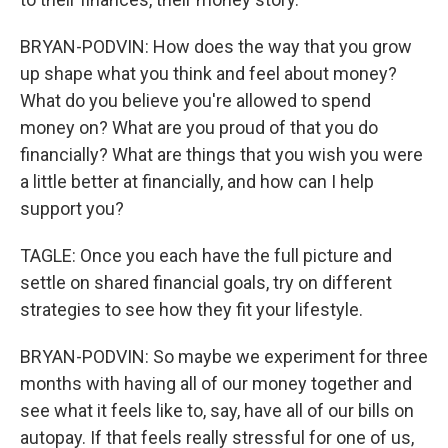
BRYAN-PODVIN: How does the way that you grow
up shape what you think and feel about money?
What do you believe you're allowed to spend
money on? What are you proud of that you do
financially? What are things that you wish you were
a little better at financially, and how can I help
support you?
TAGLE: Once you each have the full picture and
settle on shared financial goals, try on different
strategies to see how they fit your lifestyle.
BRYAN-PODVIN: So maybe we experiment for three
months with having all of our money together and
see what it feels like to, say, have all of our bills on
autopay. If that feels really stressful for one of us,