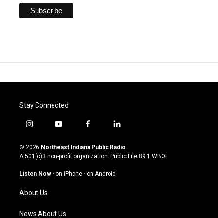
Stay Connected
i
y
f
l
n
o
a
i
s
u
c
n
© 2026
Northeast Indiana Public Radio
t
t
e
k
A 501(c)3 non-profit organization. Public File
89.1 WBOI
a
u
b
e
g
b
o
d
Listen Now
·
on iPhone
·
on Android
r
e
o
i
a
k
n
About Us
m
News About Us