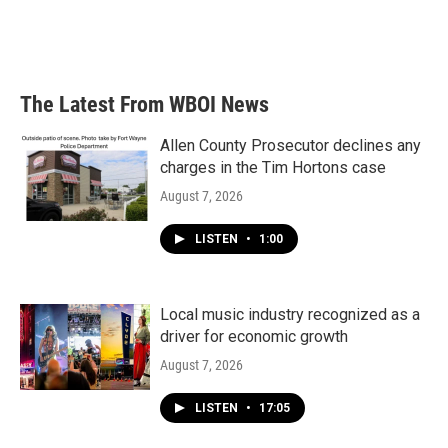
The Latest From WBOI News
Allen County Prosecutor declines any
charges in the Tim Hortons case
August 7, 2026
LISTEN
•
1:00
Local music industry recognized as a
driver for economic growth
August 7, 2026
LISTEN
•
17:05