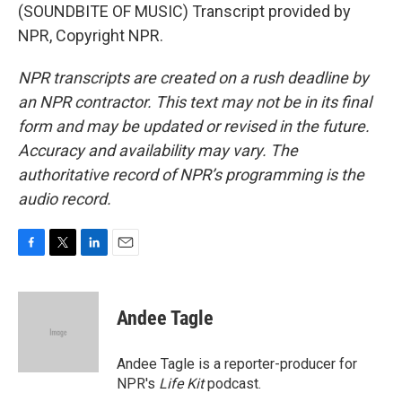
(SOUNDBITE OF MUSIC) Transcript provided by
NPR, Copyright NPR.
NPR transcripts are created on a rush deadline by
an NPR contractor. This text may not be in its final
form and may be updated or revised in the future.
Accuracy and availability may vary. The
authoritative record of NPR’s programming is the
audio record.
F
T
L
E
a
w
i
m
c
i
n
a
e
t
k
i
Andee Tagle
b
t
e
l
o
e
d
o
r
I
Andee Tagle is a reporter-producer for
k
n
NPR's
Life Kit
podcast.