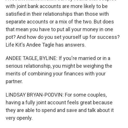
with joint bank accounts are more likely to be
satisfied in their relationships than those with
separate accounts or a mix of the two. But does
that mean you have to put all your money in one
pot? And how do you set yourself up for success?
Life Kit's Andee Tagle has answers.
ANDEE TAGLE, BYLINE: If you're married or in a
serious relationship, you might be weighing the
merits of combining your finances with your
partner.
LINDSAY BRYAN-PODVIN: For some couples,
having a fully joint account feels great because
they are able to spend and save and talk about it
very openly.