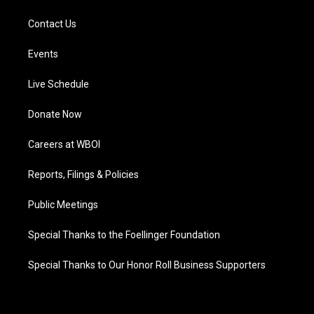
Contact Us
Events
Live Schedule
Donate Now
Careers at WBOI
Reports, Filings & Policies
Public Meetings
Special Thanks to the Foellinger Foundation
Special Thanks to Our Honor Roll Business Supporters