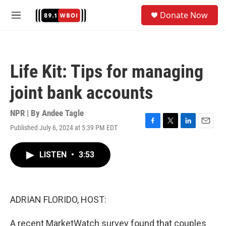
Skip to main content
S
Donate Now
e
M
a
e
r
n
c
u
h
Life Kit: Tips for managing
u
e
joint bank accounts
r
y
NPR | By
Andee Tagle
Published July 6, 2024 at 5:39 PM EDT
F
T
L
E
a
w
i
m
c
i
n
a
LISTEN
•
3:53
e
t
k
i
b
t
e
l
o
e
d
o
r
I
k
n
ADRIAN FLORIDO, HOST:
A recent MarketWatch survey found that couples