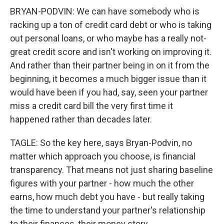
BRYAN-PODVIN: We can have somebody who is
racking up a ton of credit card debt or who is taking
out personal loans, or who maybe has a really not-
great credit score and isn't working on improving it.
And rather than their partner being in on it from the
beginning, it becomes a much bigger issue than it
would have been if you had, say, seen your partner
miss a credit card bill the very first time it
happened rather than decades later.
TAGLE: So the key here, says Bryan-Podvin, no
matter which approach you choose, is financial
transparency. That means not just sharing baseline
figures with your partner - how much the other
earns, how much debt you have - but really taking
the time to understand your partner's relationship
to their finances, their money story.