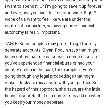
I want to spend it. Or I'm going to save it up forever
and ever, and you can't tell me otherwise. Right?
None of us want to feel like we are under the
control of our partner, so having some financial
autonomy is really important.
TAGLE: Some couples may prefer to opt for fully
separate accounts. Bryan-Podvin says that might
be an option that makes sense in some cases - if
you've experienced financial abuse or had your
identity stolen in the past, for example, if you're
going through any legal proceedings that might
make it tricky to mix assets with your partner. But
the hazard of this approach, she says, are the little
financial secrets that can sometimes add up when
you keep your money separate.