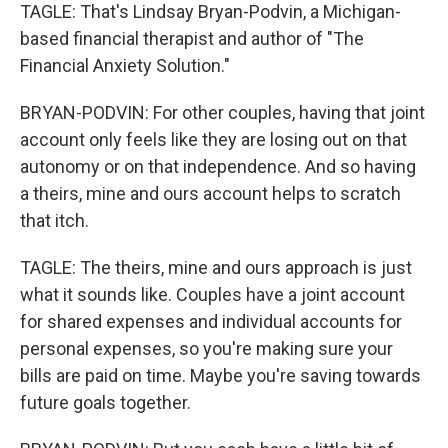
TAGLE: That's Lindsay Bryan-Podvin, a Michigan-
based financial therapist and author of "The
Financial Anxiety Solution."
BRYAN-PODVIN: For other couples, having that joint
account only feels like they are losing out on that
autonomy or on that independence. And so having
a theirs, mine and ours account helps to scratch
that itch.
TAGLE: The theirs, mine and ours approach is just
what it sounds like. Couples have a joint account
for shared expenses and individual accounts for
personal expenses, so you're making sure your
bills are paid on time. Maybe you're saving towards
future goals together.