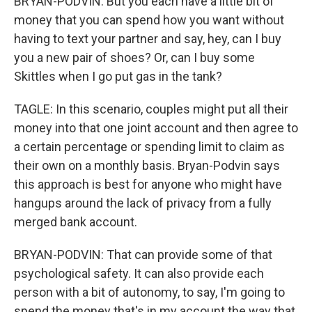
BRYAN-PODVIN: But you each have a little bit of
money that you can spend how you want without
having to text your partner and say, hey, can I buy
you a new pair of shoes? Or, can I buy some
Skittles when I go put gas in the tank?
TAGLE: In this scenario, couples might put all their
money into that one joint account and then agree to
a certain percentage or spending limit to claim as
their own on a monthly basis. Bryan-Podvin says
this approach is best for anyone who might have
hangups around the lack of privacy from a fully
merged bank account.
BRYAN-PODVIN: That can provide some of that
psychological safety. It can also provide each
person with a bit of autonomy, to say, I'm going to
spend the money that's in my account the way that