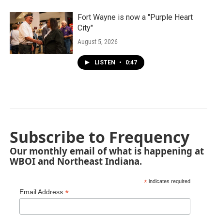
Fort Wayne is now a "Purple Heart
City"
August 5, 2026
LISTEN
•
0:47
Subscribe to Frequency
Our monthly email of what is happening at
WBOI and Northeast Indiana.
*
indicates required
*
Email Address