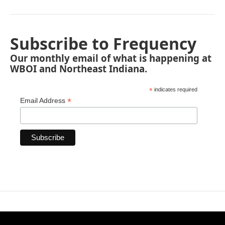
Subscribe to Frequency
Our monthly email of what is happening at
WBOI and Northeast Indiana.
*
indicates required
*
Email Address