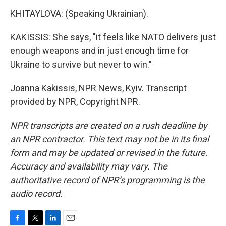
KHITAYLOVA: (Speaking Ukrainian).
KAKISSIS: She says, "it feels like NATO delivers just
enough weapons and in just enough time for
Ukraine to survive but never to win."
Joanna Kakissis, NPR News, Kyiv. Transcript
provided by NPR, Copyright NPR.
NPR transcripts are created on a rush deadline by
an NPR contractor. This text may not be in its final
form and may be updated or revised in the future.
Accuracy and availability may vary. The
authoritative record of NPR’s programming is the
audio record.