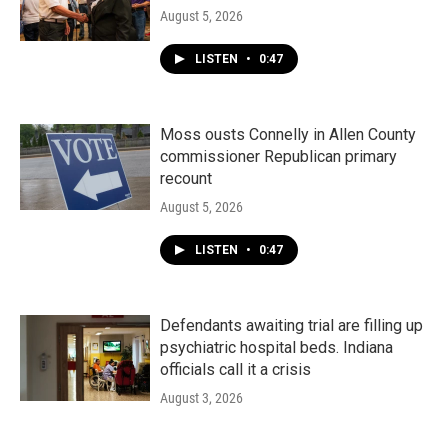
August 5, 2026
LISTEN
•
0:47
Moss ousts Connelly in Allen County
commissioner Republican primary
recount
August 5, 2026
LISTEN
•
0:47
Defendants awaiting trial are filling up
psychiatric hospital beds. Indiana
officials call it a crisis
August 3, 2026