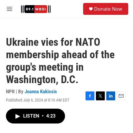
Skip to main content
S
Donate Now
e
M
a
e
r
n
c
u
h
Ukraine vies for NATO
u
e
membership ahead of the
r
y
group's meeting in
Washington, D.C.
NPR | By
Joanna Kakissis
Published July 6, 2024 at 8:16 AM EDT
F
T
L
E
a
w
i
m
c
i
n
a
LISTEN
•
4:23
e
t
k
i
b
t
e
l
o
e
d