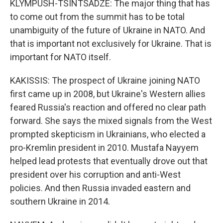
KLYMPUSH-TSINTSADZE: The major thing that has
to come out from the summit has to be total
unambiguity of the future of Ukraine in NATO. And
that is important not exclusively for Ukraine. That is
important for NATO itself.
KAKISSIS: The prospect of Ukraine joining NATO
first came up in 2008, but Ukraine's Western allies
feared Russia's reaction and offered no clear path
forward. She says the mixed signals from the West
prompted skepticism in Ukrainians, who elected a
pro-Kremlin president in 2010. Mustafa Nayyem
helped lead protests that eventually drove out that
president over his corruption and anti-West
policies. And then Russia invaded eastern and
southern Ukraine in 2014.