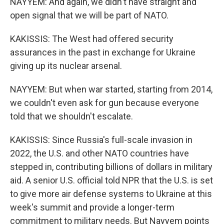
NAYYEM: And again, we didn't have straight and
open signal that we will be part of NATO.
KAKISSIS: The West had offered security
assurances in the past in exchange for Ukraine
giving up its nuclear arsenal.
NAYYEM: But when war started, starting from 2014,
we couldn't even ask for gun because everyone
told that we shouldn't escalate.
KAKISSIS: Since Russia's full-scale invasion in
2022, the U.S. and other NATO countries have
stepped in, contributing billions of dollars in military
aid. A senior U.S. official told NPR that the U.S. is set
to give more air defense systems to Ukraine at this
week's summit and provide a longer-term
commitment to military needs. But Nayyem points