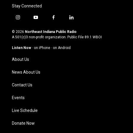
Stay Connected
i
y
f
l
n
o
a
i
s
u
c
n
© 2026
Northeast Indiana Public Radio
t
t
e
k
A 501(c)3 non-profit organization. Public File
89.1 WBOI
a
u
b
e
g
b
o
d
Listen Now
·
on iPhone
·
on Android
r
e
o
i
a
k
n
About Us
m
News About Us
Contact Us
Events
Live Schedule
Donate Now