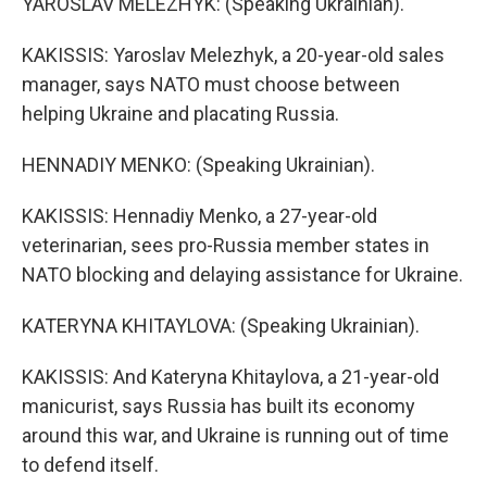
YAROSLAV MELEZHYK: (Speaking Ukrainian).
KAKISSIS: Yaroslav Melezhyk, a 20-year-old sales
manager, says NATO must choose between
helping Ukraine and placating Russia.
HENNADIY MENKO: (Speaking Ukrainian).
KAKISSIS: Hennadiy Menko, a 27-year-old
veterinarian, sees pro-Russia member states in
NATO blocking and delaying assistance for Ukraine.
KATERYNA KHITAYLOVA: (Speaking Ukrainian).
KAKISSIS: And Kateryna Khitaylova, a 21-year-old
manicurist, says Russia has built its economy
around this war, and Ukraine is running out of time
to defend itself.