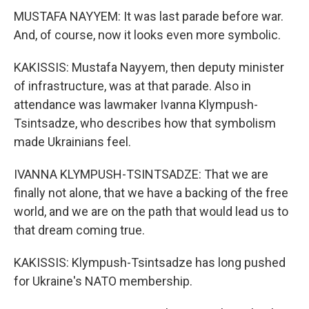
MUSTAFA NAYYEM: It was last parade before war.
And, of course, now it looks even more symbolic.
KAKISSIS: Mustafa Nayyem, then deputy minister
of infrastructure, was at that parade. Also in
attendance was lawmaker Ivanna Klympush-
Tsintsadze, who describes how that symbolism
made Ukrainians feel.
IVANNA KLYMPUSH-TSINTSADZE: That we are
finally not alone, that we have a backing of the free
world, and we are on the path that would lead us to
that dream coming true.
KAKISSIS: Klympush-Tsintsadze has long pushed
for Ukraine's NATO membership.