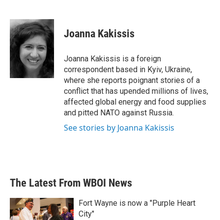
F
T
L
E
a
w
i
m
c
i
n
a
e
t
k
i
Joanna Kakissis
b
t
e
l
o
e
d
o
r
I
Joanna Kakissis is a foreign
k
n
correspondent based in Kyiv, Ukraine,
where she reports poignant stories of a
conflict that has upended millions of lives,
affected global energy and food supplies
and pitted NATO against Russia.
See stories by Joanna Kakissis
The Latest From WBOI News
Fort Wayne is now a "Purple Heart
City"