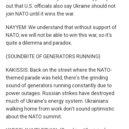
out that U.S. officials also say Ukraine should not
join NATO until it wins the war.
NAYYEM: We understand that without support of
NATO, we will not be able to win this war, so it's
quite a dilemma and paradox.
(SOUNDBITE OF GENERATORS RUNNING)
KAKISSIS: Back on the street where the NATO-
themed parade was held, there's the grinding
sound of generators running constantly due to
power outages. Russian strikes have destroyed
much of Ukraine's energy system. Ukrainians
walking home from work don't sound optimistic
about the NATO summit.