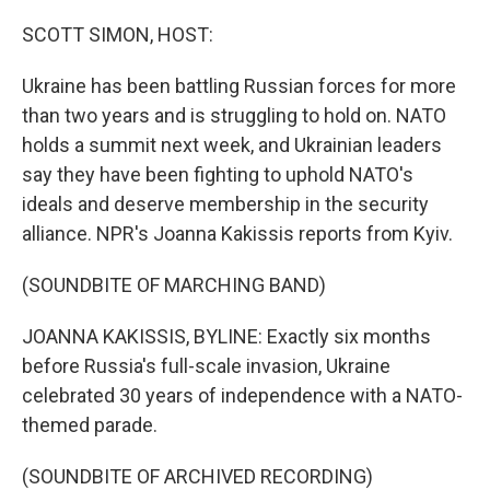
o
r
I
k
n
SCOTT SIMON, HOST:
Ukraine has been battling Russian forces for more
than two years and is struggling to hold on. NATO
holds a summit next week, and Ukrainian leaders
say they have been fighting to uphold NATO's
ideals and deserve membership in the security
alliance. NPR's Joanna Kakissis reports from Kyiv.
(SOUNDBITE OF MARCHING BAND)
JOANNA KAKISSIS, BYLINE: Exactly six months
before Russia's full-scale invasion, Ukraine
celebrated 30 years of independence with a NATO-
themed parade.
(SOUNDBITE OF ARCHIVED RECORDING)