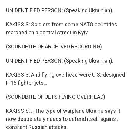
UNIDENTIFIED PERSON: (Speaking Ukrainian).
KAKISSIS: Soldiers from some NATO countries
marched on a central street in Kyiv.
(SOUNDBITE OF ARCHIVED RECORDING)
UNIDENTIFIED PERSON: (Speaking Ukrainian).
KAKISSIS: And flying overhead were U.S.-designed
F-16 fighter jets...
(SOUNDBITE OF JETS FLYING OVERHEAD)
KAKISSIS: ...The type of warplane Ukraine says it
now desperately needs to defend itself against
constant Russian attacks.