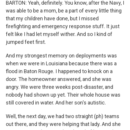
BARTON: Yeah, definitely. You know, after the Navy, I
was able to be a mom, be a part of every little thing
that my children have done, but I missed
firefighting and emergency response stuff. It just
felt like I had let myself wither. And so I kind of
jumped feet first.
And my strongest memory on deployments was
when we were in Louisiana because there was a
flood in Baton Rouge. I happened to knock on a
door. The homeowner answered, and she was
angry. We were three weeks post-disaster, and
nobody had shown up yet. Their whole house was
still covered in water. And her son's autistic.
Well, the next day, we had two straight (ph) teams
out there, and they were helping that lady. And she