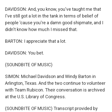
DAVIDSON: And, you know, you've taught me that
I've still got a lot in the tank in terms of belief of
people 'cause you're a damn good shipmate, and I
didn't know how much I missed that.
BARTON: I appreciate that a lot.
DAVIDSON: You bet.
(SOUNDBITE OF MUSIC)
SIMON: Michael Davidson and Windy Barton in
Arlington, Texas. And the two continue to volunteer
with Team Rubicon. Their conversation is archived
at the U.S. Library of Congress.
(SOUNDBITE OF MUSIC) Transcript provided by