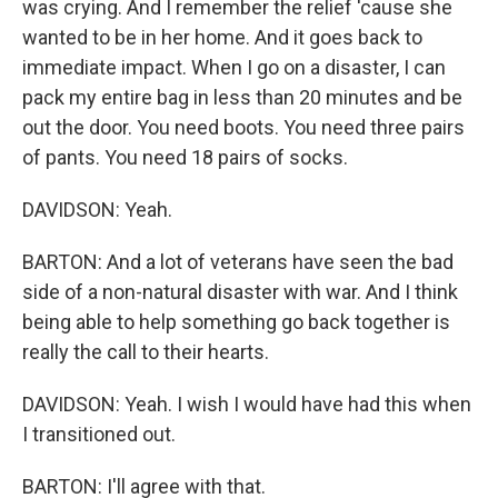
was crying. And I remember the relief 'cause she
wanted to be in her home. And it goes back to
immediate impact. When I go on a disaster, I can
pack my entire bag in less than 20 minutes and be
out the door. You need boots. You need three pairs
of pants. You need 18 pairs of socks.
DAVIDSON: Yeah.
BARTON: And a lot of veterans have seen the bad
side of a non-natural disaster with war. And I think
being able to help something go back together is
really the call to their hearts.
DAVIDSON: Yeah. I wish I would have had this when
I transitioned out.
BARTON: I'll agree with that.