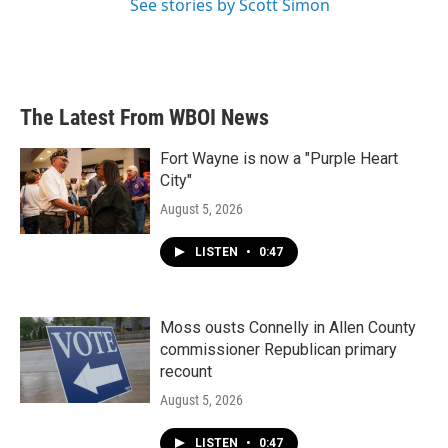
See stories by Scott Simon
The Latest From WBOI News
Fort Wayne is now a "Purple Heart
City"
August 5, 2026
LISTEN
•
0:47
Moss ousts Connelly in Allen County
commissioner Republican primary
recount
August 5, 2026
LISTEN
•
0:47