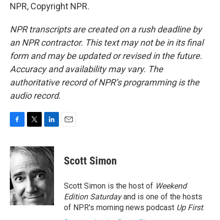
NPR, Copyright NPR.
NPR transcripts are created on a rush deadline by
an NPR contractor. This text may not be in its final
form and may be updated or revised in the future.
Accuracy and availability may vary. The
authoritative record of NPR’s programming is the
audio record.
F
T
L
E
a
w
i
m
c
i
n
a
e
t
k
i
Scott Simon
b
t
e
l
o
e
d
o
r
I
Scott Simon is the host of
Weekend
k
n
Edition Saturday
and is one of the hosts
of NPR's morning news podcast
Up First
.