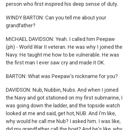
person who first inspired his deep sense of duty.
WINDY BARTON: Can you tell me about your
grandfather?
MICHAEL DAVIDSON: Yeah. I called him Peepaw
(ph) - World War II veteran. He was why I joined the
Navy. He taught me how to be vulnerable. He was
the first man I ever saw cry and made it OK.
BARTON: What was Peepaw's nickname for you?
DAVIDSON: Nub, Nubbin, Nubs. And when I joined
the Navy and got stationed on my first submarine, I
was going down the ladder, and the topside watch
looked at me and said, get hot, NUB. And I'm like,
why would he call me Nub? I asked him. I was like,
did my grandfather call the boat? And he's like, why