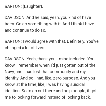
BARTON: (Laughter).
DAVIDSON: And he said, yeah, you kind of have
been. Go do something with it. And I think I have
and continue to do so.
BARTON: I would agree with that. Definitely. You've
changed a lot of lives.
DAVIDSON: Yeah, thank you - mine included. You
know, I remember when I'd just gotten out of the
Navy, and I had lost that community and my
identity. And so I had, like, zero purpose. And you
know, at the time, like, I was having suicidal
ideation. So to go out there and help people, it got
me to looking forward instead of looking back.