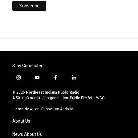
Stay Connected
i
y
f
l
n
o
a
i
s
u
c
n
© 2026
Northeast Indiana Public Radio
t
t
e
k
A 501(c)3 non-profit organization. Public File
89.1 WBOI
a
u
b
e
g
b
o
d
Listen Now
·
on iPhone
·
on Android
r
e
o
i
a
k
n
About Us
m
News About Us