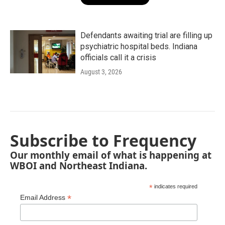
Defendants awaiting trial are filling up
psychiatric hospital beds. Indiana
officials call it a crisis
August 3, 2026
Subscribe to Frequency
Our monthly email of what is happening at
WBOI and Northeast Indiana.
*
indicates required
*
Email Address