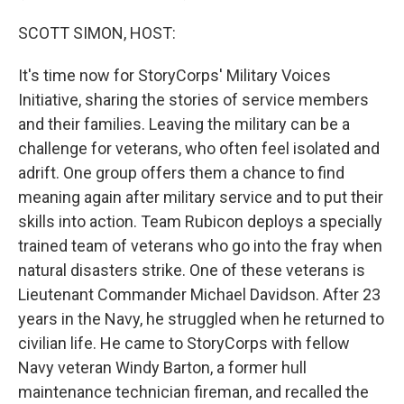
SCOTT SIMON, HOST:
It's time now for StoryCorps' Military Voices
Initiative, sharing the stories of service members
and their families. Leaving the military can be a
challenge for veterans, who often feel isolated and
adrift. One group offers them a chance to find
meaning again after military service and to put their
skills into action. Team Rubicon deploys a specially
trained team of veterans who go into the fray when
natural disasters strike. One of these veterans is
Lieutenant Commander Michael Davidson. After 23
years in the Navy, he struggled when he returned to
civilian life. He came to StoryCorps with fellow
Navy veteran Windy Barton, a former hull
maintenance technician fireman, and recalled the