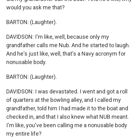
would you ask me that?
BARTON: (Laughter).
DAVIDSON: I'm like, well, because only my
grandfather calls me Nub. And he started to laugh.
And he's just like, well, that's a Navy acronym for
nonusable body.
BARTON: (Laughter).
DAVIDSON: I was devastated. I went and got a roll
of quarters at the bowling alley, and I called my
grandfather, told him I had made it to the boat and
checked in, and that I also knew what NUB meant.
I'm like, you've been calling me a nonusable body
my entire life?