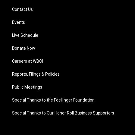
Contact Us
Events
Live Schedule
Donate Now
Careers at WBOI
Reports, Filings & Policies
Public Meetings
Special Thanks to the Foellinger Foundation
Special Thanks to Our Honor Roll Business Supporters