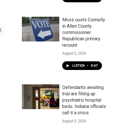
Moss ousts Connelly
in Allen County
commissioner
Republican primary
recount
August 5, 2026
LISTEN
•
0:47
Defendants awaiting
trial are filling up
psychiatric hospital
beds. Indiana officials
call it a crisis
August 3, 2026