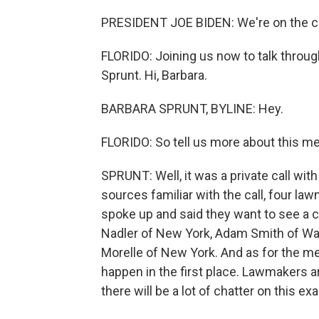
PRESIDENT JOE BIDEN: We're on the cus
FLORIDO: Joining us now to talk through
Sprunt. Hi, Barbara.
BARBARA SPRUNT, BYLINE: Hey.
FLORIDO: So tell us more about this m
SPRUNT: Well, it was a private call wi
sources familiar with the call, four
spoke up and said they want to see a ch
Nadler of New York, Adam Smith of Was
Morelle of New York. And as for the meeti
happen in the first place. Lawmakers ar
there will be a lot of chatter on this exa