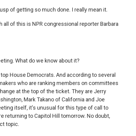
p of getting so much done. I really mean it.
 all of this is NPR congressional reporter Barbara
eeting. What do we know about it?
th top House Democrats. And according to several
 lawmakers who are ranking members on committees
ange at the top of the ticket. They are Jerry
hington, Mark Takano of California and Joe
ng itself, it's unusual for this type of call to
e returning to Capitol Hill tomorrow. No doubt,
ct topic.