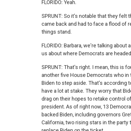
FLORIDO: Yeah.
SPRUNT: So it's notable that they felt
came back and had to face a flood of r
things stand.
FLORIDO: Barbara, we're talking about 
us about where Democrats are headed
SPRUNT: That's right. I mean, this is fo
another five House Democrats who in t
Biden to step aside. That's according
have a lot at stake. They worry that Bi
drag on their hopes to retake control o
president. As of right now, 13 Democr
backed Biden, including governors Gr
California, two rising stars in the par
replace Biden on the ticket.