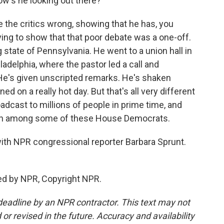
w's he looking out there?
e the critics wrong, showing that he has, you
rying to show that that poor debate was a one-off.
state of Pennsylvania. He went to a union hall in
ladelphia, where the pastor led a call and
 He's given unscripted remarks. He's shaken
on a really hot day. But that's all very different
adcast to millions of people in prime time, and
ncern among some of these House Democrats.
 with NPR congressional reporter Barbara Sprunt.
ed by NPR, Copyright NPR.
deadline by an NPR contractor. This text may not
or revised in the future. Accuracy and availability