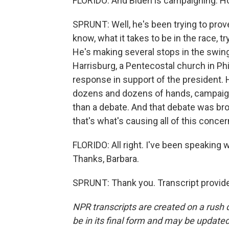
FLORIDO: And Biden is campaigning. Ho
SPRUNT: Well, he's been trying to prov
know, what it takes to be in the race, t
He's making several stops in the swing 
Harrisburg, a Pentecostal church in Phi
response in support of the president.
dozens and dozens of hands, campaigned 
than a debate. And that debate was bro
that's what's causing all of this co
FLORIDO: All right. I've been speaking
Thanks, Barbara.
SPRUNT: Thank you. Transcript provid
NPR transcripts are created on a rush 
be in its final form and may be updated 