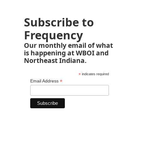
Subscribe to
Frequency
Our monthly email of what
is happening at WBOI and
Northeast Indiana.
*
indicates required
*
Email Address