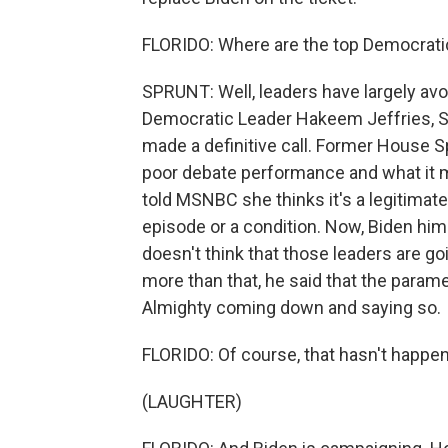
FLORIDO: Where are the top Democratic
SPRUNT: Well, leaders have largely avo
Democratic Leader Hakeem Jeffries, S
made a definitive call. Former House 
poor debate performance and what it 
told MSNBC she thinks it's a legitimate
episode or a condition. Now, Biden hims
doesn't think that those leaders are go
more than that, he said that the parame
Almighty coming down and saying so.
FLORIDO: Of course, that hasn't happe
(LAUGHTER)