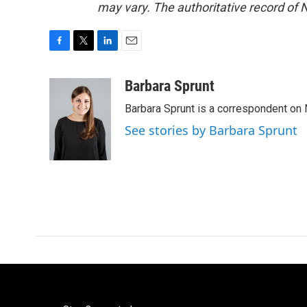
may vary. The authoritative record of 
F
T
L
E
a
w
i
m
c
i
n
a
Barbara Sprunt
e
t
k
i
Barbara Sprunt is a correspondent o
b
t
e
l
o
e
d
See stories by Barbara Sprunt
o
r
I
k
n