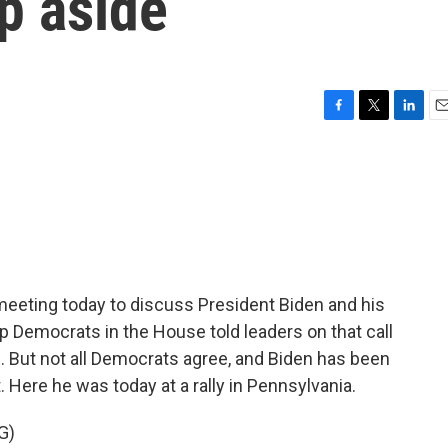
ep aside
F
T
L
E
a
w
i
m
c
i
n
a
e
t
k
i
b
t
e
l
o
e
d
o
r
I
k
n
eeting today to discuss President Biden and his
p Democrats in the House told leaders on that call
e. But not all Democrats agree, and Biden has been
t. Here he was today at a rally in Pennsylvania.
G)