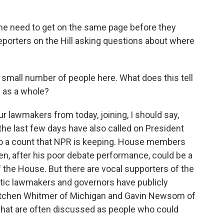
 the need to get on the same page before they
eporters on the Hill asking questions about where
a small number of people here. What does this tell
 as a whole?
ur lawmakers from today, joining, I should say,
he last few days have also called on President
 to a count that NPR is keeping. House members
den, after his poor debate performance, could be a
f the House. But there are vocal supporters of the
atic lawmakers and governors have publicly
etchen Whitmer of Michigan and Gavin Newsom of
ty that are often discussed as people who could