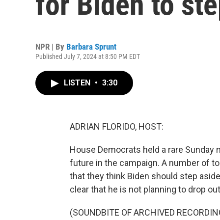
for Biden to st
NPR | By
Barbara Sprunt
Published July 7, 2024 at 8:50 PM EDT
LISTEN
•
3:30
ADRIAN FLORIDO, HOST:
House Democrats held a rare Sunday m
future in the campaign. A number of to
that they think Biden should step asid
clear that he is not planning to drop ou
(SOUNDBITE OF ARCHIVED RECORDIN