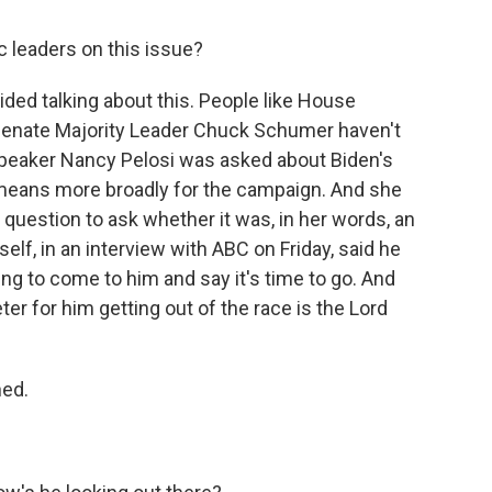
 leaders on this issue?
ided talking about this. People like House
enate Majority Leader Chuck Schumer haven't
Speaker Nancy Pelosi was asked about Biden's
means more broadly for the campaign. And she
 question to ask whether it was, in her words, an
elf, in an interview with ABC on Friday, said he
ing to come to him and say it's time to go. And
ter for him getting out of the race is the Lord
ned.