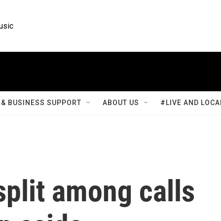
usic
& BUSINESS SUPPORT
ABOUT US
#LIVE AND LOCA
plit among calls