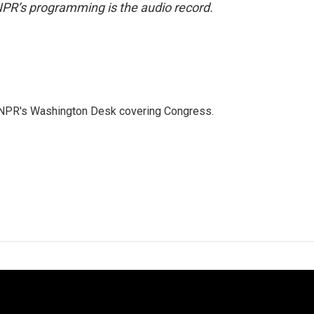
NPR’s programming is the audio record.
n NPR's Washington Desk covering Congress.