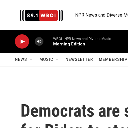
Skip to main content
NPR News and Diverse M
WBOI - NPR News and Diverse Music
Morning Edition
NEWS
MUSIC
NEWSLETTER
MEMBERSHIP 
Democrats are s