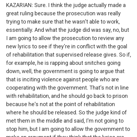
KAZARIAN: Sure. I think the judge actually made a
great ruling because the prosecution was really
trying to make sure that he wasn't able to work,
essentially. And what the judge did was say, no, but
I am going to allow the prosecution to review any
new lyrics to see if they're in conflict with the goal
of rehabilitation that supervised release gives. So if,
for example, he is rapping about snitches going
down, well, the government is going to argue that
that is inciting violence against people who are
cooperating with the government. That's not in line
with rehabilitation, and he should go back to prison
because he's not at the point of rehabilitation
where he should be released. So the judge kind of
met them in the middle and said, I'm not going to
stop him, but I am going to allow the government to