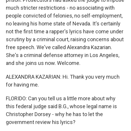
much stricter restrictions - no associating with
people convicted of felonies, no self-employment,
no leaving his home state of Nevada. It's certainly
not the first time a rapper's lyrics have come under
scrutiny by a criminal court, raising concerns about
free speech. We've called Alexandra Kazarian.
She's a criminal defense attorney in Los Angeles,
and she joins us now. Welcome.
ALEXANDRA KAZARIAN: Hi. Thank you very much
for having me.
FLORIDO: Can you tell us a little more about why
this federal judge said B.G., whose legal name is
Christopher Dorsey - why he has to let the
government review his lyrics?