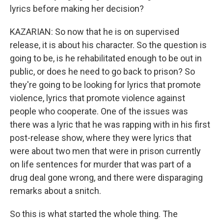
lyrics before making her decision?
KAZARIAN: So now that he is on supervised
release, it is about his character. So the question is
going to be, is he rehabilitated enough to be out in
public, or does he need to go back to prison? So
they're going to be looking for lyrics that promote
violence, lyrics that promote violence against
people who cooperate. One of the issues was
there was a lyric that he was rapping with in his first
post-release show, where they were lyrics that
were about two men that were in prison currently
on life sentences for murder that was part of a
drug deal gone wrong, and there were disparaging
remarks about a snitch.
So this is what started the whole thing. The