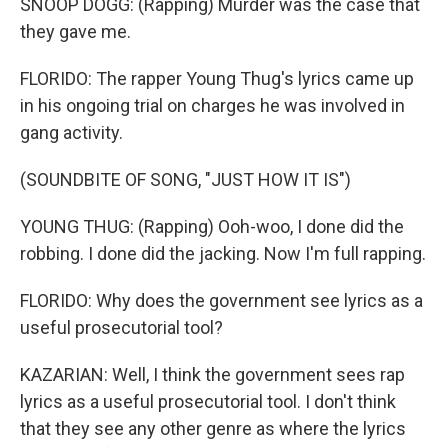
SNOOP DOGG: (Rapping) Murder was the case that
they gave me.
FLORIDO: The rapper Young Thug's lyrics came up
in his ongoing trial on charges he was involved in
gang activity.
(SOUNDBITE OF SONG, "JUST HOW IT IS")
YOUNG THUG: (Rapping) Ooh-woo, I done did the
robbing. I done did the jacking. Now I'm full rapping.
FLORIDO: Why does the government see lyrics as a
useful prosecutorial tool?
KAZARIAN: Well, I think the government sees rap
lyrics as a useful prosecutorial tool. I don't think
that they see any other genre as where the lyrics