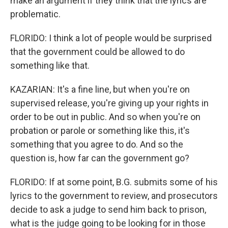
make an argument if they think that the lyrics are
problematic.
FLORIDO: I think a lot of people would be surprised
that the government could be allowed to do
something like that.
KAZARIAN: It's a fine line, but when you're on
supervised release, you're giving up your rights in
order to be out in public. And so when you're on
probation or parole or something like this, it's
something that you agree to do. And so the
question is, how far can the government go?
FLORIDO: If at some point, B.G. submits some of his
lyrics to the government to review, and prosecutors
decide to ask a judge to send him back to prison,
what is the judge going to be looking for in those