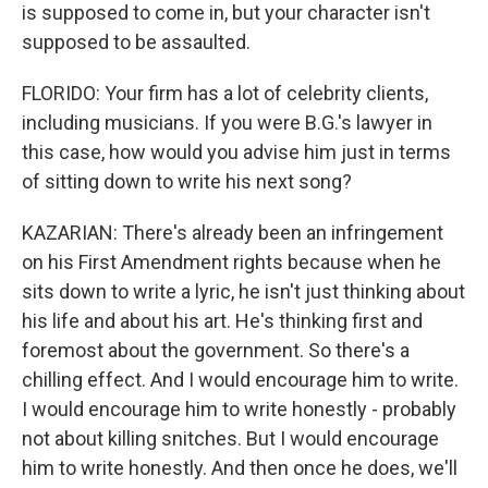
is supposed to come in, but your character isn't
supposed to be assaulted.
FLORIDO: Your firm has a lot of celebrity clients,
including musicians. If you were B.G.'s lawyer in
this case, how would you advise him just in terms
of sitting down to write his next song?
KAZARIAN: There's already been an infringement
on his First Amendment rights because when he
sits down to write a lyric, he isn't just thinking about
his life and about his art. He's thinking first and
foremost about the government. So there's a
chilling effect. And I would encourage him to write.
I would encourage him to write honestly - probably
not about killing snitches. But I would encourage
him to write honestly. And then once he does, we'll