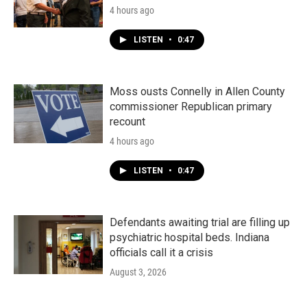
4 hours ago
LISTEN
•
0:47
Moss ousts Connelly in Allen County
commissioner Republican primary
recount
4 hours ago
LISTEN
•
0:47
Defendants awaiting trial are filling up
psychiatric hospital beds. Indiana
officials call it a crisis
August 3, 2026