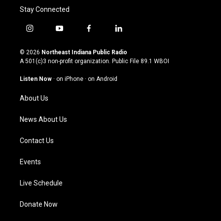
Stay Connected
i
y
f
l
n
o
a
i
s
u
c
n
© 2026
Northeast Indiana Public Radio
t
t
e
k
A 501(c)3 non-profit organization. Public File
89.1 WBOI
a
u
b
e
g
b
o
d
Listen Now
·
on iPhone
·
on Android
r
e
o
i
a
k
n
About Us
m
News About Us
Contact Us
Events
Live Schedule
Donate Now