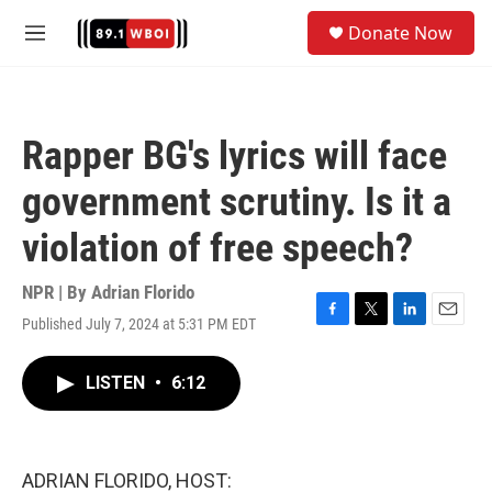
Skip to main content
S
Donate Now
e
M
a
e
r
n
c
u
h
Rapper BG's lyrics will face
u
e
government scrutiny. Is it a
r
y
violation of free speech?
NPR | By
Adrian Florido
Published July 7, 2024 at 5:31 PM EDT
F
T
L
E
a
w
i
m
c
i
n
a
LISTEN
•
6:12
e
t
k
i
b
t
e
l
o
e
d
o
r
I
k
n
ADRIAN FLORIDO, HOST: