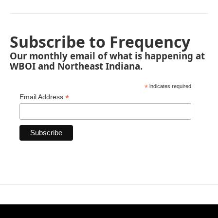
Subscribe to Frequency
Our monthly email of what is happening at
WBOI and Northeast Indiana.
*
indicates required
*
Email Address