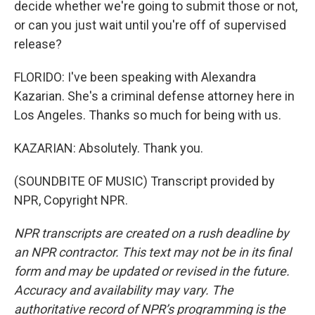
decide whether we're going to submit those or not,
or can you just wait until you're off of supervised
release?
FLORIDO: I've been speaking with Alexandra
Kazarian. She's a criminal defense attorney here in
Los Angeles. Thanks so much for being with us.
KAZARIAN: Absolutely. Thank you.
(SOUNDBITE OF MUSIC) Transcript provided by
NPR, Copyright NPR.
NPR transcripts are created on a rush deadline by
an NPR contractor. This text may not be in its final
form and may be updated or revised in the future.
Accuracy and availability may vary. The
authoritative record of NPR’s programming is the