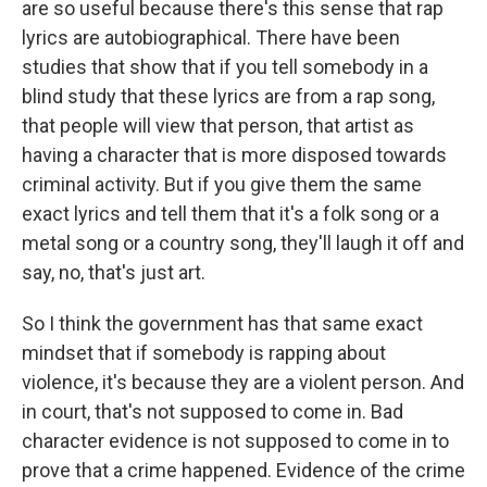
are so useful because there's this sense that rap
lyrics are autobiographical. There have been
studies that show that if you tell somebody in a
blind study that these lyrics are from a rap song,
that people will view that person, that artist as
having a character that is more disposed towards
criminal activity. But if you give them the same
exact lyrics and tell them that it's a folk song or a
metal song or a country song, they'll laugh it off and
say, no, that's just art.
So I think the government has that same exact
mindset that if somebody is rapping about
violence, it's because they are a violent person. And
in court, that's not supposed to come in. Bad
character evidence is not supposed to come in to
prove that a crime happened. Evidence of the crime