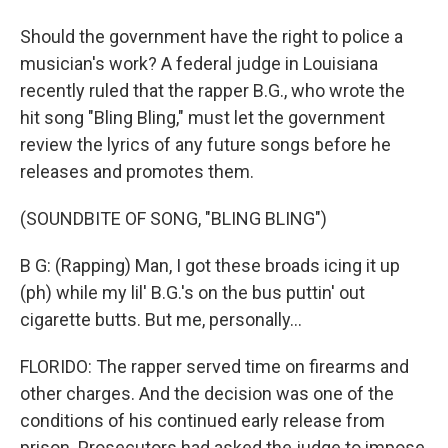
Should the government have the right to police a
musician's work? A federal judge in Louisiana
recently ruled that the rapper B.G., who wrote the
hit song "Bling Bling," must let the government
review the lyrics of any future songs before he
releases and promotes them.
(SOUNDBITE OF SONG, "BLING BLING")
B G: (Rapping) Man, I got these broads icing it up
(ph) while my lil' B.G.'s on the bus puttin' out
cigarette butts. But me, personally...
FLORIDO: The rapper served time on firearms and
other charges. And the decision was one of the
conditions of his continued early release from
prison. Prosecutors had asked the judge to impose