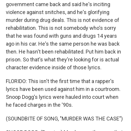
government came back and said he's inciting
violence against snitches, and he's glorifying
murder during drug deals. This is not evidence of
rehabilitation. This is not somebody who's sorry
that he was found with guns and drugs 14 years
ago in his car. He's the same person he was back
then. He hasn't been rehabilitated. Put him back in
prison. So that's what they're looking for is actual
character evidence inside of those lyrics.
FLORIDO: This isn't the first time that a rapper's
lyrics have been used against him in a courtroom.
Snoop Dogg's lyrics were hauled into court when
he faced charges in the '90s.
(SOUNDBITE OF SONG, "MURDER WAS THE CASE")