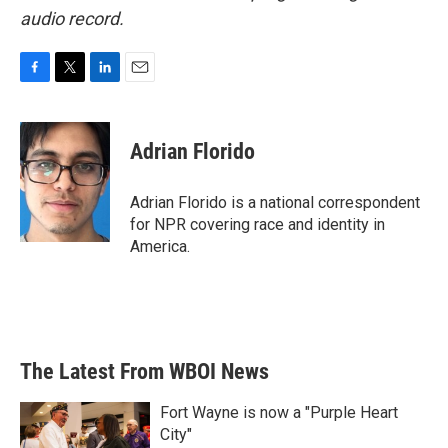
audio record.
F
T
L
E
a
w
i
m
c
i
n
a
e
t
k
i
Adrian Florido
b
t
e
l
o
e
d
o
r
I
Adrian Florido is a national correspondent
k
n
for NPR covering race and identity in
America.
The Latest From WBOI News
Fort Wayne is now a "Purple Heart
City"