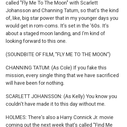
called "Fly Me To The Moon" with Scarlett
Johansson and Channing Tatum, so that's the kind
of, like, big star power that in my younger days you
would get in rom-coms. It's set in the '60s. It's
about a staged moon landing, and I'm kind of
looking forward to this one.
(SOUNDBITE OF FILM, "FLY ME TO THE MOON")
CHANNING TATUM: (As Cole) If you fake this
mission, every single thing that we have sacrificed
will have been for nothing.
SCARLETT JOHANSSON: (As Kelly) You know you
couldn't have made it to this day without me.
HOLMES: There's also a Harry Connick Jr. movie
coming out the next week that's called "Find Me