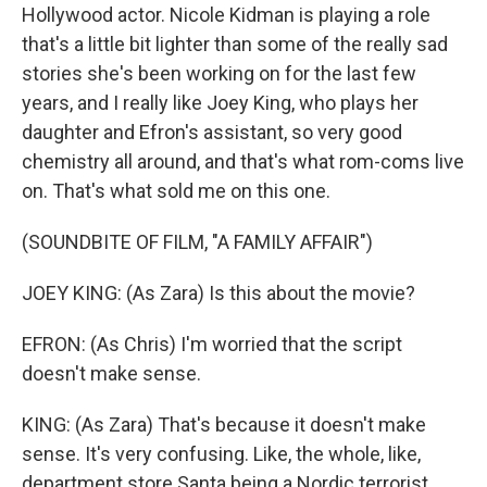
Hollywood actor. Nicole Kidman is playing a role
that's a little bit lighter than some of the really sad
stories she's been working on for the last few
years, and I really like Joey King, who plays her
daughter and Efron's assistant, so very good
chemistry all around, and that's what rom-coms live
on. That's what sold me on this one.
(SOUNDBITE OF FILM, "A FAMILY AFFAIR")
JOEY KING: (As Zara) Is this about the movie?
EFRON: (As Chris) I'm worried that the script
doesn't make sense.
KING: (As Zara) That's because it doesn't make
sense. It's very confusing. Like, the whole, like,
department store Santa being a Nordic terrorist