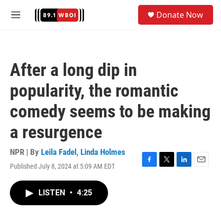
Skip to main content
S
Donate Now
e
M
a
e
r
n
c
u
h
After a long dip in
u
e
popularity, the romantic
r
y
comedy seems to be making
a resurgence
NPR | By
Leila Fadel
,
Linda Holmes
Published July 8, 2024 at 5:09 AM EDT
F
T
L
E
a
w
i
m
c
i
n
a
LISTEN
•
4:25
e
t
k
i
b
t
e
l
o
e
d