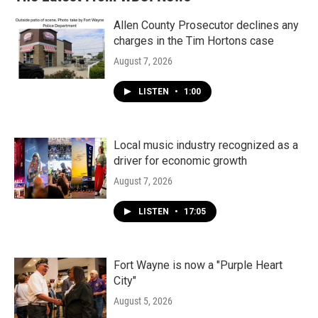
Allen County Prosecutor declines any
charges in the Tim Hortons case
August 7, 2026
LISTEN
•
1:00
Local music industry recognized as a
driver for economic growth
August 7, 2026
LISTEN
•
17:05
Fort Wayne is now a "Purple Heart
City"
August 5, 2026