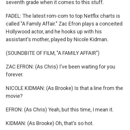
seventh grade when it comes to this stuff.
FADEL: The latest rom-com to top Netflix charts is
called "A Family Affair." Zac Efron plays a conceited
Hollywood actor, and he hooks up with his
assistant's mother, played by Nicole Kidman.
(SOUNDBITE OF FILM, "A FAMILY AFFAIR")
ZAC EFRON: (As Chris) I've been waiting for you
forever.
NICOLE KIDMAN: (As Brooke) Is that a line from the
movie?
EFRON: (As Chris) Yeah, but this time, I mean it.
KIDMAN: (As Brooke) Oh, that's so hot.