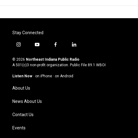
Stay Connected
i
y
f
l
n
o
a
i
s
u
c
n
© 2026
Northeast Indiana Public Radio
t
t
e
k
A 501(c)3 non-profit organization. Public File
89.1 WBOI
a
u
b
e
g
b
o
d
Listen Now
·
on iPhone
·
on Android
r
e
o
i
a
k
n
About Us
m
News About Us
Contact Us
Events