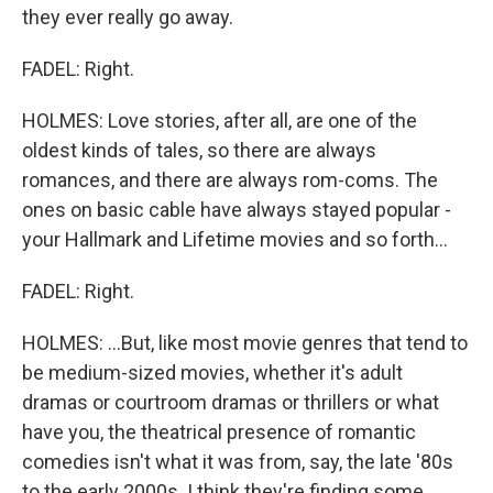
they ever really go away.
FADEL: Right.
HOLMES: Love stories, after all, are one of the
oldest kinds of tales, so there are always
romances, and there are always rom-coms. The
ones on basic cable have always stayed popular -
your Hallmark and Lifetime movies and so forth...
FADEL: Right.
HOLMES: ...But, like most movie genres that tend to
be medium-sized movies, whether it's adult
dramas or courtroom dramas or thrillers or what
have you, the theatrical presence of romantic
comedies isn't what it was from, say, the late '80s
to the early 2000s. I think they're finding some