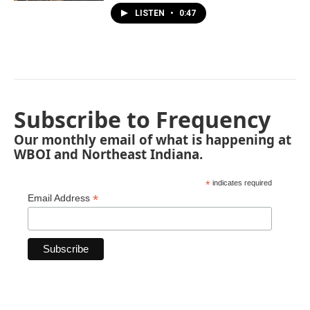
LISTEN
•
0:47
Subscribe to Frequency
Our monthly email of what is happening at
WBOI and Northeast Indiana.
*
indicates required
*
Email Address