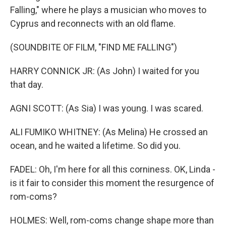
Falling," where he plays a musician who moves to
Cyprus and reconnects with an old flame.
(SOUNDBITE OF FILM, "FIND ME FALLING")
HARRY CONNICK JR: (As John) I waited for you
that day.
AGNI SCOTT: (As Sia) I was young. I was scared.
ALI FUMIKO WHITNEY: (As Melina) He crossed an
ocean, and he waited a lifetime. So did you.
FADEL: Oh, I'm here for all this corniness. OK, Linda -
is it fair to consider this moment the resurgence of
rom-coms?
HOLMES: Well, rom-coms change shape more than