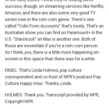
success, though, on streaming services like Netflix,
Amazon, and there are also some very good TV
series now in the rom-com genre. There's one
called "Colin From Accounts" that's lovely. That's an
Australian show you can find on Paramount+ in the
U.S. "Starstruck" on Max is another one. Both of
those are essentials if you're a rom-com person.
So I think, yes, there is a little more happening on-
screen in this space than there was for a while.
FADEL: That's Linda Holmes, pop culture
correspondent and co-host of NPR's podcast Pop
Culture Happy Hour. Thanks, Linda.
HOLMES: Thank you. Transcript provided by NPR,
Copyright NPR.