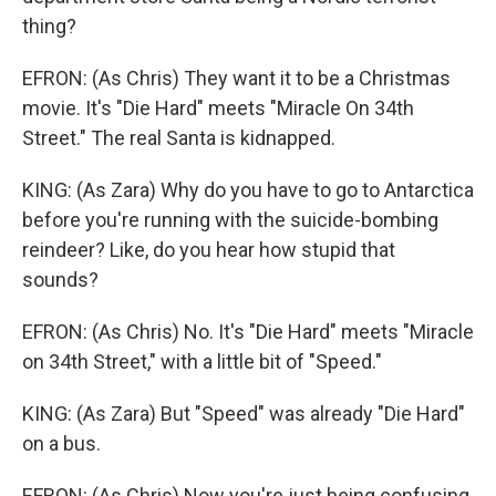
thing?
EFRON: (As Chris) They want it to be a Christmas
movie. It's "Die Hard" meets "Miracle On 34th
Street." The real Santa is kidnapped.
KING: (As Zara) Why do you have to go to Antarctica
before you're running with the suicide-bombing
reindeer? Like, do you hear how stupid that
sounds?
EFRON: (As Chris) No. It's "Die Hard" meets "Miracle
on 34th Street," with a little bit of "Speed."
KING: (As Zara) But "Speed" was already "Die Hard"
on a bus.
EFRON: (As Chris) Now you're just being confusing