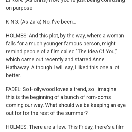
on purpose.
KING: (As Zara) No, I've been...
HOLMES: And this plot, by the way, where a woman
falls for a much younger famous person, might
remind people of a film called "The Idea Of You,"
which came out recently and starred Anne
Hathaway. Although I will say, I liked this one a lot
better.
FADEL: So Hollywood loves a trend, so I imagine
this is the beginning of a bunch of rom-coms
coming our way. What should we be keeping an eye
out for for the rest of the summer?
HOLMES: There are a few. This Friday, there's a film