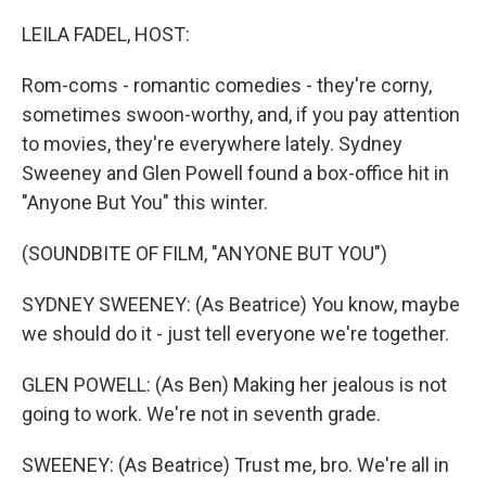
o
r
I
k
n
LEILA FADEL, HOST:
Rom-coms - romantic comedies - they're corny,
sometimes swoon-worthy, and, if you pay attention
to movies, they're everywhere lately. Sydney
Sweeney and Glen Powell found a box-office hit in
"Anyone But You" this winter.
(SOUNDBITE OF FILM, "ANYONE BUT YOU")
SYDNEY SWEENEY: (As Beatrice) You know, maybe
we should do it - just tell everyone we're together.
GLEN POWELL: (As Ben) Making her jealous is not
going to work. We're not in seventh grade.
SWEENEY: (As Beatrice) Trust me, bro. We're all in