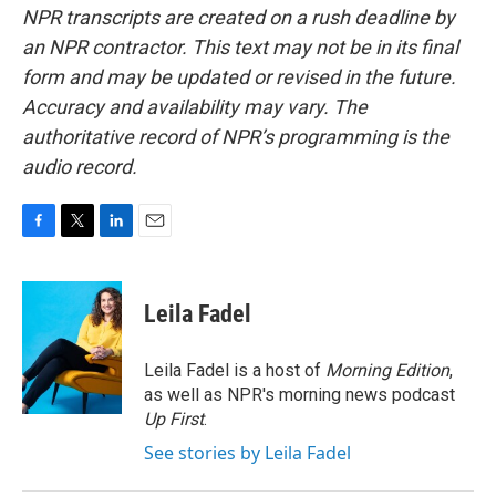
NPR transcripts are created on a rush deadline by
an NPR contractor. This text may not be in its final
form and may be updated or revised in the future.
Accuracy and availability may vary. The
authoritative record of NPR’s programming is the
audio record.
F
T
L
E
a
w
i
m
c
i
n
a
e
t
k
i
Leila Fadel
b
t
e
l
o
e
d
o
r
I
Leila Fadel is a host of
Morning Edition
,
k
n
as well as NPR's morning news podcast
Up First
.
See stories by Leila Fadel