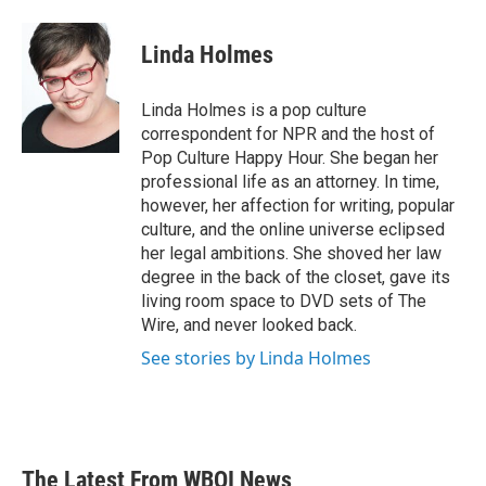
Linda Holmes
Linda Holmes is a pop culture
correspondent for NPR and the host of
Pop Culture Happy Hour. She began her
professional life as an attorney. In time,
however, her affection for writing, popular
culture, and the online universe eclipsed
her legal ambitions. She shoved her law
degree in the back of the closet, gave its
living room space to DVD sets of The
Wire, and never looked back.
See stories by Linda Holmes
The Latest From WBOI News