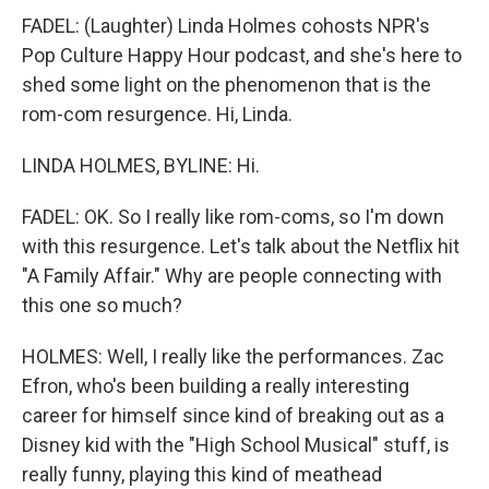
FADEL: (Laughter) Linda Holmes cohosts NPR's
Pop Culture Happy Hour podcast, and she's here to
shed some light on the phenomenon that is the
rom-com resurgence. Hi, Linda.
LINDA HOLMES, BYLINE: Hi.
FADEL: OK. So I really like rom-coms, so I'm down
with this resurgence. Let's talk about the Netflix hit
"A Family Affair." Why are people connecting with
this one so much?
HOLMES: Well, I really like the performances. Zac
Efron, who's been building a really interesting
career for himself since kind of breaking out as a
Disney kid with the "High School Musical" stuff, is
really funny, playing this kind of meathead