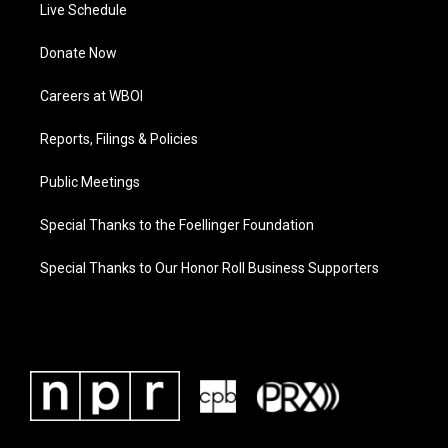
Live Schedule
Donate Now
Careers at WBOI
Reports, Filings & Policies
Public Meetings
Special Thanks to the Foellinger Foundation
Special Thanks to Our Honor Roll Business Supporters