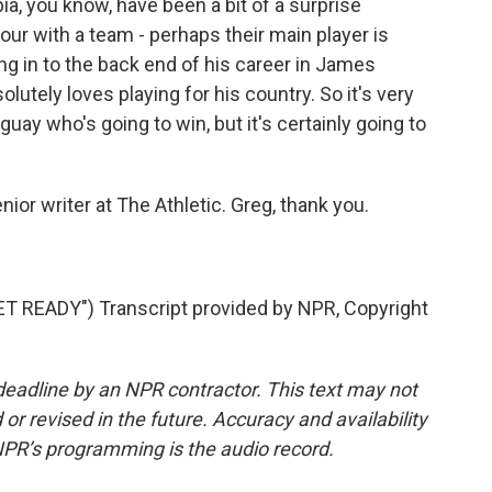
a, you know, have been a bit of a surprise
four with a team - perhaps their main player is
 in to the back end of his career in James
olutely loves playing for his country. So it's very
ay who's going to win, but it's certainly going to
r writer at The Athletic. Greg, thank you.
READY") Transcript provided by NPR, Copyright
deadline by an NPR contractor. This text may not
or revised in the future. Accuracy and availability
NPR’s programming is the audio record.