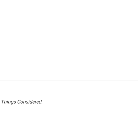
l Things Considered.