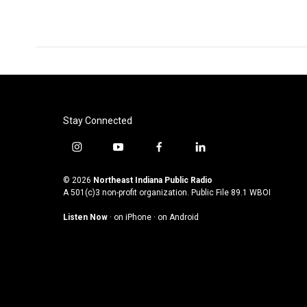
Stay Connected
i
y
f
l
n
o
a
i
s
u
c
n
© 2026
Northeast Indiana Public Radio
t
t
e
k
A 501(c)3 non-profit organization. Public File
89.1 WBOI
a
u
b
e
Listen Now
·
on iPhone
·
on Android
g
b
o
d
r
e
o
i
a
k
n
m