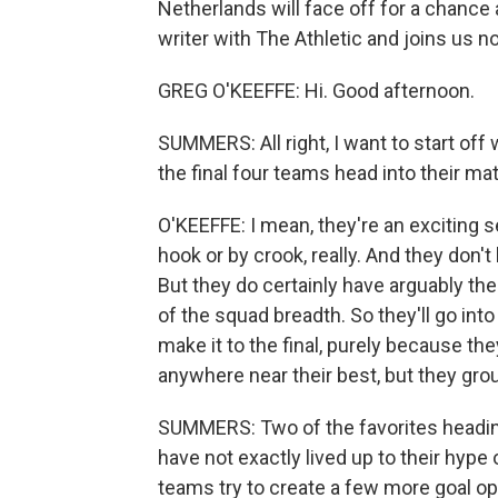
Netherlands will face off for a chance a
writer with The Athletic and joins us no
GREG O'KEEFFE: Hi. Good afternoon.
SUMMERS: All right, I want to start off 
the final four teams head into their ma
O'KEEFFE: I mean, they're an exciting 
hook or by crook, really. And they don
But they do certainly have arguably th
of the squad breadth. So they'll go int
make it to the final, purely because the
anywhere near their best, but they grou
SUMMERS: Two of the favorites heading
have not exactly lived up to their hype 
teams try to create a few more goal op