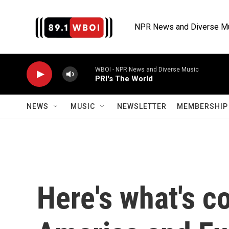
Skip to main content
NPR News and Diverse M
WBOI - NPR News and Diverse Music
PRI's The World
NEWS
MUSIC
NEWSLETTER
MEMBERSHIP 
Here's what's c