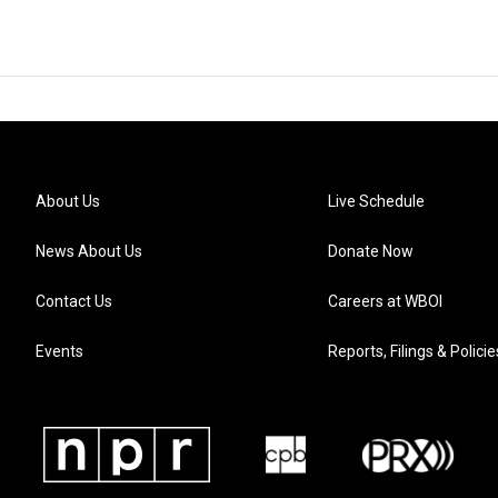
About Us
Live Schedule
News About Us
Donate Now
Contact Us
Careers at WBOI
Events
Reports, Filings & Policie