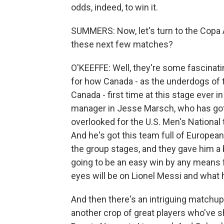
odds, indeed, to win it.
SUMMERS: Now, let's turn to the Copa 
these next few matches?
O'KEEFFE: Well, they're some fascinati
for how Canada - as the underdogs of t
Canada - first time at this stage ever
manager in Jesse Marsch, who has got 
overlooked for the U.S. Men's National 
And he's got this team full of European
the group stages, and they gave him a bit
going to be an easy win by any means fo
eyes will be on Lionel Messi and what 
And then there's an intriguing matchu
another crop of great players who've s