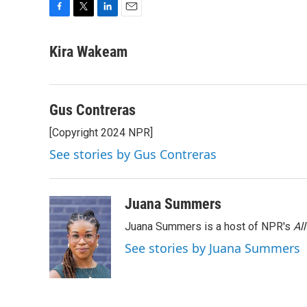
F
T
L
E
a
w
i
m
c
i
n
a
Kira Wakeam
e
t
k
i
b
t
e
l
o
e
d
o
r
I
Gus Contreras
k
n
[Copyright 2024 NPR]
See stories by Gus Contreras
Juana Summers
Juana Summers is a host of NPR's
Al
See stories by Juana Summers