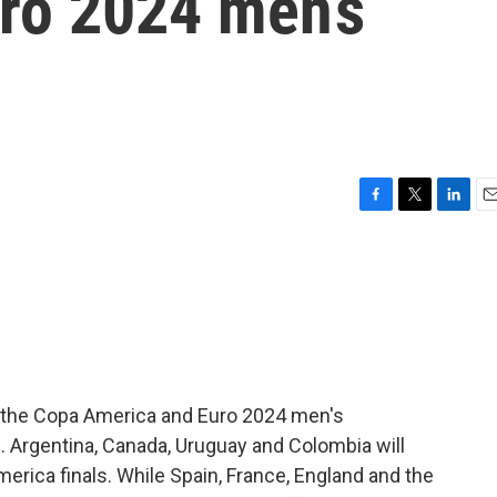
ro 2024 men’s
F
T
L
E
a
w
i
m
c
i
n
a
e
t
k
i
b
t
e
l
o
e
d
o
r
I
k
n
th the Copa America and Euro 2024 men's
. Argentina, Canada, Uruguay and Colombia will
America finals. While Spain, France, England and the