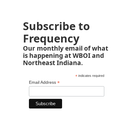
Subscribe to
Frequency
Our monthly email of what
is happening at WBOI and
Northeast Indiana.
*
indicates required
*
Email Address