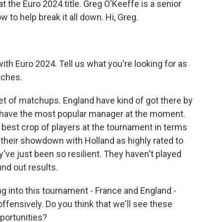
t the Euro 2024 title. Greg O'Keeffe is a senior
w to help break it all down. Hi, Greg.
with Euro 2024. Tell us what you're looking for as
tches.
set of matchups. England have kind of got there by
't have the most popular manager at the moment.
e best crop of players at the tournament in terms
o their showdown with Holland as highly rated to
y've just been so resilient. They haven't played
nd out results.
 into this tournament - France and England -
offensively. Do you think that we'll see these
portunities?