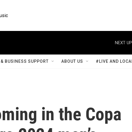
usic
NEXT UP
& BUSINESS SUPPORT
ABOUT US
#LIVE AND LOCA
oming in the Copa