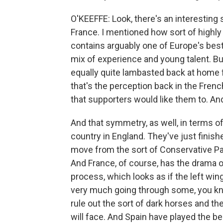
O'KEEFFE: Look, there's an interestin
France. I mentioned how sort of highly 
contains arguably one of Europe's best 
mix of experience and young talent. B
equally quite lambasted back at home f
that's the perception back in the French
that supporters would like them to. And 
And that symmetry, as well, in terms of
country in England. They've just finishe
move from the sort of Conservative Part
And France, of course, has the drama 
process, which looks as if the left win
very much going through some, you kno
rule out the sort of dark horses and the
will face. And Spain have played the bes