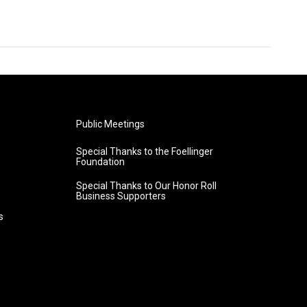
Public Meetings
Special Thanks to the Foellinger
Foundation
Special Thanks to Our Honor Roll
Business Supporters
s