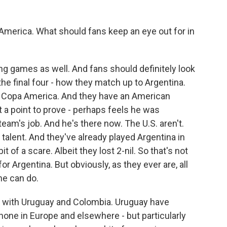
America. What should fans keep an eye out for in
ng games as well. And fans should definitely look
he final four - how they match up to Argentina.
 in Copa America. And they have an American
a point to prove - perhaps feels he was
team's job. And he's there now. The U.S. aren't.
 talent. And they've already played Argentina in
 of a scare. Albeit they lost 2-nil. So that's not
r Argentina. But obviously, as they ever are, all
he can do.
p with Uruguay and Colombia. Uruguay have
hone in Europe and elsewhere - but particularly