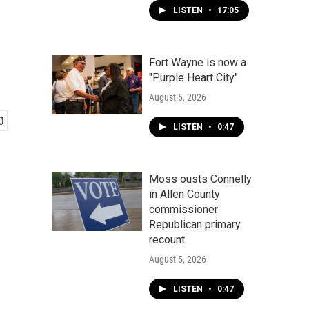
LISTEN
•
17:05
Fort Wayne is now a
"Purple Heart City"
August 5, 2026
LISTEN
•
0:47
Moss ousts Connelly
in Allen County
commissioner
Republican primary
recount
August 5, 2026
LISTEN
•
0:47