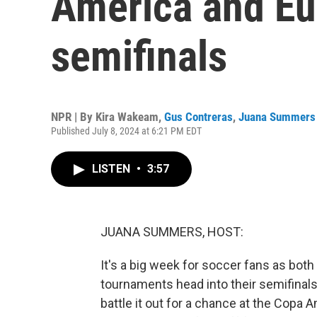
America and Eu
semifinals
NPR | By
Kira Wakeam
,
Gus Contreras
,
Juana Summers
Published July 8, 2024 at 6:21 PM EDT
LISTEN
•
3:57
JUANA SUMMERS, HOST:
It's a big week for soccer fans as bo
tournaments head into their semifinals
battle it out for a chance at the Copa 