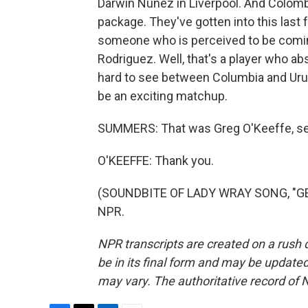
Darwin Nunez in Liverpool. And Colombi
package. They've gotten into this last 
someone who is perceived to be coming
Rodriguez. Well, that's a player who abs
hard to see between Columbia and Urugu
be an exciting matchup.
SUMMERS: That was Greg O'Keeffe, senio
O'KEEFFE: Thank you.
(SOUNDBITE OF LADY WRAY SONG, "GET 
NPR.
NPR transcripts are created on a rush 
be in its final form and may be updated 
may vary. The authoritative record of 