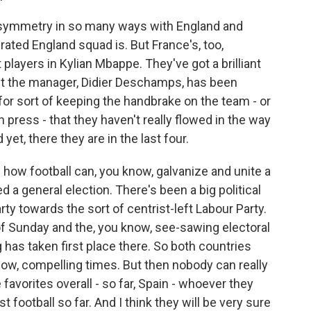
g symmetry in so many ways with England and
rated England squad is. But France's, too,
players in Kylian Mbappe. They've got a brilliant
ut the manager, Didier Deschamps, has been
or sort of keeping the handbrake on the team - or
 press - that they haven't really flowed in the way
yet, there they are in the last four.
 how football can, you know, galvanize and unite a
d a general election. There's been a big political
y towards the sort of centrist-left Labour Party.
of Sunday and the, you know, see-sawing electoral
g has taken first place there. So both countries
w, compelling times. But then nobody can really
 favorites overall - so far, Spain - whoever they
t football so far. And I think they will be very sure