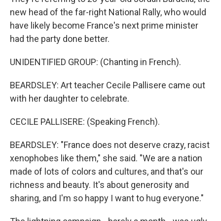
new head of the far-right National Rally, who would
have likely become France's next prime minister
had the party done better.
UNIDENTIFIED GROUP: (Chanting in French).
BEARDSLEY: Art teacher Cecile Pallisere came out
with her daughter to celebrate.
CECILE PALLISERE: (Speaking French).
BEARDSLEY: "France does not deserve crazy, racist
xenophobes like them," she said. "We are a nation
made of lots of colors and cultures, and that's our
richness and beauty. It's about generosity and
sharing, and I'm so happy I want to hug everyone."