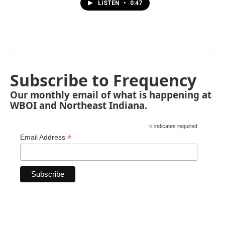
LISTEN
•
0:47
Subscribe to Frequency
Our monthly email of what is happening at
WBOI and Northeast Indiana.
*
indicates required
*
Email Address