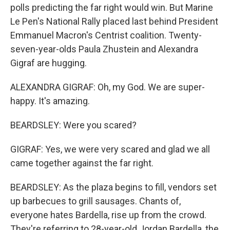
polls predicting the far right would win. But Marine
Le Pen's National Rally placed last behind President
Emmanuel Macron's Centrist coalition. Twenty-
seven-year-olds Paula Zhustein and Alexandra
Gigraf are hugging.
ALEXANDRA GIGRAF: Oh, my God. We are super-
happy. It's amazing.
BEARDSLEY: Were you scared?
GIGRAF: Yes, we were very scared and glad we all
came together against the far right.
BEARDSLEY: As the plaza begins to fill, vendors set
up barbecues to grill sausages. Chants of,
everyone hates Bardella, rise up from the crowd.
They're referring to 28-year-old Jordan Bardella, the