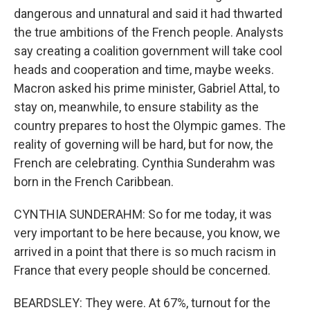
dangerous and unnatural and said it had thwarted
the true ambitions of the French people. Analysts
say creating a coalition government will take cool
heads and cooperation and time, maybe weeks.
Macron asked his prime minister, Gabriel Attal, to
stay on, meanwhile, to ensure stability as the
country prepares to host the Olympic games. The
reality of governing will be hard, but for now, the
French are celebrating. Cynthia Sunderahm was
born in the French Caribbean.
CYNTHIA SUNDERAHM: So for me today, it was
very important to be here because, you know, we
arrived in a point that there is so much racism in
France that every people should be concerned.
BEARDSLEY: They were. At 67%, turnout for the