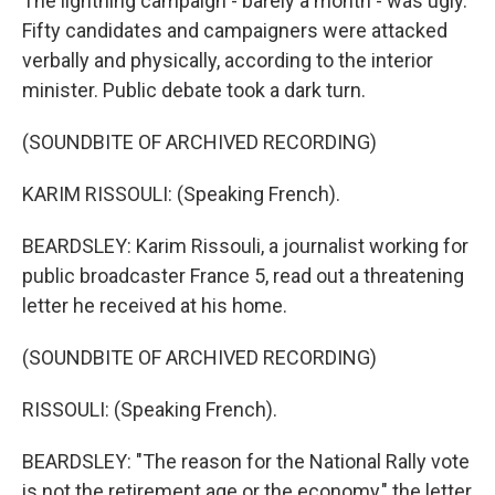
The lightning campaign - barely a month - was ugly.
Fifty candidates and campaigners were attacked
verbally and physically, according to the interior
minister. Public debate took a dark turn.
(SOUNDBITE OF ARCHIVED RECORDING)
KARIM RISSOULI: (Speaking French).
BEARDSLEY: Karim Rissouli, a journalist working for
public broadcaster France 5, read out a threatening
letter he received at his home.
(SOUNDBITE OF ARCHIVED RECORDING)
RISSOULI: (Speaking French).
BEARDSLEY: "The reason for the National Rally vote
is not the retirement age or the economy," the letter