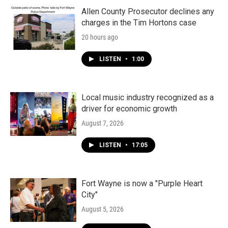
Allen County Prosecutor declines any
charges in the Tim Hortons case
20 hours ago
LISTEN
•
1:00
Local music industry recognized as a
driver for economic growth
August 7, 2026
LISTEN
•
17:05
Fort Wayne is now a "Purple Heart
City"
August 5, 2026