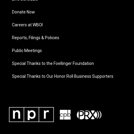
Donate Now
Careers at WBOI
Reports, Filings & Policies
Public Meetings
Special Thanks to the Foellinger Foundation
Special Thanks to Our Honor Roll Business Supporters