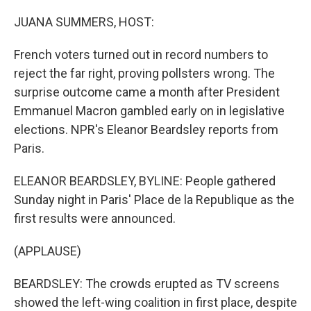
o
r
I
k
n
JUANA SUMMERS, HOST:
French voters turned out in record numbers to
reject the far right, proving pollsters wrong. The
surprise outcome came a month after President
Emmanuel Macron gambled early on in legislative
elections. NPR's Eleanor Beardsley reports from
Paris.
ELEANOR BEARDSLEY, BYLINE: People gathered
Sunday night in Paris' Place de la Republique as the
first results were announced.
(APPLAUSE)
BEARDSLEY: The crowds erupted as TV screens
showed the left-wing coalition in first place, despite