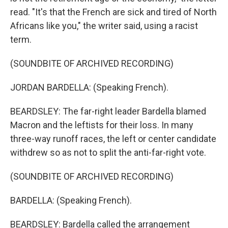
read. "It's that the French are sick and tired of North
Africans like you," the writer said, using a racist
term.
(SOUNDBITE OF ARCHIVED RECORDING)
JORDAN BARDELLA: (Speaking French).
BEARDSLEY: The far-right leader Bardella blamed
Macron and the leftists for their loss. In many
three-way runoff races, the left or center candidate
withdrew so as not to split the anti-far-right vote.
(SOUNDBITE OF ARCHIVED RECORDING)
BARDELLA: (Speaking French).
BEARDSLEY: Bardella called the arrangement