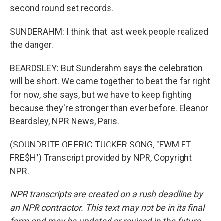
second round set records.
SUNDERAHM: I think that last week people realized
the danger.
BEARDSLEY: But Sunderahm says the celebration
will be short. We came together to beat the far right
for now, she says, but we have to keep fighting
because they're stronger than ever before. Eleanor
Beardsley, NPR News, Paris.
(SOUNDBITE OF ERIC TUCKER SONG, "FWM FT.
FRE$H") Transcript provided by NPR, Copyright
NPR.
NPR transcripts are created on a rush deadline by
an NPR contractor. This text may not be in its final
form and may be updated or revised in the future.