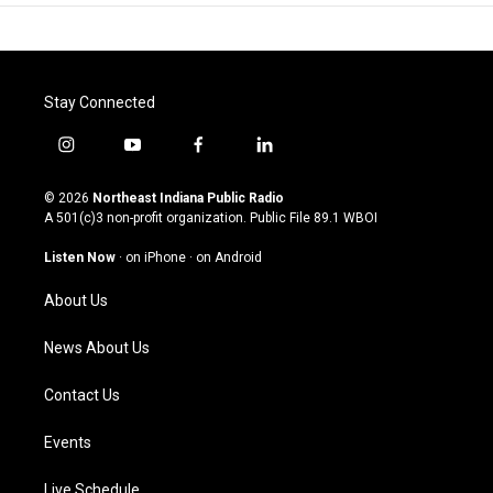
Stay Connected
i
y
f
l
n
o
a
i
s
u
c
n
© 2026
Northeast Indiana Public Radio
t
t
e
k
A 501(c)3 non-profit organization. Public File
89.1 WBOI
a
u
b
e
g
b
o
d
Listen Now
·
on iPhone
·
on Android
r
e
o
i
a
k
n
About Us
m
News About Us
Contact Us
Events
Live Schedule