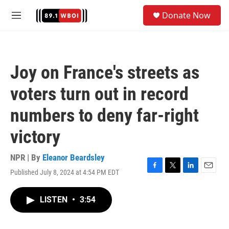
Skip to main content
S
Donate Now
e
M
a
e
r
n
c
u
h
Joy on France's streets as
u
e
voters turn out in record
r
y
numbers to deny far-right
victory
NPR | By
Eleanor Beardsley
Published July 8, 2024 at 4:54 PM EDT
F
T
L
E
a
w
i
m
c
i
n
a
LISTEN
•
3:54
e
t
k
i
b
t
e
l
o
e
d