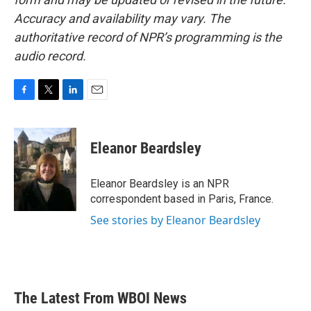
Accuracy and availability may vary. The
authoritative record of NPR’s programming is the
audio record.
F
T
L
E
a
w
i
m
c
i
n
a
e
t
k
i
Eleanor Beardsley
b
t
e
l
o
e
d
o
r
I
Eleanor Beardsley is an NPR
k
n
correspondent based in Paris, France.
See stories by Eleanor Beardsley
The Latest From WBOI News