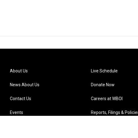
About Us
Live Schedule
News About Us
Donate Now
Contact Us
Careers at WBOI
Events
Reports, Filings & Policie