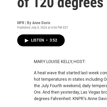
of 120 degrees
NPR | By
Anne Davis
Published July 8, 2024 at 6:04 PM EDT
LISTEN
•
3:52
MARY LOUISE KELLY, HOST:
A heat wave that started last week co
hot temperatures in states including O
the July Fourth weekend, daily tempera
Ore. And then yesterday, Las Vegas bro
degrees Fahrenheit. KNPR's Anne Davi