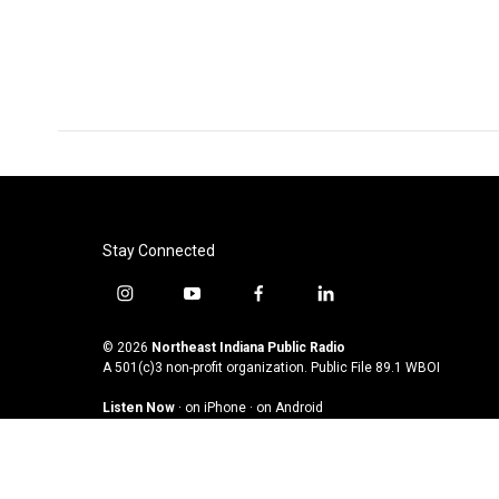
e
t
k
i
b
t
e
l
o
e
d
o
r
I
k
n
Stay Connected
i
y
f
l
n
o
a
i
s
u
c
n
© 2026
Northeast Indiana Public Radio
t
t
e
k
A 501(c)3 non-profit organization. Public File
89.1 WBOI
a
u
b
e
Listen Now
·
on iPhone
·
on Android
g
b
o
d
r
e
o
i
a
k
n
m