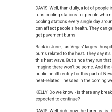
DAVIS: Well, thankfully, a lot of peopl
runs cooling stations for people who n
cooling stations every single day around
can affect people's health. They can g
get pavement burns.
Back in June, Las Vegas' largest hospi
burns related to the heat. They say it'
this heat wave. But since they run that 
imagine there won't be some. And the S
public health entity for this part of Ne
heat-related illnesses in the coming w
KELLY: Do we know - is there any break
expected to continue?
DAVIS: Well, right now the forecast is