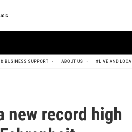
usic
& BUSINESS SUPPORT
ABOUT US
#LIVE AND LOCA
a new record high