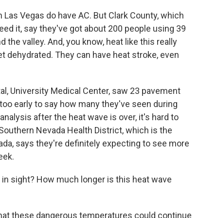
e in Las Vegas do have AC. But Clark County, which
eed it, say they've got about 200 people using 39
 the valley. And, you know, heat like this really
et dehydrated. They can have heat stroke, even
tal, University Medical Center, saw 23 pavement
s too early to say how many they've seen during
analysis after the heat wave is over, it's hard to
outhern Nevada Health District, which is the
vada, says they're definitely expecting to see more
eek.
 in sight? How much longer is this heat wave
 that these dangerous temperatures could continue