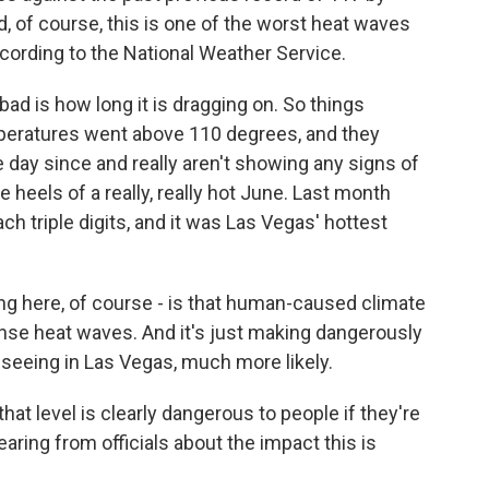
d, of course, this is one of the worst heat waves
ccording to the National Weather Service.
bad is how long it is dragging on. So things
eratures went above 110 degrees, and they
day since and really aren't showing any signs of
e heels of a really, really hot June. Last month
ch triple digits, and it was Las Vegas' hottest
ng here, of course - is that human-caused climate
ense heat waves. And it's just making dangerously
 seeing in Las Vegas, much more likely.
hat level is clearly dangerous to people if they're
earing from officials about the impact this is