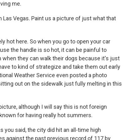
aving me.
in Las Vegas. Paint us a picture of just what that
ly hot here. So when you go to open your car
use the handle is so hot, it can be painful to
 in when they can walk their dogs because it's just
 have to kind of strategize and take them out early
National Weather Service even posted a photo
ting out on the sidewalk just fully melting in this
icture, although I will say this is not foreign
s known for having really hot summers.
s you said, the city did hit an all-time high
s against the past previous record of 117 by