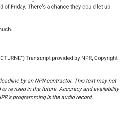
d of Friday. There's a chance they could let up
much.
TURNE") Transcript provided by NPR, Copyright
deadline by an NPR contractor. This text may not
or revised in the future. Accuracy and availability
NPR’s programming is the audio record.