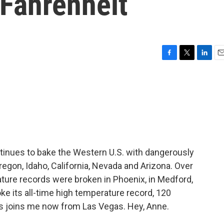
 Fahrenheit
F
T
L
E
a
w
i
m
c
i
n
a
e
t
k
i
b
t
e
l
o
e
d
o
r
I
k
n
ntinues to bake the Western U.S. with dangerously
regon, Idaho, California, Nevada and Arizona. Over
ture records were broken in Phoenix, in Medford,
ke its all-time high temperature record, 120
s joins me now from Las Vegas. Hey, Anne.