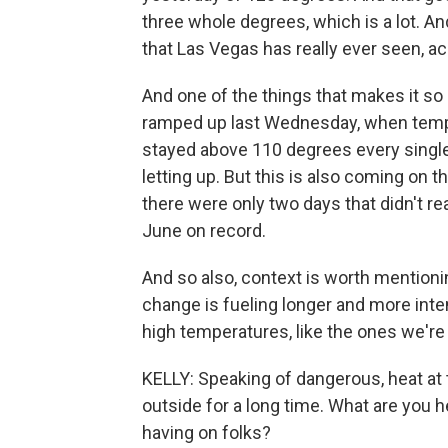
three whole degrees, which is a lot. An
that Las Vegas has really ever seen, a
And one of the things that makes it so 
ramped up last Wednesday, when temp
stayed above 110 degrees every single 
letting up. But this is also coming on th
there were only two days that didn't rea
June on record.
And so also, context is worth mentioni
change is fueling longer and more int
high temperatures, like the ones we're
KELLY: Speaking of dangerous, heat at t
outside for a long time. What are you h
having on folks?