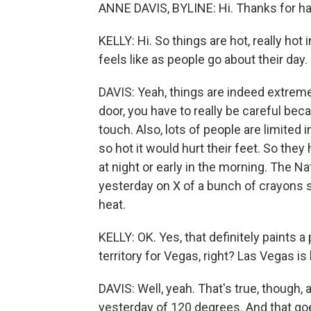
ANNE DAVIS, BYLINE: Hi. Thanks for h
KELLY: Hi. So things are hot, really hot 
feels like as people go about their day.
DAVIS: Yeah, things are indeed extreme
door, you have to really be careful beca
touch. Also, lots of people are limited
so hot it would hurt their feet. So they
at night or early in the morning. The 
yesterday on X of a bunch of crayons sit
heat.
KELLY: OK. Yes, that definitely paints a p
territory for Vegas, right? Las Vegas i
DAVIS: Well, yeah. That's true, though, a
yesterday of 120 degrees. And that goe