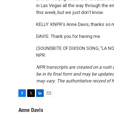
in Las Vegas all the way through the en
this week, but we just don't know.
KELLY: KNPR's Anne Davis, thanks so 
DAVIS: Thank you for having me.
(SOUNDBITE OF DIXSON SONG, "LA NOC
NPR.
NPR transcripts are created on a rush 
be in its final form and may be updated 
may vary. The authoritative record of 
F
T
L
E
a
w
i
m
c
i
n
a
Anne Davis