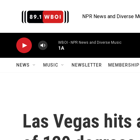
Skip to main content
NPR News and Diverse M
WBOI - NPR News and Diverse Music
1A
NEWS
MUSIC
NEWSLETTER
MEMBERSHIP 
Las Vegas hits 