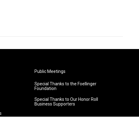
Public Meetings
Special Thanks to the Foellinger
Foundation
Special Thanks to Our Honor Roll
Business Supporters
s