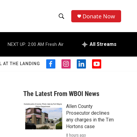
Donate Now
S
S
e
h
a
r
All Streams
NEXT UP:
2:00 AM
Fresh Air
o
c
h
w
Q
L AT THE LANDING
f
i
l
y
u
S
a
n
i
o
e
c
s
n
u
r
e
e
t
k
t
y
b
a
e
u
The Latest From WBOI News
a
o
g
d
b
o
r
i
e
Allen County
r
k
a
n
Prosecutor declines
m
c
any charges in the Tim
Hortons case
h
8 hours ago