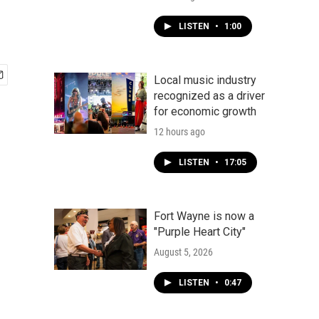
LISTEN
•
1:00
Local music industry
recognized as a driver
for economic growth
12 hours ago
LISTEN
•
17:05
Fort Wayne is now a
"Purple Heart City"
August 5, 2026
LISTEN
•
0:47