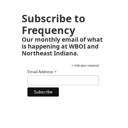
Subscribe to
Frequency
Our monthly email of what
is happening at WBOI and
Northeast Indiana.
*
indicates required
*
Email Address