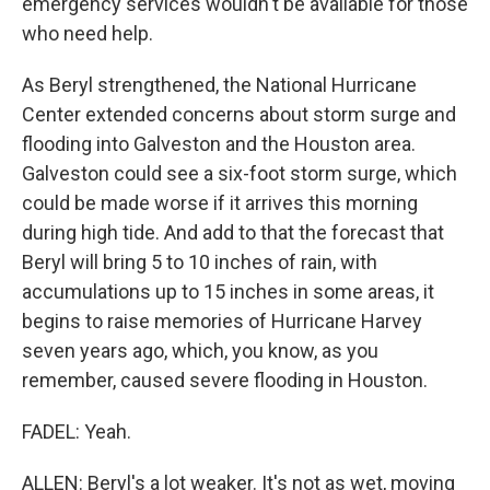
emergency services wouldn't be available for those
who need help.
As Beryl strengthened, the National Hurricane
Center extended concerns about storm surge and
flooding into Galveston and the Houston area.
Galveston could see a six-foot storm surge, which
could be made worse if it arrives this morning
during high tide. And add to that the forecast that
Beryl will bring 5 to 10 inches of rain, with
accumulations up to 15 inches in some areas, it
begins to raise memories of Hurricane Harvey
seven years ago, which, you know, as you
remember, caused severe flooding in Houston.
FADEL: Yeah.
ALLEN: Beryl's a lot weaker. It's not as wet, moving