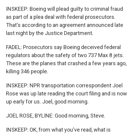
INSKEEP: Boeing will plead guilty to criminal fraud
as part of a plea deal with federal prosecutors.
That's according to an agreement announced late
last night by the Justice Department.
FADEL: Prosecutors say Boeing deceived federal
regulators about the safety of two 737 Max 8 jets.
These are the planes that crashed a few years ago,
killing 346 people.
INSKEEP: NPR transportation correspondent Joel
Rose was up late reading the court filing and is now
up early for us. Joel, good morning.
JOEL ROSE, BYLINE: Good morning, Steve.
INSKEEP: OK, from what you've read, what is