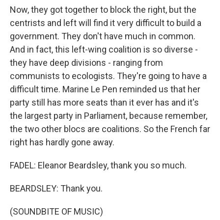
Now, they got together to block the right, but the
centrists and left will find it very difficult to build a
government. They don't have much in common.
And in fact, this left-wing coalition is so diverse -
they have deep divisions - ranging from
communists to ecologists. They're going to have a
difficult time. Marine Le Pen reminded us that her
party still has more seats than it ever has and it's
the largest party in Parliament, because remember,
the two other blocs are coalitions. So the French far
right has hardly gone away.
FADEL: Eleanor Beardsley, thank you so much.
BEARDSLEY: Thank you.
(SOUNDBITE OF MUSIC)