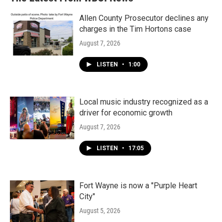
Allen County Prosecutor declines any
charges in the Tim Hortons case
August 7, 2026
LISTEN
•
1:00
Local music industry recognized as a
driver for economic growth
August 7, 2026
LISTEN
•
17:05
Fort Wayne is now a "Purple Heart
City"
August 5, 2026