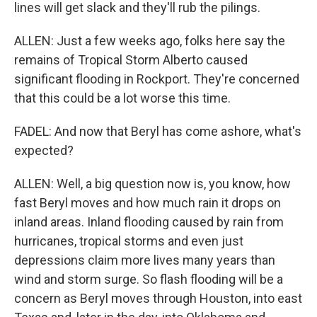
lines will get slack and they'll rub the pilings.
ALLEN: Just a few weeks ago, folks here say the
remains of Tropical Storm Alberto caused
significant flooding in Rockport. They're concerned
that this could be a lot worse this time.
FADEL: And now that Beryl has come ashore, what's
expected?
ALLEN: Well, a big question now is, you know, how
fast Beryl moves and how much rain it drops on
inland areas. Inland flooding caused by rain from
hurricanes, tropical storms and even just
depressions claim more lives many years than
wind and storm surge. So flash flooding will be a
concern as Beryl moves through Houston, into east