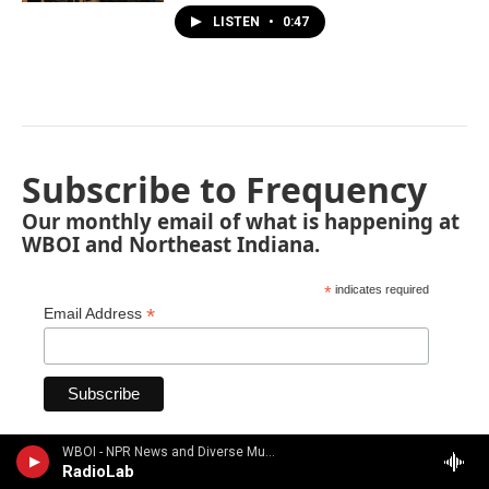
LISTEN
•
0:47
Subscribe to Frequency
Our monthly email of what is happening at
WBOI and Northeast Indiana.
*
indicates required
*
Email Address
WBOI - NPR News and Diverse Music
RadioLab