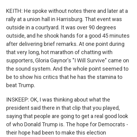
KEITH: He spoke without notes there and later at a
rally at a union hall in Harrisburg. That event was
outside in a courtyard. It was over 90 degrees
outside, and he shook hands for a good 45 minutes
after delivering brief remarks. At one point during
that very long, hot marathon of chatting with
supporters, Gloria Gaynor's "I Will Survive" came on
the sound system. And the whole point seemed to
be to show his critics that he has the stamina to
beat Trump.
INSKEEP: OK, I was thinking about what the
president said there in that clip that you played,
saying that people are going to get a real good look
of who Donald Trump is. The hope for Democrats -
their hope had been to make this election