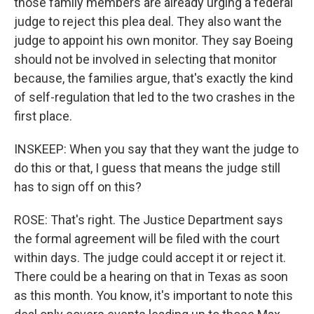
those family members are already urging a federal
judge to reject this plea deal. They also want the
judge to appoint his own monitor. They say Boeing
should not be involved in selecting that monitor
because, the families argue, that's exactly the kind
of self-regulation that led to the two crashes in the
first place.
INSKEEP: When you say that they want the judge to
do this or that, I guess that means the judge still
has to sign off on this?
ROSE: That's right. The Justice Department says
the formal agreement will be filed with the court
within days. The judge could accept it or reject it.
There could be a hearing on that in Texas as soon
as this month. You know, it's important to note this