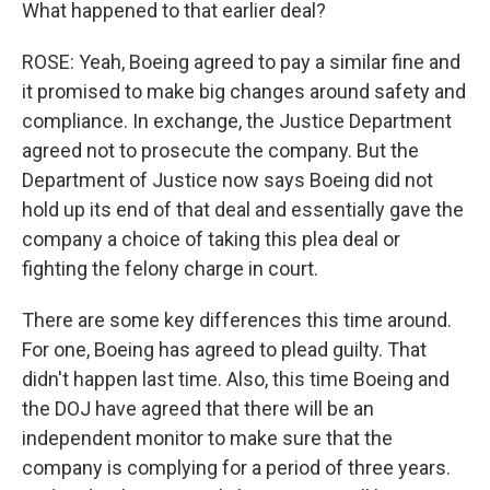
What happened to that earlier deal?
ROSE: Yeah, Boeing agreed to pay a similar fine and
it promised to make big changes around safety and
compliance. In exchange, the Justice Department
agreed not to prosecute the company. But the
Department of Justice now says Boeing did not
hold up its end of that deal and essentially gave the
company a choice of taking this plea deal or
fighting the felony charge in court.
There are some key differences this time around.
For one, Boeing has agreed to plead guilty. That
didn't happen last time. Also, this time Boeing and
the DOJ have agreed that there will be an
independent monitor to make sure that the
company is complying for a period of three years.