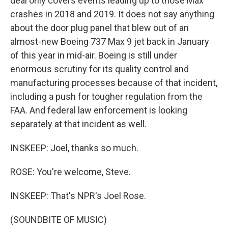
deal only covers events leading up to those Max
crashes in 2018 and 2019. It does not say anything
about the door plug panel that blew out of an
almost-new Boeing 737 Max 9 jet back in January
of this year in mid-air. Boeing is still under
enormous scrutiny for its quality control and
manufacturing processes because of that incident,
including a push for tougher regulation from the
FAA. And federal law enforcement is looking
separately at that incident as well.
INSKEEP: Joel, thanks so much.
ROSE: You're welcome, Steve.
INSKEEP: That's NPR's Joel Rose.
(SOUNDBITE OF MUSIC)