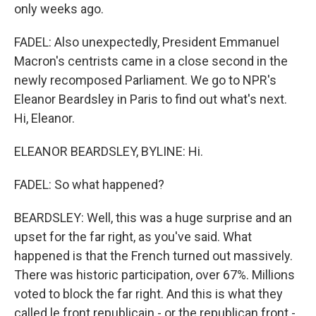
only weeks ago.
FADEL: Also unexpectedly, President Emmanuel
Macron's centrists came in a close second in the
newly recomposed Parliament. We go to NPR's
Eleanor Beardsley in Paris to find out what's next.
Hi, Eleanor.
ELEANOR BEARDSLEY, BYLINE: Hi.
FADEL: So what happened?
BEARDSLEY: Well, this was a huge surprise and an
upset for the far right, as you've said. What
happened is that the French turned out massively.
There was historic participation, over 67%. Millions
voted to block the far right. And this is what they
called le front republicain - or the republican front -