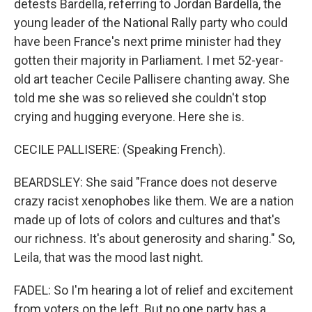
detests Bardella, referring to Jordan Bardella, the
young leader of the National Rally party who could
have been France's next prime minister had they
gotten their majority in Parliament. I met 52-year-
old art teacher Cecile Pallisere chanting away. She
told me she was so relieved she couldn't stop
crying and hugging everyone. Here she is.
CECILE PALLISERE: (Speaking French).
BEARDSLEY: She said "France does not deserve
crazy racist xenophobes like them. We are a nation
made up of lots of colors and cultures and that's
our richness. It's about generosity and sharing." So,
Leila, that was the mood last night.
FADEL: So I'm hearing a lot of relief and excitement
from voters on the left. But no one party has a