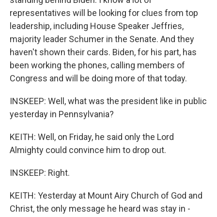
representatives will be looking for clues from top
leadership, including House Speaker Jeffries,
majority leader Schumer in the Senate. And they
haven't shown their cards. Biden, for his part, has
been working the phones, calling members of
Congress and will be doing more of that today.
INSKEEP: Well, what was the president like in public
yesterday in Pennsylvania?
KEITH: Well, on Friday, he said only the Lord
Almighty could convince him to drop out.
INSKEEP: Right.
KEITH: Yesterday at Mount Airy Church of God and
Christ, the only message he heard was stay in -