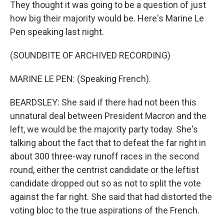
They thought it was going to be a question of just
how big their majority would be. Here's Marine Le
Pen speaking last night.
(SOUNDBITE OF ARCHIVED RECORDING)
MARINE LE PEN: (Speaking French).
BEARDSLEY: She said if there had not been this
unnatural deal between President Macron and the
left, we would be the majority party today. She's
talking about the fact that to defeat the far right in
about 300 three-way runoff races in the second
round, either the centrist candidate or the leftist
candidate dropped out so as not to split the vote
against the far right. She said that had distorted the
voting bloc to the true aspirations of the French.