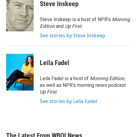
e
t
k
i
Steve Inskeep
b
t
e
l
o
e
d
o
r
I
Steve Inskeep is a host of NPR's
Morning
k
n
Edition
and
Up First
.
See stories by Steve Inskeep
Leila Fadel
Leila Fadel is a host of
Morning Edition
,
as well as NPR's morning news podcast
Up First
.
See stories by Leila Fadel
The Latest From WBOI News