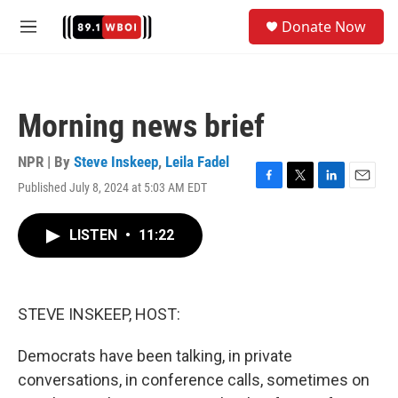
Skip to main content
S
Donate Now
e
M
a
e
r
n
c
u
h
Morning news brief
u
e
r
NPR | By
Steve Inskeep
,
Leila Fadel
y
Published July 8, 2024 at 5:03 AM EDT
F
T
L
E
a
w
i
m
c
i
n
a
LISTEN
•
11:22
e
t
k
i
b
t
e
l
o
e
d
o
r
I
k
n
STEVE INSKEEP, HOST:
Democrats have been talking, in private
conversations, in conference calls, sometimes on