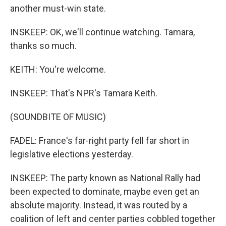
another must-win state.
INSKEEP: OK, we'll continue watching. Tamara,
thanks so much.
KEITH: You're welcome.
INSKEEP: That's NPR's Tamara Keith.
(SOUNDBITE OF MUSIC)
FADEL: France's far-right party fell far short in
legislative elections yesterday.
INSKEEP: The party known as National Rally had
been expected to dominate, maybe even get an
absolute majority. Instead, it was routed by a
coalition of left and center parties cobbled together