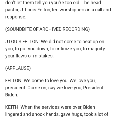
don't let them tell you you're too old. The head
pastor, J. Louis Felton, led worshippers in a call and
response.
(SOUNDBITE OF ARCHIVED RECORDING)
J LOUIS FELTON: We did not come to beat up on
you, to put you down, to criticize you, to magnify
your flaws or mistakes.
(APPLAUSE)
FELTON: We come to love you. We love you,
president. Come on, say we love you, President
Biden.
KEITH: When the services were over, Biden
lingered and shook hands, gave hugs, took a lot of