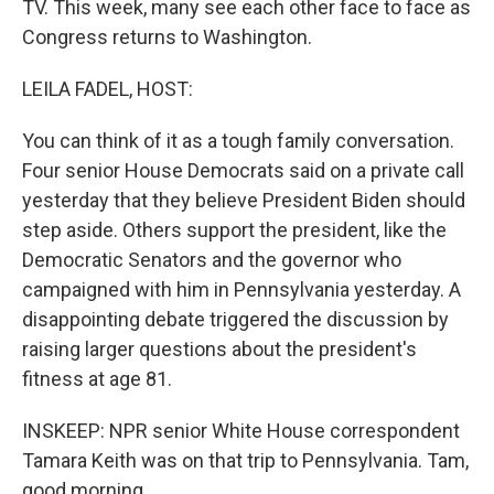
TV. This week, many see each other face to face as
Congress returns to Washington.
LEILA FADEL, HOST:
You can think of it as a tough family conversation.
Four senior House Democrats said on a private call
yesterday that they believe President Biden should
step aside. Others support the president, like the
Democratic Senators and the governor who
campaigned with him in Pennsylvania yesterday. A
disappointing debate triggered the discussion by
raising larger questions about the president's
fitness at age 81.
INSKEEP: NPR senior White House correspondent
Tamara Keith was on that trip to Pennsylvania. Tam,
good morning.