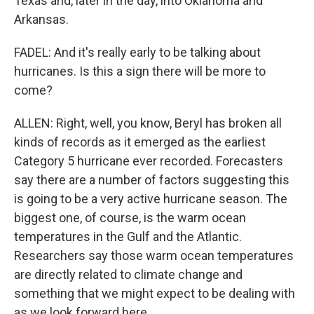
Texas and, later in the day, into Oklahoma and
Arkansas.
FADEL: And it's really early to be talking about
hurricanes. Is this a sign there will be more to
come?
ALLEN: Right, well, you know, Beryl has broken all
kinds of records as it emerged as the earliest
Category 5 hurricane ever recorded. Forecasters
say there are a number of factors suggesting this
is going to be a very active hurricane season. The
biggest one, of course, is the warm ocean
temperatures in the Gulf and the Atlantic.
Researchers say those warm ocean temperatures
are directly related to climate change and
something that we might expect to be dealing with
as we look forward here.