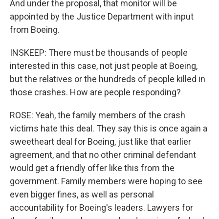
And under the proposal, that monitor will be
appointed by the Justice Department with input
from Boeing.
INSKEEP: There must be thousands of people
interested in this case, not just people at Boeing,
but the relatives or the hundreds of people killed in
those crashes. How are people responding?
ROSE: Yeah, the family members of the crash
victims hate this deal. They say this is once again a
sweetheart deal for Boeing, just like that earlier
agreement, and that no other criminal defendant
would get a friendly offer like this from the
government. Family members were hoping to see
even bigger fines, as well as personal
accountability for Boeing's leaders. Lawyers for