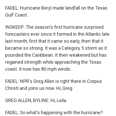
FADEL: Hurricane Beryl made landfall on the Texas
Gulf Coast.
INSKEEP: The season's first hurricane surprised
forecasters ever since it formed in the Atlantic late
last month, first that it came so early, then that it
became so strong. It was a Category 5 storm as it
pounded the Caribbean. It then weakened but has
regained strength while approaching the Texas
coast. It now has 80 mph winds.
FADEL: NPR's Greg Allen is right there in Corpus
Christi and joins us now. Hi, Greg.
GREG ALLEN, BYLINE: Hi, Leila.
FADEL: So what's happening with the hurricane?