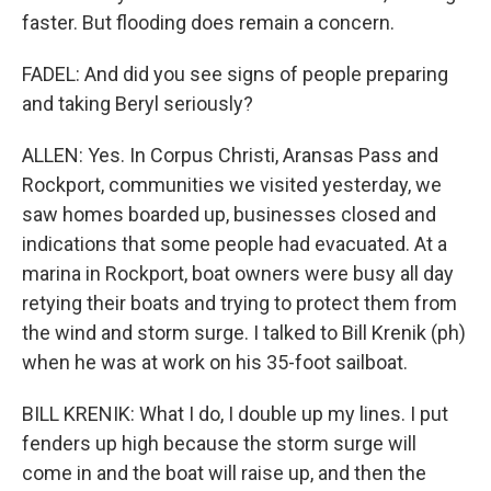
faster. But flooding does remain a concern.
FADEL: And did you see signs of people preparing
and taking Beryl seriously?
ALLEN: Yes. In Corpus Christi, Aransas Pass and
Rockport, communities we visited yesterday, we
saw homes boarded up, businesses closed and
indications that some people had evacuated. At a
marina in Rockport, boat owners were busy all day
retying their boats and trying to protect them from
the wind and storm surge. I talked to Bill Krenik (ph)
when he was at work on his 35-foot sailboat.
BILL KRENIK: What I do, I double up my lines. I put
fenders up high because the storm surge will
come in and the boat will raise up, and then the