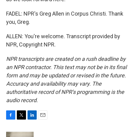
FADEL: NPR's Greg Allen in Corpus Christi. Thank
you, Greg.
ALLEN: You're welcome. Transcript provided by
NPR, Copyright NPR.
NPR transcripts are created on a rush deadline by
an NPR contractor. This text may not be in its final
form and may be updated or revised in the future.
Accuracy and availability may vary. The
authoritative record of NPR’s programming is the
audio record.
F
T
L
E
a
w
i
m
c
i
n
a