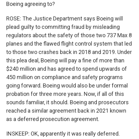
Boeing agreeing to?
ROSE: The Justice Department says Boeing will
plead guilty to committing fraud by misleading
regulators about the safety of those two 737 Max 8
planes and the flawed flight control system that led
to those two crashes back in 2018 and 2019. Under
this plea deal, Boeing will pay a fine of more than
$240 million and has agreed to spend upwards of
450 million on compliance and safety programs
going forward. Boeing would also be under formal
probation for three more years. Now, if all of this
sounds familiar, it should. Boeing and prosecutors
reached a similar agreement back in 2021 known
as a deferred prosecution agreement.
INSKEEP: OK, apparently it was really deferred.