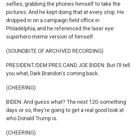
selfies, grabbing the phones himself to take the
pictures. And he kept doing that at every stop. He
dropped in on a campaign field office in
Philadelphia, and he referenced the laser eye
superhero meme version of himself.
(SOUNDBITE OF ARCHIVED RECORDING)
PRESIDENT/DEM PRES CAND JOE BIDEN: But I'll tell
you what, Dark Brandon's coming back.
(CHEERING)
BIDEN: And guess what? The next 120-something
days or so, they're going to get a real good look at
who Donald Trump is.
(CHEERING)