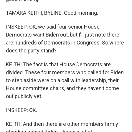
TAMARA KEITH, BYLINE: Good morning.
INSKEEP: OK, we said four senior House
Democrats want Biden out, but I'll just note there
are hundreds of Democrats in Congress. So where
does the party stand?
KEITH: The fact is that House Democrats are
divided. These four members who called for Biden
to step aside were on a call with leadership, their
House committee chairs, and they haven't come
out publicly yet.
INSKEEP: OK.
KEITH: And then there are other members firmly
standing behind Biden. I know a lot of