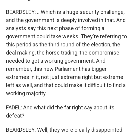
BEARDSLEY: ...Which is a huge security challenge,
and the government is deeply involved in that. And
analysts say this next phase of forming a
government could take weeks. They're referring to
this period as the third round of the election, the
deal making, the horse trading, the compromise
needed to get a working government. And
remember, this new Parliament has bigger
extremes in it, not just extreme right but extreme
left as well, and that could make it difficult to find a
working majority.
FADEL: And what did the far right say about its
defeat?
BEARDSLEY: Well, they were clearly disappointed.