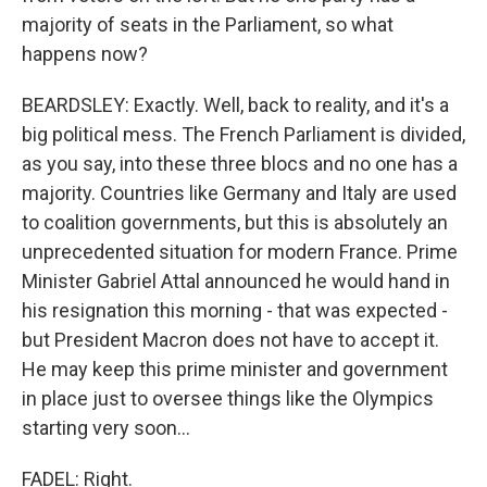
majority of seats in the Parliament, so what
happens now?
BEARDSLEY: Exactly. Well, back to reality, and it's a
big political mess. The French Parliament is divided,
as you say, into these three blocs and no one has a
majority. Countries like Germany and Italy are used
to coalition governments, but this is absolutely an
unprecedented situation for modern France. Prime
Minister Gabriel Attal announced he would hand in
his resignation this morning - that was expected -
but President Macron does not have to accept it.
He may keep this prime minister and government
in place just to oversee things like the Olympics
starting very soon...
FADEL: Right.