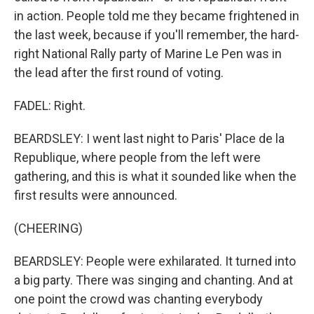
in action. People told me they became frightened in
the last week, because if you'll remember, the hard-
right National Rally party of Marine Le Pen was in
the lead after the first round of voting.
FADEL: Right.
BEARDSLEY: I went last night to Paris' Place de la
Republique, where people from the left were
gathering, and this is what it sounded like when the
first results were announced.
(CHEERING)
BEARDSLEY: People were exhilarated. It turned into
a big party. There was singing and chanting. And at
one point the crowd was chanting everybody