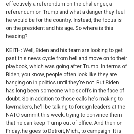
effectively a referendum on the challenger, a
referendum on Trump and what a danger they feel
he would be for the country. Instead, the focus is
on the president and his age. So where is this
heading?
KEITH: Well, Biden and his team are looking to get
past this news cycle from hell and move on to their
playbook, which was going after Trump. In terms of
Biden, you know, people often look like they are
hanging on in politics until they're not. But Biden
has long been someone who scoffs in the face of
doubt. So in addition to those calls he's making to
lawmakers, he'll be talking to foreign leaders at the
NATO summit this week, trying to convince them
that he can keep Trump out of office. And then on
Friday, he goes to Detroit, Mich., to campaign. It is