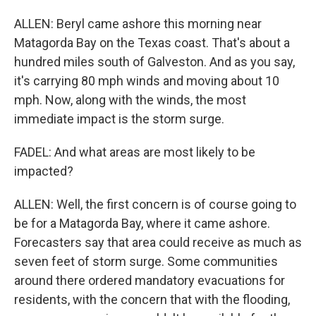
ALLEN: Beryl came ashore this morning near
Matagorda Bay on the Texas coast. That's about a
hundred miles south of Galveston. And as you say,
it's carrying 80 mph winds and moving about 10
mph. Now, along with the winds, the most
immediate impact is the storm surge.
FADEL: And what areas are most likely to be
impacted?
ALLEN: Well, the first concern is of course going to
be for a Matagorda Bay, where it came ashore.
Forecasters say that area could receive as much as
seven feet of storm surge. Some communities
around there ordered mandatory evacuations for
residents, with the concern that with the flooding,