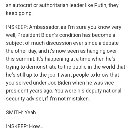
an autocrat or authoritarian leader like Putin, they
keep going.
INSKEEP: Ambassador, as I'm sure you know very
well, President Biden's condition has become a
subject of much discussion ever since a debate
the other day, and it's now seen as hanging over
this summit. It's happening at a time when he's
trying to demonstrate to the public in the world that
he's still up to the job. I want people to know that
you served under Joe Biden when he was vice
president years ago. You were his deputy national
security adviser, if I'm not mistaken.
SMITH: Yeah.
INSKEEP: How...