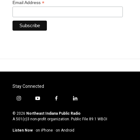
*
Email Address
Stay Connected
i
y
f
l
n
o
a
i
s
u
c
n
© 2026
Northeast Indiana Public Radio
t
t
e
k
A 501(c)3 non-profit organization. Public File
89.1 WBOI
a
u
b
e
g
b
o
d
Listen Now
·
on iPhone
·
on Android
r
e
o
i
a
k
n