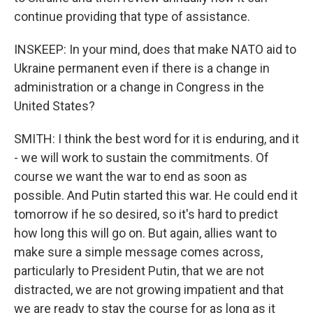
continue providing that type of assistance.
INSKEEP: In your mind, does that make NATO aid to
Ukraine permanent even if there is a change in
administration or a change in Congress in the
United States?
SMITH: I think the best word for it is enduring, and it
- we will work to sustain the commitments. Of
course we want the war to end as soon as
possible. And Putin started this war. He could end it
tomorrow if he so desired, so it's hard to predict
how long this will go on. But again, allies want to
make sure a simple message comes across,
particularly to President Putin, that we are not
distracted, we are not growing impatient and that
we are ready to stay the course for as long as it