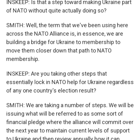
INSKEEP: Is that a step toward making Ukraine part
of NATO without quite actually doing so?
SMITH: Well, the term that we've been using here
across the NATO Alliance is, in essence, we are
building a bridge for Ukraine to membership to
move them closer down that path to NATO
membership.
INSKEEP: Are you taking other steps that
essentially lock in NATO help for Ukraine regardless
of any one country's election result?
SMITH: We are taking a number of steps. We will be
issuing what will be referred to as some sort of
financial pledge where the alliance will commit over
the next year to maintain current levels of support
to Ukraine and then review annually how it can