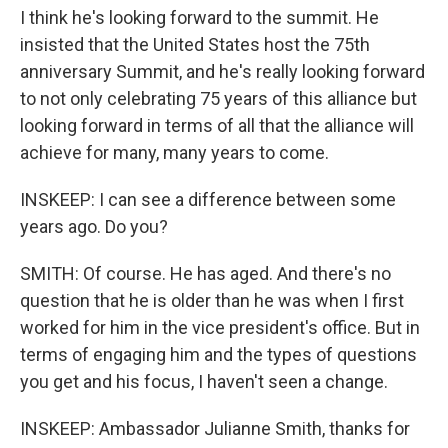
I think he's looking forward to the summit. He
insisted that the United States host the 75th
anniversary Summit, and he's really looking forward
to not only celebrating 75 years of this alliance but
looking forward in terms of all that the alliance will
achieve for many, many years to come.
INSKEEP: I can see a difference between some
years ago. Do you?
SMITH: Of course. He has aged. And there's no
question that he is older than he was when I first
worked for him in the vice president's office. But in
terms of engaging him and the types of questions
you get and his focus, I haven't seen a change.
INSKEEP: Ambassador Julianne Smith, thanks for