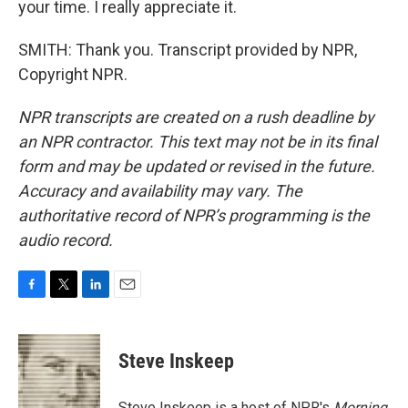
your time. I really appreciate it.
SMITH: Thank you. Transcript provided by NPR,
Copyright NPR.
NPR transcripts are created on a rush deadline by
an NPR contractor. This text may not be in its final
form and may be updated or revised in the future.
Accuracy and availability may vary. The
authoritative record of NPR’s programming is the
audio record.
F
T
L
E
a
w
i
m
c
i
n
a
e
t
k
i
Steve Inskeep
b
t
e
l
o
e
d
o
r
I
Steve Inskeep is a host of NPR's
Morning