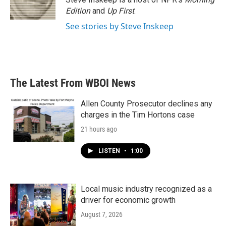
k
n
Edition
and
Up First
.
See stories by Steve Inskeep
The Latest From WBOI News
Allen County Prosecutor declines any
charges in the Tim Hortons case
21 hours ago
LISTEN
•
1:00
Local music industry recognized as a
driver for economic growth
August 7, 2026