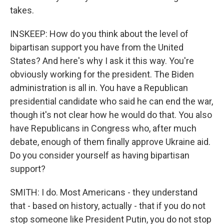
takes.
INSKEEP: How do you think about the level of
bipartisan support you have from the United
States? And here's why I ask it this way. You're
obviously working for the president. The Biden
administration is all in. You have a Republican
presidential candidate who said he can end the war,
though it's not clear how he would do that. You also
have Republicans in Congress who, after much
debate, enough of them finally approve Ukraine aid.
Do you consider yourself as having bipartisan
support?
SMITH: I do. Most Americans - they understand
that - based on history, actually - that if you do not
stop someone like President Putin, you do not stop