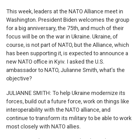
This week, leaders at the NATO Alliance meet in
Washington. President Biden welcomes the group
for a big anniversary, the 75th, and much of their
focus will be on the war in Ukraine. Ukraine, of
course, is not part of NATO, but the Alliance, which
has been supporting it, is expected to announce a
new NATO office in Kyiv. I asked the U.S.
ambassador to NATO, Julianne Smith, what's the
objective?
JULIANNE SMITH: To help Ukraine modernize its
forces, build out a future force, work on things like
interoperability with the NATO alliance, and
continue to transform its military to be able to work
most closely with NATO allies.