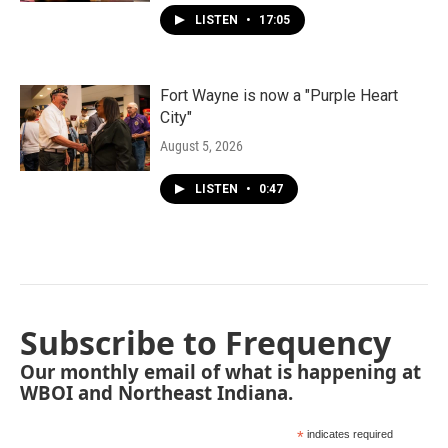
LISTEN
•
17:05
Fort Wayne is now a "Purple Heart
City"
August 5, 2026
LISTEN
•
0:47
Subscribe to Frequency
Our monthly email of what is happening at
WBOI and Northeast Indiana.
*
indicates required