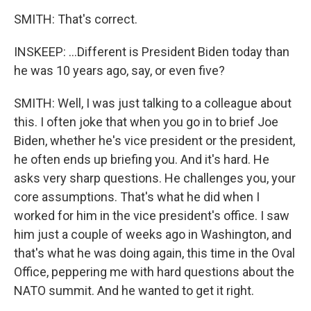
SMITH: That's correct.
INSKEEP: ...Different is President Biden today than
he was 10 years ago, say, or even five?
SMITH: Well, I was just talking to a colleague about
this. I often joke that when you go in to brief Joe
Biden, whether he's vice president or the president,
he often ends up briefing you. And it's hard. He
asks very sharp questions. He challenges you, your
core assumptions. That's what he did when I
worked for him in the vice president's office. I saw
him just a couple of weeks ago in Washington, and
that's what he was doing again, this time in the Oval
Office, peppering me with hard questions about the
NATO summit. And he wanted to get it right.