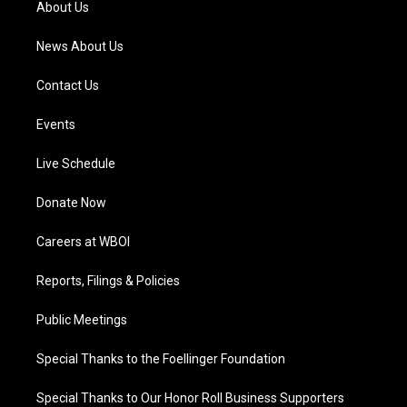
About Us
m
News About Us
Contact Us
Events
Live Schedule
Donate Now
Careers at WBOI
Reports, Filings & Policies
Public Meetings
Special Thanks to the Foellinger Foundation
Special Thanks to Our Honor Roll Business Supporters