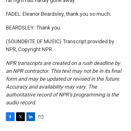
far right has hardly gone away.
FADEL: Eleanor Beardsley, thank you so much.
BEARDSLEY: Thank you.
(SOUNDBITE OF MUSIC) Transcript provided by
NPR, Copyright NPR.
NPR transcripts are created on a rush deadline by
an NPR contractor. This text may not be in its final
form and may be updated or revised in the future.
Accuracy and availability may vary. The
authoritative record of NPR’s programming is the
audio record.
F
T
L
E
a
w
i
m