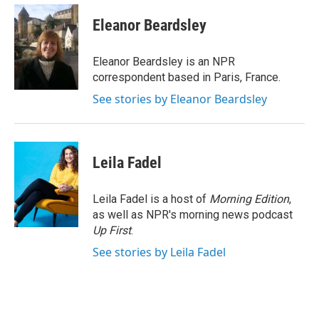
c
i
n
a
e
t
k
i
Eleanor Beardsley
b
t
e
l
o
e
d
o
r
I
Eleanor Beardsley is an NPR
k
n
correspondent based in Paris, France.
See stories by Eleanor Beardsley
Leila Fadel
Leila Fadel is a host of
Morning Edition
,
as well as NPR's morning news podcast
Up First
.
See stories by Leila Fadel