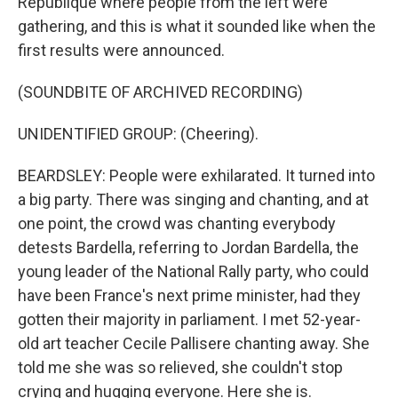
République where people from the left were
gathering, and this is what it sounded like when the
first results were announced.
(SOUNDBITE OF ARCHIVED RECORDING)
UNIDENTIFIED GROUP: (Cheering).
BEARDSLEY: People were exhilarated. It turned into
a big party. There was singing and chanting, and at
one point, the crowd was chanting everybody
detests Bardella, referring to Jordan Bardella, the
young leader of the National Rally party, who could
have been France's next prime minister, had they
gotten their majority in parliament. I met 52-year-
old art teacher Cecile Pallisere chanting away. She
told me she was so relieved, she couldn't stop
crying and hugging everyone. Here she is.