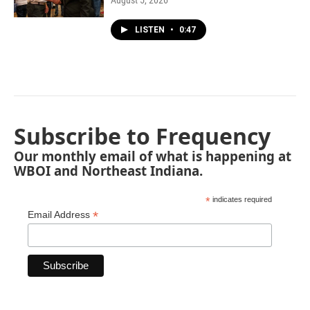
August 5, 2026
LISTEN
•
0:47
Subscribe to Frequency
Our monthly email of what is happening at
WBOI and Northeast Indiana.
*
indicates required
*
Email Address