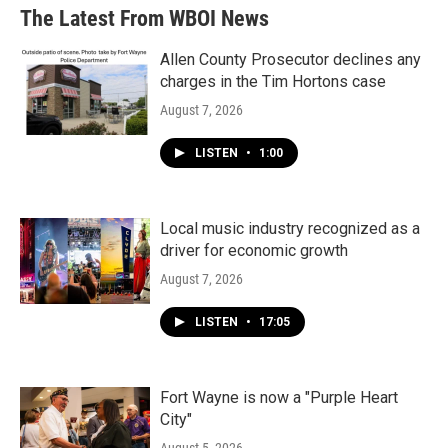
The Latest From WBOI News
Allen County Prosecutor declines any
charges in the Tim Hortons case
August 7, 2026
LISTEN
•
1:00
Local music industry recognized as a
driver for economic growth
August 7, 2026
LISTEN
•
17:05
Fort Wayne is now a "Purple Heart
City"