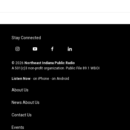
Stay Connected
i
y
f
l
n
o
a
i
s
u
c
n
© 2026
Northeast Indiana Public Radio
t
t
e
k
A 501(c)3 non-profit organization. Public File
89.1 WBOI
a
u
b
e
g
b
o
d
Listen Now
·
on iPhone
·
on Android
r
e
o
i
a
k
n
About Us
m
News About Us
Contact Us
Events