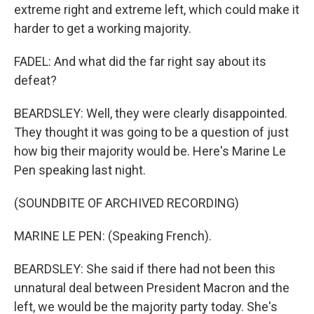
extreme right and extreme left, which could make it
harder to get a working majority.
FADEL: And what did the far right say about its
defeat?
BEARDSLEY: Well, they were clearly disappointed.
They thought it was going to be a question of just
how big their majority would be. Here's Marine Le
Pen speaking last night.
(SOUNDBITE OF ARCHIVED RECORDING)
MARINE LE PEN: (Speaking French).
BEARDSLEY: She said if there had not been this
unnatural deal between President Macron and the
left, we would be the majority party today. She's