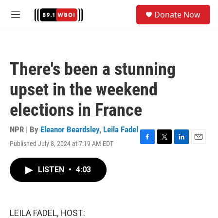
Skip to main content
S
Donate Now
e
M
a
e
r
n
c
u
h
There's been a stunning
u
e
upset in the weekend
r
y
elections in France
NPR | By
Eleanor Beardsley
,
Leila Fadel
Published July 8, 2024 at 7:19 AM EDT
F
T
L
E
a
w
i
m
c
i
n
a
LISTEN
•
4:03
e
t
k
i
b
t
e
l
o
e
d
o
r
I
k
n
LEILA FADEL, HOST: