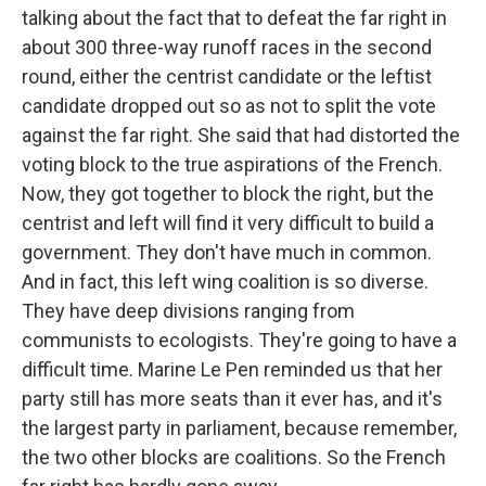
talking about the fact that to defeat the far right in
about 300 three-way runoff races in the second
round, either the centrist candidate or the leftist
candidate dropped out so as not to split the vote
against the far right. She said that had distorted the
voting block to the true aspirations of the French.
Now, they got together to block the right, but the
centrist and left will find it very difficult to build a
government. They don't have much in common.
And in fact, this left wing coalition is so diverse.
They have deep divisions ranging from
communists to ecologists. They're going to have a
difficult time. Marine Le Pen reminded us that her
party still has more seats than it ever has, and it's
the largest party in parliament, because remember,
the two other blocks are coalitions. So the French