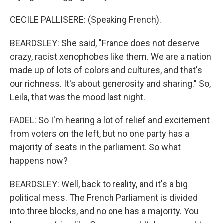
CECILE PALLISERE: (Speaking French).
BEARDSLEY: She said, "France does not deserve
crazy, racist xenophobes like them. We are a nation
made up of lots of colors and cultures, and that's
our richness. It's about generosity and sharing." So,
Leila, that was the mood last night.
FADEL: So I'm hearing a lot of relief and excitement
from voters on the left, but no one party has a
majority of seats in the parliament. So what
happens now?
BEARDSLEY: Well, back to reality, and it's a big
political mess. The French Parliament is divided
into three blocks, and no one has a majority. You