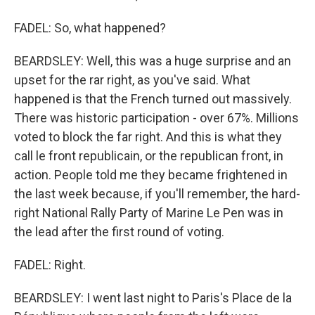
FADEL: So, what happened?
BEARDSLEY: Well, this was a huge surprise and an
upset for the rar right, as you've said. What
happened is that the French turned out massively.
There was historic participation - over 67%. Millions
voted to block the far right. And this is what they
call le front republicain, or the republican front, in
action. People told me they became frightened in
the last week because, if you'll remember, the hard-
right National Rally Party of Marine Le Pen was in
the lead after the first round of voting.
FADEL: Right.
BEARDSLEY: I went last night to Paris's Place de la