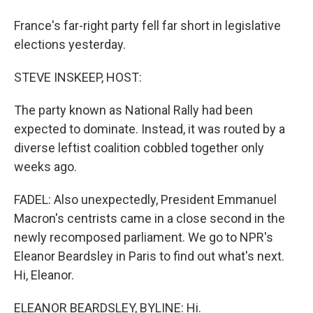
France's far-right party fell far short in legislative
elections yesterday.
STEVE INSKEEP, HOST:
The party known as National Rally had been
expected to dominate. Instead, it was routed by a
diverse leftist coalition cobbled together only
weeks ago.
FADEL: Also unexpectedly, President Emmanuel
Macron's centrists came in a close second in the
newly recomposed parliament. We go to NPR's
Eleanor Beardsley in Paris to find out what's next.
Hi, Eleanor.
ELEANOR BEARDSLEY, BYLINE: Hi.