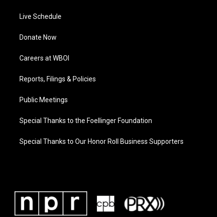
Live Schedule
Donate Now
Careers at WBOI
Reports, Filings & Policies
Public Meetings
Special Thanks to the Foellinger Foundation
Special Thanks to Our Honor Roll Business Supporters