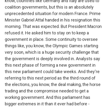
know, countries like Germany and Italy are used to
coalition governments, but this is an absolutely
unprecedented situation for modern France. Prime
Minister Gabriel Attal handed in his resignation this
morning. That was expected. But President Macron
refused it. He asked him to stay on to keep a
government in place. Some continuity to oversee
things like, you know, the Olympic Games starting
very soon, which is a huge security challenge that
the government is deeply involved in. Analysts say
this next phase of forming a new government in
this new parliament could take weeks. And they're
referring to this next period as the third round of
the elections, you know, the deal making, the horse
trading and the compromise needed to get a
working government. And this parliament has
bigger extremes in it than it ever had before -