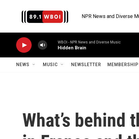
Skip to main content
NPR News and Diverse M
WBOI - NPR News and Diverse Music
Hidden Brain
NEWS
MUSIC
NEWSLETTER
MEMBERSHIP 
What’s behind t