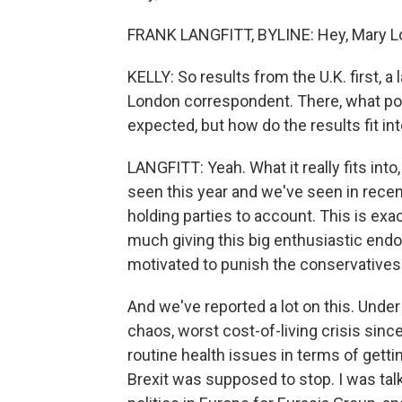
FRANK LANGFITT, BYLINE: Hey, Mary L
KELLY: So results from the U.K. first, 
London correspondent. There, what pol
expected, but how do the results fit in
LANGFITT: Yeah. What it really fits int
seen this year and we've seen in recen
holding parties to account. This is ex
much giving this big enthusiastic en
motivated to punish the conservatives 
And we've reported a lot on this. Under 
chaos, worst cost-of-living crisis since
routine health issues in terms of gett
Brexit was supposed to stop. I was tal