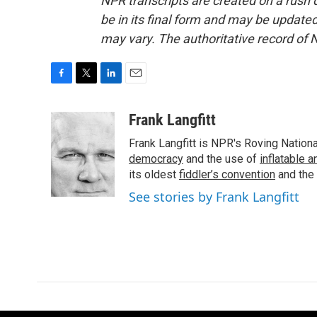
NPR transcripts are created on a rush 
be in its final form and may be updated 
may vary. The authoritative record of 
F
T
L
E
a
w
i
m
c
i
n
a
Frank Langfitt
e
t
k
i
Frank Langfitt is NPR's Roving Nation
b
t
e
l
o
e
d
democracy
and the use of
inflatable 
o
r
I
its oldest
fiddler’s convention
and the
k
n
See stories by Frank Langfitt