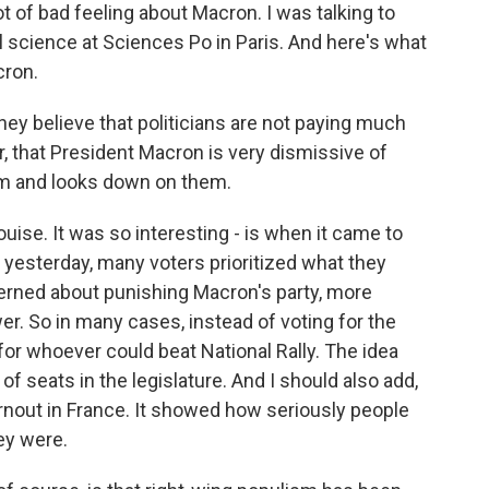
t of bad feeling about Macron. I was talking to
l science at Sciences Po in Paris. And here's what
cron.
ey believe that politicians are not paying much
lar, that President Macron is very dismissive of
hem and looks down on them.
uise. It was so interesting - is when it came to
yesterday, many voters prioritized what they
cerned about punishing Macron's party, more
er. So in many cases, instead of voting for the
for whoever could beat National Rally. The idea
f seats in the legislature. And I should also add,
rnout in France. It showed how seriously people
ey were.