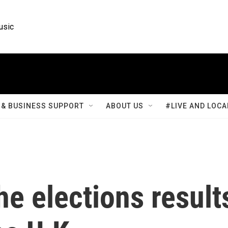
usic
& BUSINESS SUPPORT
ABOUT US
#LIVE AND LOCA
he elections result