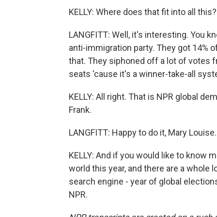
KELLY: Where does that fit into all this?
LANGFITT: Well, it's interesting. You kn
anti-immigration party. They got 14% of
that. They siphoned off a lot of votes 
seats 'cause it's a winner-take-all syste
KELLY: All right. That is NPR global d
Frank.
LANGFITT: Happy to do it, Mary Louise.
KELLY: And if you would like to know m
world this year, and there are a whole 
search engine - year of global electio
NPR.