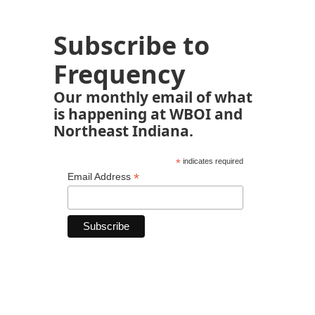
Subscribe to
Frequency
Our monthly email of what
is happening at WBOI and
Northeast Indiana.
*
indicates required
*
Email Address