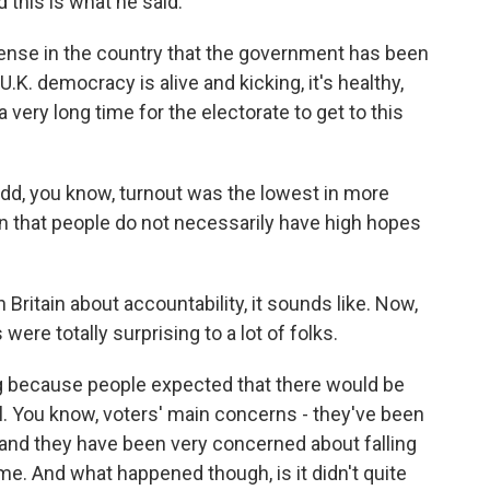
d this is what he said.
nse in the country that the government has been
U.K. democracy is alive and kicking, it's healthy,
a very long time for the electorate to get to this
add, you know, turnout was the lowest in more
gn that people do not necessarily have high hopes
n Britain about accountability, it sounds like. Now,
ere totally surprising to a lot of folks.
ng because people expected that there would be
l. You know, voters' main concerns - they've been
nd they have been very concerned about falling
e. And what happened though, is it didn't quite