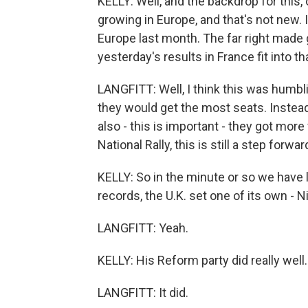
KELLY: Well, and the backdrop for this,
growing in Europe, and that's not new. 
Europe last month. The far right made g
yesterday's results in France fit into th
LANGFITT: Well, I think this was humb
they would get the most seats. Instead
also - this is important - they got mor
National Rally, this is still a step forwar
KELLY: So in the minute or so we have l
records, the U.K. set one of its own - N
LANGFITT: Yeah.
KELLY: His Reform party did really well.
LANGFITT: It did.