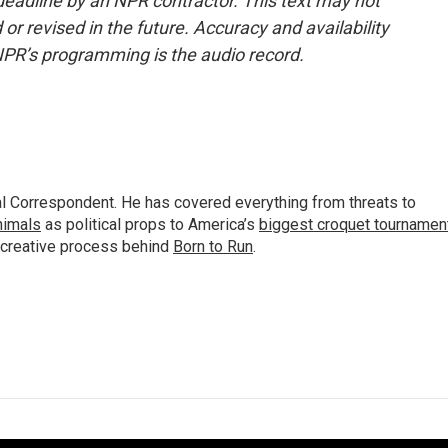
deadline by an NPR contractor. This text may not
or revised in the future. Accuracy and availability
NPR’s programming is the audio record.
al Correspondent. He has covered everything from threats to
animals
as political props to America’s
biggest croquet tournamen
 creative process behind
Born to Run
.