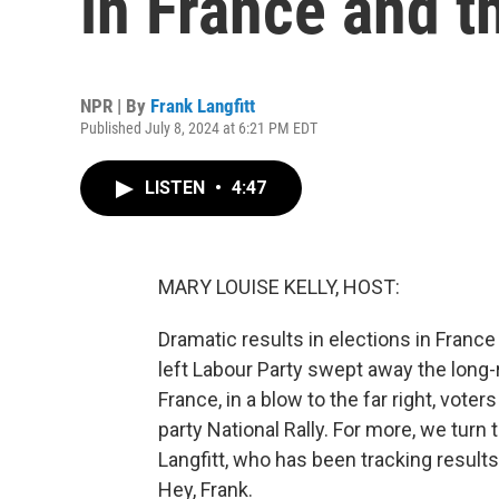
in France and t
NPR | By
Frank Langfitt
Published July 8, 2024 at 6:21 PM EDT
LISTEN
•
4:47
MARY LOUISE KELLY, HOST:
Dramatic results in elections in France 
left Labour Party swept away the long-r
France, in a blow to the far right, vote
party National Rally. For more, we tur
Langfitt, who has been tracking results
Hey, Frank.