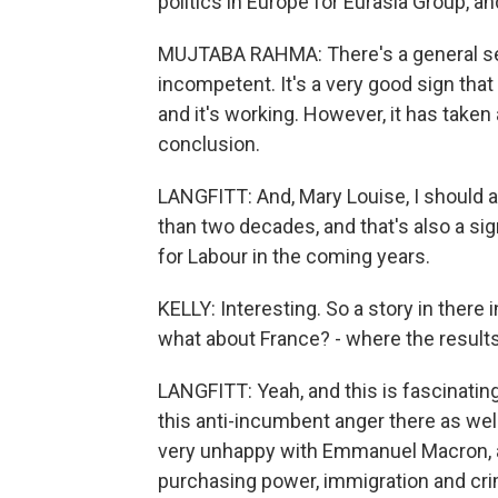
politics in Europe for Eurasia Group, an
MUJTABA RAHMA: There's a general se
incompetent. It's a very good sign that 
and it's working. However, it has taken 
conclusion.
LANGFITT: And, Mary Louise, I should 
than two decades, and that's also a si
for Labour in the coming years.
KELLY: Interesting. So a story in there i
what about France? - where the results w
LANGFITT: Yeah, and this is fascinati
this anti-incumbent anger there as wel
very unhappy with Emmanuel Macron, a
purchasing power, immigration and crim