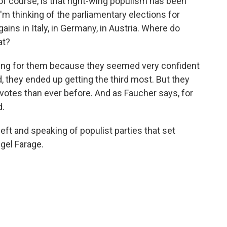
 of course, is that right-wing populism has been
I'm thinking of the parliamentary elections for
ains in Italy, in Germany, in Austria. Where do
at?
ling for them because they seemed very confident
, they ended up getting the third most. But they
e votes than ever before. And as Faucher says, for
d.
eft and speaking of populist parties that set
igel Farage.