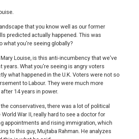
ouise.
a landscape that you know well as our former
ls predicted actually happened. This was
to what you're seeing globally?
o, Mary Louise, is this anti-incumbency that we've
t years. What you're seeing is angry voters
actly what happened in the U.K. Voters were not so
dorsement to Labour. They were much more
after 14 years in power.
the conservatives, there was a lot of political
 World War II, really hard to see a doctor for
ing appointments and rising immigration, which
king to this guy, Mujtaba Rahman. He analyzes