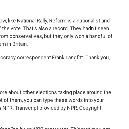
ow, like National Rally, Reform is a nationalist and
 the vote. That's also a record. They hadn't seen
from conservatives, but they only won a handful of
m in Britain.
emocracy correspondent Frank Langfitt. Thank you,
ore about other elections taking place around the
lot of them, you can type these words into your
ns NPR. Transcript provided by NPR, Copyright