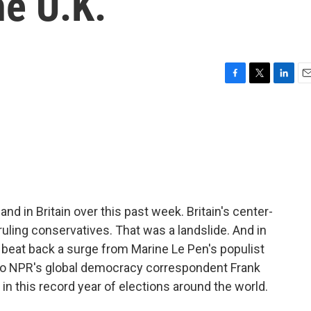
he U.K.
F
T
L
E
a
w
i
m
c
i
n
a
e
t
k
i
b
t
e
l
o
e
d
o
r
I
k
n
and in Britain over this past week. Britain's center-
uling conservatives. That was a landslide. And in
rs beat back a surge from Marine Le Pen's populist
n to NPR's global democracy correspondent Frank
 in this record year of elections around the world.