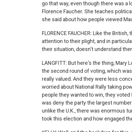
go that way, even though there was a lo
Florence Faucher. She teaches politica
she said about how people viewed Ma
FLORENCE FAUCHER: Like the British, th
attention to their plight, and in particu
their situation, doesn't understand t
LANGFITT: But here's the thing, Mary Lo
the second round of voting, which was 
really valued. And they were less con
worried about National Rally taking pow
people they wanted to win, they voted 
was deny the party the largest number o
unlike the U.K., there was enormous tu
took this election and how engaged th