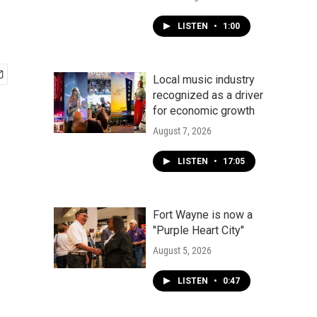
LISTEN
•
1:00
Local music industry
recognized as a driver
for economic growth
August 7, 2026
LISTEN
•
17:05
Fort Wayne is now a
"Purple Heart City"
August 5, 2026
LISTEN
•
0:47