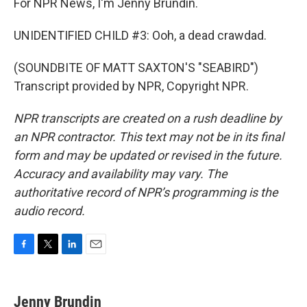
For NPR News, I'm Jenny Brundin.
UNIDENTIFIED CHILD #3: Ooh, a dead crawdad.
(SOUNDBITE OF MATT SAXTON'S "SEABIRD")
Transcript provided by NPR, Copyright NPR.
NPR transcripts are created on a rush deadline by
an NPR contractor. This text may not be in its final
form and may be updated or revised in the future.
Accuracy and availability may vary. The
authoritative record of NPR’s programming is the
audio record.
F
T
L
E
a
w
i
m
c
i
n
a
e
t
k
i
Jenny Brundin