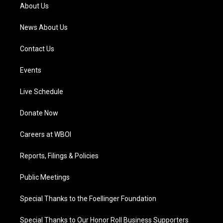
a
k
n
About Us
m
News About Us
Contact Us
Events
Live Schedule
Donate Now
Careers at WBOI
Reports, Filings & Policies
Public Meetings
Special Thanks to the Foellinger Foundation
Special Thanks to Our Honor Roll Business Supporters