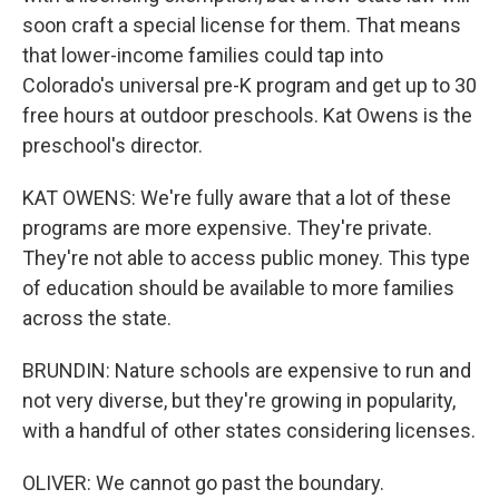
soon craft a special license for them. That means
that lower-income families could tap into
Colorado's universal pre-K program and get up to 30
free hours at outdoor preschools. Kat Owens is the
preschool's director.
KAT OWENS: We're fully aware that a lot of these
programs are more expensive. They're private.
They're not able to access public money. This type
of education should be available to more families
across the state.
BRUNDIN: Nature schools are expensive to run and
not very diverse, but they're growing in popularity,
with a handful of other states considering licenses.
OLIVER: We cannot go past the boundary.