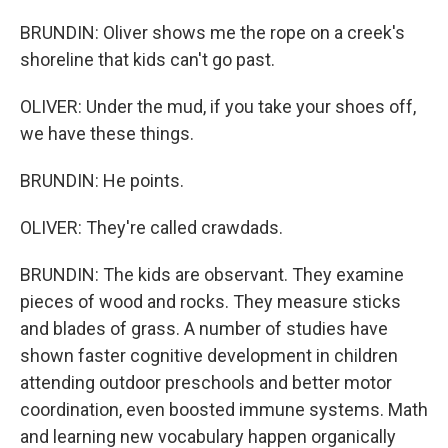
BRUNDIN: Oliver shows me the rope on a creek's
shoreline that kids can't go past.
OLIVER: Under the mud, if you take your shoes off,
we have these things.
BRUNDIN: He points.
OLIVER: They're called crawdads.
BRUNDIN: The kids are observant. They examine
pieces of wood and rocks. They measure sticks
and blades of grass. A number of studies have
shown faster cognitive development in children
attending outdoor preschools and better motor
coordination, even boosted immune systems. Math
and learning new vocabulary happen organically