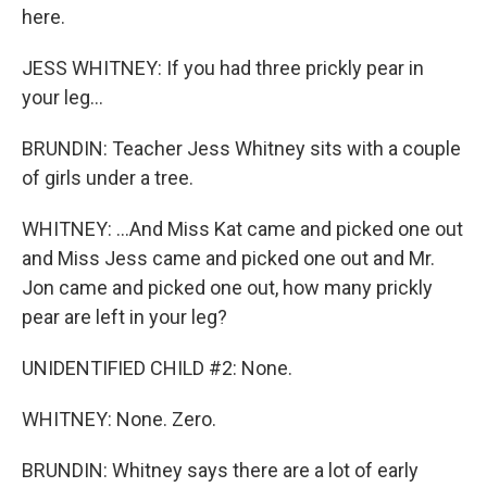
here.
JESS WHITNEY: If you had three prickly pear in
your leg...
BRUNDIN: Teacher Jess Whitney sits with a couple
of girls under a tree.
WHITNEY: ...And Miss Kat came and picked one out
and Miss Jess came and picked one out and Mr.
Jon came and picked one out, how many prickly
pear are left in your leg?
UNIDENTIFIED CHILD #2: None.
WHITNEY: None. Zero.
BRUNDIN: Whitney says there are a lot of early