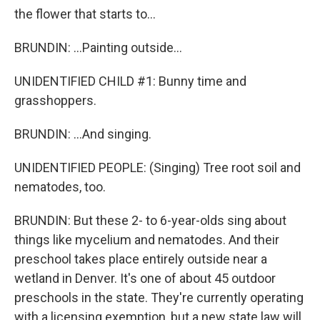
the flower that starts to...
BRUNDIN: ...Painting outside...
UNIDENTIFIED CHILD #1: Bunny time and
grasshoppers.
BRUNDIN: ...And singing.
UNIDENTIFIED PEOPLE: (Singing) Tree root soil and
nematodes, too.
BRUNDIN: But these 2- to 6-year-olds sing about
things like mycelium and nematodes. And their
preschool takes place entirely outside near a
wetland in Denver. It's one of about 45 outdoor
preschools in the state. They're currently operating
with a licensing exemption, but a new state law will