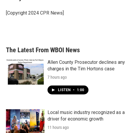
b
t
e
l
o
e
d
o
r
I
[Copyright 2024 CPR News]
k
n
The Latest From WBOI News
Allen County Prosecutor declines any
charges in the Tim Hortons case
7 hours ago
LISTEN
•
1:00
Local music industry recognized as a
driver for economic growth
11 hours ago