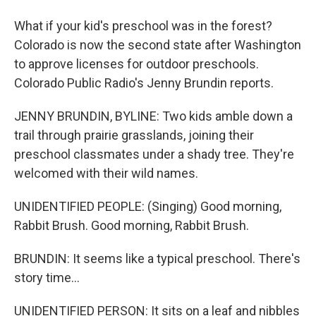
What if your kid's preschool was in the forest?
Colorado is now the second state after Washington
to approve licenses for outdoor preschools.
Colorado Public Radio's Jenny Brundin reports.
JENNY BRUNDIN, BYLINE: Two kids amble down a
trail through prairie grasslands, joining their
preschool classmates under a shady tree. They're
welcomed with their wild names.
UNIDENTIFIED PEOPLE: (Singing) Good morning,
Rabbit Brush. Good morning, Rabbit Brush.
BRUNDIN: It seems like a typical preschool. There's
story time...
UNIDENTIFIED PERSON: It sits on a leaf and nibbles