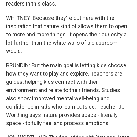
readers in this class.
WHITNEY: Because they're out here with the
inspiration that nature kind of allows them to open
to more and more things. It opens their curiosity a
lot further than the white walls of a classroom
would.
BRUNDIN: But the main goal is letting kids choose
how they want to play and explore. Teachers are
guides, helping kids connect with their
environment and relate to their friends. Studies
also show improved mental well-being and
confidence in kids who learn outside. Teacher Jon
Worthing says nature provides space - literally
space - to fully feel and process emotions.