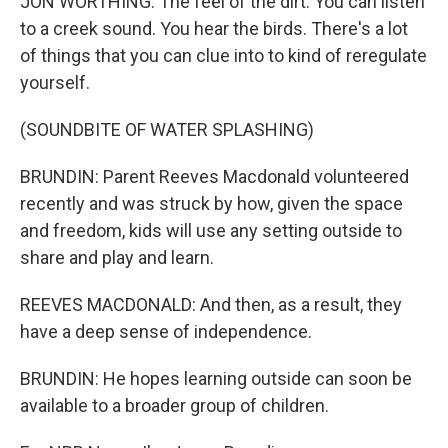
JON WORTHING: The feel of the dirt. You can listen
to a creek sound. You hear the birds. There's a lot
of things that you can clue into to kind of reregulate
yourself.
(SOUNDBITE OF WATER SPLASHING)
BRUNDIN: Parent Reeves Macdonald volunteered
recently and was struck by how, given the space
and freedom, kids will use any setting outside to
share and play and learn.
REEVES MACDONALD: And then, as a result, they
have a deep sense of independence.
BRUNDIN: He hopes learning outside can soon be
available to a broader group of children.