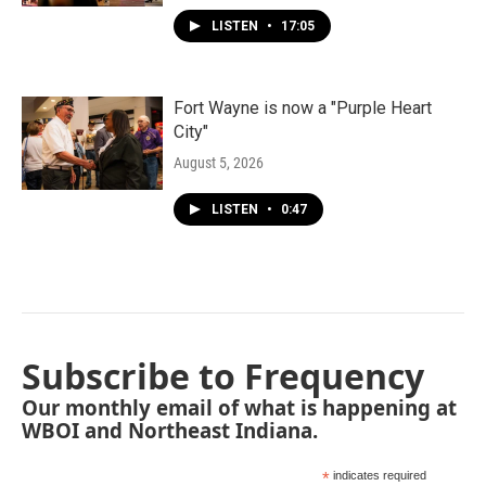
LISTEN
•
17:05
Fort Wayne is now a "Purple Heart
City"
August 5, 2026
LISTEN
•
0:47
Subscribe to Frequency
Our monthly email of what is happening at
WBOI and Northeast Indiana.
*
indicates required