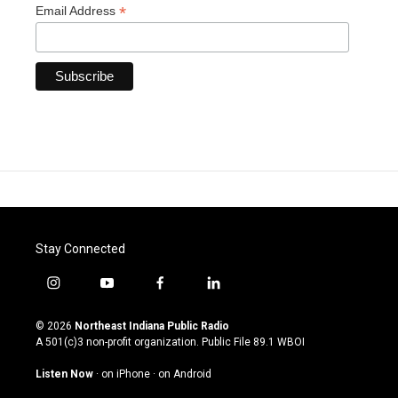
*
Email Address
Stay Connected
i
y
f
l
n
o
a
i
s
u
c
n
© 2026
Northeast Indiana Public Radio
t
t
e
k
A 501(c)3 non-profit organization. Public File
89.1 WBOI
a
u
b
e
g
b
o
d
Listen Now
·
on iPhone
·
on Android
r
e
o
i