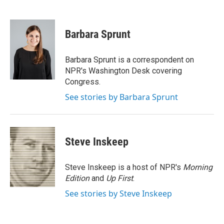
F
T
L
E
a
w
i
m
c
i
n
a
e
t
k
i
Barbara Sprunt
b
t
e
l
o
e
d
o
r
I
Barbara Sprunt is a correspondent on
k
n
NPR's Washington Desk covering
Congress.
See stories by Barbara Sprunt
Steve Inskeep
Steve Inskeep is a host of NPR's
Morning
Edition
and
Up First
.
See stories by Steve Inskeep