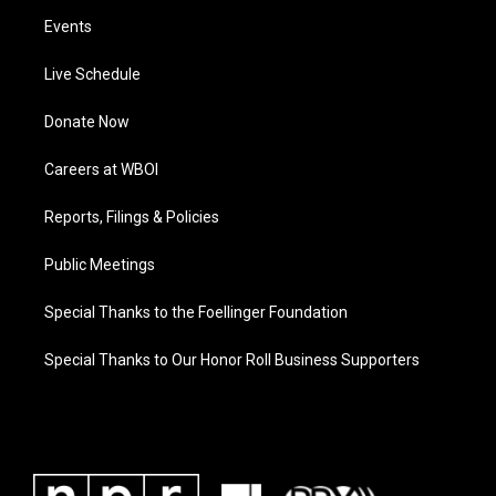
Events
Live Schedule
Donate Now
Careers at WBOI
Reports, Filings & Policies
Public Meetings
Special Thanks to the Foellinger Foundation
Special Thanks to Our Honor Roll Business Supporters