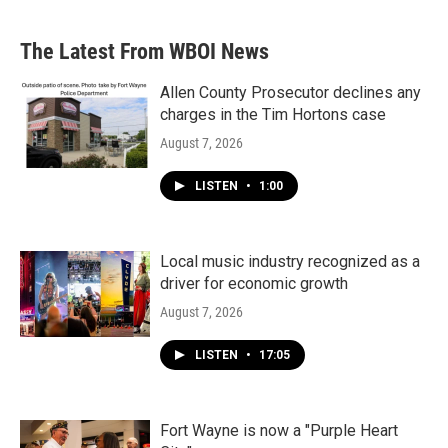
The Latest From WBOI News
Allen County Prosecutor declines any
charges in the Tim Hortons case
August 7, 2026
LISTEN
•
1:00
Local music industry recognized as a
driver for economic growth
August 7, 2026
LISTEN
•
17:05
Fort Wayne is now a "Purple Heart