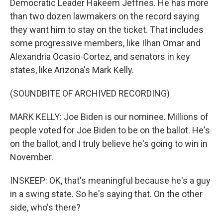
Democratic Leader Hakeem Jeffries. He has more
than two dozen lawmakers on the record saying
they want him to stay on the ticket. That includes
some progressive members, like Ilhan Omar and
Alexandria Ocasio-Cortez, and senators in key
states, like Arizona's Mark Kelly.
(SOUNDBITE OF ARCHIVED RECORDING)
MARK KELLY: Joe Biden is our nominee. Millions of
people voted for Joe Biden to be on the ballot. He's
on the ballot, and I truly believe he's going to win in
November.
INSKEEP: OK, that's meaningful because he's a guy
in a swing state. So he's saying that. On the other
side, who's there?