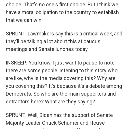
choice. That's no one's first choice. But I think we
have a moral obligation to the country to establish
that we can win.
SPRUNT: Lawmakers say this is a critical week, and
they'll be talking a lot about this at caucus
meetings and Senate lunches today.
INSKEEP: You know, I just want to pause to note
there are some people listening to this story who
are like, why is the media covering this? Why are
you covering this? It's because it's a debate among
Democrats. So who are the main supporters and
detractors here? What are they saying?
SPRUNT: Well, Biden has the support of Senate
Majority Leader Chuck Schumer and House