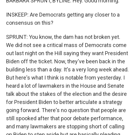
BARBARA SPRUNT, BYLINE: Hey. Good morning.
INSKEEP: Are Democrats getting any closer to a
consensus on this?
SPRUNT: You know, the dam has not broken yet.
We did not see a critical mass of Democrats come
out last night on the Hill saying they want President
Biden off the ticket. Now, they've been back in the
building less than a day. It's a very long week ahead.
But here's what I think is notable from yesterday. I
heard a lot of lawmakers in the House and Senate
talk about the stakes of the election and the desire
for President Biden to better articulate a strategy
going forward. There's no question that people are
still spooked after that poor debate performance,
and many lawmakers are stopping short of calling
on Biden to step aside but are basically pleading