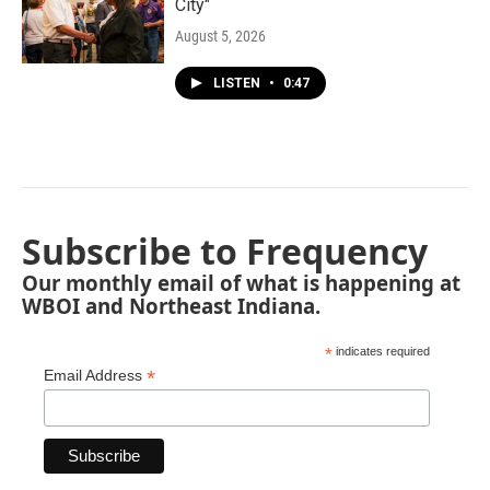
City"
August 5, 2026
LISTEN
•
0:47
Subscribe to Frequency
Our monthly email of what is happening at
WBOI and Northeast Indiana.
*
indicates required
*
Email Address