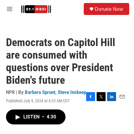
Skip to main content
S
Donate Now
e
M
a
e
r
n
c
u
h
Democrats on Capitol Hill
u
e
are consumed with
r
y
questions over President
Biden's future
NPR | By
Barbara Sprunt
,
Steve Inskeep
Published July 9, 2024 at 4:33 AM EDT
F
T
L
E
a
w
i
m
c
i
n
a
LISTEN
•
4:30
e
t
k
i
b
t
e
l
o
e
d