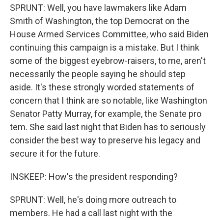
SPRUNT: Well, you have lawmakers like Adam
Smith of Washington, the top Democrat on the
House Armed Services Committee, who said Biden
continuing this campaign is a mistake. But I think
some of the biggest eyebrow-raisers, to me, aren't
necessarily the people saying he should step
aside. It's these strongly worded statements of
concern that I think are so notable, like Washington
Senator Patty Murray, for example, the Senate pro
tem. She said last night that Biden has to seriously
consider the best way to preserve his legacy and
secure it for the future.
INSKEEP: How's the president responding?
SPRUNT: Well, he's doing more outreach to
members. He had a call last night with the