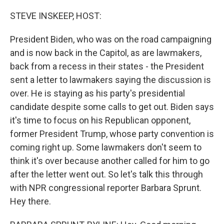
o
r
I
k
n
STEVE INSKEEP, HOST:
President Biden, who was on the road campaigning
and is now back in the Capitol, as are lawmakers,
back from a recess in their states - the President
sent a letter to lawmakers saying the discussion is
over. He is staying as his party's presidential
candidate despite some calls to get out. Biden says
it's time to focus on his Republican opponent,
former President Trump, whose party convention is
coming right up. Some lawmakers don't seem to
think it's over because another called for him to go
after the letter went out. So let's talk this through
with NPR congressional reporter Barbara Sprunt.
Hey there.