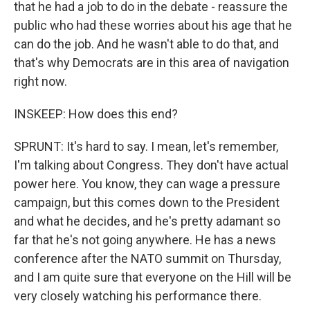
that he had a job to do in the debate - reassure the
public who had these worries about his age that he
can do the job. And he wasn't able to do that, and
that's why Democrats are in this area of navigation
right now.
INSKEEP: How does this end?
SPRUNT: It's hard to say. I mean, let's remember,
I'm talking about Congress. They don't have actual
power here. You know, they can wage a pressure
campaign, but this comes down to the President
and what he decides, and he's pretty adamant so
far that he's not going anywhere. He has a news
conference after the NATO summit on Thursday,
and I am quite sure that everyone on the Hill will be
very closely watching his performance there.