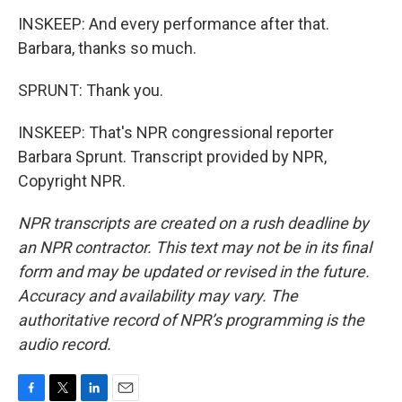
INSKEEP: And every performance after that.
Barbara, thanks so much.
SPRUNT: Thank you.
INSKEEP: That's NPR congressional reporter
Barbara Sprunt. Transcript provided by NPR,
Copyright NPR.
NPR transcripts are created on a rush deadline by
an NPR contractor. This text may not be in its final
form and may be updated or revised in the future.
Accuracy and availability may vary. The
authoritative record of NPR’s programming is the
audio record.