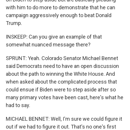
with him to do more to demonstrate that he can
campaign aggressively enough to beat Donald
Trump.
INSKEEP: Can you give an example of that
somewhat nuanced message there?
SPRUNT: Yeah. Colorado Senator Michael Bennet
said Democrats need to have an open discussion
about the path to winning the White House. And
when asked about the complicated process that
could ensue if Biden were to step aside after so
many primary votes have been cast, here's what he
had to say.
MICHAEL BENNET: Well, I'm sure we could figure it
out if we had to figure it out. That's no one's first