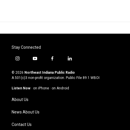
Stay Connected
i
y
f
l
n
o
a
i
s
u
c
n
© 2026
Northeast Indiana Public Radio
t
t
e
k
A 501(c)3 non-profit organization. Public File
89.1 WBOI
a
u
b
e
g
b
o
d
Listen Now
·
on iPhone
·
on Android
r
e
o
i
a
k
n
About Us
m
News About Us
Contact Us