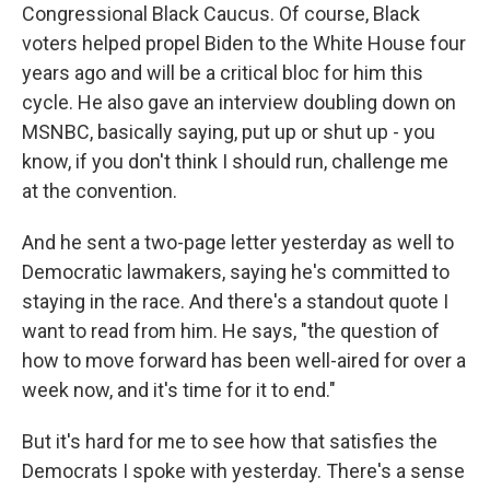
Congressional Black Caucus. Of course, Black
voters helped propel Biden to the White House four
years ago and will be a critical bloc for him this
cycle. He also gave an interview doubling down on
MSNBC, basically saying, put up or shut up - you
know, if you don't think I should run, challenge me
at the convention.
And he sent a two-page letter yesterday as well to
Democratic lawmakers, saying he's committed to
staying in the race. And there's a standout quote I
want to read from him. He says, "the question of
how to move forward has been well-aired for over a
week now, and it's time for it to end."
But it's hard for me to see how that satisfies the
Democrats I spoke with yesterday. There's a sense