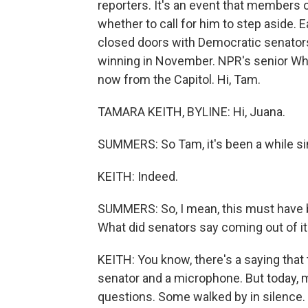
reporters. It's an event that members 
whether to call for him to step aside. E
closed doors with Democratic senators 
winning in November. NPR's senior Wh
now from the Capitol. Hi, Tam.
TAMARA KEITH, BYLINE: Hi, Juana.
SUMMERS: So Tam, it's been a while sin
KEITH: Indeed.
SUMMERS: So, I mean, this must have b
What did senators say coming out of it
KEITH: You know, there's a saying that
senator and a microphone. But today, 
questions. Some walked by in silence.