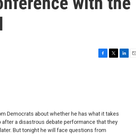
onference with the
d
F
T
L
E
a
w
i
m
c
i
n
a
e
t
k
i
b
t
e
l
o
e
d
o
r
I
k
n
rom Democrats about whether he has what it takes
 after a disastrous debate performance that they
later. But tonight he will face questions from