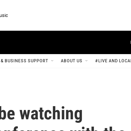
usic
& BUSINESS SUPPORT
ABOUT US
#LIVE AND LOCA
 be watching