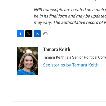
NPR transcripts are created on a rush 
be in its final form and may be updated 
may vary. The authoritative record of 
F
T
L
E
a
w
i
m
c
i
n
a
Tamara Keith
e
t
k
i
Tamara Keith is a Senior Political Co
b
t
e
l
o
e
d
See stories by Tamara Keith
o
r
I
k
n