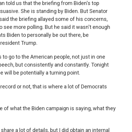
old us that the briefing from Biden's top
uasive. She is standing by Biden. But Senator
aid the briefing allayed some of his concerns,
 see more polling. But he said it wasn't enough
ts Biden to personally be out there, be
 President Trump.
 go to the American people, not just in one
eech, but consistently and constantly. Tonight
will be potentially a turning point.
record or not, that is where a lot of Democrats
of what the Biden campaign is saying, what they
are a lot of details, but I did obtain an internal