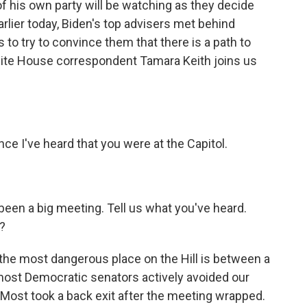
of his own party will be watching as they decide
arlier today, Biden's top advisers met behind
to try to convince them that there is a path to
ite House correspondent Tamara Keith joins us
ce I've heard that you were at the Capitol.
een a big meeting. Tell us what you've heard.
?
 the most dangerous place on the Hill is between a
most Democratic senators actively avoided our
 Most took a back exit after the meeting wrapped.