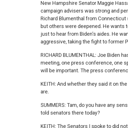
New Hampshire Senator Maggie Hassan t
campaign advisers was strong and pers
Richard Blumenthal from Connecticut s
but others were deepened. He wants to
just to hear from Biden's aides. He wan
aggressive, taking the fight to former
RICHARD BLUMENTHAL: Joe Biden has to
meeting, one press conference, one sp
will be important. The press conference 
KEITH: And whether they said it on the 
are.
SUMMERS: Tam, do you have any sense 
told senators there today?
KEITH: The Senators I spoke to did not sh