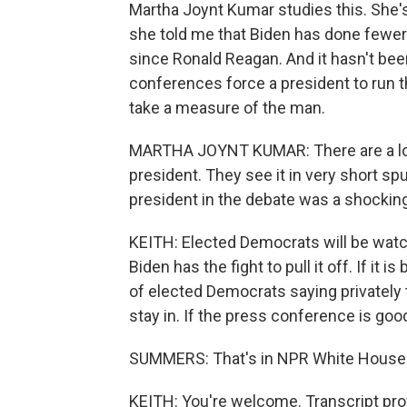
Martha Joynt Kumar studies this. She'
she told me that Biden has done fewer
since Ronald Reagan. And it hasn't be
conferences force a president to run t
take a measure of the man.
MARTHA JOYNT KUMAR: There are a lot
president. They see it in very short sp
president in the debate was a shockin
KEITH: Elected Democrats will be watc
Biden has the fight to pull it off. If it
of elected Democrats saying privately 
stay in. If the press conference is goo
SUMMERS: That's in NPR White House c
KEITH: You're welcome. Transcript pro