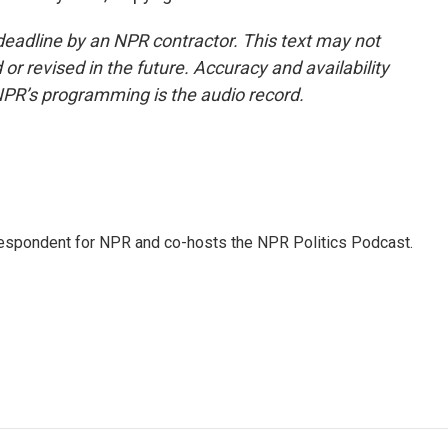
deadline by an NPR contractor. This text may not
or revised in the future. Accuracy and availability
NPR’s programming is the audio record.
rrespondent for NPR and co-hosts the NPR Politics Podcast.