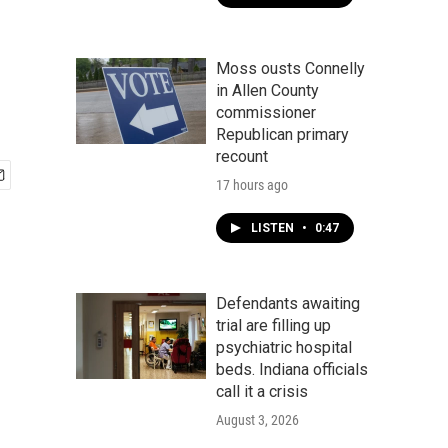
Moss ousts Connelly
in Allen County
commissioner
Republican primary
recount
17 hours ago
LISTEN
•
0:47
Defendants awaiting
trial are filling up
psychiatric hospital
beds. Indiana officials
call it a crisis
August 3, 2026