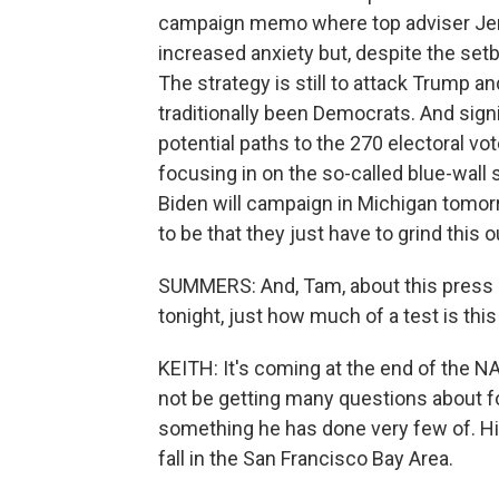
campaign memo where top adviser Jen O
increased anxiety but, despite the setba
The strategy is still to attack Trump 
traditionally been Democrats. And signi
potential paths to the 270 electoral vo
focusing in on the so-called blue-wall
Biden will campaign in Michigan tom
to be that they just have to grind this o
SUMMERS: And, Tam, about this press c
tonight, just how much of a test is thi
KEITH: It's coming at the end of the N
not be getting many questions about fo
something he has done very few of. His
fall in the San Francisco Bay Area.