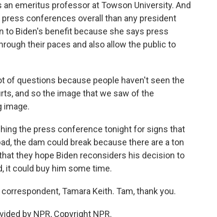
s an emeritus professor at Towson University. And
 press conferences overall than any president
en to Biden's benefit because she says press
hrough their paces and also allow the public to
 of questions because people haven't seen the
urts, and so the image that we saw of the
g image.
hing the press conference tonight for signs that
 is bad, the dam could break because there are a ton
that they hope Biden reconsiders his decision to
d, it could buy him some time.
orrespondent, Tamara Keith. Tam, thank you.
vided by NPR, Copyright NPR.