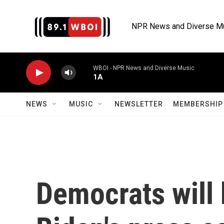
Skip to main content
NPR News and Diverse M
WBOI - NPR News and Diverse Music
1A
NEWS
MUSIC
NEWSLETTER
MEMBERSHIP 
Democrats will