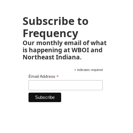
Subscribe to
Frequency
Our monthly email of what
is happening at WBOI and
Northeast Indiana.
*
indicates required
*
Email Address