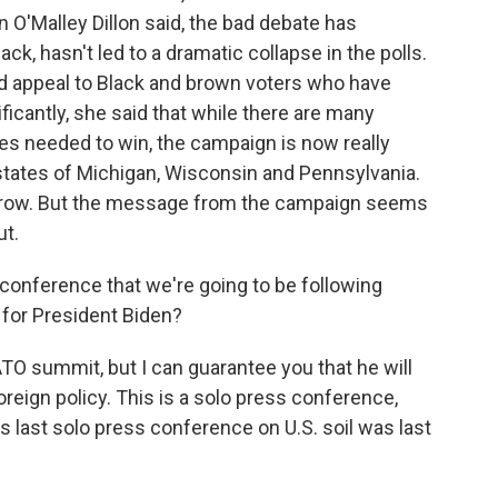
'Malley Dillon said, the bad debate has
ck, hasn't led to a dramatic collapse in the polls.
and appeal to Black and brown voters who have
ficantly, she said that while there are many
tes needed to win, the campaign is now really
 states of Michigan, Wisconsin and Pennsylvania.
orrow. But the message from the campaign seems
ut.
onference that we're going to be following
s for President Biden?
ATO summit, but I can guarantee you that he will
reign policy. This is a solo press conference,
 last solo press conference on U.S. soil was last