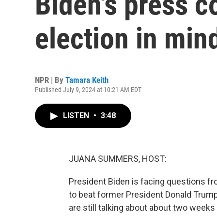
Biden's press c
election in min
NPR | By
Tamara Keith
Published July 9, 2024 at 10:21 AM EDT
LISTEN
•
3:48
JUANA SUMMERS, HOST:
President Biden is facing questions f
to beat former President Donald Trump
are still talking about about two weeks 