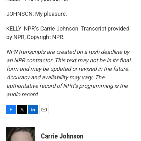
JOHNSON: My pleasure.
KELLY: NPR's Carrie Johnson. Transcript provided
by NPR, Copyright NPR.
NPR transcripts are created on a rush deadline by
an NPR contractor. This text may not be in its final
form and may be updated or revised in the future.
Accuracy and availability may vary. The
authoritative record of NPR’s programming is the
audio record.
F
T
L
E
a
w
i
m
c
i
n
a
e
t
k
i
Carrie Johnson
b
t
e
l