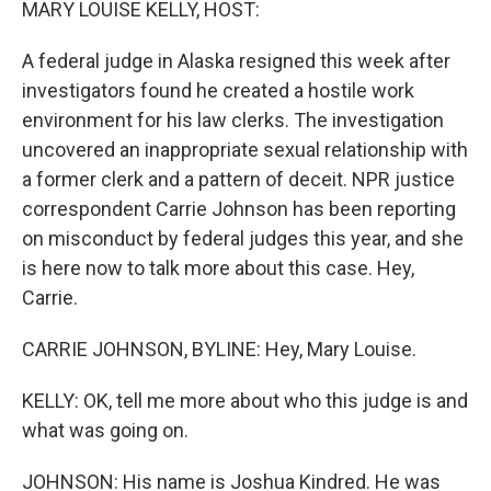
MARY LOUISE KELLY, HOST:
A federal judge in Alaska resigned this week after
investigators found he created a hostile work
environment for his law clerks. The investigation
uncovered an inappropriate sexual relationship with
a former clerk and a pattern of deceit. NPR justice
correspondent Carrie Johnson has been reporting
on misconduct by federal judges this year, and she
is here now to talk more about this case. Hey,
Carrie.
CARRIE JOHNSON, BYLINE: Hey, Mary Louise.
KELLY: OK, tell me more about who this judge is and
what was going on.
JOHNSON: His name is Joshua Kindred. He was