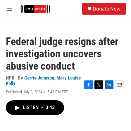
Skip to main content
S
Donate Now
e
M
a
e
r
n
c
u
h
Federal judge resigns after
u
e
investigation uncovers
r
y
abusive conduct
NPR | By
Carrie Johnson
,
Mary Louise
Kelly
F
T
L
E
Published July 9, 2024 at 5:43 PM EDT
a
w
i
m
c
i
n
a
e
t
k
i
LISTEN
•
3:43
b
t
e
l
o
e
d
o
r
I
k
n