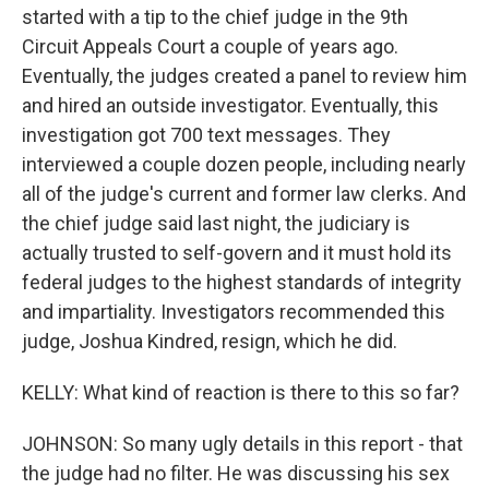
started with a tip to the chief judge in the 9th
Circuit Appeals Court a couple of years ago.
Eventually, the judges created a panel to review him
and hired an outside investigator. Eventually, this
investigation got 700 text messages. They
interviewed a couple dozen people, including nearly
all of the judge's current and former law clerks. And
the chief judge said last night, the judiciary is
actually trusted to self-govern and it must hold its
federal judges to the highest standards of integrity
and impartiality. Investigators recommended this
judge, Joshua Kindred, resign, which he did.
KELLY: What kind of reaction is there to this so far?
JOHNSON: So many ugly details in this report - that
the judge had no filter. He was discussing his sex