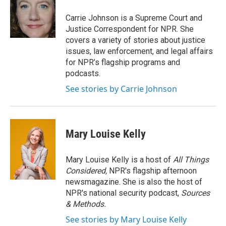
o
e
d
o
r
I
Carrie Johnson is a Supreme Court and
k
n
Justice Correspondent for NPR. She
covers a variety of stories about justice
issues, law enforcement, and legal affairs
for NPR’s flagship programs and
podcasts.
See stories by Carrie Johnson
Mary Louise Kelly
Mary Louise Kelly is a host of
All Things
Considered,
NPR's flagship afternoon
newsmagazine. She is also the host of
NPR's national security podcast,
Sources
& Methods.
See stories by Mary Louise Kelly