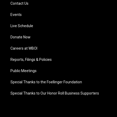
Contact Us
Events
Live Schedule
Donate Now
Careers at WBOI
Reports, Filings & Policies
Public Meetings
Special Thanks to the Foellinger Foundation
Special Thanks to Our Honor Roll Business Supporters