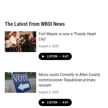
The Latest From WBOI News
Fort Wayne is now a "Purple Heart
City"
August 5, 2026
LISTEN
•
0:47
Moss ousts Connelly in Allen County
commissioner Republican primary
recount
August 5, 2026
LISTEN
•
0:47