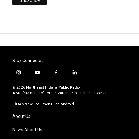
Stay Connected
i
y
f
l
n
o
a
i
s
u
c
n
© 2026
Northeast Indiana Public Radio
t
t
e
k
A 501(c)3 non-profit organization. Public File
89.1 WBOI
a
u
b
e
g
b
o
d
Listen Now
·
on iPhone
·
on Android
r
e
o
i
a
k
n
About Us
m
News About Us