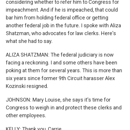
considering whether to refer him to Congress for
impeachment. And if he is impeached, that could
bar him from holding federal office or getting
another federal job in the future. I spoke with Aliza
Shatzman, who advocates for law clerks. Here's
what she had to say.
ALIZA SHATZMAN: The federal judiciary is now
facing a reckoning. I and some others have been
poking at them for several years. This is more than
six years since former 9th Circuit harasser Alex
Kozinski resigned.
JOHNSON: Mary Louise, she says it's time for
Congress to weigh in and protect these clerks and
other employees.
KELLY: Thank you, Carrie.