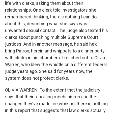
life with clerks, asking them about their
relationships. One clerk told investigators she
remembered thinking, there's nothing I can do
about this, describing what she says was
unwanted sexual contact. The judge also texted his
clerks about punching multiple Supreme Court
justices. And in another message, he said he'd
bring Patron, heroin and whippets to a dinner party
with clerks in his chambers. I reached out to Olivia
Warren, who blew the whistle on a different federal
judge years ago. She said for years now, the
system does not protect clerks.
OLIVIA WARREN: To the extent that the judiciary
says that their reporting mechanisms and the
changes they've made are working, there is nothing
in this report that suggests that law clerks actually