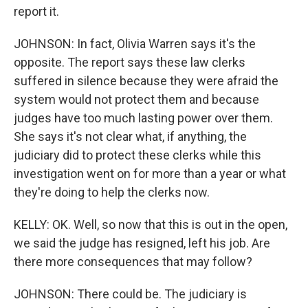
report it.
JOHNSON: In fact, Olivia Warren says it's the
opposite. The report says these law clerks
suffered in silence because they were afraid the
system would not protect them and because
judges have too much lasting power over them.
She says it's not clear what, if anything, the
judiciary did to protect these clerks while this
investigation went on for more than a year or what
they're doing to help the clerks now.
KELLY: OK. Well, so now that this is out in the open,
we said the judge has resigned, left his job. Are
there more consequences that may follow?
JOHNSON: There could be. The judiciary is