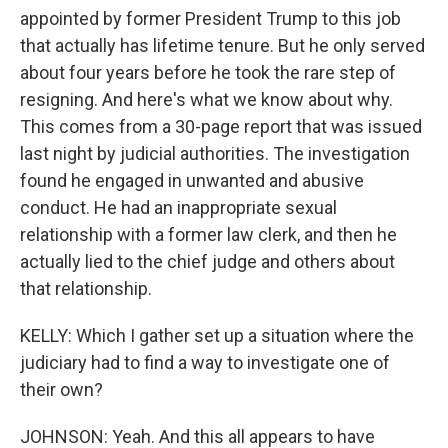
appointed by former President Trump to this job
that actually has lifetime tenure. But he only served
about four years before he took the rare step of
resigning. And here's what we know about why.
This comes from a 30-page report that was issued
last night by judicial authorities. The investigation
found he engaged in unwanted and abusive
conduct. He had an inappropriate sexual
relationship with a former law clerk, and then he
actually lied to the chief judge and others about
that relationship.
KELLY: Which I gather set up a situation where the
judiciary had to find a way to investigate one of
their own?
JOHNSON: Yeah. And this all appears to have