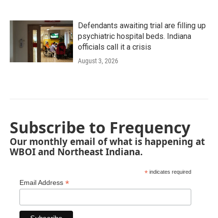
Defendants awaiting trial are filling up
psychiatric hospital beds. Indiana
officials call it a crisis
August 3, 2026
Subscribe to Frequency
Our monthly email of what is happening at
WBOI and Northeast Indiana.
*
indicates required
*
Email Address