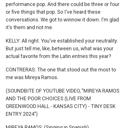
performance pop. And there could be three or four
or five things that pop. So I've heard these
conversations. We got to winnow it down. I'm glad
it's them and not me.
KELLY: All right. You've established your neutrality.
But just tell me, like, between us, what was your
actual favorite from the Latin entries this year?
CONTRERAS: The one that stood out the most to
me was Mireya Ramos.
(SOUNDBITE OF YOUTUBE VIDEO, "MIREYA RAMOS
AND THE POOR CHOICES (LIVE FROM
GREENWOOD HALL - KANSAS CITY) - TINY DESK
ENTRY 2024")
MIREYA RAMOS: (Singing in Spanish).