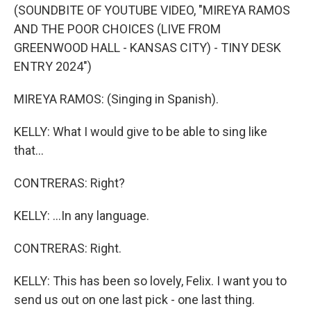
(SOUNDBITE OF YOUTUBE VIDEO, "MIREYA RAMOS
AND THE POOR CHOICES (LIVE FROM
GREENWOOD HALL - KANSAS CITY) - TINY DESK
ENTRY 2024")
MIREYA RAMOS: (Singing in Spanish).
KELLY: What I would give to be able to sing like
that...
CONTRERAS: Right?
KELLY: ...In any language.
CONTRERAS: Right.
KELLY: This has been so lovely, Felix. I want you to
send us out on one last pick - one last thing.