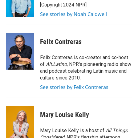
o
r
I
[Copyright 2024 NPR]
k
n
See stories by Noah Caldwell
Felix Contreras
Felix Contreras is co-creator and co-host
of
Alt.Latino
, NPR's pioneering radio show
and podcast celebrating Latin music and
culture since 2010.
See stories by Felix Contreras
Mary Louise Kelly
Mary Louise Kelly is a host of
All Things
Considered,
NPR's flagship afternoon