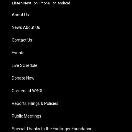
g
b
o
d
Listen Now
·
on iPhone
·
on Android
r
e
o
i
a
k
n
About Us
m
News About Us
Contact Us
Events
Live Schedule
Donate Now
Careers at WBOI
Reports, Filings & Policies
Public Meetings
Special Thanks to the Foellinger Foundation