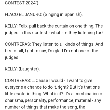
CONTEST 2024")
FLACO EL JANDRO: (Singing in Spanish).
KELLY: Felix, pull back the curtain on one thing. The
judges in this contest - what are they listening for?
CONTRERAS: They listen to all kinds of things. And
first of all, I got to say, I'm glad I'm not one of the
judges...
KELLY: (Laughter).
CONTRERAS: ...'Cause I would - I want to give
everyone a chance to do it, right? But it's that one
little esoteric thing. What is it? It's a combination of
charisma, personality, performance, material - any
number of things that make the song, the