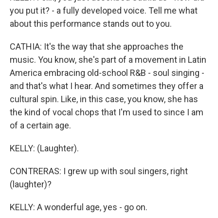
you put it? - a fully developed voice. Tell me what
about this performance stands out to you.
CATHIA: It's the way that she approaches the
music. You know, she's part of a movement in Latin
America embracing old-school R&B - soul singing -
and that's what I hear. And sometimes they offer a
cultural spin. Like, in this case, you know, she has
the kind of vocal chops that I'm used to since I am
of a certain age.
KELLY: (Laughter).
CONTRERAS: I grew up with soul singers, right
(laughter)?
KELLY: A wonderful age, yes - go on.