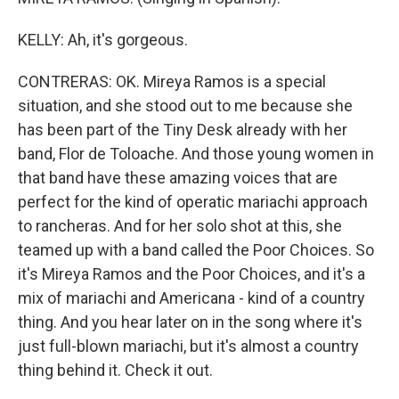
KELLY: Ah, it's gorgeous.
CONTRERAS: OK. Mireya Ramos is a special
situation, and she stood out to me because she
has been part of the Tiny Desk already with her
band, Flor de Toloache. And those young women in
that band have these amazing voices that are
perfect for the kind of operatic mariachi approach
to rancheras. And for her solo shot at this, she
teamed up with a band called the Poor Choices. So
it's Mireya Ramos and the Poor Choices, and it's a
mix of mariachi and Americana - kind of a country
thing. And you hear later on in the song where it's
just full-blown mariachi, but it's almost a country
thing behind it. Check it out.