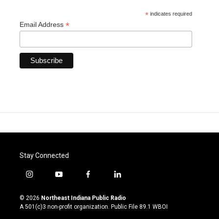
*
indicates required
*
Email Address
Stay Connected
i
y
f
l
n
o
a
i
s
u
c
n
© 2026
Northeast Indiana Public Radio
t
t
e
k
A 501(c)3 non-profit organization. Public File
89.1 WBOI
a
u
b
e