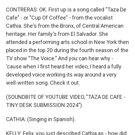
CONTRERAS: OK. First up is a song called "Taza De
Cafe" - or "Cup Of Coffee" - from the vocalist
Cathia. She's from the Bronx, of Central American
heritage. Her family's from El Salvador. She
attended a performing arts school in New York then
placed in the top 20 during the fourth season of the
TV show "The Voice." And you can hear why -
'cause when I first heard her video, I heard a fully
developed voice working its way around a very
well-written song. Check it out.
(SOUNDBITE OF YOUTUBE VIDEO, "TAZA DE CAFE -
TINY DESK SUBMISSION 2024")
CATHIA: (Singing in Spanish).
KELLY: Felix, you just described Cathia as - how did