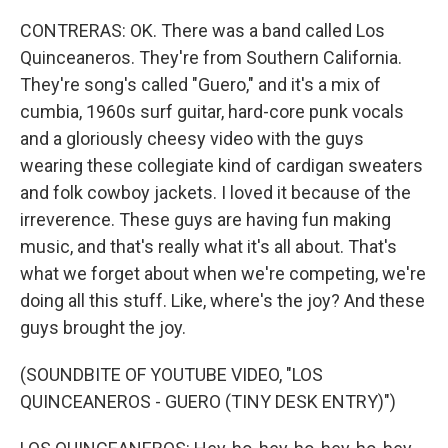
CONTRERAS: OK. There was a band called Los
Quinceaneros. They're from Southern California.
They're song's called "Guero," and it's a mix of
cumbia, 1960s surf guitar, hard-core punk vocals
and a gloriously cheesy video with the guys
wearing these collegiate kind of cardigan sweaters
and folk cowboy jackets. I loved it because of the
irreverence. These guys are having fun making
music, and that's really what it's all about. That's
what we forget about when we're competing, we're
doing all this stuff. Like, where's the joy? And these
guys brought the joy.
(SOUNDBITE OF YOUTUBE VIDEO, "LOS
QUINCEANEROS - GUERO (TINY DESK ENTRY)")