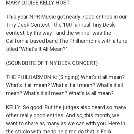
MARY LOUISE KELLY, HOST:
This year, NPR Music got nearly 7,000 entries in our
Tiny Desk Contest - the 10th annual Tiny Desk
contest, by the way - and the winner was the
California-based band The Philharmonik with a tune
titled "What's It All Mean?"
(SOUNDBITE OF TINY DESK CONCERT)
THE PHILHARMONIK: (Singing) What's it all mean?
What's it all mean? What's it all mean? What's it all
mean? What's it all mean? What's is all mean?
KELLY: So good. But the judges also heard so many
other really good entries. And so, this month, we
want to share as many as we can with you. Here in
the studio with me to help me do that is Felix