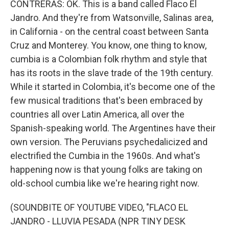
CONTRERAS: OK. This is a band called Flaco El
Jandro. And they're from Watsonville, Salinas area,
in California - on the central coast between Santa
Cruz and Monterey. You know, one thing to know,
cumbia is a Colombian folk rhythm and style that
has its roots in the slave trade of the 19th century.
While it started in Colombia, it's become one of the
few musical traditions that's been embraced by
countries all over Latin America, all over the
Spanish-speaking world. The Argentines have their
own version. The Peruvians psychedalicized and
electrified the Cumbia in the 1960s. And what's
happening now is that young folks are taking on
old-school cumbia like we're hearing right now.
(SOUNDBITE OF YOUTUBE VIDEO, "FLACO EL
JANDRO - LLUVIA PESADA (NPR TINY DESK