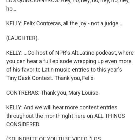
LOS QUINCEANEROS: Hey, ho, hey, ho, hey, ho, hey,
ho...
KELLY: Felix Contreras, all the joy - not a judge...
(LAUGHTER).
KELLY: ...Co-host of NPR's Alt.Latino podcast, where
you can hear a full episode wrapping up even more
of his favorite Latin music entries to this year's
Tiny Desk Contest. Thank you, Felix.
CONTRERAS: Thank you, Mary Louise.
KELLY: And we will hear more contest entries
throughout the month right here on ALL THINGS
CONSIDERED.
(SOUNDBITE OF YOUTUBE VIDEO, "LOS