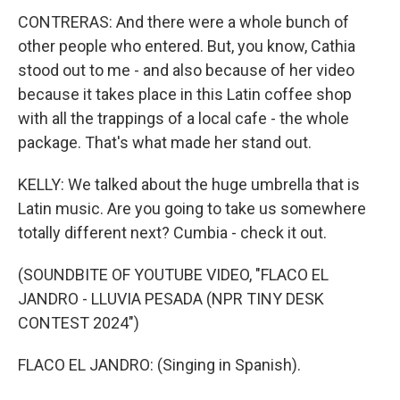
CONTRERAS: And there were a whole bunch of
other people who entered. But, you know, Cathia
stood out to me - and also because of her video
because it takes place in this Latin coffee shop
with all the trappings of a local cafe - the whole
package. That's what made her stand out.
KELLY: We talked about the huge umbrella that is
Latin music. Are you going to take us somewhere
totally different next? Cumbia - check it out.
(SOUNDBITE OF YOUTUBE VIDEO, "FLACO EL
JANDRO - LLUVIA PESADA (NPR TINY DESK
CONTEST 2024")
FLACO EL JANDRO: (Singing in Spanish).