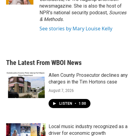
newsmagazine. She is also the host of
NPR's national security podcast,
Sources
& Methods.
See stories by Mary Louise Kelly
The Latest From WBOI News
Allen County Prosecutor declines any
charges in the Tim Hortons case
August 7, 2026
LISTEN
•
1:00
Local music industry recognized as a
driver for economic growth