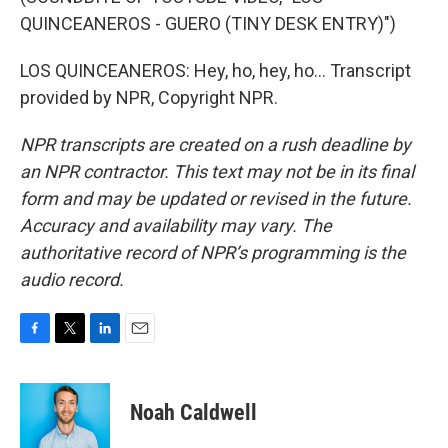
QUINCEANEROS - GUERO (TINY DESK ENTRY)")
LOS QUINCEANEROS: Hey, ho, hey, ho... Transcript
provided by NPR, Copyright NPR.
NPR transcripts are created on a rush deadline by
an NPR contractor. This text may not be in its final
form and may be updated or revised in the future.
Accuracy and availability may vary. The
authoritative record of NPR’s programming is the
audio record.
F
T
L
E
a
w
i
m
c
i
n
a
e
t
k
i
Noah Caldwell
b
t
e
l
o
e
d