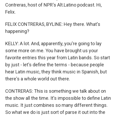
Contreras, host of NPR's Alt.Latino podcast. Hi,
Felix.
FELIX CONTRERAS, BYLINE: Hey there. What's
happening?
KELLY: A lot. And, apparently, you're going to lay
some more on me. You have brought us your
favorite entries this year from Latin bands. So start
by just - let's define the terms - because people
hear Latin music, they think music in Spanish, but
there's a whole world out there.
CONTRERAS: This is something we talk about on
the show all the time. It's impossible to define Latin
music. It just combines so many different things.
So what we do is just sort of parse it out into the