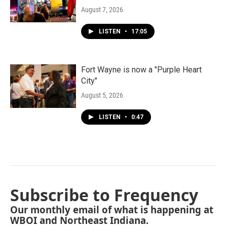
August 7, 2026
LISTEN
•
17:05
Fort Wayne is now a "Purple Heart
City"
August 5, 2026
LISTEN
•
0:47
Subscribe to Frequency
Our monthly email of what is happening at
WBOI and Northeast Indiana.