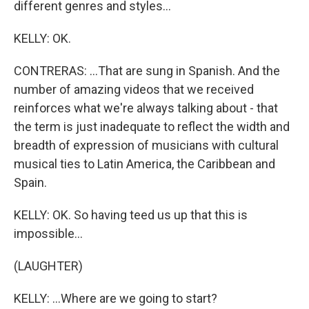
different genres and styles...
KELLY: OK.
CONTRERAS: ...That are sung in Spanish. And the
number of amazing videos that we received
reinforces what we're always talking about - that
the term is just inadequate to reflect the width and
breadth of expression of musicians with cultural
musical ties to Latin America, the Caribbean and
Spain.
KELLY: OK. So having teed us up that this is
impossible...
(LAUGHTER)
KELLY: ...Where are we going to start?