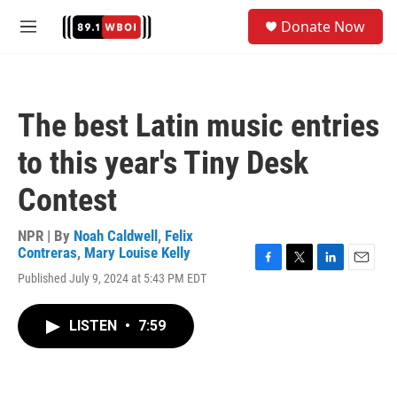
Skip to main content
S
Donate Now
e
M
a
e
r
n
c
u
h
The best Latin music entries
u
e
to this year's Tiny Desk
r
y
Contest
NPR | By
Noah Caldwell
,
Felix
Contreras
,
Mary Louise Kelly
F
T
L
E
Published July 9, 2024 at 5:43 PM EDT
a
w
i
m
c
i
n
a
e
t
k
i
LISTEN
•
7:59
b
t
e
l
o
e
d
o
r
I
k
n