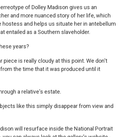
erreotype of Dolley Madison gives us an
icher and more nuanced story of her life, which
 hostess and helps us situate her in antebellum
at entailed as a Southern slaveholder.
these years?
piece is really cloudy at this point. We don't
rom the time that it was produced until it
hrough a relative's estate.
bjects like this simply disappear from view and
son will resurface inside the National Portrait
en, you can always look at the gallery's website -