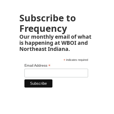
Subscribe to
Frequency
Our monthly email of what
is happening at WBOI and
Northeast Indiana.
*
indicates required
*
Email Address