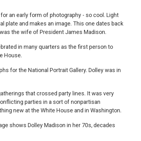
 for an early form of photography - so cool. Light
tal plate and makes an image. This one dates back
oto was the wife of President James Madison.
ated in many quarters as the first person to
ite House.
 for the National Portrait Gallery. Dolley was in
herings that crossed party lines. It was very
nflicting parties in a sort of nonpartisan
thing new at the White House and in Washington.
mage shows Dolley Madison in her 70s, decades