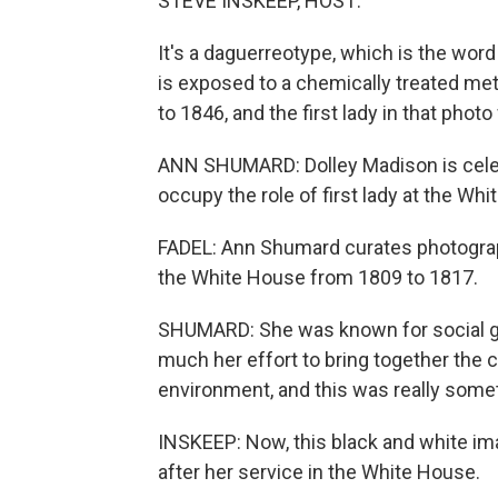
STEVE INSKEEP, HOST:
It's a daguerreotype, which is the word
is exposed to a chemically treated me
to 1846, and the first lady in that ph
ANN SHUMARD: Dolley Madison is celebr
occupy the role of first lady at the Wh
FADEL: Ann Shumard curates photographs
the White House from 1809 to 1817.
SHUMARD: She was known for social gat
much her effort to bring together the co
environment, and this was really some
INSKEEP: Now, this black and white i
after her service in the White House.