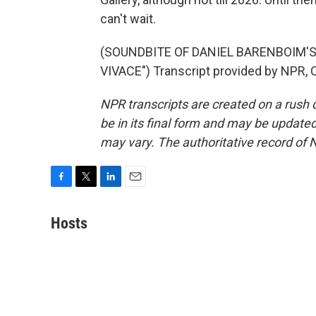
can't wait.
(SOUNDBITE OF DANIEL BARENBOIM'S "P
VIVACE") Transcript provided by NPR, 
NPR transcripts are created on a rush 
be in its final form and may be updated 
may vary. The authoritative record of 
F
T
L
E
a
w
i
m
c
i
n
a
Hosts
e
t
k
i
b
t
e
l
o
e
d
o
r
I
k
n