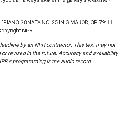
IANO SONATA NO. 25 IN G MAJOR, OP. 79: III.
Copyright NPR.
deadline by an NPR contractor. This text may not
or revised in the future. Accuracy and availability
NPR’s programming is the audio record.