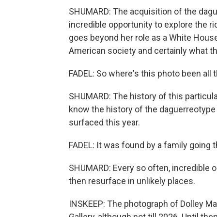
SHUMARD: The acquisition of the dagu
incredible opportunity to explore the r
goes beyond her role as a White House
American society and certainly what th
FADEL: So where's this photo been all 
SHUMARD: The history of this particular 
know the history of the daguerreotype f
surfaced this year.
FADEL: It was found by a family going t
SHUMARD: Every so often, incredible o
then resurface in unlikely places.
INSKEEP: The photograph of Dolley Madi
Gallery, although not till 2026. Until th