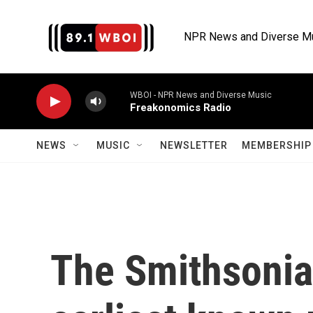
Skip to main content
NPR News and Diverse M
WBOI - NPR News and Diverse Music
Freakonomics Radio
NEWS
MUSIC
NEWSLETTER
MEMBERSHIP 
The Smithsonia