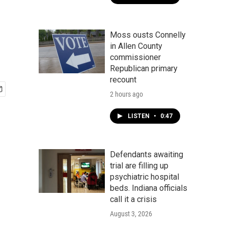
Moss ousts Connelly
in Allen County
commissioner
Republican primary
recount
2 hours ago
LISTEN
•
0:47
Defendants awaiting
trial are filling up
psychiatric hospital
beds. Indiana officials
call it a crisis
August 3, 2026