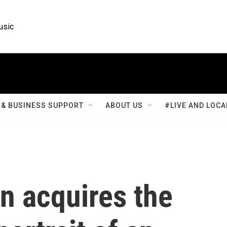
usic
& BUSINESS SUPPORT
ABOUT US
#LIVE AND LOCA
n acquires the