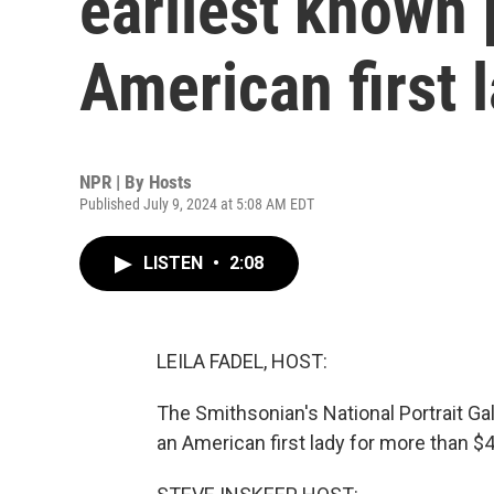
earliest known p
American first 
NPR | By
Hosts
Published July 9, 2024 at 5:08 AM EDT
LISTEN
•
2:08
LEILA FADEL, HOST:
The Smithsonian's National Portrait Ga
an American first lady for more than $